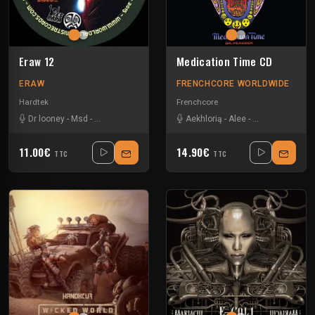
Eraw 12
Medication Time CD
ERAW
FRENCHCORE WORLDWIDE
Hardtek
Frenchcore
Dr looney
-
Msd
-
Paranoiak
-
Tanukichi
Aekhlorią
-
Alee
-
Angernoizer
-
A
11.00€
14.90€
TTC
TTC