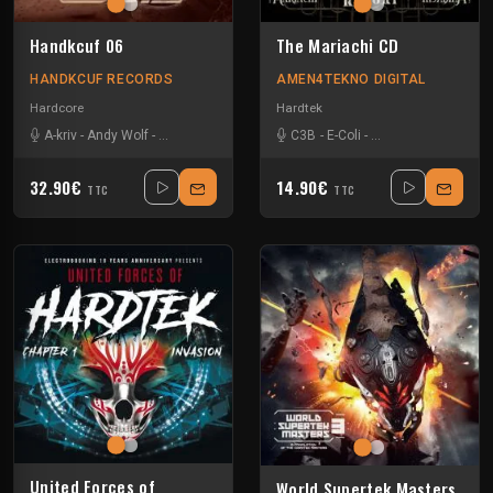
Handkcuf 06
The Mariachi CD
HANDKCUF RECORDS
AMEN4TEKNO DIGITAL
Hardcore
Hardtek
A-kriv
-
Andy Wolf
-
Batch & Hysta
-
Dj Antikillah
C3B
-
-
E-Coli
Dj Jaak
-
General Waste
-
Dj Lem-x
-
Dj Lx
-
Man
-
32.90€
14.90€
TTC
TTC
United Forces of
World Supertek Masters