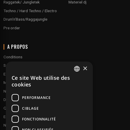
Raggatek/ Jungletek
Materiel dj
Techno / Hard Techno / Electro
Drum'n'Bass/Raggajungle
Pre order
A PROPOS
Conditions
Service client
×
Expédition & retours
Ce site Web utilise des
FRENCH
Modes de paiement
cookies
ENGLISH
Notre programme de fidélité
PERFORMANCE
Disques cadeaux
Qui sommes-nous ?
CIBLAGE
Envoyez vos démos
FONCTIONNALITÉ
Nous contacter
NON CLASSIFIÉS