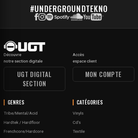
#UNDERGROUNDTEKNO
Découvre
Accès
notre section digitale
espace client
UGT DIGITAL
MON COMPTE
SECTION
GENRES
CATÉGORIES
Tribe/Mental/Acid
Vinyls
Hardtek / Hardfloor
Cd's
Frenchcore/Hardcore
Textile