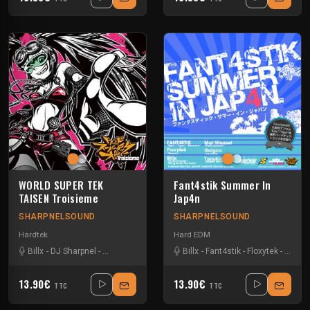
WORLD SUPER TEK
Fant4stik Summer In
TAISEN Troisieme
Jap4n
SHARPNELSOUND
SHARPNELSOUND
Hardtek
Hard EDM
Billx
-
DJ Sharpnel
-
Dr looney
-
Harry potar
Billx
-
Mat Weasel busters
-
Fant4stik
-
Floxytek
-
Tanukich
-
Guigo
13.90€
13.90€
TTC
TTC