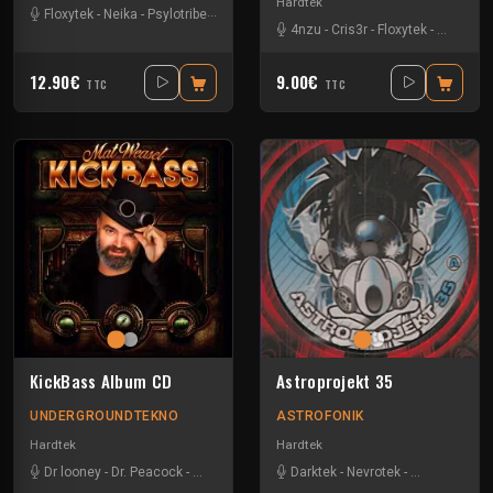
Hardtek
Floxytek
-
Neika
-
Psylotribe
-
Tanukichi
-
Vortek's
4nzu
-
Cris3r
-
Floxytek
-
Mat Weas
12.90€
9.00€
TTC
TTC
KickBass Album CD
Astroprojekt 35
UNDERGROUNDTEKNO
ASTROFONIK
Hardtek
Hardtek
Dr looney
-
Dr. Peacock
-
Mat Weasel busters
Darktek
-
Tanukichi
-
Nevrotek
-
Pitch Mad At