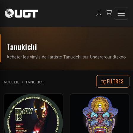
Tanukichi
Acheter les vinyls de l'artiste Tanukichi sur Undergroundtekno
FILTRES
ACCUEIL
TANUKICHI