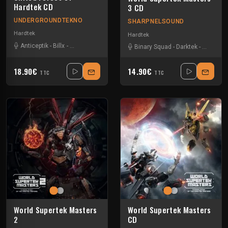
Hardtek CD
3 CD
UNDERGROUNDTEKNO
SHARPNELSOUND
Hardtek
Hardtek
Anticeptik
-
Billx
-
Dr looney
-
Fant4stik
-
Floxytek
-
Guigoo
-
Keygen
-
Mandi
Binary Squad
-
Darktek
-
Dr loone
18.90€
14.90€
TTC
TTC
World Supertek Masters
World Supertek Masters
2
CD