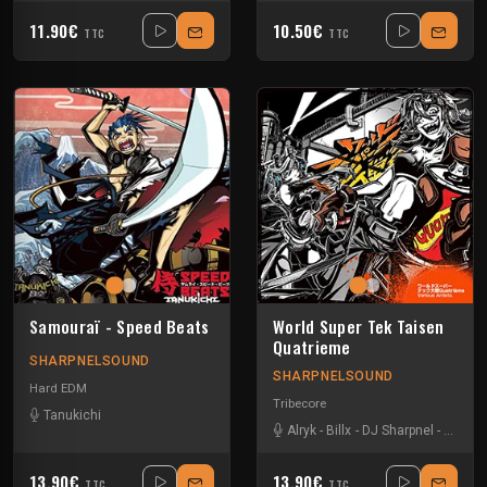
11.90€
10.50€
TTC
TTC
Samouraï - Speed Beats
World Super Tek Taisen
Quatrieme
SHARPNELSOUND
SHARPNELSOUND
Hard EDM
Tribecore
Tanukichi
Alryk
-
Billx
-
DJ Sharpnel
-
Dr loo
13.90€
13.90€
TTC
TTC