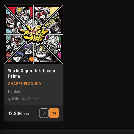
World Super Tek Taisen
Prime
SHARPNELSOUND
Hardtek
Billx
-
DJ Sharpnel
-
Dr looney
-
Floxytek
-
Loctek
-
Lolipo
-
Mat Weasel bust
12.90€
TTC