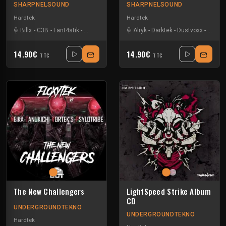
SHARPNELSOUND
SHARPNELSOUND
Hardtek
Hardtek
Billx
-
C3B
-
Fant4stik
-
Harry potar
-
Kaijusquad
Alryk
-
-
Darktek
Mat Weasel busters
-
Dustvoxx
-
E-Coli
-
Pro
14.90€
14.90€
TTC
TTC
The New Challengers
LightSpeed Strike Album
CD
UNDERGROUNDTEKNO
UNDERGROUNDTEKNO
Hardtek