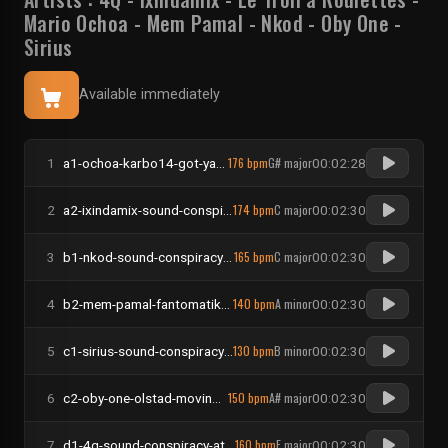
Mario Ochoa
-
Mem Pamal
-
Nkod
-
Oby One
-
Sirius
Available immediately
176 bpm
G# major
1
a1-ochoa-karbo14-got-ya-dirty
00:02:28
174 bpm
C major
2
a2-ixindamix-sound-conspiracy-the-jungle-room
00:02:30
165 bpm
C major
3
b1-nkod-sound-conspiracy-drama-bass
00:02:30
140 bpm
A minor
4
b2-mem-pamal-fantomatik-had-a-dream
00:02:30
130 bpm
B minor
5
c1-sirius-sound-conspiracy-disombobulate
00:02:30
150 bpm
A# major
6
c2-oby-one-olstad-moving-around
00:02:30
160 bpm
F major
7
d1-4q-sound-conspiracy-at-my-table-getting-wild-the-gimmi-that-momo
00:02:30