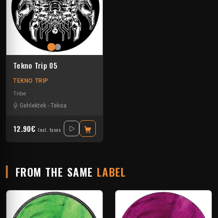
Tekno Trip 05
TEKNO TRIP
Tribe
Gehlektek
-
Teksa
12.90€
Incl. taxes
FROM THE SAME
LABEL