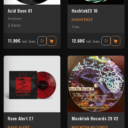
Acid Base 01
Hashtek23 10
Acidcore
HASHTEK23
Barox
Tribe
11.90€
12.60€
Incl. taxes
Incl. taxes
Rave Alert 27
Mackitek Records 29 V2
RAVE ALERT
MACKITEK RECORDS