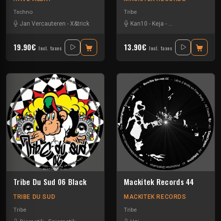
Techno
Tribe
Jan Vercauteren
-
X&trick
Kan10
-
Keja
-
Special Request
19.90€
13.90€
Incl. taxes
Incl. taxes
Tribe Du Sud 06 Black
Mackitek Records 44
TRIBE DU SUD
MACKITEK RECORDS
Tribe
Tribe