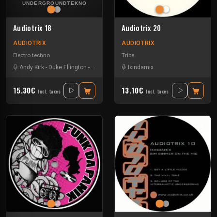
Audiotrix 18
Audiotrix 20
AUDIOTRIX
AUDIOTRIX
Electro techno
Tribe
Andy Kirk
-
Duke Ellington
-
Ixindamix
-
Moten Swing
Ixindamix
15.30€
13.10€
Incl. taxes
Incl. taxes