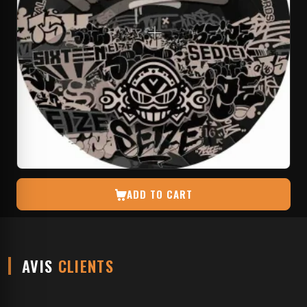
ADD TO CART
AVIS
CLIENTS