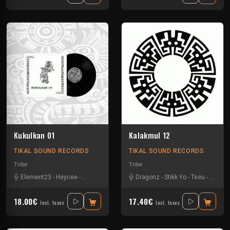
Kukulkan 01
Kalakmul 12
TIKAL SOUND RECORDS
TIKAL SOUND RECORDS
Tribe
Tribe
Element23
-
Heycee
-
Talasemik
-
Tseu
Dragonz
-
Stikk Yo
-
Tseu
-
Zetarl
18.00€
17.40€
Incl. taxes
Incl. taxes