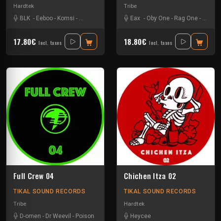
Hardtek
Tribe
BLK
-
Eeboo
-
Komsi
-
Zone-33
Eax
-
Oby One
-
Rag One
-
Tuss
17.80€
18.80€
Incl. taxes
Incl. taxes
Full Crew 04
Chichen Itza 02
TIKAL SOUND RECORDS
TIKAL SOUND RECORDS
Tribe
Hardtek
D-omen
-
Dr Weevil
-
Poison
Heycee