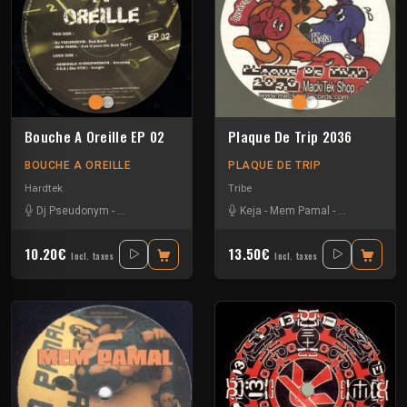
Bouche A Oreille EP 02
Plaque De Trip 2036
BOUCHE A OREILLE
PLAQUE DE TRIP
Hardtek
Tribe
Dj Pseudonym
-
F.S.A (Echo 6TM)
-
Generale hydrophonick
Keja
-
Mem Pamal
-
-
Mem Pamal
Ozystik
-
Yar
10.20€
13.50€
Incl. taxes
Incl. taxes