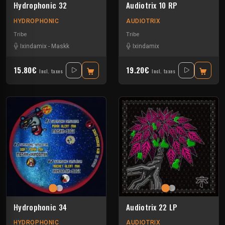
Hydrophonic 32
Audiotrix 10 RP
HYDROPHONIC
AUDIOTRIX
Tribe
Tribe
Ixindamix
-
Maskk
Ixindamix
15.80€
19.20€
Incl. taxes
Incl. taxes
Hydrophonic 34
Audiotrix 22 LP
HYDROPHONIC
AUDIOTRIX