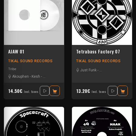
AJAW 01
Tetrabass Factory 07
TIKAL SOUND RECORDS
TIKAL SOUND RECORDS
Tribe
Just Funk
-
La Freepouille Sagouo
Akouphen
-
Kesh
-
Matte Olstad
-
Nkod
-
Oby One
14.50€
13.20€
Incl. taxes
Incl. taxes