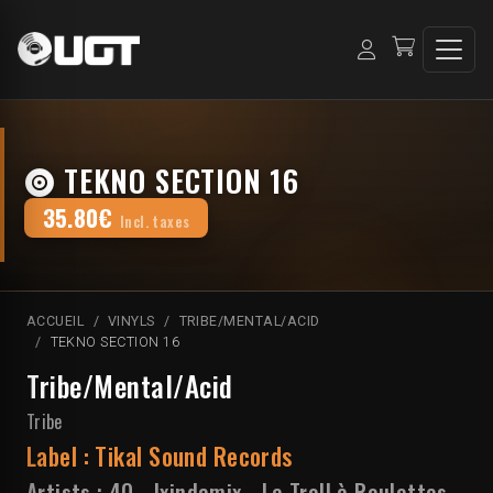
TEKNO SECTION 16
35.80€
Incl. taxes
ACCUEIL
VINYLS
TRIBE/MENTAL/ACID
TEKNO SECTION 16
Tribe/Mental/Acid
Tribe
Label :
Tikal Sound Records
Artists :
4Q
-
Ixindamix
-
Le Troll à Roulettes
-