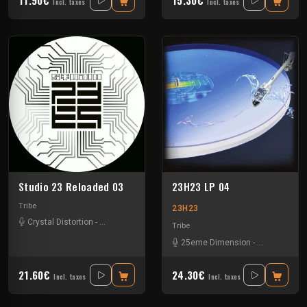
Incl. taxes
Incl. taxes
Studio 23 Reloaded 03
23H23 LP 04
Tribe
23H23
Crystal Distortion
-
Ixindamix
Tribe
25eme Dimension
-
Assolm
-
Cali
21.60€
24.30€
Incl. taxes
Incl. taxes