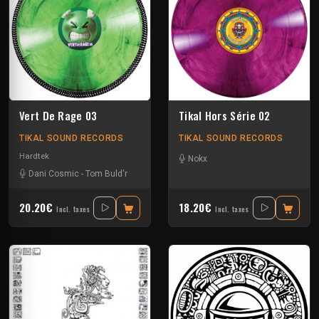
Vert De Rage 03
Tikal Hors Série 02
TIKAL SOUND RECORDS
TIKAL SOUND RECORDS
Hardtek
Nokx
Dani Cosmic
-
Tom Buld'r
20.20€
18.20€
Incl. taxes
Incl. taxes