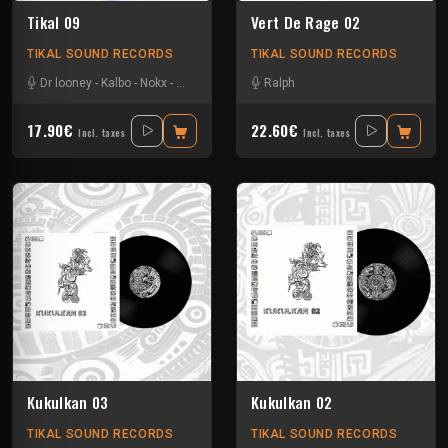
Tikal 09
Vert De Rage 02
TIKAL SOUND RECORDS
TIKAL SOUND RECORDS
Dr looney
-
Kalbo
-
Nokx
-
Tysot
Ralph
17.90€
22.60€
Incl. taxes
Incl. taxes
Kukulkan 03
Kukulkan 02
TIKAL SOUND RECORDS
TIKAL SOUND RECORDS