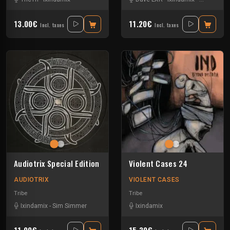
13.00€
11.20€
Incl. taxes
Incl. taxes
Audiotrix Special Edition
Violent Cases 24
AUDIOTRIX
VIOLENT CASES
Tribe
Tribe
Ixindamix
-
Sim Simmer
Ixindamix
11.90€
15.30€