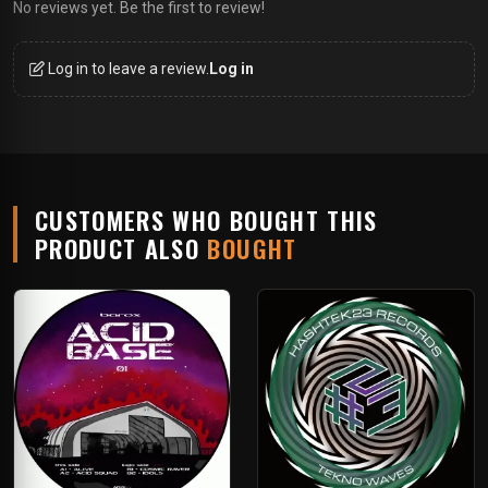
No reviews yet. Be the first to review!
Log in to leave a review.
Log in
CUSTOMERS WHO BOUGHT THIS
PRODUCT ALSO
BOUGHT