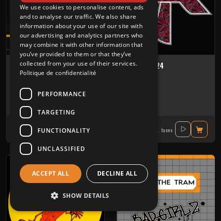
We use cookies to personalise content, ads
and to analyse our traffic. We also share
information about your use of our site with
our advertising and analytics partners who
may combine it with other information that
you’ve provided to them or that they’ve
collected from your use of their services.
Biotope 01
Audiotrix 24
Politique de confidentialité
BIOTOPE ARCHIVES
AUDIOTRIX
PERFORMANCE
Tribe
Tribe
Bat'art
-
Frixion Fanatic
-
Ixindamix
-
Kokko
Ixindamix
-
Niemand Hzd
TARGETING
14.40€
16.40€
FUNCTIONALITY
Incl. taxes
Incl. taxes
UNCLASSIFIED
ACCEPT ALL
DECLINE ALL
SHOW DETAILS