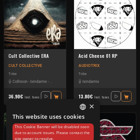
Cult Collective ERA
Acid Cheese 01 RP
CULT COLLECTIVE
AUDIOTRIX
Tribe
Tribe
Collision
-
Ixindamix
-
L'art Céne
-
Sevenum Six
Ixindamix
36.90€
13.80€
Incl. taxes
Incl. taxes
×
This website uses cookies
FRENCH
This Cookie Banner will be disabled soon
ENGLISH
due to account issues. Please contact the
site owner to resolve.