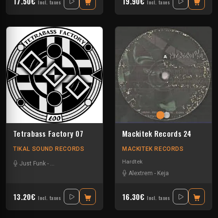
17.50€
19.90€
Incl. taxes
Incl. taxes
Tetrabass Factory 07
Mackitek Records 24
TIKAL SOUND RECORDS
MACKITEK RECORDS
Hardtek
Just Funk
-
La Freepouille Sagouo
-
Naak
-
Pasik²³
-
Ralph
-
Tuss
-
Zepar
Alextrem
-
Keja
13.20€
16.30€
Incl. taxes
Incl. taxes