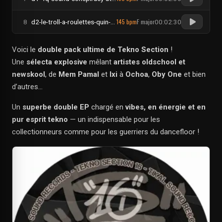
145 bpm
F major
8
d2-le-troll-a-roulettes-quin-te-bass-its-groovy-dirty-bitch
00:02:30
Voici le
double pack ultime de Tekno Section
!
Une
sélecta explosive
mêlant
artistes oldschool et
newskool
, de
Mem Pamal
et
Ixi
à
Ochoa
,
Oby One
et bien
d’autres…
Un
superbe double EP
chargé en
vibes, en énergie et en
pur esprit tekno
— un indispensable pour les
collectionneurs comme pour les guerriers du dancefloor !