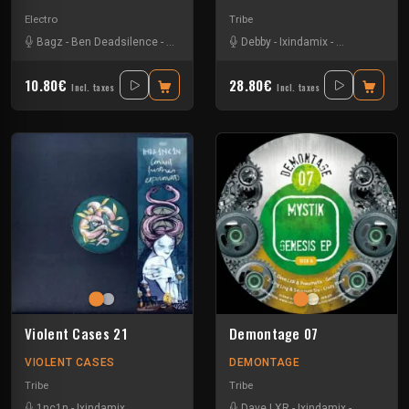
Electro
Tribe
Bagz
-
Ben Deadsilence
-
Ixindamix
-
Maskk
Debby
-
Ixindamix
-
Roberta Carrie
10.80€
28.80€
Incl. taxes
Incl. taxes
Violent Cases 21
Demontage 07
VIOLENT CASES
DEMONTAGE
Tribe
Tribe
1nc1n
-
Ixindamix
Dave LXR
-
Ixindamix
-
Ling-ling
-