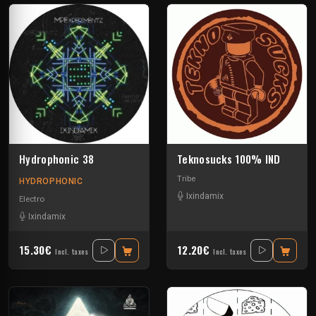
Hydrophonic 38
Teknosucks 100% IND
Tribe
HYDROPHONIC
Ixindamix
Electro
Ixindamix
15.30€
12.20€
Incl. taxes
Incl. taxes