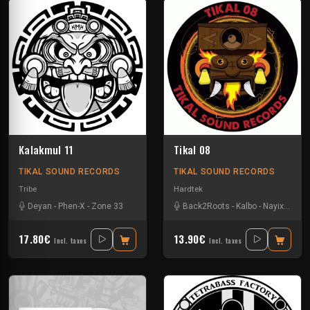
Kalakmul 11
Tikal 08
TIKAL SOUND RECORDS
TIKAL SOUND RECORDS
Tribe
Hardtek
Deyan
-
Phen-X
-
Zone 33
Back2Roots
-
Kalbo
-
Nayix
-
Ratu
17.80€
13.90€
Incl. taxes
Incl. taxes