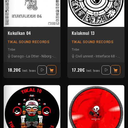
Kukulkan 04
Kalakmul 13
TIKAL SOUND RECORDS
TIKAL SOUND RECORDS
Tribe
Tribe
Dansgo
-
La Otter
-
Niborg
-
Oby One
Civil unrest
-
Interface 68
-
Nokx
-
18.20€
17.20€
Incl. taxes
Incl. taxes