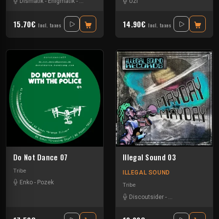
Dismatik
-
Enigmatik
-
Tournevis
-
Uzi
Uzi
15.70€
14.90€
Incl. taxes
Incl. taxes
Do Not Dance 07
Illegal Sound 03
Tribe
ILLEGAL SOUND
Enko
-
Pozek
Tribe
Discoutsider
-
Insane Teknology