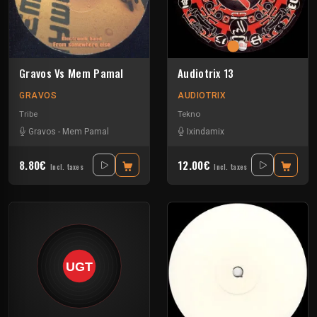
Gravos Vs Mem Pamal
Audiotrix 13
GRAVOS
AUDIOTRIX
Tribe
Tekno
Gravos
-
Mem Pamal
Ixindamix
8.80€
12.00€
Incl. taxes
Incl. taxes