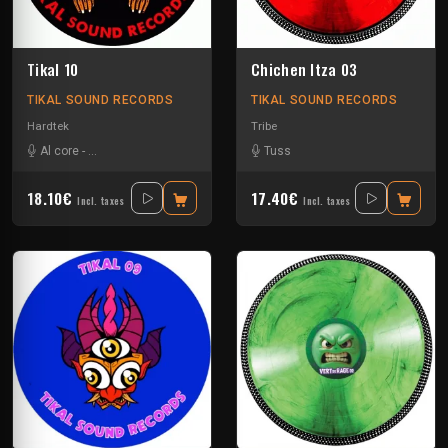
Tikal 10
Chichen Itza 03
TIKAL SOUND RECORDS
TIKAL SOUND RECORDS
Hardtek
Tribe
Al core
-
Ben Chantier Mobile
-
Kalbo
-
Ratus
Tuss
-
Tekno Nixe
18.10€
17.40€
Incl. taxes
Incl. taxes