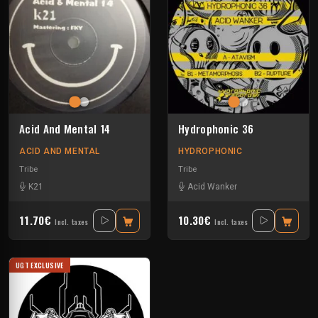
Acid And Mental 14
Hydrophonic 36
ACID AND MENTAL
HYDROPHONIC
Tribe
Tribe
K21
Acid Wanker
11.70€
10.30€
Incl. taxes
Incl. taxes
UGT EXCLUSIVE