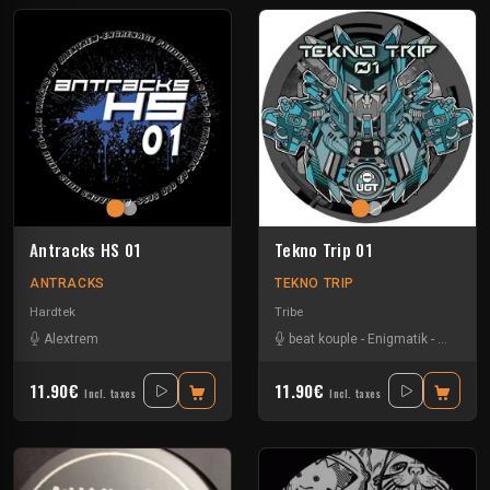
Antracks HS 01
Tekno Trip 01
ANTRACKS
TEKNO TRIP
Hardtek
Tribe
Alextrem
beat kouple
-
Enigmatik
-
Guigoo
-
11.90€
11.90€
Incl. taxes
Incl. taxes