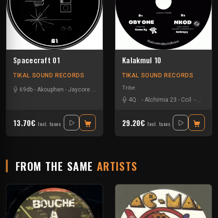
Spacecraft 01
Kalakmul 10
TIKAL SOUND RECORDS
TIKAL SOUND RECORDS
Tribe
69db
-
Akouphen
-
Jaycore
-
Mr Runlevel
4Q
-
Alchimia 23
-
Ccil
-
Ixindam
13.70€
29.20€
Incl. taxes
Incl. taxes
FROM THE SAME
ARTISTS