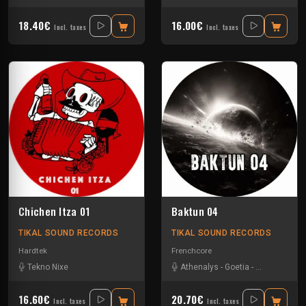
18.40€
16.00€
Incl. taxes
Incl. taxes
Chichen Itza 01
Baktun 04
TIKAL SOUND RECORDS
TIKAL SOUND RECORDS
Hardtek
Frenchcore
Tekno Nixe
Athenalys
-
Goetia
-
Pupuce
-
The 
16.60€
20.70€
Incl. taxes
Incl. taxes