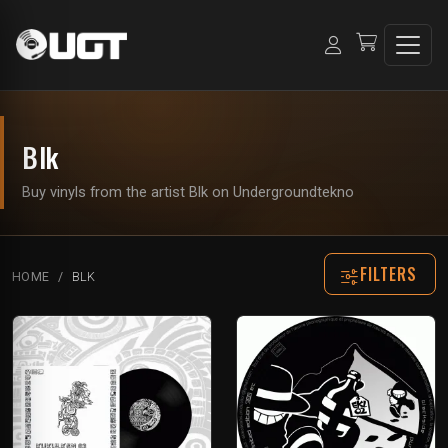
Blk
Buy vinyls from the artist Blk on Undergroundtekno
FILTERS
HOME
BLK