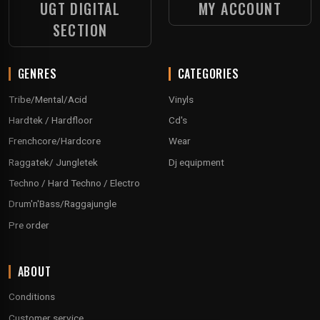
UGT DIGITAL
MY ACCOUNT
SECTION
GENRES
CATEGORIES
Tribe/Mental/Acid
Vinyls
Hardtek / Hardfloor
Cd's
Frenchcore/Hardcore
Wear
Raggatek/ Jungletek
Dj equipment
Techno / Hard Techno / Electro
Drum'n'Bass/Raggajungle
Pre order
ABOUT
Conditions
Customer service