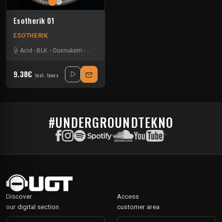
Esotherik 01
ESOTHERIK
Acid
-
BLK
-
Duxnukem
-
Uzi
9.38€
Incl. taxes
#UNDERGROUNDTEKNO
Discover
Access
our digital section
customer area