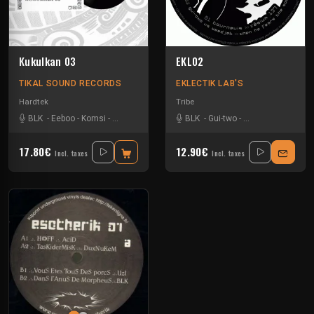
Kukulkan 03
EKL02
TIKAL SOUND RECORDS
EKLECTIK LAB'S
Hardtek
Tribe
BLK
-
Eeboo
-
Komsi
-
Zone-33
BLK
-
Gui-two
-
Park In Sound
-
To
17.80€
12.90€
Incl. taxes
Incl. taxes