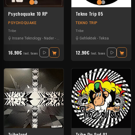
Psychoquake 10 RP
Tekno Trip 05
PSYCHOQUAKE
TEKNO TRIP
Tribe
Tribe
Insane Teknology
-
Nader
-
Tekos Lab
-
Zayonne Metek
Gehlektek
-
Teksa
16.90€
12.90€
Incl. taxes
Incl. taxes
Tribeland
Tribe Du Sud 01