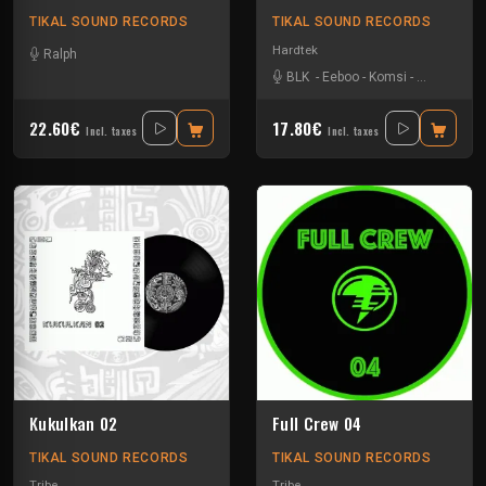
TIKAL SOUND RECORDS
TIKAL SOUND RECORDS
Hardtek
Ralph
BLK
-
Eeboo
-
Komsi
-
Zone-33
22.60€
17.80€
Incl. taxes
Incl. taxes
Kukulkan 02
Full Crew 04
TIKAL SOUND RECORDS
TIKAL SOUND RECORDS
Tribe
Tribe