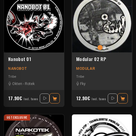
Nanobot 01
Modular 02 RP
NANOBOT
MODULAR
Tribe
Tribe
Okten
-
Rotek
Fky
17.90€
12.90€
Incl. taxes
Incl. taxes
UGT EXCLUSIVE