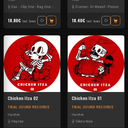
Eax
-
Oby One
-
Rag One
-
Tuss
D-omen
-
Dr Weevil
-
Poison
18.80€
18.40€
Incl. taxes
Incl. taxes
Chichen Itza 02
Chichen Itza 01
TIKAL SOUND RECORDS
TIKAL SOUND RECORDS
Hardtek
Hardtek
Heycee
Tekno Nixe