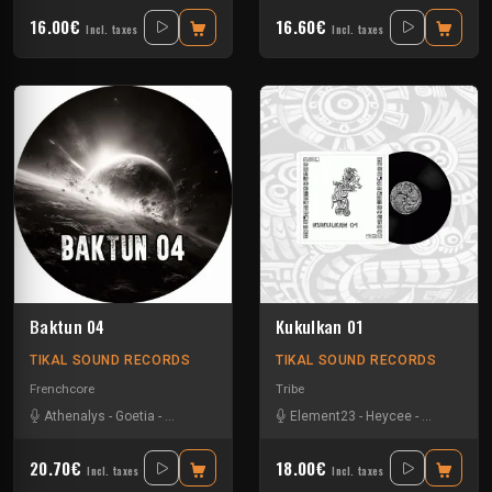
16.00€
16.60€
Incl. taxes
Incl. taxes
Baktun 04
Kukulkan 01
TIKAL SOUND RECORDS
TIKAL SOUND RECORDS
Frenchcore
Tribe
Athenalys
-
Goetia
-
Pupuce
-
The Surge Project
Element23
-
Yannoo
-
Heycee
-
Talasemik
20.70€
18.00€
Incl. taxes
Incl. taxes