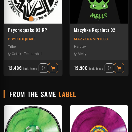
Psychoquake 03 RP
Mazykka Reprints 02
PSYCHOQUAKE
MAZYKKA VINYLES
Tribe
Hardtek
Gotek
-
Teknambul
Melly
12.40€
19.90€
Incl. taxes
Incl. taxes
FROM THE SAME
LABEL