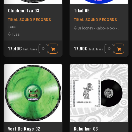
Chichen Itza 03
Tikal 09
TIKAL SOUND RECORDS
TIKAL SOUND RECORDS
Tribe
Dr looney
-
Kalbo
-
Nokx
-
Tysot
Tuss
17.40€
17.90€
Incl. taxes
Incl. taxes
Vert De Rage 02
Kukulkan 03