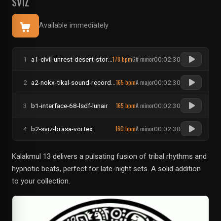
SVIZ
Available immediately
178 bpm
G# minor
1
a1-civil-unrest-desert-storm-rug-party-newest
00:02:30
165 bpm
A major
2
a2-nokx-tikal-sound-records-on-the-moon
00:02:30
165 bpm
A minor
3
b1-interface-68-lsdf-lunair
00:02:30
160 bpm
A minor
4
b2-sviz-brasa-vortex
00:02:30
Kalakmul 13 delivers a pulsating fusion of tribal rhythms and
hypnotic beats, perfect for late-night sets. A solid addition
to your collection.