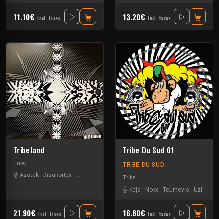
11.10€
13.20€
Incl. taxes
Incl. taxes
Tribeland
Tribe Du Sud 01
Tribe
TRIBE DU SUD
Azotek
-
Disakortex
-
Johnfaustus
-
Nokx
-
Primitik
-
Redge
-
Tournevis
-
Uzi
Tribe
Keja
-
Nokx
-
Tournevis
-
Uzi
21.90€
16.80€
Incl. taxes
Incl. taxes