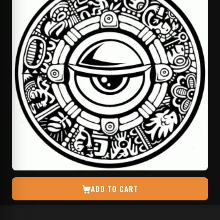
ADD TO CART