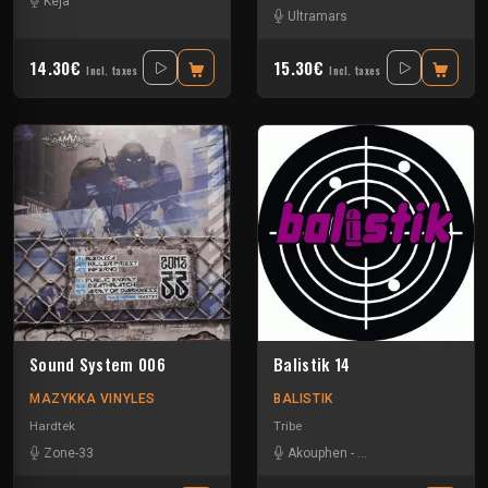
Keja
Ultramars
14.30€
15.30€
Incl. taxes
Incl. taxes
Sound System 006
Balistik 14
MAZYKKA VINYLES
BALISTIK
Hardtek
Tribe
Zone-33
Akouphen
-
Damage Circuits
-
La 