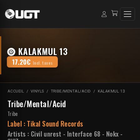
KALAKMUL 13
17.20€
Incl. taxes
ACCUEIL
VINYLS
TRIBE/MENTAL/ACID
KALAKMUL 13
Tribe/Mental/Acid
Tribe
Label :
Tikal Sound Records
Artists :
Civil unrest
-
Interface 68
-
Nokx
-