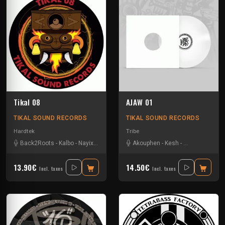
Tikal 08
AJAW 01
TIKAL SOUND RECORDS
TIKAL SOUND RECORDS
Hardtek
Tribe
Back2Roots
-
Kalbo
-
Nayix
-
Ratus
-
Sparks
Akouphen
-
Kesh
-
Matte Olstad
-
13.90€
14.50€
Incl. taxes
Incl. taxes