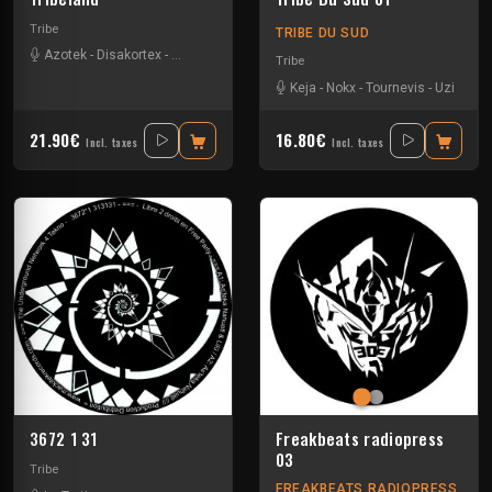
Tribe
TRIBE DU SUD
Azotek
-
Disakortex
-
Johnfaustus
-
Nokx
-
Primitik
-
Redge
-
Tournevis
-
Uzi
Tribe
Keja
-
Nokx
-
Tournevis
-
Uzi
21.90€
16.80€
Incl. taxes
Incl. taxes
3672 1 31
Freakbeats radiopress
03
Tribe
FREAKBEATS RADIOPRESS