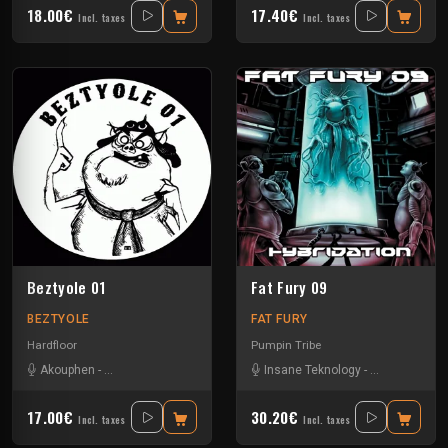
18.00€
17.40€
Incl. taxes
Incl. taxes
Beztyole 01
Fat Fury 09
BEZTYOLE
FAT FURY
Hardfloor
Pumpin Tribe
Akouphen
-
Bebert Brothers
-
Damage Circuits
Insane Teknology
-
Jack Uz'
-
L4c
-
Nesh Mayday
-
Ratus
-
Se
17.00€
30.20€
Incl. taxes
Incl. taxes