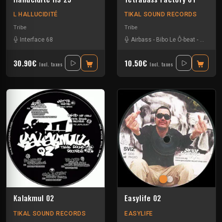
L HALLUCIDITÉ
TIKAL SOUND RECORDS
Tribe
Tribe
Interface 68
Airbass
-
Bibo Le Ô-beat
-
Civil un
30.90€
10.50€
Incl. taxes
Incl. taxes
Kalakmul 02
Easylife 02
TIKAL SOUND RECORDS
EASYLIFE