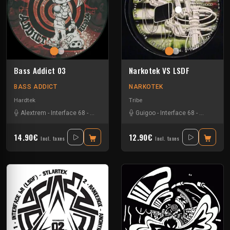
Bass Addict 03
Narkotek VS LSDF
BASS ADDICT
NARKOTEK
Hardtek
Tribe
Alextrem
-
Interface 68
-
Matek
Guigoo
-
Interface 68
-
Kefran
14.90€
12.90€
Incl. taxes
Incl. taxes