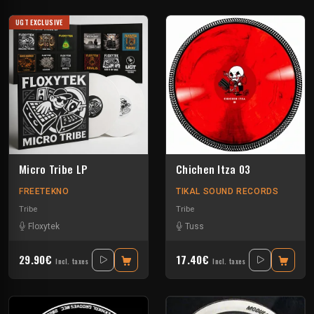
UGT EXCLUSIVE
Micro Tribe LP
Chichen Itza 03
FREETEKNO
TIKAL SOUND RECORDS
Tribe
Tribe
Floxytek
Tuss
29.90€
17.40€
Incl. taxes
Incl. taxes