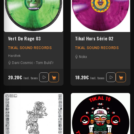
Vert De Rage 03
Tikal Hors Série 02
TIKAL SOUND RECORDS
TIKAL SOUND RECORDS
Hardtek
Nokx
Dani Cosmic
-
Tom Buld'r
20.20€
18.20€
Incl. taxes
Incl. taxes