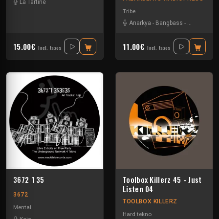
La Tartine
Tribe
Anarkya
-
Bangbass
-
R-type
-
Sev
15.00€
11.00€
Incl. taxes
Incl. taxes
3672 1 35
Toolbox Killerz 45 - Just
Listen 04
3672
TOOLBOX KILLERZ
Mental
Hard tekno