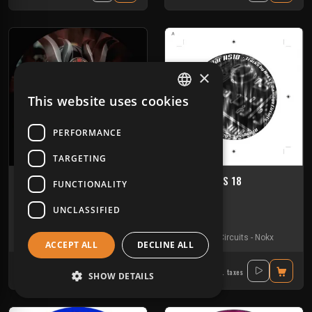
×
This website uses cookies
FRENCH
ENGLISH
PERFORMANCE
TARGETING
Critikal 02
Modular HS 18
FUNCTIONALITY
TIKAL SOUND RECORDS
MODULAR
UNCLASSIFIED
Hardfloor
Tribe
Kick'Art
-
Nokx
-
Seno
-
Weser Narkotek
Damage Circuits
-
Nokx
ACCEPT ALL
DECLINE ALL
11.60€
12.90€
Incl. taxes
Incl. taxes
SHOW DETAILS