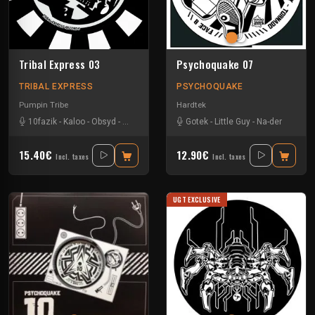
Tribal Express 03
Psychoquake 07
TRIBAL EXPRESS
PSYCHOQUAKE
Pumpin Tribe
Hardtek
10fazik
-
Kaloo
-
Obsyd
-
Uzi
Gotek
-
Little Guy
-
Na-der
15.40€
12.90€
Incl. taxes
Incl. taxes
UGT EXCLUSIVE