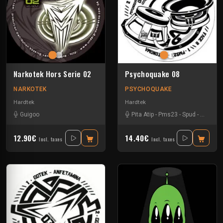
Narkotek Hors Serie 02
Psychoquake 08
NARKOTEK
PSYCHOQUAKE
Hardtek
Hardtek
Guigoo
Pita Atip
-
Pms23
-
Spud
-
Teknam
12.90€
14.40€
Incl. taxes
Incl. taxes