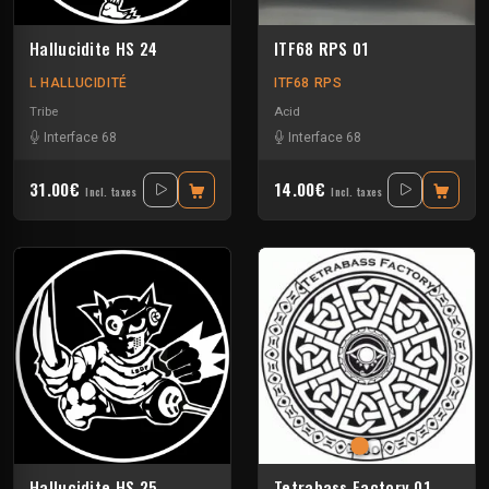
Hallucidite HS 24
ITF68 RPS 01
L HALLUCIDITÉ
ITF68 RPS
Tribe
Acid
Interface 68
Interface 68
31.00€
14.00€
Incl. taxes
Incl. taxes
Hallucidite HS 25
Tetrabass Factory 01