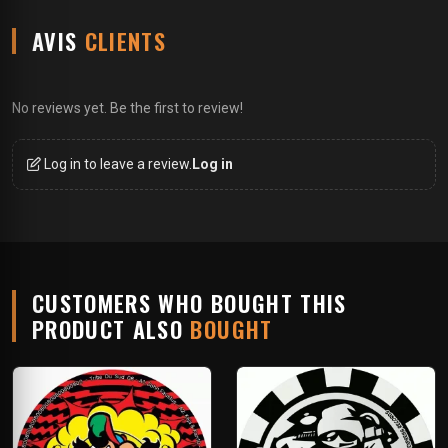
AVIS
CLIENTS
No reviews yet. Be the first to review!
Log in to leave a review.
Log in
CUSTOMERS WHO BOUGHT THIS
PRODUCT ALSO
BOUGHT