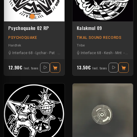
Psychoquake 02 RP
Kalakmul 09
PSYCHOQUAKE
TIKAL SOUND RECORDS
Hardtek
Tribe
Interface 68
-
Lychar
-
Pat
-
Ranxerox
Interface 68
-
Kesh
-
Mnt
-
Tklm
-
12.90€
13.50€
Incl. taxes
Incl. taxes