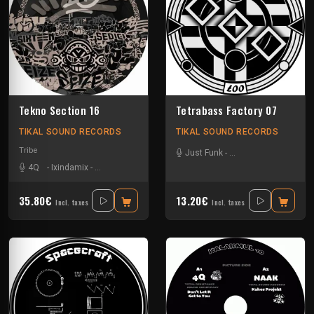
Tekno Section 16
Tetrabass Factory 07
TIKAL SOUND RECORDS
TIKAL SOUND RECORDS
Tribe
Just Funk
-
La Freepouille Sagouo
4Q
-
Ixindamix
-
Le Troll à Roulettes
-
Mario Ochoa
-
Mem Pamal
-
Nkod
-
35.80€
13.20€
Incl. taxes
Incl. taxes