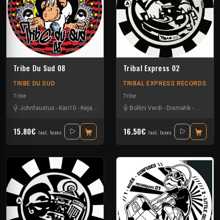
Tribe Du Sud 08
Tribal Express 02
TRIBE DU SUD
TRIBAL EXPRESS RECORDS
Tribe
Tribe
Johnfaustus
-
Kan10
-
Keja
-
Protokick
-
Uzi
Bollini Verdi
-
Dismatik
-
Eeboo
-
G
15.80€
16.50€
Incl. taxes
Incl. taxes