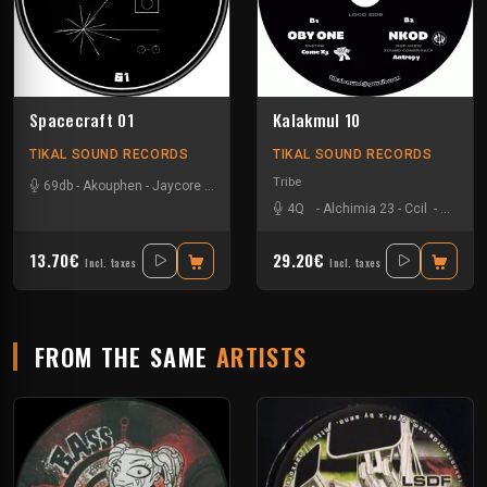
Spacecraft 01
Kalakmul 10
TIKAL SOUND RECORDS
TIKAL SOUND RECORDS
Tribe
69db
-
Akouphen
-
Jaycore
-
Mr Runlevel
4Q
-
Alchimia 23
-
Ccil
-
Ixindam
13.70€
29.20€
Incl. taxes
Incl. taxes
FROM THE SAME
ARTISTS