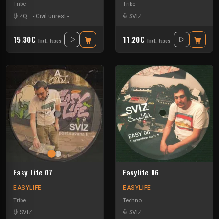
Tribe
Tribe
4Q
-
Civil unrest
-
Matte Olstad
-
Nkod Oqp
SVIZ
-
Pandro
-
Shmirlap
15.30€
11.20€
Incl. taxes
Incl. taxes
Easy Life 07
Easylife 06
EASYLIFE
EASYLIFE
Tribe
Techno
SVIZ
SVIZ