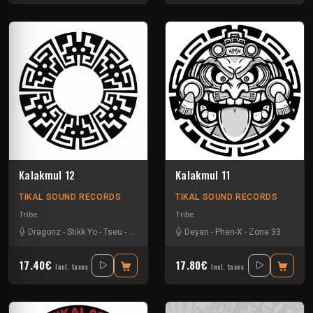
Kalakmul 12
Kalakmul 11
TIKAL SOUND RECORDS
TIKAL SOUND RECORDS
Tribe
Tribe
Dragonz
-
Stikk Yo
-
Tseu
-
Zetarley23
Deyan
-
Phen-X
-
Zone 33
17.40€
17.80€
Incl. taxes
Incl. taxes