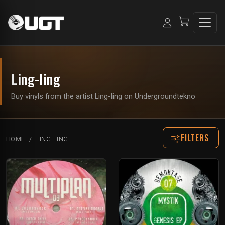
Ling-ling
Buy vinyls from the artist Ling-ling on Undergroundtekno
FILTERS
HOME
LING-LING