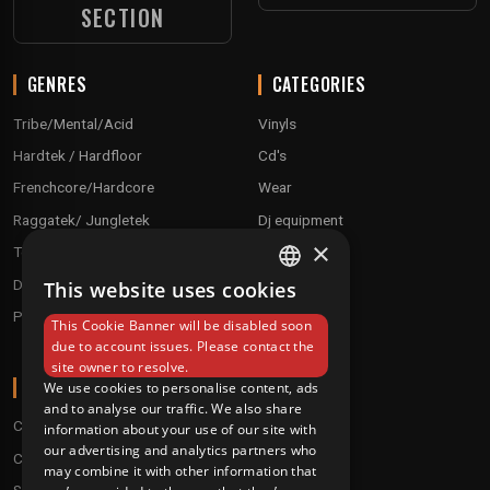
SECTION
GENRES
CATEGORIES
Tribe/Mental/Acid
Vinyls
Hardtek / Hardfloor
Cd's
Frenchcore/Hardcore
Wear
Raggatek/ Jungletek
Dj equipment
×
Techno / Hard Techno / Electro
Drum'n'Bass/Raggajungle
This website uses cookies
FRENCH
Pre order
This Cookie Banner will be disabled soon
ENGLISH
due to account issues. Please contact the
site owner to resolve.
ABOUT
We use cookies to personalise content, ads
and to analyse our traffic. We also share
Conditions
information about your use of our site with
our advertising and analytics partners who
Customer service
may combine it with other information that