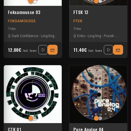
Foksamousse 03
FTSK 12
FOKSAMOUSSE
FTSK
Tribe
Tribe
Dark Confidence
-
Ling-ling
-
Paranoiak
-
Vikkei
Enko
-
Ling-ling
-
Pozek
-
Sevenum
12.00€
11.40€
Incl. taxes
Incl. taxes
CTK 01
Pure Analog 04