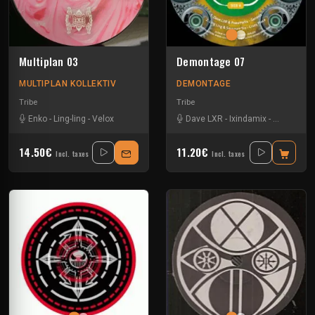
Multiplan 03
Demontage 07
MULTIPLAN KOLLEKTIV
DEMONTAGE
Tribe
Tribe
Enko
-
Ling-ling
-
Velox
Dave LXR
-
Ixindamix
-
Ling-ling
-
14.50€
11.20€
Incl. taxes
Incl. taxes