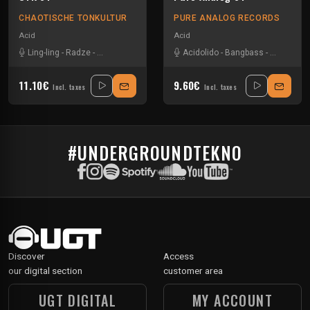
CHAOTISCHE TONKULTUR
PURE ANALOG RECORDS
Acid
Acid
Ling-ling
-
Radze
-
Sevenumsix
-
Wonka
Acidolido
-
Bangbass
-
Kaoslog
-
11.10€
9.60€
Incl. taxes
Incl. taxes
#UNDERGROUNDTEKNO
Discover
Access
our digital section
customer area
UGT DIGITAL
MY ACCOUNT