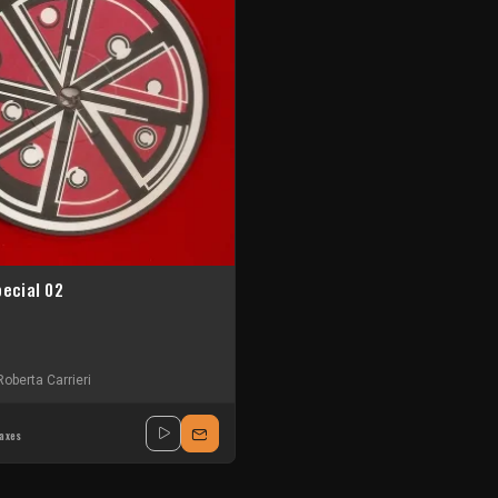
pecial 02
Roberta Carrieri
taxes