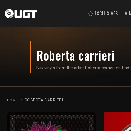
EXCLUSIVES
VI
Roberta carrieri
Buy vinyls from the artist Roberta carrieri on Un
ROBERTA CARRIERI
HOME