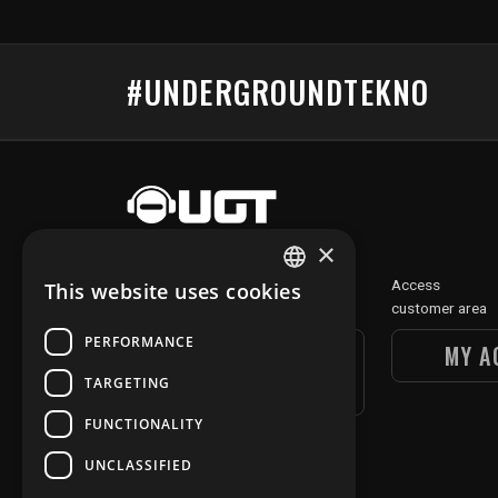
#UNDERGROUNDTEKNO
×
Discover
Access
This website uses cookies
FRENCH
our digital section
customer area
ENGLISH
PERFORMANCE
UGT DIGITAL
MY A
SECTION
TARGETING
FUNCTIONALITY
UNCLASSIFIED