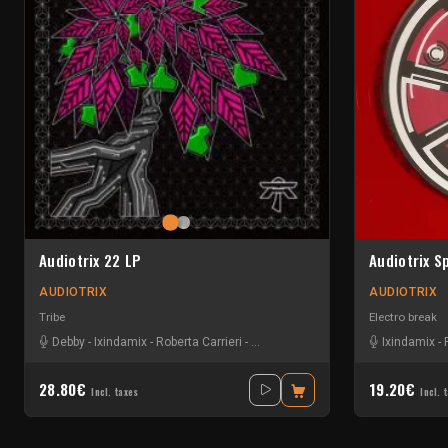
Audiotrix 22 LP
Audiotrix S
AUDIOTRIX
AUDIOTRIX
Tribe
Electro break
Debby
-
Ixindamix
-
Roberta Carrieri
-
Scallywag
-
Sim Simmer
Ixindamix
-
28.80€
19.20€
Incl. taxes
Incl. 