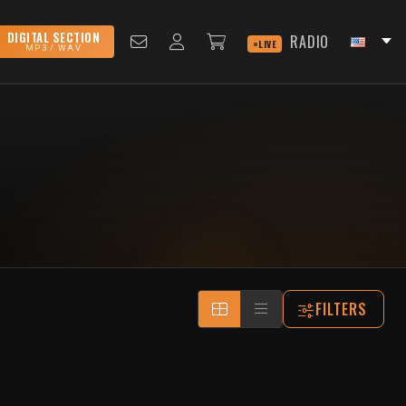
DIGITAL SECTION
RADIO
LIVE
MP3 / WAV
FILTERS