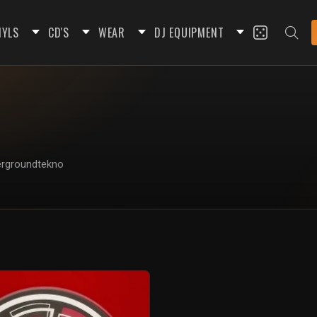
NYLS
CD'S
WEAR
DJ EQUIPMENT
dergroundtekno