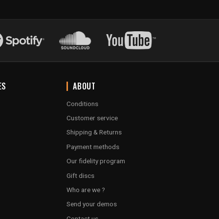
ES
ABOUT
Conditions
Customer service
Shipping & Returns
Payment methods
Our fidelity program
Gift discs
Who are we ?
Send your demos
Contact us