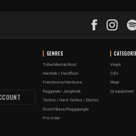
GENRES
CATEGORI
Tribe/Mental/Acid
Vinyls
Hardtek / Hardfloor
Cd's
Frenchcore/Hardcore
Wear
Raggatek/ Jungletek
Dj equipment
CCOUNT
Techno / Hard Techno / Electro
Drum'n'Bass/Raggajungle
Pre order