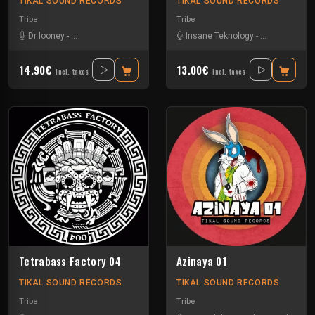
TIKAL SOUND RECORDS
TIKAL SOUND RECORDS
Tribe
Tribe
Dr looney
-
Le Troll à Roulettes
-
Nayix
-
Ratus
Insane Teknology
-
Talasemik
-
-
Uzi
Le Troll à Rou
-
Volcomx
14.90€
13.00€
Incl. taxes
Incl. taxes
Tetrabass Factory 04
Azinaya 01
TIKAL SOUND RECORDS
TIKAL SOUND RECORDS
Tribe
Tribe