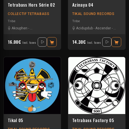
Tetrabass Hors Série 02
Azinaya 04
COLLECTIF TETRABASS
TIKAL SOUND RECORDS
Tribe
Tribe
Akouphen
-
Le Troll à Roulettes
-
Nkod
-
Tseu
Acidupdub
-
Ascender
-
D-omen
-
16.00€
14.30€
Incl. taxes
Incl. taxes
Tikal 05
Tetrabass Factory 05