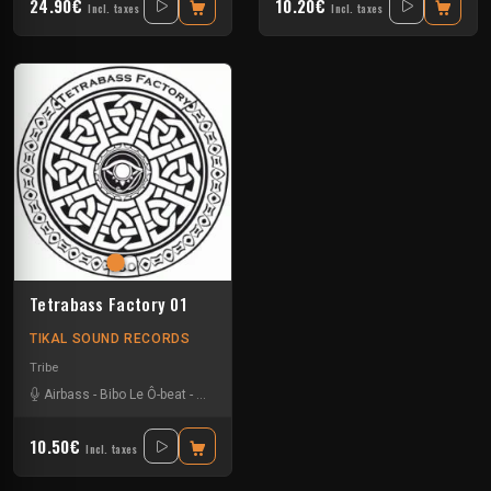
24.90€
10.20€
Incl. taxes
Incl. taxes
Tetrabass Factory 01
TIKAL SOUND RECORDS
Tribe
Airbass
-
Bibo Le Ô-beat
-
Civil unrest
-
Le Troll à Roulettes
-
Na Mash K
-
Za
10.50€
Incl. taxes