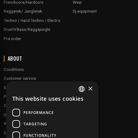
Frenchcore/Hardcore
Wear
Raggatek/ Jungletek
Dj equipment
Techno / Hard Techno / Electro
Drum'n'Bass/Raggajungle
Pre order
ABOUT
Conditions
Customer service
×
Shipping & Returns
Payment methods
This website uses cookies
FRENCH
Our fidelity program
ENGLISH
PERFORMANCE
Gift discs
Who are we ?
TARGETING
Send your demos
FUNCTIONALITY