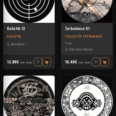
Balistik 12
Turbulence 01
BALISTIK
COLLECTIF TETRABASS
Tribe
Akouphen
-
Le Troll à Roulettes
-
R4lph
-
Tournevis
Criticales Waves
-
Insane Teknol
13.90€
16.40€
Incl. taxes
Incl. taxes