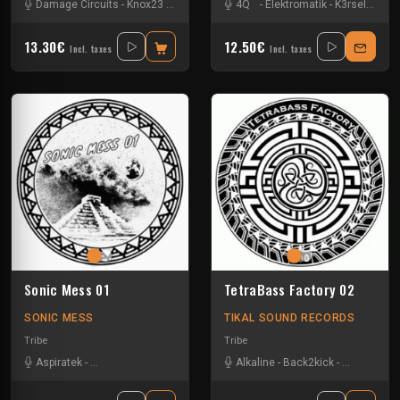
Damage Circuits
-
Knox23
-
Le Troll à Roulettes
4Q
-
Elektromatik
-
Les Fûts Mécaniques
-
K3rsel
-
Koni
-
M
13.30€
12.50€
Incl. taxes
Incl. taxes
Sonic Mess 01
TetraBass Factory 02
SONIC MESS
TIKAL SOUND RECORDS
Tribe
Tribe
Aspiratek
-
Dark Confidence
-
Jacidorex
-
Alkaline
Le Troll à Roulettes
-
Back2kick
-
-
Les Fûts M
Gui-two
-
Le