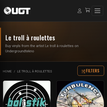
Le troll à roulettes
Buy vinyls from the artist Le troll à roulettes on
Undergroundtekno
FILTERS
HOME
LE TROLL À ROULETTES