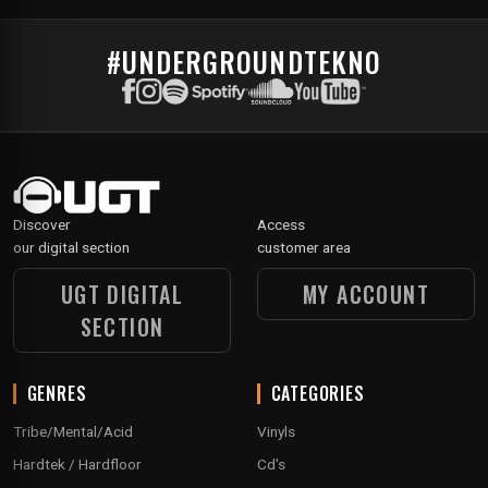
#UNDERGROUNDTEKNO
Discover
Access
our digital section
customer area
UGT DIGITAL
MY ACCOUNT
SECTION
GENRES
CATEGORIES
Tribe/Mental/Acid
Vinyls
Hardtek / Hardfloor
Cd's