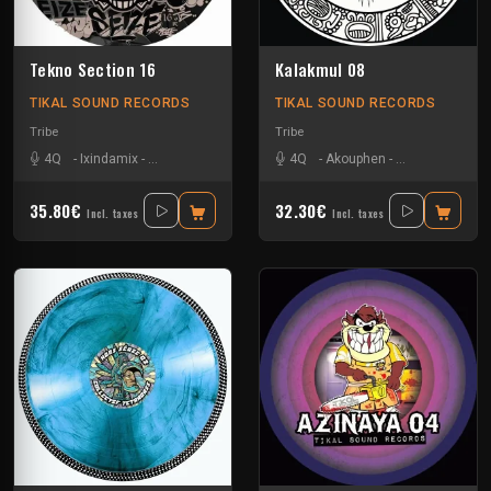
Tekno Section 16
Kalakmul 08
TIKAL SOUND RECORDS
TIKAL SOUND RECORDS
Tribe
Tribe
4Q
-
Ixindamix
-
Le Troll à Roulettes
-
Mario Ochoa
4Q
-
Akouphen
-
Mem Pamal
-
Damage Circuit
-
Nkod
-
35.80€
32.30€
Incl. taxes
Incl. taxes