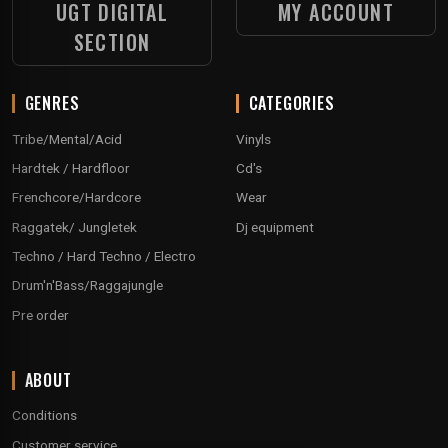
UGT DIGITAL
MY ACCOUNT
SECTION
GENRES
CATEGORIES
Tribe/Mental/Acid
Vinyls
Hardtek / Hardfloor
Cd's
Frenchcore/Hardcore
Wear
Raggatek/ Jungletek
Dj equipment
Techno / Hard Techno / Electro
Drum'n'Bass/Raggajungle
Pre order
ABOUT
Conditions
Customer service