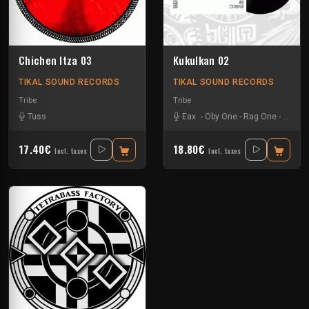
Chichen Itza 03
Kukulkan 02
TIKAL SOUND RECORDS
TIKAL SOUND RECORDS
Tribe
Tribe
Tuss
Eax
-
Oby One
-
Rag One
-
Tuss
17.40€
18.80€
Incl. taxes
Incl. taxes