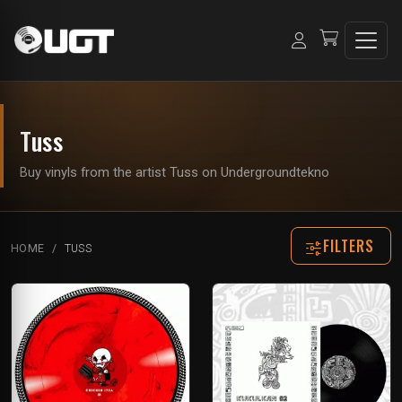
Tuss
Buy vinyls from the artist Tuss on Undergroundtekno
FILTERS
HOME
TUSS