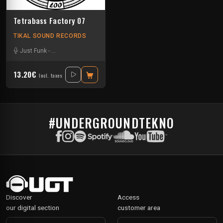
Tetrabass Factory 07
TIKAL SOUND RECORDS
Just Funk
-
La Freepouille Sagouo
-
Naak
-
Pasik²³
-
Ralph
-
Tuss
-
Zepar
13.20€
Incl. taxes
#UNDERGROUNDTEKNO
Discover
Access
our digital section
customer area