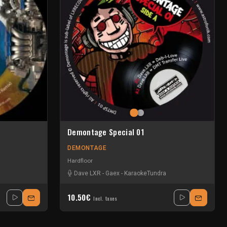
Demontage Special 01
DEMONTAGE
Hardfloor
Dave LXR
-
Gaex
-
KaraokeTundra
10.50€
Incl. taxes