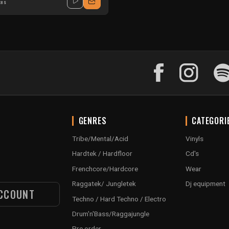
xes
GENRES
CATEGORI
Tribe/Mental/Acid
Vinyls
Hardtek / Hardfloor
Cd's
Frenchcore/Hardcore
Wear
Raggatek/ Jungletek
Dj equipment
CCOUNT
Techno / Hard Techno / Electro
Drum'n'Bass/Raggajungle
Pre order