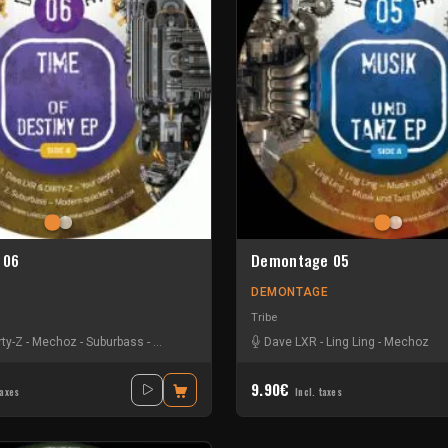
 06
Demontage 05
DEMONTAGE
Tribe
rty-Z
-
Mechoz
-
Suburbass
-
Tmh Tranzit
Dave LXR
-
Ling Ling
-
Mechoz
9.90€
taxes
Incl. taxes