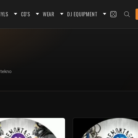
NYLS
CD'S
WEAR
DJ EQUIPMENT
dtekno