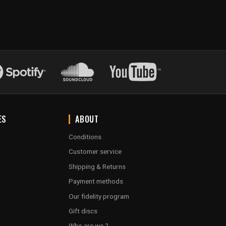
ES
ABOUT
Conditions
Customer service
Shipping & Returns
Payment methods
Our fidelity program
Gift discs
Who are we ?