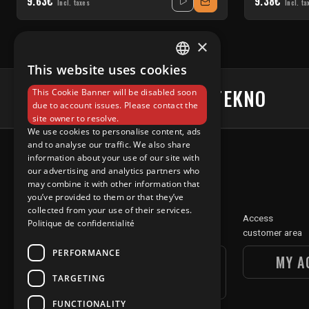
9.63€
9.38€
Incl. taxes
Incl. ta
×
This website uses cookies
FRENCH
#UNDERGROUNDTEKNO
This Cookie Banner will be disabled soon
ENGLISH
due to account issues. Please contact the
site owner to resolve.
We use cookies to personalise content, ads
and to analyse our traffic. We also share
information about your use of our site with
our advertising and analytics partners who
may combine it with other information that
you’ve provided to them or that they’ve
collected from your use of their services.
Discover
Access
Politique de confidentialité
our digital section
customer area
PERFORMANCE
UGT DIGITAL
MY A
TARGETING
SECTION
FUNCTIONALITY