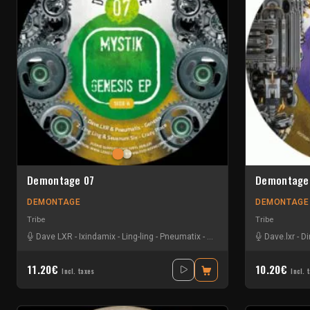
Demontage 07
Demontage
DEMONTAGE
DEMONTAGE
Tribe
Tribe
Dave LXR
-
Ixindamix
-
Ling-ling
-
Pneumatix
-
Sevenum Six
Dave.lxr
-
Di
11.20€
10.20€
Incl. taxes
Incl. 