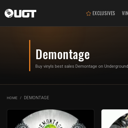
EXCLUSIVES
VI
Demontage
Buy vinyls best sales Demontage on Undergroun
DEMONTAGE
HOME