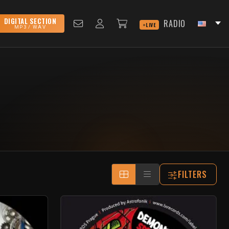
DIGITAL SECTION
RADIO
LIVE
MP3 / WAV
FILTERS