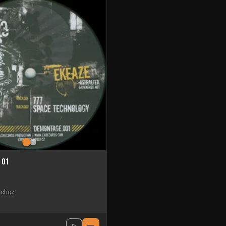
 01
choz