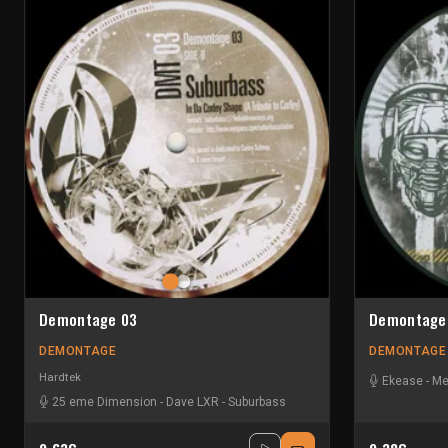
Demontage 03
Demontage
DEMONTAGE
DEMONTAGE
Hardtek
Ekease
-
Me
25 eme Dimension
-
Dave LXR
-
Suburbass