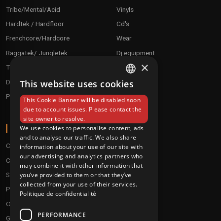
Tribe/Mental/Acid
Vinyls
Hardtek / Hardfloor
Cd's
Frenchcore/Hardcore
Wear
Raggatek/ Jungletek
Dj equipment
×
Techno / Hard Techno / Electro
Drum'n'Bass/Raggajungle
This website uses cookies
FRENCH
Pre order
This Cookie Banner will be disabled soon
ENGLISH
due to account issues. Please contact the
site owner to resolve.
ABOUT
We use cookies to personalise content, ads
and to analyse our traffic. We also share
Conditions
information about your use of our site with
our advertising and analytics partners who
Customer service
may combine it with other information that
you’ve provided to them or that they’ve
Shipping & Returns
collected from your use of their services.
Payment methods
Politique de confidentialité
Our fidelity program
PERFORMANCE
Gift discs