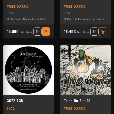
TRIBE DU SUD
TRIBE DU SUD
Tribe
Tribe
Jarotek
-
Keja
-
Trisia Moth
-
Uzi
Dismatik
-
Keja
-
Tournevis
-
Uzi
15.90€
16.40€
Incl. taxes
Incl. taxes
3672 1 35
Tribe Du Sud 10
3672
TRIBE DU SUD