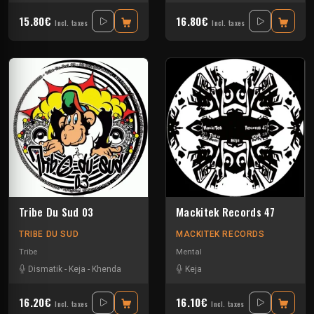
15.80€
16.80€
Incl. taxes
Incl. taxes
Tribe Du Sud 03
Mackitek Records 47
TRIBE DU SUD
MACKITEK RECORDS
Tribe
Mental
Dismatik
-
Keja
-
Khenda
Keja
16.20€
16.10€
Incl. taxes
Incl. taxes