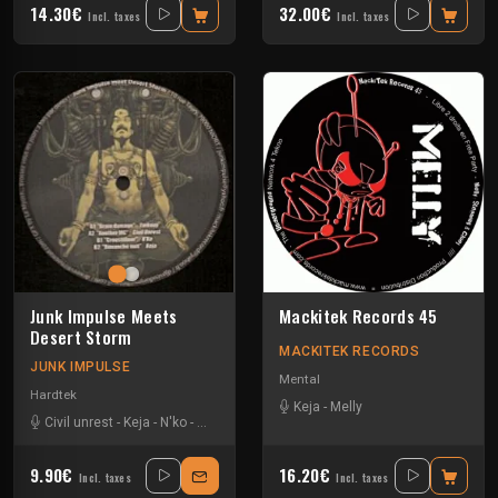
14.30€
32.00€
Incl. taxes
Incl. taxes
Junk Impulse Meets
Mackitek Records 45
Desert Storm
MACKITEK RECORDS
JUNK IMPULSE
Mental
Hardtek
Keja
-
Melly
Civil unrest
-
Keja
-
N'ko
-
Yarkouy
9.90€
16.20€
Incl. taxes
Incl. taxes