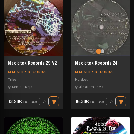
Mackitek Records 29 V2
Mackitek Records 24
MACKITEK RECORDS
MACKITEK RECORDS
Tribe
Hardtek
Kan10
-
Keja
-
Special Request
Alextrem
-
Keja
13.90€
16.30€
Incl. taxes
Incl. taxes