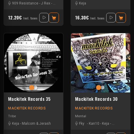
909 Resistance
-
J Rex
-
Kan10
-
Keja
-
Sevenumsix
Keja
-
Vikkei
12.20€
16.30€
Incl. taxes
Incl. taxes
Mackitek Records 35
Mackitek Records 30
MACKITEK RECORDS
MACKITEK RECORDS
Tribe
Mental
Keja
-
Malcom & Jerash
Fky
-
Kan10
-
Keja
-
Natural Awak