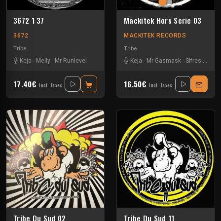
3672 1 37
Mackitek Hors Serie 03
3672
MACKITEK RECORDS
Tribe
Tribe
Keja
-
Melly
-
Mr Runlevel
Keja
-
Mr Gasmask
-
Sifres
-
Stef
17.40€
16.50€
Incl. taxes
Incl. taxes
Tribe Du Sud 02
Tribe Du Sud 11