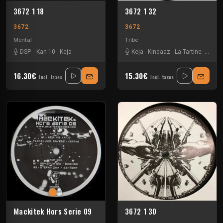
3672 1 18
3672 1 32
3672
3672
Mental
Tribe
DSP
-
Kan 10
-
Keja
Keja
-
Kindaaz
-
La Tartine
-
Pneum
16.30€
15.30€
Incl. taxes
Incl. taxes
Mackitek Hors Serie 09
3672 1 30