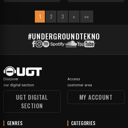
1
2
3
»
»»
#UNDERGROUNDTEKNO
Discover
Access
our digital section
customer area
UGT DIGITAL
MY ACCOUNT
SECTION
GENRES
CATEGORIES