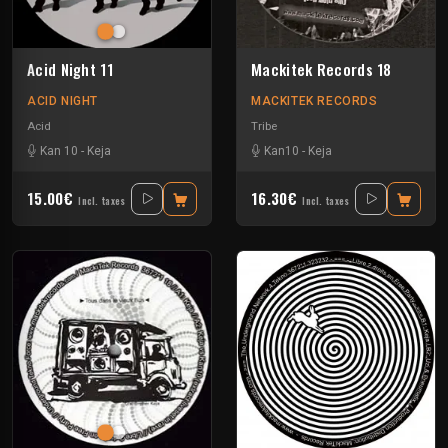
Acid Night 11
Mackitek Records 18
ACID NIGHT
MACKITEK RECORDS
Acid
Tribe
Kan 10
-
Keja
Kan10
-
Keja
15.00€
16.30€
Incl. taxes
Incl. taxes