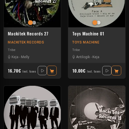
Mackitek Records 27
Toys Machine 01
MACKITEK RECORDS
TOYS MACHINE
Tribe
Tribe
Keja
-
Melly
Antilogik
-
Keja
16.70€
10.00€
Incl. taxes
Incl. taxes