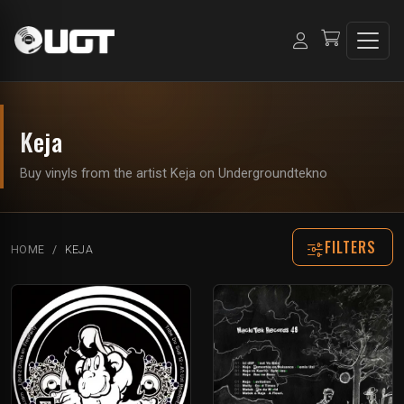
Keja
Buy vinyls from the artist Keja on Undergroundtekno
FILTERS
HOME
KEJA