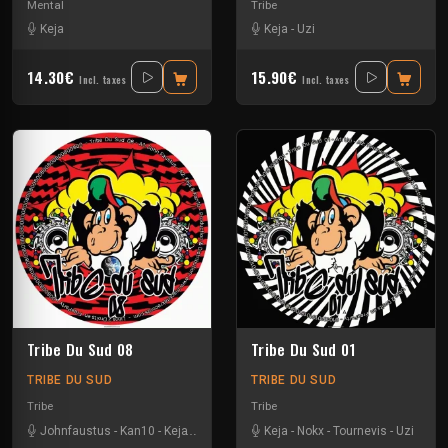
Mental
Tribe
Keja
Keja
-
Uzi
14.30€
15.90€
Incl. taxes
Incl. taxes
Tribe Du Sud 08
Tribe Du Sud 01
TRIBE DU SUD
TRIBE DU SUD
Tribe
Tribe
Johnfaustus
-
Kan10
-
Keja
-
Protokick
-
Uzi
Keja
-
Nokx
-
Tournevis
-
Uzi