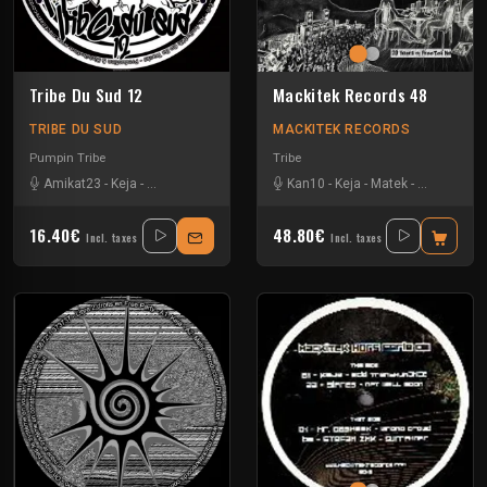
Tribe Du Sud 12
Mackitek Records 48
TRIBE DU SUD
MACKITEK RECORDS
Pumpin Tribe
Tribe
Amikat23
-
Keja
-
Tournevis
-
Uzi
Kan10
-
Keja
-
Matek
-
Melly
-
Uzi
16.40€
48.80€
Incl. taxes
Incl. taxes