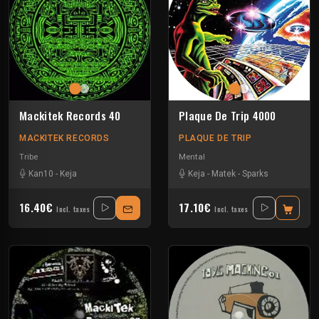
Mackitek Records 40
Plaque De Trip 4000
MACKITEK RECORDS
PLAQUE DE TRIP
Tribe
Mental
Kan10
-
Keja
Keja
-
Matek
-
Sparks
16.40€
17.10€
Incl. taxes
Incl. taxes