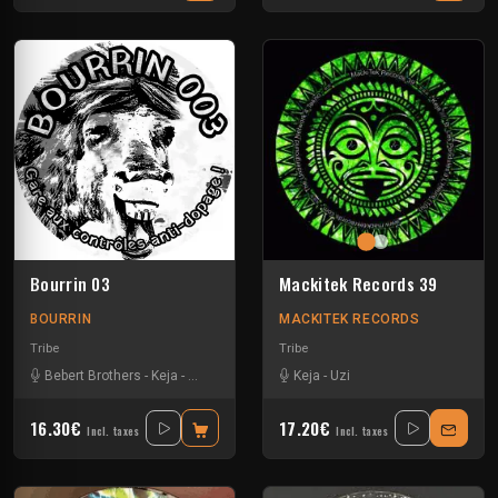
Bourrin 03
Mackitek Records 39
BOURRIN
MACKITEK RECORDS
Tribe
Tribe
Bebert Brothers
-
Keja
-
Radikal 725
-
Sausbak
Keja
-
Uzi
16.30€
17.20€
Incl. taxes
Incl. taxes