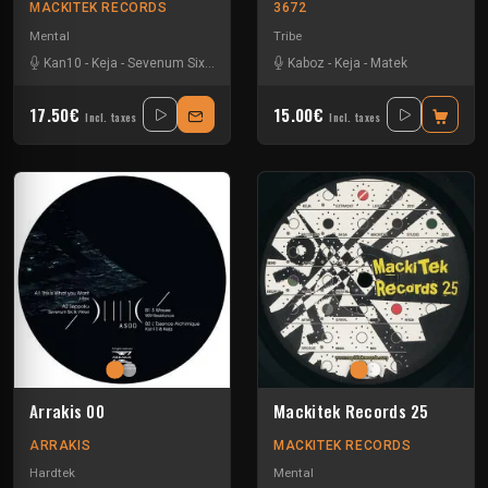
MACKITEK RECORDS
3672
Mental
Tribe
Kan10
-
Keja
-
Sevenum Six
-
Stefan ZMK
Kaboz
-
Keja
-
Matek
17.50€
15.00€
Incl. taxes
Incl. taxes
Arrakis 00
Mackitek Records 25
ARRAKIS
MACKITEK RECORDS
Hardtek
Mental