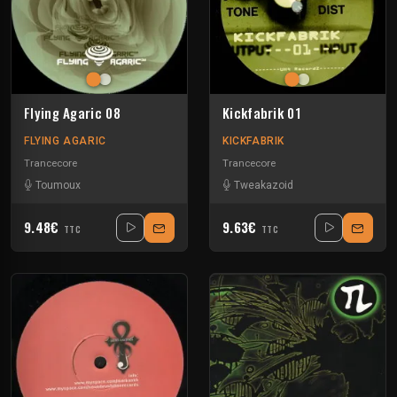
Flying Agaric 08
Kickfabrik 01
FLYING AGARIC
KICKFABRIK
Trancecore
Trancecore
Toumoux
Tweakazoid
9.48€
9.63€
TTC
TTC