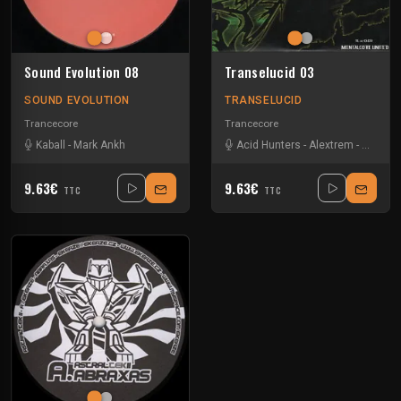
Sound Evolution 08
Transelucid 03
SOUND EVOLUTION
TRANSELUCID
Trancecore
Trancecore
Kaball
-
Mark Ankh
Acid Hunters
-
Alextrem
-
Kout
-
M
9.63€
9.63€
TTC
TTC