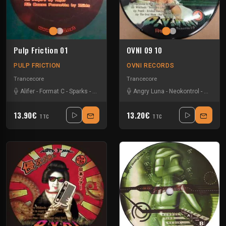
Pulp Friction 01
OVNI 09 10
PULP FRICTION
OVNI RECORDS
Trancecore
Trancecore
Alifer
-
Format C
-
Sparks
-
Zside
Angry Luna
-
Neokontrol
-
Popek
-
13.90€
13.20€
TTC
TTC