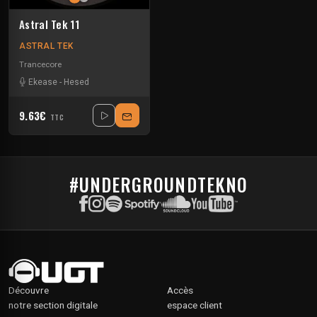
Astral Tek 11
ASTRAL TEK
Trancecore
Ekease
-
Hesed
9.63€
TTC
#UNDERGROUNDTEKNO
Découvre
Accès
notre section digitale
espace client