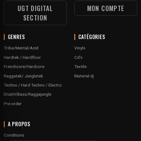
UGT DIGITAL
MON COMPTE
SECTION
GENRES
CATÉGORIES
Tribe/Mental/Acid
Vinyls
Hardtek / Hardfloor
Cd's
Frenchcore/Hardcore
Textile
Raggatek/ Jungletek
Materiel dj
Techno / Hard Techno / Electro
Drum'n'Bass/Raggajungle
Pre order
A PROPOS
Conditions