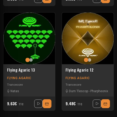
Flying Agaric 13
Flying Agaric 12
FLYING AGARIC
FLYING AGARIC
Trancecore
Trancecore
Natas
Dum Tlescop
-
Pharpheonix
9.63€
9.48€
TTC
TTC