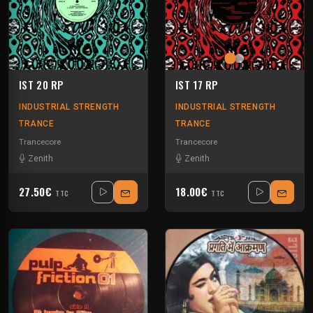
IST 20 RP
IST 17 RP
INDUSTRIAL STRENGTH
INDUSTRIAL STRENGTH
TRANCE
TRANCE
Trancecore
Trancecore
Zenith
Zenith
27.50€
18.00€
TTC
TTC