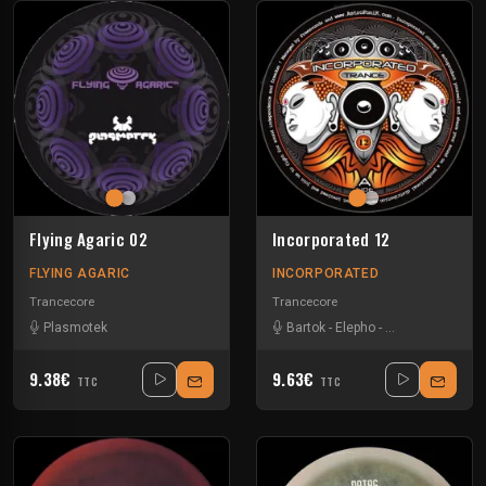
Flying Agaric 02
Incorporated 12
FLYING AGARIC
INCORPORATED
Trancecore
Trancecore
Plasmotek
Bartok
-
Elepho
-
Mastagonzo
-
Sc
9.38€
9.63€
TTC
TTC