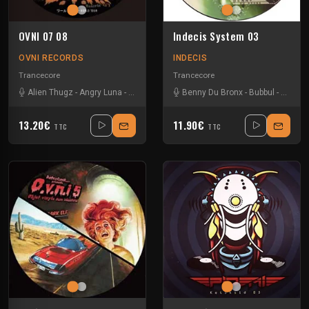
OVNI 07 08
Indecis System 03
OVNI RECORDS
INDECIS
Trancecore
Trancecore
Alien Thugz
-
Angry Luna
-
Junx Punx
-
Neokontrol
Benny Du Bronx
-
Wikileadz
-
Bubbul
-
Yoshihiro
-
Neddix
13.20€
11.90€
TTC
TTC