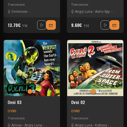
Trancecore
Trancecore
Ovnimoon
-
Via Axis Itomlab
-
Wizack Twizack
Angry Luna
-
Astro Spy
-
Got Alien
13.70€
9.60€
TTC
TTC
Ovni 03
Ovni 02
OVNI
OVNI
Trancecore
Trancecore
Amras
-
Angry Luna
-
Neurokontrol
-
Speed Side
Angry Luna
-
Strez
-
Koktavy
-
Parandroid