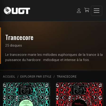
Trancecore
25 disques
Le trancecore marie les mélodies euphoriques de la trance à la
puissance du hardcore : mélodique et intense à la fois.
ACCUEIL
EXPLORER PAR STYLE
TRANCECORE