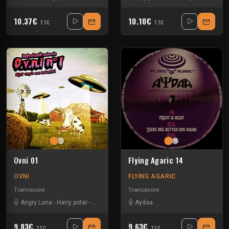
10.37€
10.10€
TTC
TTC
Ovni 01
Flying Agaric 14
OVNI
FLYING AGARIC
Trancecore
Trancecore
Angry Luna
-
Harry potar
-
N ko
-
Speed Side
Aydaa
9.83€
9.63€
TTC
TTC