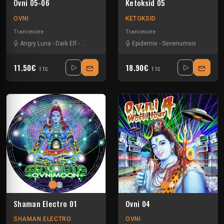
Ovni 05-06
Ketoksid 05
OVNI
KETOKSID
Trancecore
Trancecore
Angry Luna
-
Dark Elf
-
N Gin
-
Neokontrol
-
Epidemie
Neurokontrol
-
Sevenumsix
-
Revolted
11.50€
18.90€
TTC
TTC
Shaman Electro 01
Ovni 04
SHAMAN ELECTRO
OVNI