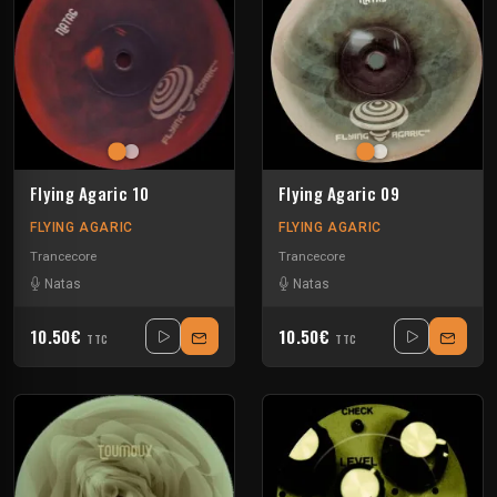
Flying Agaric 10
Flying Agaric 09
FLYING AGARIC
FLYING AGARIC
Trancecore
Trancecore
Natas
Natas
10.50€
10.50€
TTC
TTC