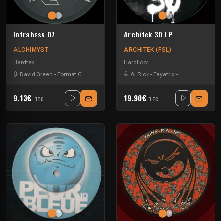
Infrabass 07
Architek 30 LP
ALCHIMYST
ARCHITEK (FSL)
Hardtek
Hardfloor
David Green
-
Format C
Al Rick
-
Fayatrix
-
Format C
-
KLM
9.13€
19.90€
TTC
TTC