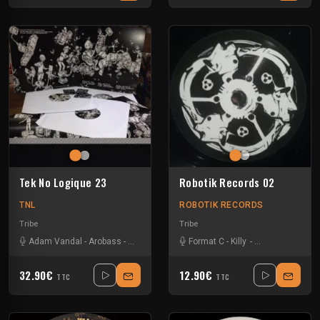
Tek No Logique 23
Robotik Records 02
TNL
ROBOTIK RECORDS
Tribe
Tribe
Adam Vandal
-
Arobass
-
Asphalt Pirates
-
Format C
Fky
-
Format C
-
Killy
-
-
Mattias Fridell
Gotek
-
Melly
-
32.90€
12.90€
TTC
TTC