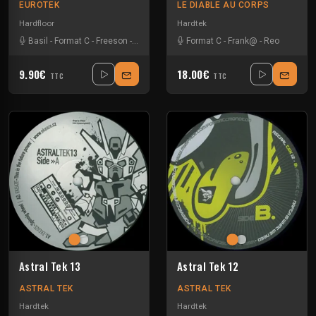
EUROTEK
LE DIABLE AU CORPS
Hardfloor
Hardtek
Basil
-
Format C
-
Freeson
-
Melly
Format C
-
Frank@
-
Reo
9.90€
18.00€
TTC
TTC
Astral Tek 13
Astral Tek 12
ASTRAL TEK
ASTRAL TEK
Hardtek
Hardtek