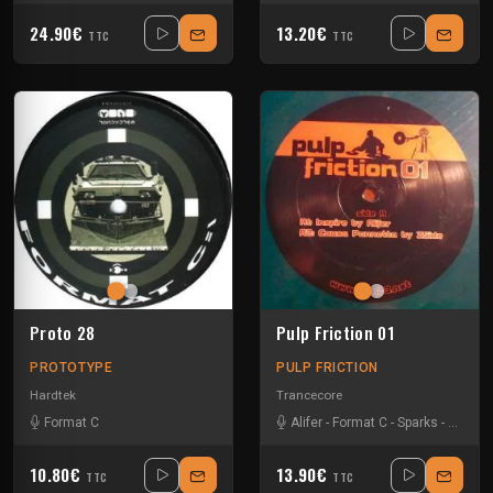
24.90€
13.20€
TTC
TTC
Proto 28
Pulp Friction 01
PROTOTYPE
PULP FRICTION
Hardtek
Trancecore
Format C
Alifer
-
Format C
-
Sparks
-
Zside
10.80€
13.90€
TTC
TTC