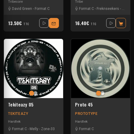
Tribecore
Tribe
David Green
-
Format C
Format C
-
Freknseekers
-
Gui-two
13.50€
16.40€
TTC
TTC
Tekiteazy 05
Proto 45
TEKITEAZY
PROTOTYPE
Hardtek
Hardtek
Format C
-
Melly
-
Zone-33
Format C