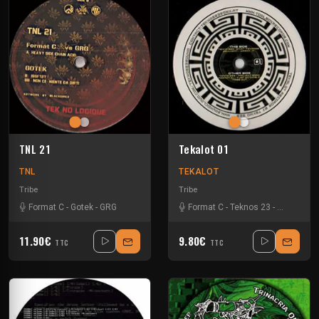
TNL 21
Tekalot 01
TNL
TEKALOT
Tribe
Tribe
Format C
-
Gotek
-
GRG
Format C
-
Teknos 23
-
Zellkern
11.90€
9.80€
TTC
TTC