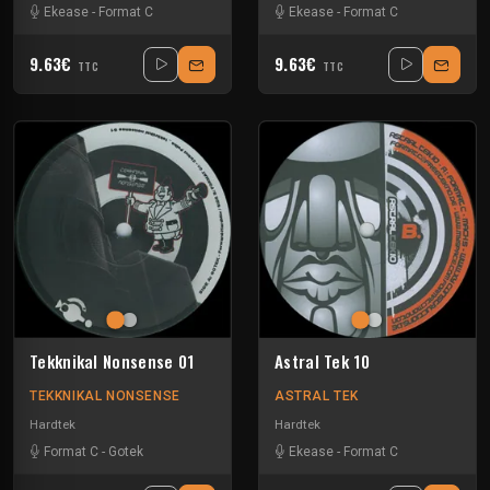
Ekease
-
Format C
Ekease
-
Format C
9.63€
9.63€
TTC
TTC
Tekknikal Nonsense 01
Astral Tek 10
TEKKNIKAL NONSENSE
ASTRAL TEK
Hardtek
Hardtek
Format C
-
Gotek
Ekease
-
Format C