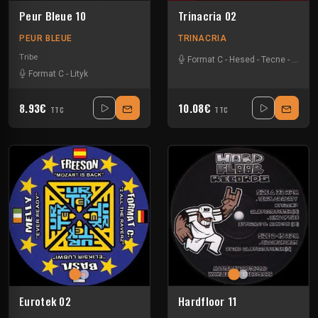
Peur Bleue 10
Trinacria 02
PEUR BLEUE
TRINACRIA
Tribe
Format C
-
Hesed
-
Tecne
-
Tekno
Format C
-
Lityk
8.93€
10.08€
TTC
TTC
Eurotek 02
Hardfloor 11