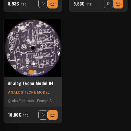
8.93€
9.63€
TTC
TTC
Analog Tecne Model 04
ANALOG TECNE MODEL
Aka-Elektronix
-
Format C
-
Hesed
10.00€
TTC