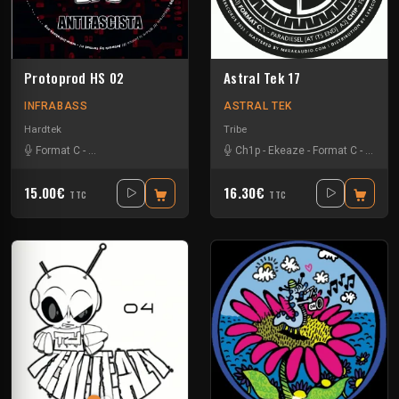
Protoprod HS 02
Astral Tek 17
INFRABASS
ASTRAL TEK
Hardtek
Tribe
Format C
-
Zebes Omega Soundsystem
Ch1p
-
Ekeaze
-
Format C
-
Hierog
15.00€
16.30€
TTC
TTC