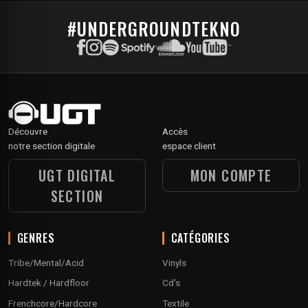
#UNDERGROUNDTEKNO
Découvre
Accès
notre section digitale
espace client
UGT DIGITAL
MON COMPTE
SECTION
GENRES
CATÉGORIES
Tribe/Mental/Acid
Vinyls
Hardtek / Hardfloor
Cd's
Frenchcore/Hardcore
Textile