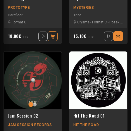
PROTOTYPE
MYSTERIES
Hardfloor
Tribe
Format C
C.ysme
-
Format C
-
Pozek
-
Seve
18.00€
15.10€
TTC
TTC
Jam Session 02
Hit The Road 01
JAM SESSION RECORDS
HIT THE ROAD