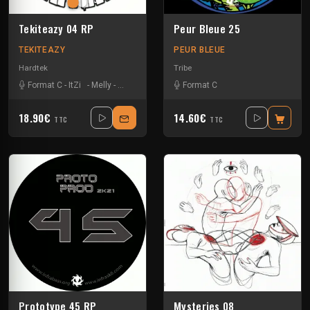
Tekiteazy 04 RP
Peur Bleue 25
TEKITEAZY
PEUR BLEUE
Hardtek
Tribe
Format C
-
ItZi
-
Melly
-
Zside
Format C
18.90€
14.60€
TTC
TTC
Prototype 45 RP
Mysteries 08