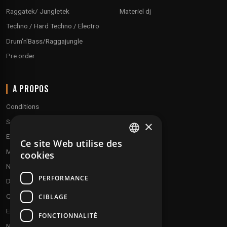
Raggatek/ Jungletek
Materiel dj
Techno / Hard Techno / Electro
Drum'n'Bass/Raggajungle
Pre order
A PROPOS
Conditions
Service client
×
Expédition & retours
Ce site Web utilise des
FRENCH
Modes de paiement
cookies
ENGLISH
Notre programme de fidélité
PERFORMANCE
Disques cadeaux
Qui sommes-nous ?
CIBLAGE
Envoyez vos démos
FONCTIONNALITÉ
Nous contacter