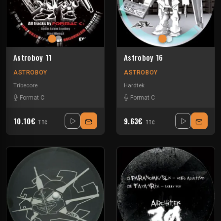
Astroboy 11
Astroboy 16
ASTROBOY
ASTROBOY
Tribecore
Hardtek
Format C
Format C
10.10€
9.63€
TTC
TTC