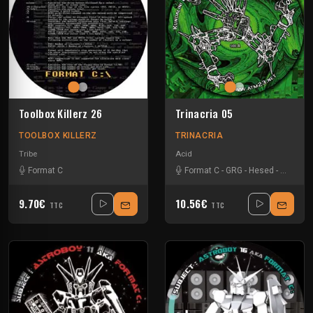
Toolbox Killerz 26
Trinacria 05
TOOLBOX KILLERZ
TRINACRIA
Tribe
Acid
Format C
Format C
-
GRG
-
Hesed
-
Teknose
9.70€
10.56€
TTC
TTC