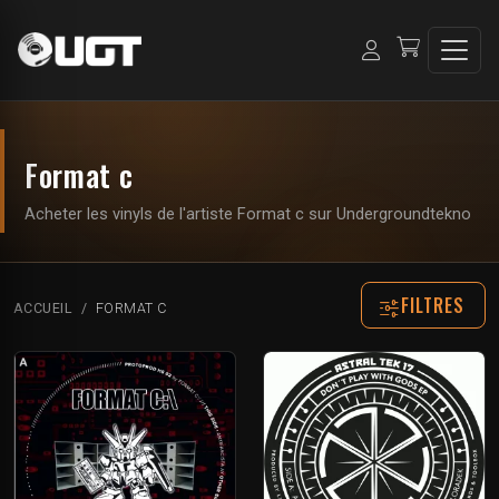
Format c
Acheter les vinyls de l'artiste Format c sur Undergroundtekno
FILTRES
ACCUEIL
FORMAT C