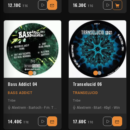
12.10€
16.30€
TTC
TTC
Bass Addict 04
Transelucid 06
BASS ADDICT
TRANSELUCID
Tribe
Tribe
Alextrem
-
Bartoch
-
F.m. T
-
Jaco P
-
Nexxor
Alextrem
-
Tocchitek
-
Btart
-
Kbyl
-
Win
14.40€
17.60€
TTC
TTC