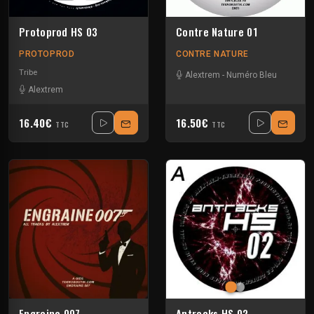
Protoprod HS 03
Contre Nature 01
PROTOPROD
CONTRE NATURE
Tribe
Alextrem
-
Numéro Bleu
Alextrem
16.40€
16.50€
TTC
TTC
Engraine 007
Antracks HS 02