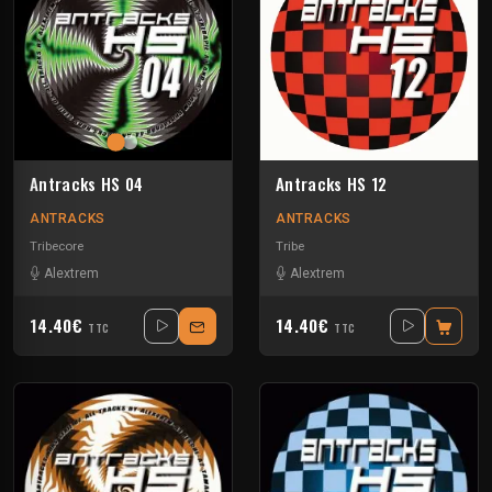
Antracks HS 04
Antracks HS 12
ANTRACKS
ANTRACKS
Tribecore
Tribe
Alextrem
Alextrem
14.40€
14.40€
TTC
TTC