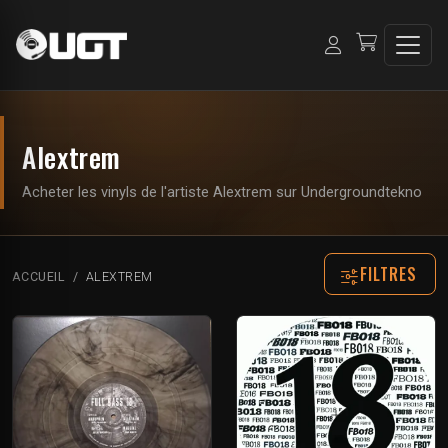
Alextrem
Acheter les vinyls de l'artiste Alextrem sur Undergroundtekno
FILTRES
ACCUEIL
ALEXTREM