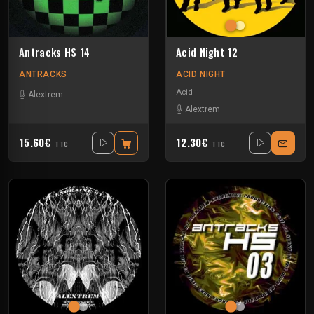
Antracks HS 14
Acid Night 12
ANTRACKS
ACID NIGHT
Acid
Alextrem
Alextrem
15.60€
12.30€
TTC
TTC