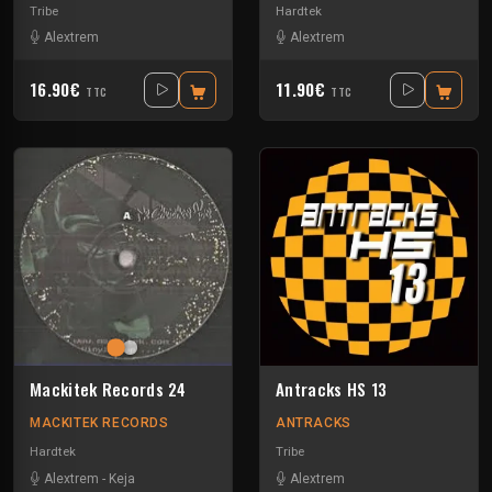
Tribe
Hardtek
Alextrem
Alextrem
16.90€
11.90€
TTC
TTC
Mackitek Records 24
Antracks HS 13
MACKITEK RECORDS
ANTRACKS
Hardtek
Tribe
Alextrem
-
Keja
Alextrem