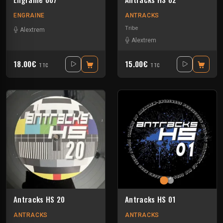
ENGRAINE
ANTRACKS
Tribe
Alextrem
Alextrem
18.00€
15.00€
TTC
TTC
Antracks HS 20
Antracks HS 01
ANTRACKS
ANTRACKS