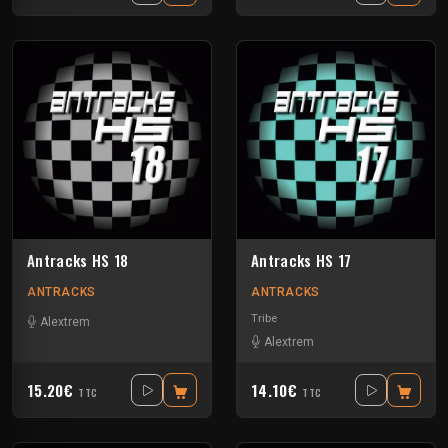
Antracks HS 18
Antracks HS 17
ANTRACKS
ANTRACKS
Tribe
Alextrem
Alextrem
15.20€
14.10€
TTC
TTC