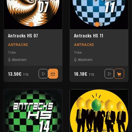
Antracks HS 07
Antracks HS 11
ANTRACKS
ANTRACKS
Tribe
Tribe
Alextrem
Alextrem
13.50€
16.10€
TTC
TTC