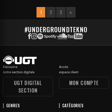
1
2
3
»
#UNDERGROUNDTEKNO
Découvre
Accès
notre section digitale
espace client
UGT DIGITAL
MON COMPTE
SECTION
GENRES
CATÉGORIES