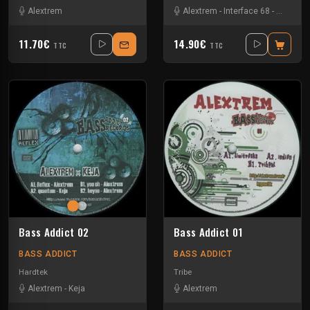
Alextrem
Alextrem
-
Interface 68
-
Matek
11.70€
14.90€
TTC
TTC
Bass Addict 02
Bass Addict 01
BASS ADDICT
BASS ADDICT
Hardtek
Tribe
Alextrem
-
Keja
Alextrem