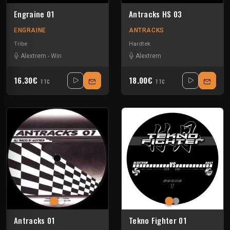
Engraine 01
Antracks HS 03
ENGRAINE
ANTRACKS
Tribe
Hardtek
Alextrem
-
Win
Alextrem
16.30€
18.00€
TTC
TTC
Antracks 01
Tekno Fighter 01