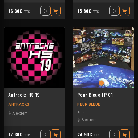
16.30€
15.80€
TTC
TTC
Antracks HS 19
Peur Bleue LP 01
ANTRACKS
PEUR BLEUE
Tribe
Alextrem
Alextrem
17.30€
24.90€
TTC
TTC