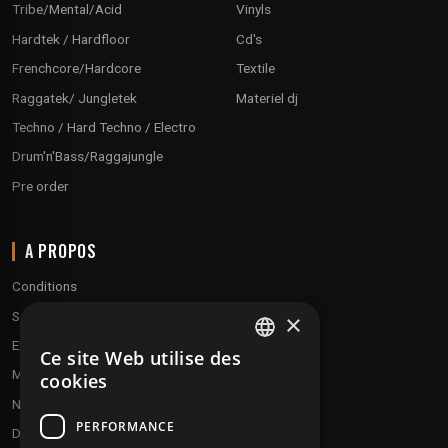
Tribe/Mental/Acid
Vinyls
Hardtek / Hardfloor
Cd's
Frenchcore/Hardcore
Textile
Raggatek/ Jungletek
Materiel dj
Techno / Hard Techno / Electro
Drum'n'Bass/Raggajungle
Pre order
A PROPOS
Conditions
Service client
×
Expédition & retours
Ce site Web utilise des
FRENCH
Modes de paiement
cookies
ENGLISH
Notre programme de fidélité
PERFORMANCE
Disques cadeaux