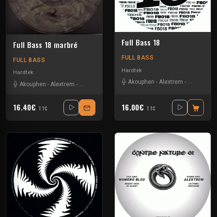
Full Bass 18
Full Bass 18 marbré
FULL BASS
FULL BASS
Hardtek
Hardtek
Akouphen
-
Alextrem
-
Heycee
-
M
Akouphen
-
Alextrem
-
Heycee
-
Maddike
16.40€
16.00€
TTC
TTC