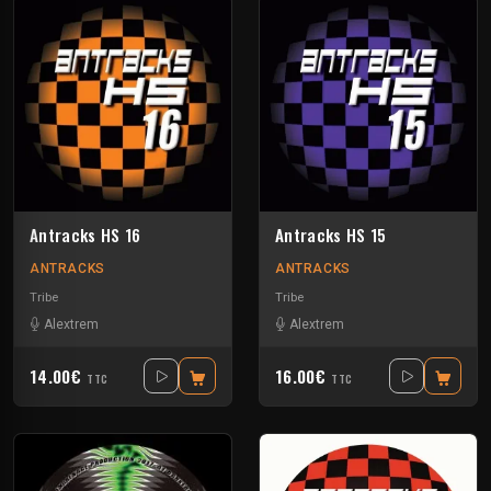
Antracks HS 16
Antracks HS 15
ANTRACKS
ANTRACKS
Tribe
Tribe
Alextrem
Alextrem
14.00€
16.00€
TTC
TTC