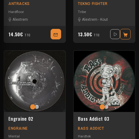
ANTRACKS
TEKNO FIGHTER
Hardfloor
Tribe
Alextrem
Alextrem
-
Kout
14.50€
13.50€
TTC
TTC
Engraine 02
Bass Addict 03
ENGRAINE
BASS ADDICT
Mental
Hardtek