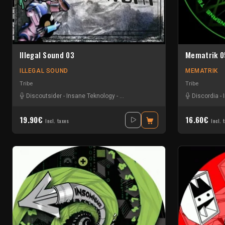
Illegal Sound 03
Mematrik 0
ILLEGAL SOUND
MEMATRIK
Tribe
Tribe
Discoutsider
-
Insane Teknology
-
Nesh Mayday
-
Stiwie
-
Teka
Discordia
-
19.90€
16.60€
Incl. taxes
Incl. 