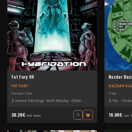
Fat Fury 09
Nazdar Baz
FAT FURY
NAZDAR BA
Pumpin Tribe
Tribe
Insane Teknology
-
Nesh Mayday
-
Okten
-
Piou
-
Protokick
-
Sensi T
Fky
-
Insan
-
Sti
30.20€
16.00€
Incl. taxes
Incl. 