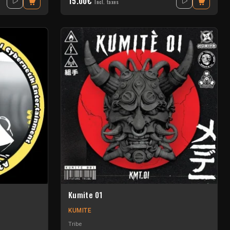
15.00€
Incl. taxes
Kumite 01
KUMITE
Tribe