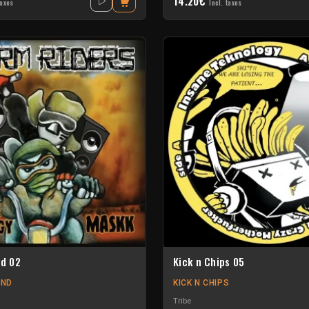
14.20€
taxes
Incl. taxes
nd 02
Kick n Chips 05
UND
KICK N CHIPS
Tribe