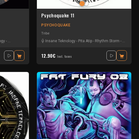
Psychoquake 11
PSYCHOQUAKE
Tribe
ogy
-
La GaZel
-
Le Troll à Roulettes
Insane Teknology
-
Psylocorp
-
Pita Atip
-
Vin's
-
-
Volcomx23
Rhythm Storm
-
Spud
-
Uzi
12.90€
Incl. taxes