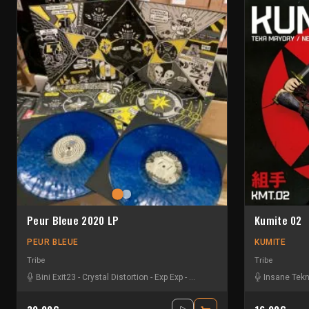
Peur Bleue 2020 LP
Kumite 02
PEUR BLEUE
KUMITE
Tribe
Tribe
Bini Exit23
-
Crystal Distortion
-
Exp Exp
-
Format C:
-
Insane Teknology
Insane Tek
-
K