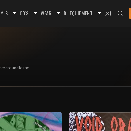
NYLS
CD'S
WEAR
DJ EQUIPMENT
Undergroundtekno