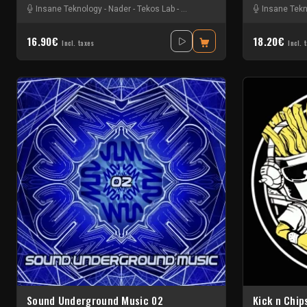
Insane Teknology
-
Nader
-
Tekos Lab
-
Zayonne Metek
Insane Tek
16.90€
18.20€
Incl. taxes
Incl. 
Sound Underground Music 02
Kick n Chip