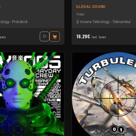
S
ILLEGAL SOUND
Tribe
nology
-
Protokick
Insane Teknology
-
Teknambul
16.20€
taxes
Incl. taxes