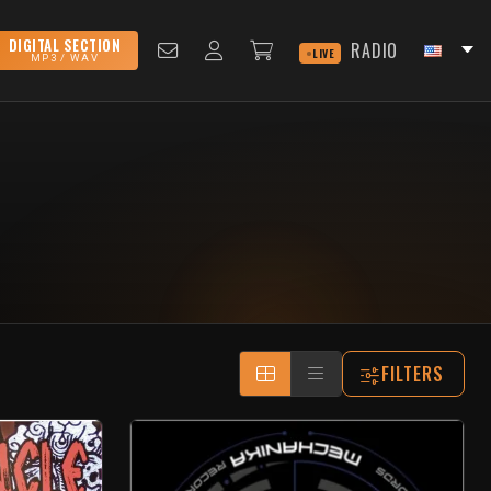
DIGITAL SECTION
RADIO
LIVE
MP3 / WAV
FILTERS