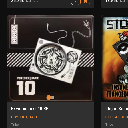
30.20€
16.90€
Incl. taxes
Incl. 
Psychoquake 10 RP
Illegal Sou
PSYCHOQUAKE
ILLEGAL SO
Tribe
Tribe