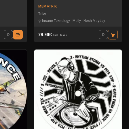
MEMATRIK
Tribe
Insane Teknology
-
Melly
-
Nesh Mayday
-
Physical
-
Se
29.90€
Incl. taxes