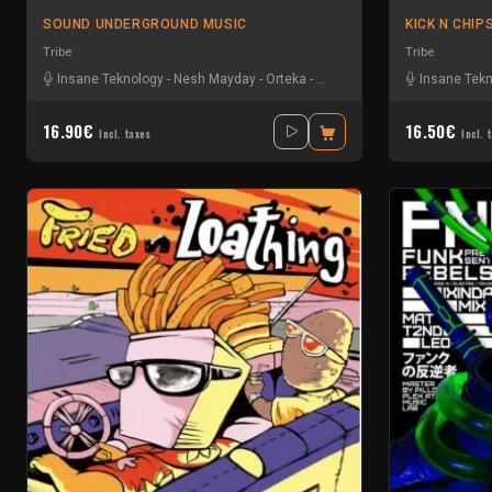
SOUND UNDERGROUND MUSIC
KICK N CHIP
Tribe
Tribe
Insane Teknology
-
Nesh Mayday
-
Orteka
-
Protokick
Insane Tek
16.90€
16.50€
Incl. taxes
Incl. 