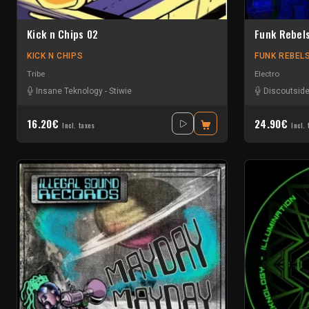
Kick n Chips 02
Funk Rebel
KICK N CHIPS
FUNK REBEL
Tribe
Electro
Insane Teknology
-
Stiwie
Discoutside
16.20€
24.90€
Incl. taxes
Incl. 