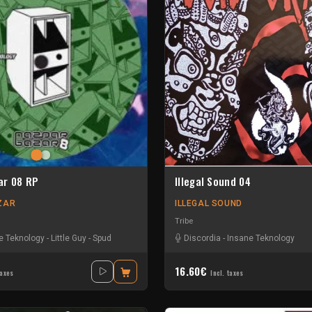
ar 08 RP
Illegal Sound 04
ZAR
ILLEGAL SOUND
Tribe
e Teknology
wie
-
Teka
-
Little Guy
-
Spud
Discordia
-
Insane Teknology
16.60€
taxes
Incl. taxes