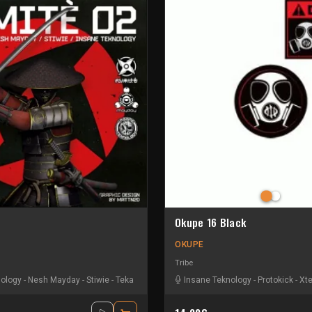
Okupe 16 Black
OKUPE
Tribe
nology
byl
-
Melly
-
Nesh Mayday
-
Pfl11
-
Sycomor
-
Stiwie
-
-
Xtech
Teka
Insane Teknology
-
Protokick
-
Xt