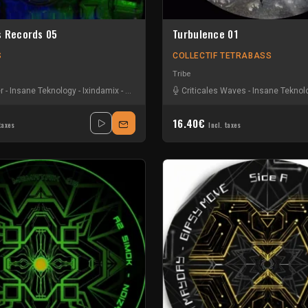
s Records 05
Turbulence 01
S
COLLECTIF TETRABASS
Tribe
r
-
Insane Teknology
-
Ixindamix
-
Nesh Mayday
-
Criticales Waves
Stiwie
-
Insane Teknol
16.40€
taxes
Incl. taxes