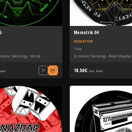
5
Mematrik 04
MEMATRIK
Tribe
Insane Teknology
-
Simok
-
Tristy Nesh
Insane Teknology
-
Nesh Mayday
18.50€
taxes
Incl. taxes