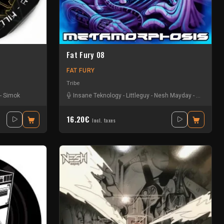
Fat Fury 08
FAT FURY
Tribe
-
Simok
Insane Teknology
-
Littleguy
-
Nesh Mayday
-
Okten
16.20€
Incl. taxes