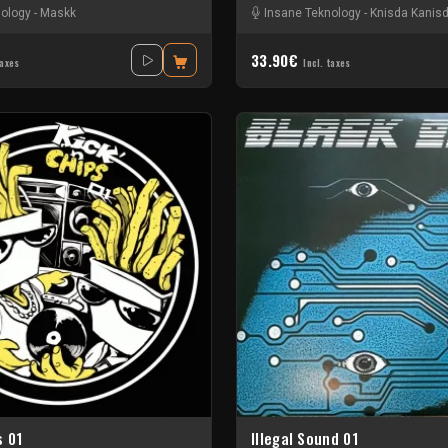
nology
-
Maskk
Insane Teknology
-
Knisda Kanis
33.90€
taxes
Incl. taxes
s 01
Illegal Sound 01