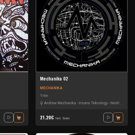
Mechanika 02
MECHANIKA
Tribe
Andrew Mechanika
-
Insane Teknology
-
Nesh
-
Six Ou 
21.20€
Incl. taxes