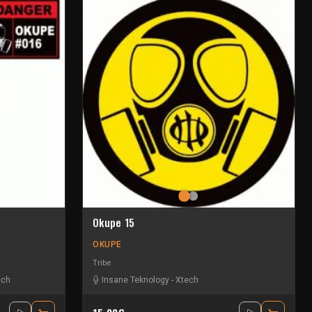
Okupe 15
OKUPE
Tribe
ech
Insane Teknology
-
Xtech