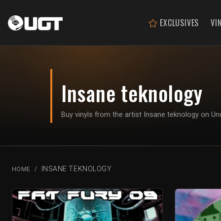
EXCLUSIVES
VI
Insane teknology
Buy vinyls from the artist Insane teknology on 
INSANE TEKNOLOGY
HOME