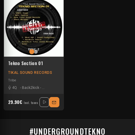
Tekno Section 01
TIKAL SOUND RECORDS
Tribe
4Q
-
Back2kick
-
Crystal Distortion
-
Gavitron
-
Jeff23
-
Nkod Oqp
-
Nyse
-
29.90€
Incl. taxes
#UNDERGROUNDTEKNO