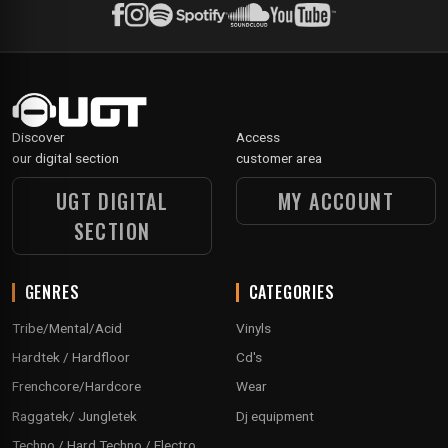
Discover
Access
our digital section
customer area
UGT DIGITAL
MY ACCOUNT
SECTION
GENRES
CATEGORIES
Tribe/Mental/Acid
Vinyls
Hardtek / Hardfloor
Cd's
Frenchcore/Hardcore
Wear
Raggatek/ Jungletek
Dj equipment
Techno / Hard Techno / Electro