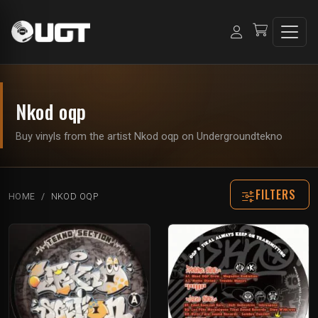
Nkod oqp
Buy vinyls from the artist Nkod oqp on Undergroundtekno
FILTERS
HOME
NKOD OQP