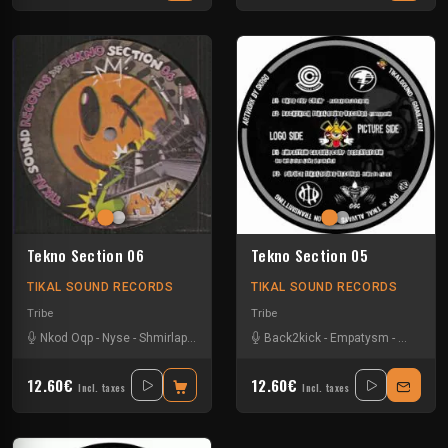
Tekno Section 06
Tekno Section 05
TIKAL SOUND RECORDS
TIKAL SOUND RECORDS
Tribe
Tribe
Nkod Oqp
-
Nyse
-
Shmirlap
-
Smeo
Back2kick
-
Empatysm
-
Nkod Oq
12.60€
12.60€
Incl. taxes
Incl. taxes