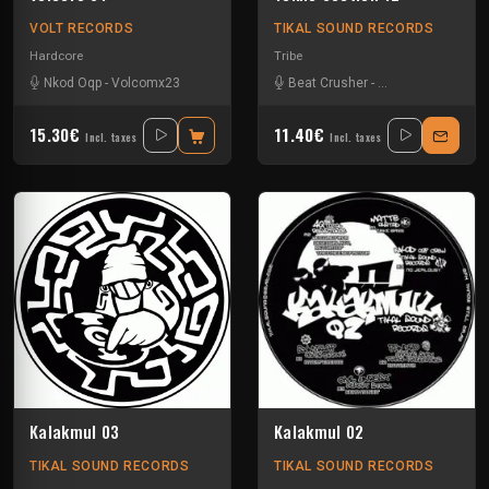
VOLT RECORDS
TIKAL SOUND RECORDS
Hardcore
Tribe
Nkod Oqp
-
Volcomx23
Beat Crusher
-
Boubou Antinorm
15.30€
11.40€
Incl. taxes
Incl. taxes
Kalakmul 03
Kalakmul 02
TIKAL SOUND RECORDS
TIKAL SOUND RECORDS