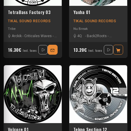
TetraBass Factory 03
Yaxha 01
TIKAL SOUND RECORDS
TIKAL SOUND RECORDS
Tribe
Nu Break
Arckik
-
Criticales Waves
-
Enko
-
Ling Ling
4Q
-
Mac Simator
-
Back2Roots
-
Nkod Oqp
-
Kick'Art
-
-
Primi
Nko
16.30€
13.20€
Incl. taxes
Incl. taxes
Volcore 01
Tekno Section 12