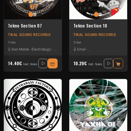
Tekno Section 07
Tekno Section 10
TIKAL SOUND RECORDS
TIKAL SOUND RECORDS
Tribe
Tribe
Ben Metek
-
Electrobugz
-
Na Mash K
-
Nkod Oqp
Emel
-
Les Fûts Mécaniques
-
Mat
14.40€
10.20€
Incl. taxes
Incl. taxes