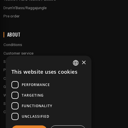
Drum'n'Bass/Raggajungle
Pre order
ABOUT
Conditions
Customer service
×
Shipping & Returns
Payment methods
This website uses cookies
FRENCH
Our fidelity program
ENGLISH
PERFORMANCE
Gift discs
TARGETING
Who are we ?
Send your demos
FUNCTIONALITY
Contact us
UNCLASSIFIED