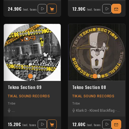
24.90€
12.90€
Incl. taxes
Incl. taxes
Tekno Section 09
Tekno Section 08
TIKAL SOUND RECORDS
TIKAL SOUND RECORDS
Tribe
Tribe
Back2kick Tikal Sound Records
-
La Freepouille Sagouo
Klark D
-
Klowd Blackflag
-
Monkey Busines
-
Nkod O
15.20€
12.60€
Incl. taxes
Incl. taxes