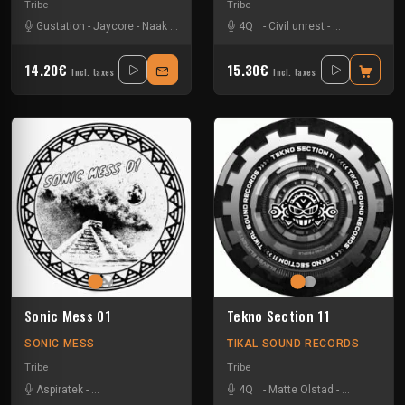
Tribe
Tribe
Gustation
-
Jaycore
-
Naak
-
Nkod Oqp
-
Ralph
4Q
-
-
Tseu
Civil unrest
-
Matte Olstad
14.20€
15.30€
Incl. taxes
Incl. taxes
Sonic Mess 01
Tekno Section 11
SONIC MESS
TIKAL SOUND RECORDS
Tribe
Tribe
Aspiratek
-
Dark Confidence
-
Jacidorex
-
4Q
Le Troll à Roulettes
-
Matte Olstad
-
-
Nkod Oqp
Les Fûts M
-
P