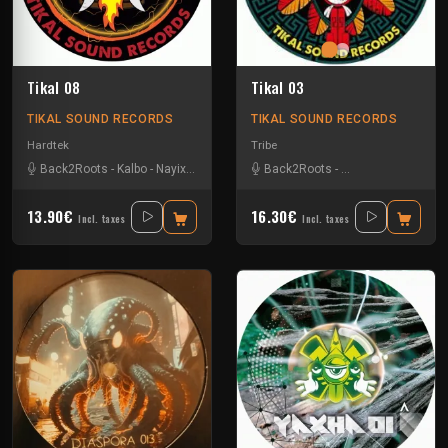
Tikal 08
Tikal 03
TIKAL SOUND RECORDS
TIKAL SOUND RECORDS
Hardtek
Tribe
Back2Roots
-
Kalbo
-
Nayix
-
Ratus
-
Sparks
Back2Roots
-
Coy Macatek
-
L'an
13.90€
16.30€
Incl. taxes
Incl. taxes