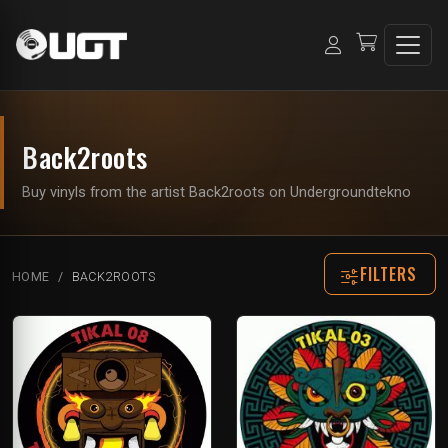
Back2roots
Buy vinyls from the artist Back2roots on Undergroundtekno
FILTERS
HOME
BACK2ROOTS