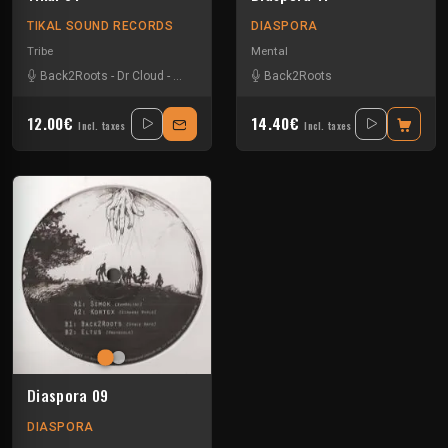
TIKAL SOUND RECORDS
DIASPORA
Tribe
Mental
Back2Roots
-
Dr Cloud
-
Insane Teknology
Back2Roots
-
Kick'Art
-
Nokx
-
Strez
-
Uzi
-
V
12.00€
14.40€
Incl. taxes
Incl. taxes
Diaspora 09
DIASPORA