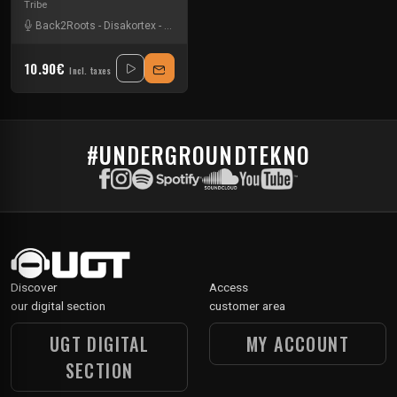
Tribe
Back2Roots
-
Disakortex
-
Eltus
-
Simok
10.90€
Incl. taxes
#UNDERGROUNDTEKNO
Discover
Access
our digital section
customer area
UGT DIGITAL
MY ACCOUNT
SECTION