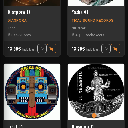
Diaspora 13
Yaxha 01
DIASPORA
TIKAL SOUND RECORDS
Tribe
Nu Break
Back2Roots
-
Bidule-tracks
-
Klg Kezako
-
4Q
Matmatek
-
Back2Roots
-
Skip Tonic
-
Kick'Art
-
Nko
13.90€
13.20€
Incl. taxes
Incl. taxes
Tikal 04
Diaspora 11