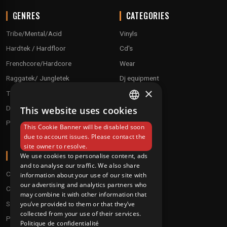
GENRES
CATEGORIES
Tribe/Mental/Acid
Vinyls
Hardtek / Hardfloor
Cd's
Frenchcore/Hardcore
Wear
Raggatek/ Jungletek
Dj equipment
×
Techno / Hard Techno / Electro
Drum'n'Bass/Raggajungle
This website uses cookies
FRENCH
Pre order
This Cookie Banner will be disabled soon
ENGLISH
due to account issues. Please contact the
site owner to resolve.
ABOUT
We use cookies to personalise content, ads
and to analyse our traffic. We also share
Conditions
information about your use of our site with
our advertising and analytics partners who
Customer service
may combine it with other information that
Shipping & Returns
you’ve provided to them or that they’ve
collected from your use of their services.
Payment methods
Politique de confidentialité