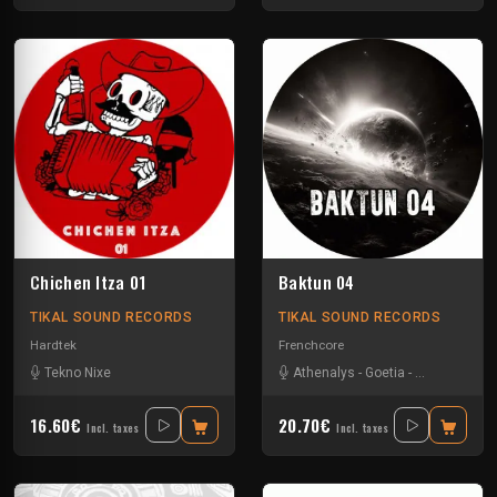
Chichen Itza 01
Baktun 04
TIKAL SOUND RECORDS
TIKAL SOUND RECORDS
Hardtek
Frenchcore
Tekno Nixe
Athenalys
-
Goetia
-
Pupuce
-
The 
16.60€
20.70€
Incl. taxes
Incl. taxes