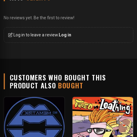
No reviews yet. Be the first to review!
Log in to leave a review.
Log in
CUSTOMERS WHO BOUGHT THIS
PRODUCT ALSO
BOUGHT