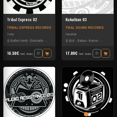
Tribal Express 02
Kukulkan 03
TRIBAL EXPRESS RECORDS
TIKAL SOUND RECORDS
Tribe
Hardtek
Bollini Verdi
-
Dismatik
-
Eeboo
-
Gui-two
-
BLK
Sagsag23
-
Eeboo
-
Komsi
-
Zone-33
16.50€
17.80€
Incl. taxes
Incl. taxes