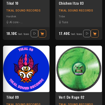
Tikal 10
Chichen Itza 03
TIKAL SOUND RECORDS
TIKAL SOUND RECORDS
Hardtek
Tribe
Al core
-
Ben Chantier Mobile
-
Kalbo
-
Ratus
Tuss
-
Tekno Nixe
18.10€
17.40€
Incl. taxes
Incl. taxes
Tikal 09
Vert De Rage 02
TIKAL SOUND RECORDS
TIKAL SOUND RECORDS