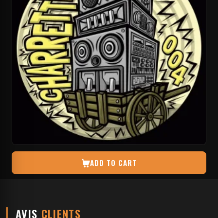
ADD TO CART
AVIS
CLIENTS