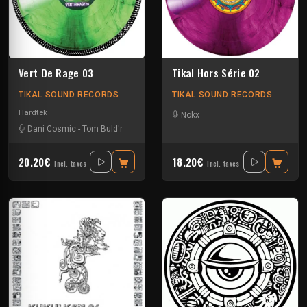
Vert De Rage 03
Tikal Hors Série 02
TIKAL SOUND RECORDS
TIKAL SOUND RECORDS
Hardtek
Nokx
Dani Cosmic
-
Tom Buld'r
20.20€
18.20€
Incl. taxes
Incl. taxes