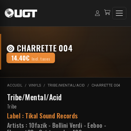
CHARRETTE 004
14.40€
Incl. taxes
ACCUEIL
VINYLS
TRIBE/MENTAL/ACID
CHARRETTE 004
Tribe/Mental/Acid
Tribe
Label :
Tikal Sound Records
Artists :
10fazik
-
Bollini Verdi
-
Eeboo
-