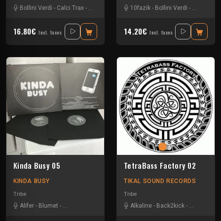
Bollini Verdi
-
Calci Trax
-
Rave-ol
-
Vico
10fazik
-
Bollini Verdi
-
Gui-two
-
J
16.80€
14.20€
Incl. taxes
Incl. taxes
Kinda Busy 05
TetraBass Factory 02
KINDA BUSY
TIKAL SOUND RECORDS
Tribe
Tribe
Alifer
-
Blumet
-
Bollini Verdi
-
Kaloo
-
Uncio Smash Project
Alkaline
-
Back2kick
-
Xtech
-
Gui-two
-
Le