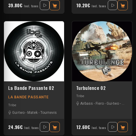
39.80€
10.20€
Incl. taxes
Incl. taxes
La Bande Passante 02
Turbulence 02
Tribe
LA BANDE PASSANTE
Airbass
-
Fiero
-
Gui-two
-
Le Troll
Tribe
Gui-two
-
Matek
-
Tournevis
24.96€
12.60€
Incl. taxes
Incl. taxes