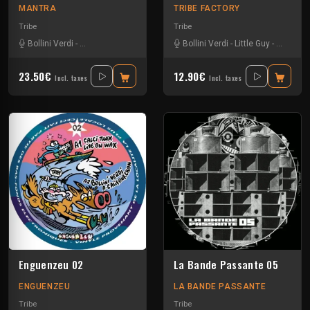
MANTRA
TRIBE FACTORY
Tribe
Tribe
Bollini Verdi
-
Freak Factory
-
La GaZel
-
Severus
Bollini Verdi
-
Tmh
-
Little Guy
-
Sloogy
-
23.50€
12.90€
Incl. taxes
Incl. taxes
Enguenzeu 02
La Bande Passante 05
ENGUENZEU
LA BANDE PASSANTE
Tribe
Tribe