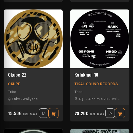
Okupe 22
Kalakmul 10
OKUPE
TIKAL SOUND RECORDS
Tribe
Tribe
Enko
-
Wallyens
4Q
-
Alchimia 23
-
Ccil
-
Ixindam
15.50€
29.20€
Incl. taxes
Incl. taxes