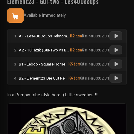
Element23
-
Gui-two
-
Les400coups
Available immediately
162 bpm
B minor
1
A1 - Les400Coups Teknomad & Tikal Sound Records - KamouloX
00:02:31
162 bpm
G minor
2
A2 - 10Fazik (Gui-Two vs Bollini Verdi) - Frangy Pan
00:02:31
165 bpm
G# minor
3
B1 - Eeboo - Square Horse
00:02:31
166 bpm
G# major
4
B2 - Element23 Die Cut Records - La bReTaGnE
00:02:31
In a Pumpin tribe style here :) Little sweeties !!!