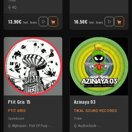
Tribe
4Q
13.90€
16.50€
Incl. taxes
Incl. taxes
Ptit Gris 15
Azinaya 03
PTIT GRIS
TIKAL SOUND RECORDS
Speedcore
Tribe
Alptraum
-
Fist Of Fury
-
Robert Crew
Audioclock
-
Bandit Manchot
-
Ka