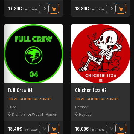
17.80€
18.80€
Incl. taxes
Incl. taxes
Full Crew 04
Chichen Itza 02
TIKAL SOUND RECORDS
TIKAL SOUND RECORDS
Tribe
Hardtek
D-omen
-
Dr Weevil
-
Poison
Heycee
18.40€
16.00€
Incl. taxes
Incl. taxes