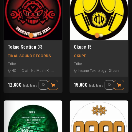
Tekno Section 03
Okupe 15
TIKAL SOUND RECORDS
OKUPE
Tribe
Tribe
4Q
-
C-cil
-
Na Mash K
-
Nkod
Insane Teknology
-
Xtech
12.60€
15.00€
Incl. taxes
Incl. taxes