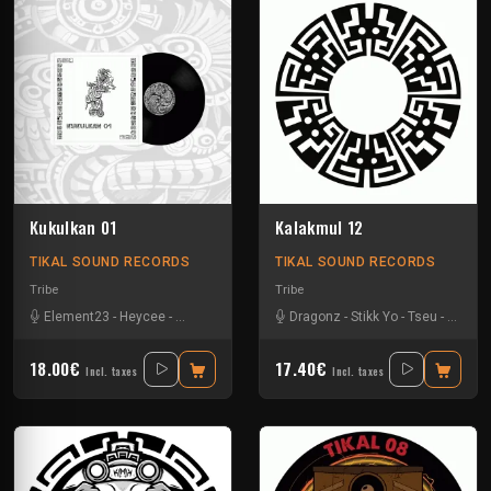
Kukulkan 01
Kalakmul 12
TIKAL SOUND RECORDS
TIKAL SOUND RECORDS
Tribe
Tribe
Element23
-
Heycee
-
Talasemik
-
Tseu
Dragonz
-
Stikk Yo
-
Tseu
-
Zetarl
18.00€
17.40€
Incl. taxes
Incl. taxes