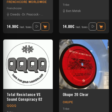
FRENCHCORE WORLDWIDE
Tribe
Frenchcore
Ben Metek
Creeds
-
Dr. Peacock
-
JKLL
-
Vernex
14.90€
14.00€
Incl. taxes
Incl. taxes
Total Resistance VS
Okupe 20 Clear
Sound Conspiracy 02
OKUPE
QQQQ
Tribe