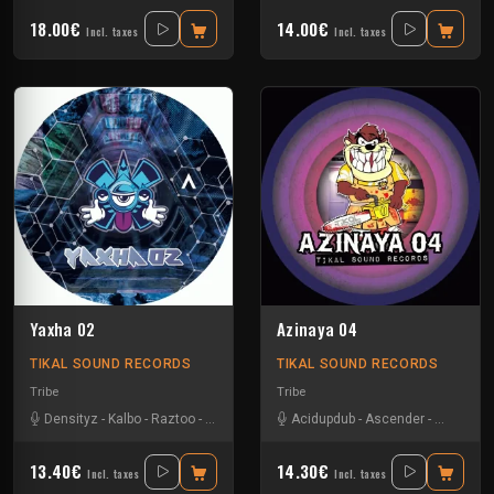
18.00€
14.00€
Incl. taxes
Incl. taxes
Yaxha 02
Azinaya 04
TIKAL SOUND RECORDS
TIKAL SOUND RECORDS
Tribe
Tribe
Densityz
-
Kalbo
-
Raztoo
-
Talasemik
-
The Cook
Acidupdub
-
Tseu
-
Ascender
-
Vader 1
-
D-omen
-
13.40€
14.30€
Incl. taxes
Incl. taxes