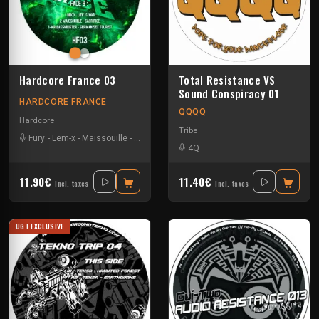
Hardcore France 03
Total Resistance VS
Sound Conspiracy 01
HARDCORE FRANCE
QQQQ
Hardcore
Tribe
Fury
-
Lem-x
-
Maissouille
-
Mr. Bassmeister
-
Neko
4Q
11.90€
11.40€
Incl. taxes
Incl. taxes
UGT EXCLUSIVE