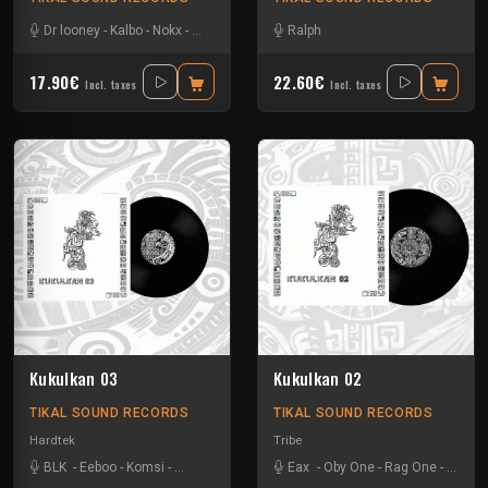
Dr looney
-
Kalbo
-
Nokx
-
Tysot
Ralph
17.90€
22.60€
Incl. taxes
Incl. taxes
Kukulkan 03
Kukulkan 02
TIKAL SOUND RECORDS
TIKAL SOUND RECORDS
Hardtek
Tribe
BLK
-
Eeboo
-
Komsi
-
Zone-33
Eax
-
Oby One
-
Rag One
-
Tuss