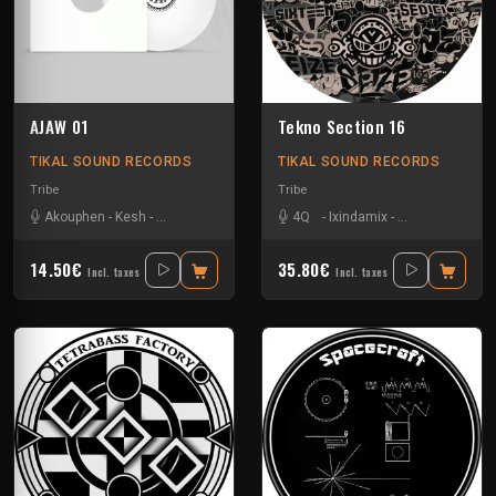
AJAW 01
Tekno Section 16
TIKAL SOUND RECORDS
TIKAL SOUND RECORDS
Tribe
Tribe
Akouphen
-
Kesh
-
Matte Olstad
-
Nkod
-
Oby One
4Q
-
Ixindamix
-
Le Troll à Roule
14.50€
35.80€
Incl. taxes
Incl. taxes