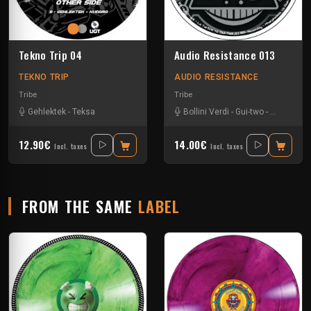
Tekno Trip 04
Audio Resistance 013
TEKNO TRIP
AUDIO RESISTANCE
Tribe
Tribe
Gehlektek
-
Teksa
Bollini Verdi
-
Gui-two
-
La Tartine
12.90€
14.00€
Incl. taxes
Incl. taxes
FROM THE SAME
LABEL