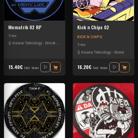
Mematrik 02 RP
Kick n Chips 02
Tribe
KICK N CHIPS
Insane Teknology
-
Simok
-
Xtech
Tribe
Insane Teknology
-
Stiwie
15.40€
16.20€
Incl. taxes
Incl. taxes