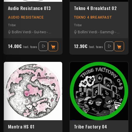
Audio Resistance 013
Tekno 4 Breakfast 02
AUDIO RESISTANCE
TEKNO 4 BREAKFAST
Tribe
Tribe
Bollini Verdi
-
Gui-two
-
La Tartine
-
Pharpheonix
Bollini Verdi
-
Gamm@
-
Leonhar
14.00€
12.90€
Incl. taxes
Incl. taxes
Mantra HS 01
Tribe Factory 04