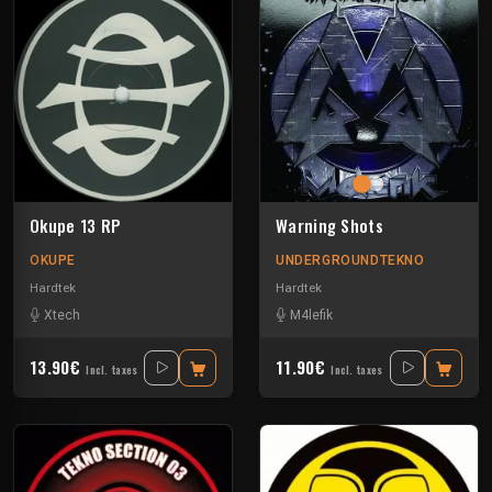
Okupe 13 RP
Warning Shots
OKUPE
UNDERGROUNDTEKNO
Hardtek
Hardtek
Xtech
M4lefik
13.90€
11.90€
Incl. taxes
Incl. taxes