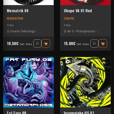
Mematrik 04
Okupe VA 01 Red
MEMATRIK
OKUPE
Tribe
Tribe
Insane Teknology
-
Nesh Mayday
-
Simok
Air G
-
Pharapheonix
-
Xtech
-
Zay
18.50€
15.00€
Incl. taxes
Incl. taxes
Fat Fury 08
Insomniake HS 01