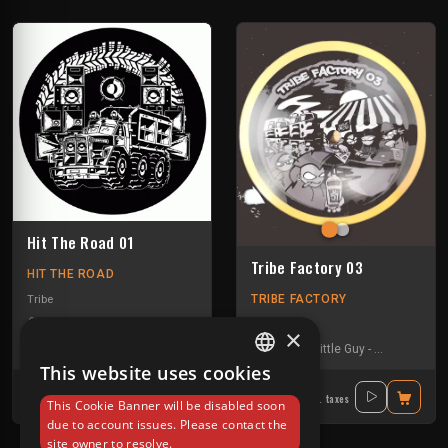
Hit The Road 01
Tribe Factory 03
HIT THE ROAD
TRIBE FACTORY
Tribe
Format C
-
Freknseekers
-
Gui-two
-
Kr4sh
-
La Tartine
Tribe
×
Gui-two
-
Little Guy
-
Tournevis
This website uses cookies
FRENCH
16.40€
16.80€
Incl. taxes
Incl. taxes
This Cookie Banner will be disabled soon
ENGLISH
due to account issues. Please contact the
site owner to resolve.