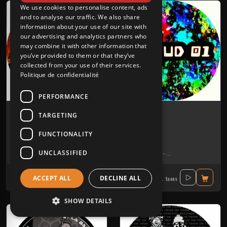
We use cookies to personalise content, ads
and to analyse our traffic. We also share
information about your use of our site with
our advertising and analytics partners who
may combine it with other information that
you’ve provided to them or that they’ve
collected from your use of their services.
Politique de confidentialité
PERFORMANCE
Insomniake 001
Skeud 01
TARGETING
MAZYKKA VINYLES
SKEUD
FUNCTIONALITY
Tribe
Tribe
UNCLASSIFIED
Bebert Brothers
-
Dr. Paco
-
Gui-two
-
La Tartine
Akouphen
-
Bebert Brothers
-
Ber
17.30€
14.90€
ACCEPT ALL
DECLINE ALL
Incl. taxes
Incl. taxes
SHOW DETAILS