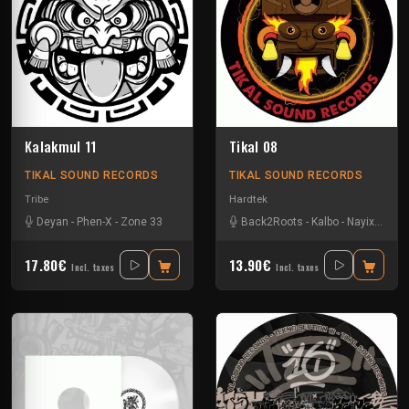
Kalakmul 11
Tikal 08
TIKAL SOUND RECORDS
TIKAL SOUND RECORDS
Tribe
Hardtek
Deyan
-
Phen-X
-
Zone 33
Back2Roots
-
Kalbo
-
Nayix
-
Ratu
17.80€
13.90€
Incl. taxes
Incl. taxes