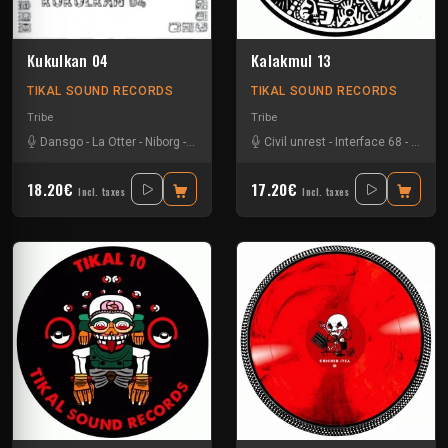
Kukulkan 04
Kalakmul 13
TIKAL SOUND RECORDS
TIKAL SOUND RECORDS
Tribe
Tribe
Dansgo
-
La Otter
-
Niborg
-
Oby One
Civil unrest
-
Interface 68
-
Nokx
-
18.20€
17.20€
Incl. taxes
Incl. taxes