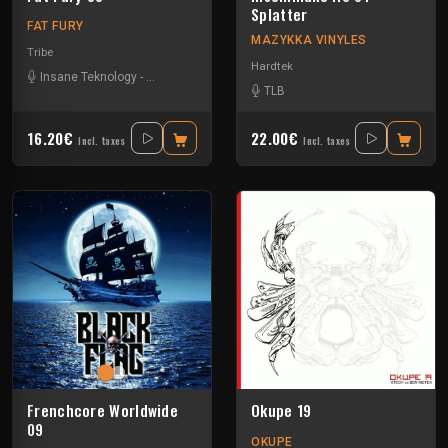
Splatter
FAT FURY
MAZYKKA VINYLES
Tribe
Hardtek
Insane Teknology
-
Littleguy
-
Nesh Mayday
-
Okten
TLB
16.20€
22.00€
Incl. taxes
Incl. taxes
Frenchcore Worldwide
Okupe 19
09
OKUPE