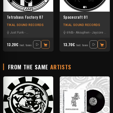
Tetrabass Factory 07
Spacecraft 01
TIKAL SOUND RECORDS
TIKAL SOUND RECORDS
Just Funk
-
La Freepouille Sagouo
-
Naak
-
69db
Pasik²³
-
Akouphen
-
Ralph
-
-
Tuss
Jaycore
-
Zepar
-
Mr Ru
13.20€
13.70€
Incl. taxes
Incl. taxes
FROM THE SAME
ARTISTS