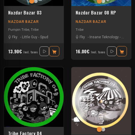
Nazdar Bazar 03
Nazdar Bazar 08 RP
NAZDAR BAZAR
NAZDAR BAZAR
Pumpin Tribe
,
Tribe
Tribe
Fky
-
Little Guy
-
Spud
Fky
-
Insane Teknology
-
Little G
13.90€
16.00€
Incl. taxes
Incl. taxes
Tribe Factory 04