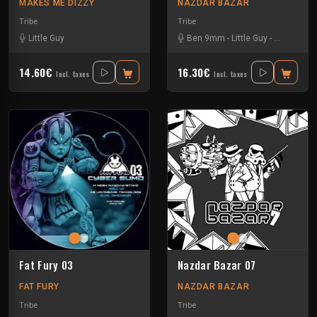
MAKES ME DIZZY
NAZDAR BAZAR
Tribe
Tribe
Little Guy
Ben 9mm
-
Little Guy
-
Sloogy
14.60€
16.30€
Incl. taxes
Incl. taxes
Fat Fury 03
Nazdar Bazar 07
FAT FURY
NAZDAR BAZAR
Tribe
Tribe