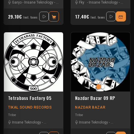
Ganjo
-
Insane Teknology
-
Khenda
-
Kuluk
Fky
-
Little Guy
-
Insane Teknology
-
Mr Green
-
-
Obsyd
Little G
-
S
29.10€
17.40€
Incl. taxes
Incl. taxes
Tetrabass Factory 05
Nazdar Bazar 09 RP
TIKAL SOUND RECORDS
NAZDAR BAZAR
Tribe
Tribe
Insane Teknology
-
Le Troll à Roulettes
-
Little Guy
Insane Teknology
-
Mr Runlevel
-
Little Guy
-
Ralph
-
-
Uzi
S