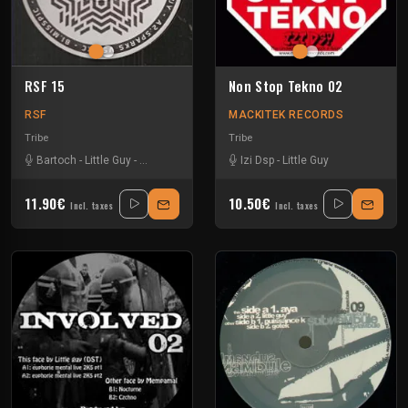
RSF 15
Non Stop Tekno 02
RSF
MACKITEK RECORDS
Tribe
Tribe
Bartoch
-
Little Guy
-
Misspic
-
Sparks
-
Tkc And Psyflo
Izi Dsp
-
Little Guy
11.90€
10.50€
Incl. taxes
Incl. taxes