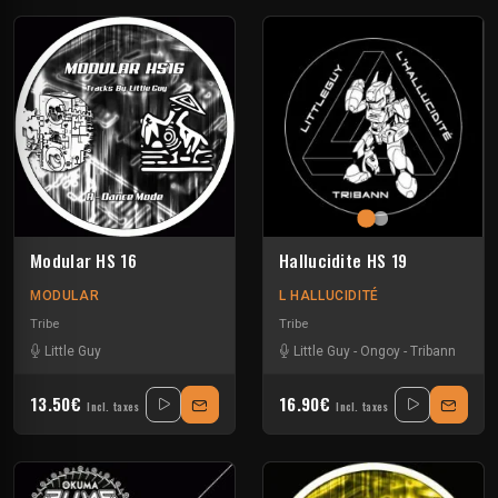
Modular HS 16
Hallucidite HS 19
MODULAR
L HALLUCIDITÉ
Tribe
Tribe
Little Guy
Little Guy
-
Ongoy
-
Tribann
13.50€
16.90€
Incl. taxes
Incl. taxes