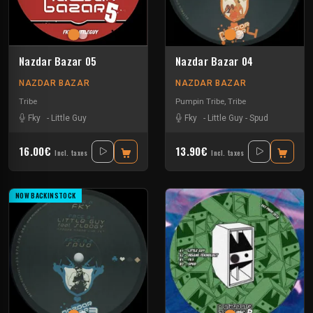
Nazdar Bazar 05
Nazdar Bazar 04
NAZDAR BAZAR
NAZDAR BAZAR
Tribe
Pumpin Tribe
,
Tribe
Fky
-
Little Guy
Fky
-
Little Guy
-
Spud
16.00€
13.90€
Incl. taxes
Incl. taxes
NOW BACKINSTOCK