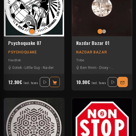
Psychoquake 07
Nazdar Bazar 01
PSYCHOQUAKE
NAZDAR BAZAR
Hardtek
Tribe
Gotek
-
Little Guy
-
Na-der
Ben 9mm
-
Dioxy
-
Little Guy
-
Slo
12.90€
10.90€
Incl. taxes
Incl. taxes