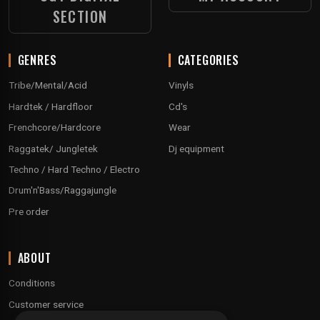
SECTION
GENRES
CATEGORIES
Tribe/Mental/Acid
Vinyls
Hardtek / Hardfloor
Cd's
Frenchcore/Hardcore
Wear
Raggatek/ Jungletek
Dj equipment
Techno / Hard Techno / Electro
Drum'n'Bass/Raggajungle
Pre order
ABOUT
Conditions
Customer service