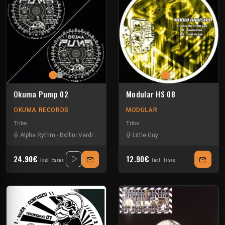
Okuma Pump 02
Modular HS 08
OKUMA RECORDS
MODULAR
Tribe
Tribe
Alpha Rythm
-
Bollini Verdi
-
David Green
-
Little Guy
Insane Teknology
-
Little Guy
-
N
24.90€
12.90€
Incl. taxes
Incl. taxes