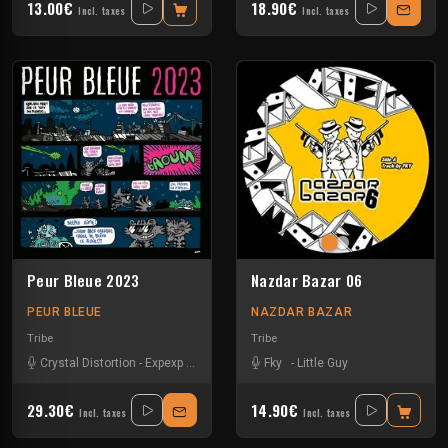
13.00€
18.90€
Incl. taxes
Incl. taxes
Peur Bleue 2023
Nazdar Bazar 06
PEUR BLEUE
NAZDAR BAZAR
Tribe
Tribe
Crystal Distortion
-
Expexp
-
Fky
-
Little Guy
Fky
-
Matek
-
Little Guy
-
Pandro
-
Protockick
-
29.30€
14.90€
Incl. taxes
Incl. taxes