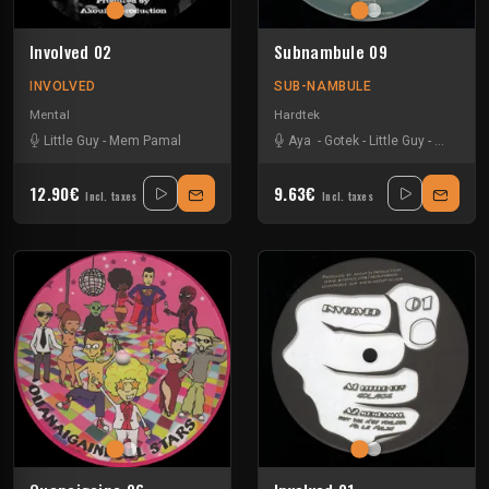
Involved 02
Subnambule 09
INVOLVED
SUB-NAMBULE
Mental
Hardtek
Little Guy
-
Mem Pamal
Aya
-
Gotek
-
Little Guy
-
Puissan
12.90€
9.63€
Incl. taxes
Incl. taxes