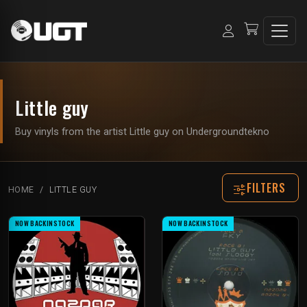
Little guy
Buy vinyls from the artist Little guy on Undergroundtekno
FILTERS
HOME
LITTLE GUY
NOW BACKINSTOCK
NOW BACKINSTOCK