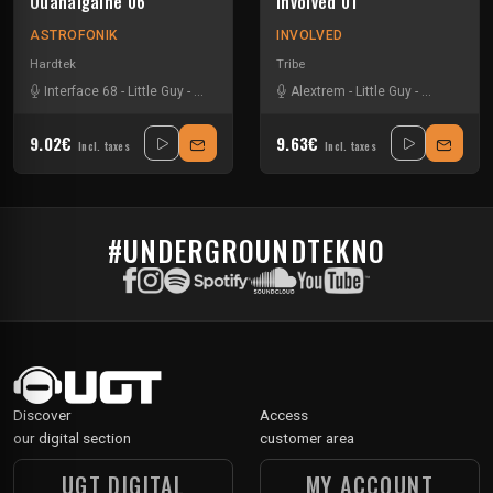
Ouanaigaine 06
Involved 01
ASTROFONIK
INVOLVED
Hardtek
Tribe
Interface 68
-
Little Guy
-
N ko
-
Spud
Alextrem
-
Little Guy
-
Mem Pama
9.02€
9.63€
Incl. taxes
Incl. taxes
#UNDERGROUNDTEKNO
Discover
Access
our digital section
customer area
UGT DIGITAL
MY ACCOUNT