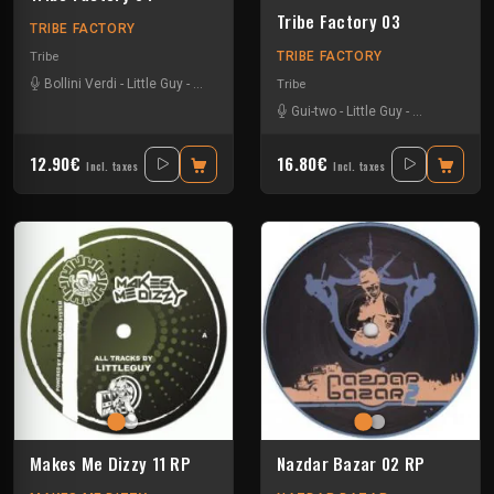
Tribe Factory 03
TRIBE FACTORY
TRIBE FACTORY
Tribe
Bollini Verdi
-
Little Guy
-
Sloogy
-
Uzi
Tribe
Gui-two
-
Little Guy
-
Tournevis
12.90€
16.80€
Incl. taxes
Incl. taxes
Makes Me Dizzy 11 RP
Nazdar Bazar 02 RP