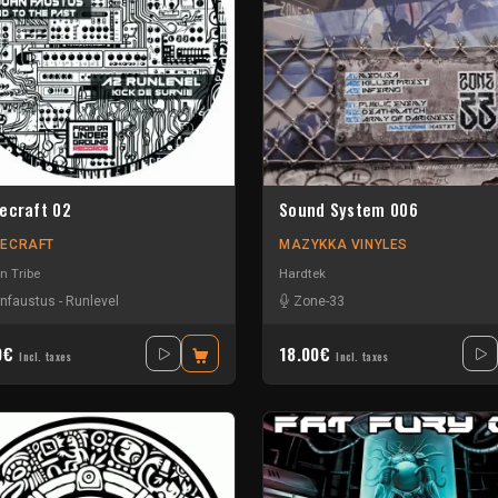
ecraft 02
Sound System 006
ECRAFT
MAZYKKA VINYLES
n Tribe
Hardtek
nfaustus
-
Runlevel
Zone-33
0€
18.00€
Incl. taxes
Incl. taxes