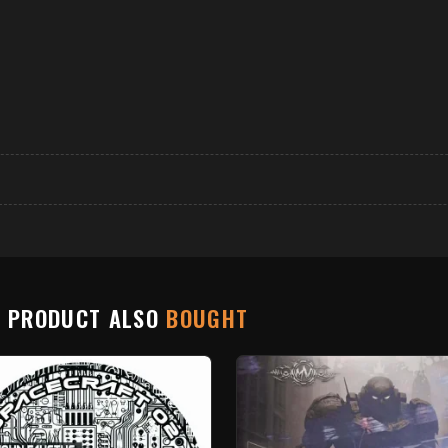
S PRODUCT ALSO
BOUGHT