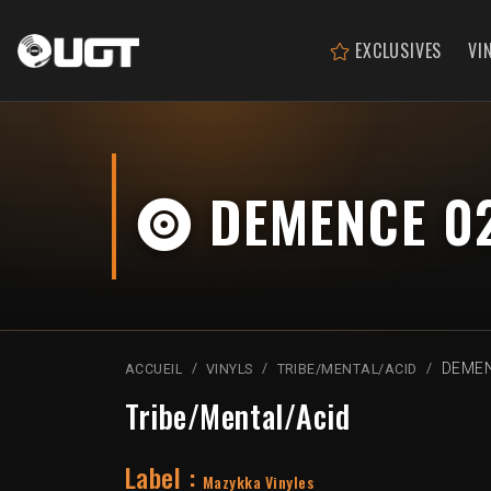
EXCLUSIVES
VI
DEMENCE 0
DEMEN
ACCUEIL
VINYLS
TRIBE/MENTAL/ACID
Tribe/Mental/Acid
Label :
Mazykka Vinyles