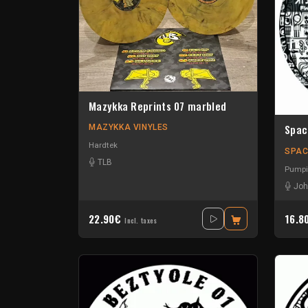
Mazykka Reprints 07 marbled
Spac
MAZYKKA VINYLES
Hardtek
SPAC
TLB
Pumpi
Joh
22.90€
16.8
Incl. taxes