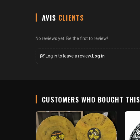
AVIS
CLIENTS
No reviews yet. Be the first to review!
Log in to leave a review.
Log in
CUSTOMERS WHO BOUGHT THI