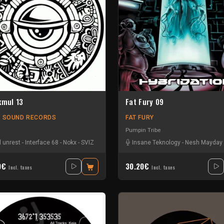
kmul 13
Fat Fury 09
L SOUND RECORDS
FAT FURY
Pumpin Tribe
'
l unrest
-
L4c
-
-
Ratus
Interface 68
-
Sergio FéePT
-
Nokx
-
SVIZ
Insane Teknology
-
Nesh Mayday
0€
30.20€
Incl. taxes
Incl. taxes