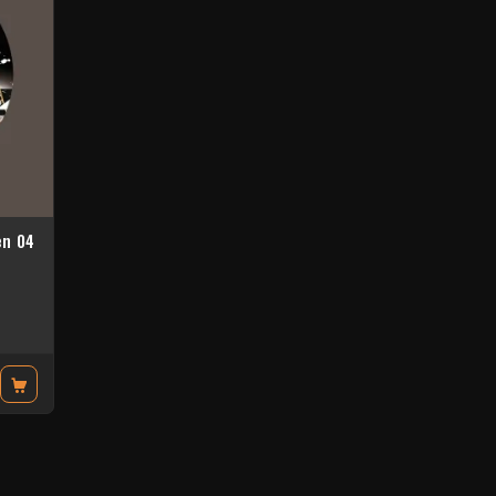
en 04