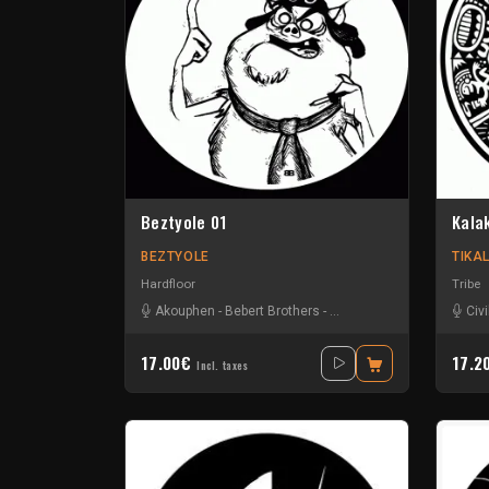
Beztyole 01
Kala
BEZTYOLE
TIKA
Hardfloor
Tribe
Akouphen
-
Bebert Brothers
-
Damage Circuits
-
Jack Uz
Civi
17.00€
17.2
Incl. taxes