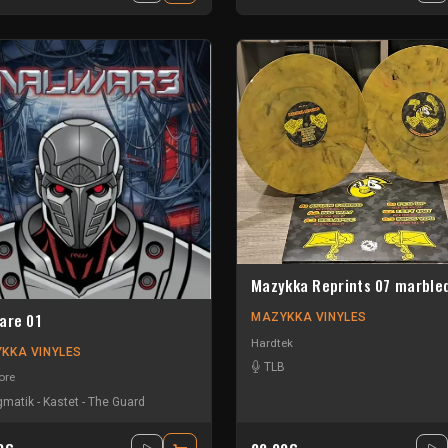
Mazykka Reprints 07 marble
are 01
MAZYKKA VINYLES
Hardtek
KKA VINYLES
TLB
ore
gmatik
-
Kastet
-
The Guard