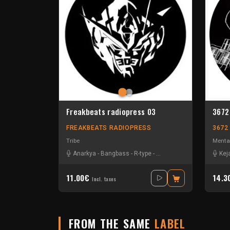
Freakbeats radiopress 03
3672
FREAKBEATS RADIOPRESS
3672
Tribe
Menta
Anarkya
-
Bangbass
-
R-type
-
Sevenum Six
Kej
11.00€
14.
Incl. taxes
FROM THE SAME
LABEL