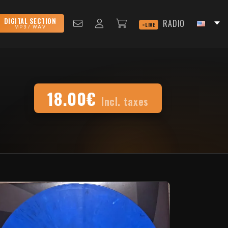
DIGITAL SECTION
RADIO
LIVE
MP3 / WAV
18.00€
Incl. taxes