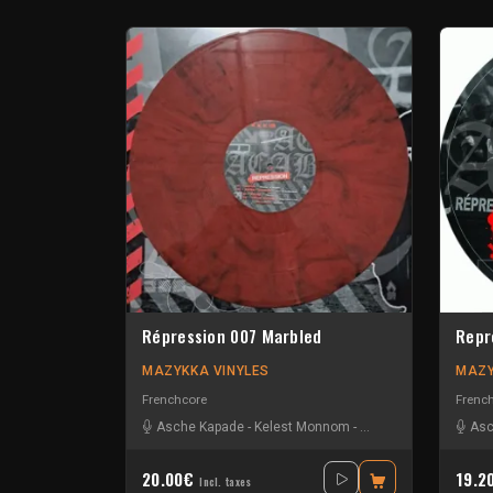
Répression 007 Marbled
Repr
MAZYKKA VINYLES
MAZY
Frenchcore
Frenc
Asche Kapade
-
Kelest Monnom
-
Nouzbi
-
Radium
Asc
20.00€
19.2
Incl. taxes