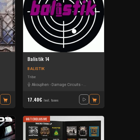
Balistik 14
BALISTIK
Tribe
Akouphen
-
Damage Circuits
-
La Freepouille Sagouo
-
Zellkern
17.40€
Incl. taxes
UGT EXCLUSIVE