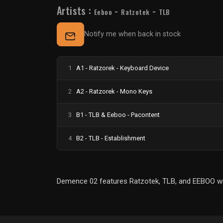
Artists :
-
-
Eeboo
Ratzotek
TLB
Notify me when back in stock
1
A1 - Ratzorek - Keyboard Device
2
A2 - Ratzorek - Mono Keys
3
B1 - TLB & Eeboo - Pacontent
4
B2 - TLB - Establishment
Demence 02 features Ratzotek, TLB, and EEBOO with