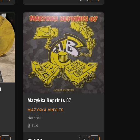
d
Mazykka Reprints 07
MAZYKKA VINYLES
Hardtek
TLB