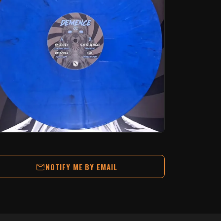
NOTIFY ME BY EMAIL