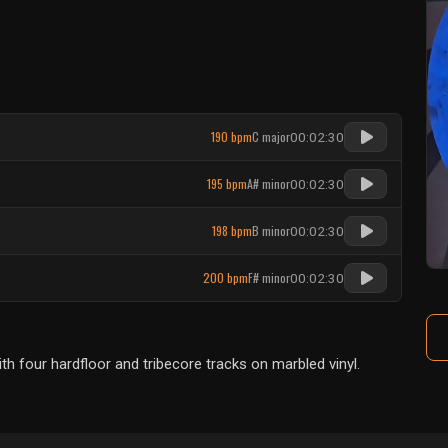
190 bpm
C major
00:02:30
195 bpm
A# minor
00:02:30
198 bpm
B minor
00:02:30
200 bpm
F# minor
00:02:30
 four hardfloor and tribecore tracks on marbled vinyl.