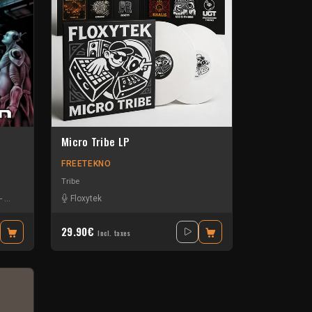
Micro Tribe LP
FREETEKNO
Tribe
-
Okten
-
Piou
-
Protokick
Floxytek
-
Sensi T
-
Stiwie
-
Teka
29.90€
Incl. taxes