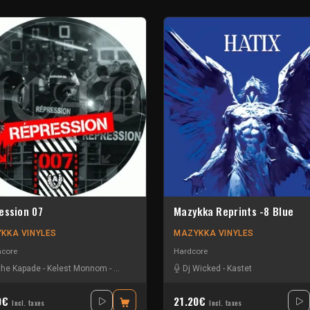
ession 07
Mazykka Reprints -8 Blue
KKA VINYLES
MAZYKKA VINYLES
hcore
Hardcore
he Kapade
-
Kelest Monnom
-
Nouzbi
-
Radium
Dj Wicked
-
Kastet
0€
21.20€
Incl. taxes
Incl. taxes