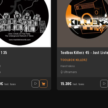
 1 35
Toolbox Killerz 45 - Just List
TOOLBOX KILLERZ
l
Hard tekno
a
Ultramars
30€
15.30€
Incl. taxes
Incl. taxes