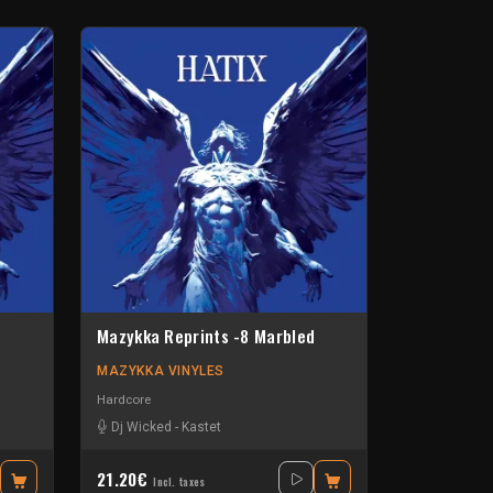
Mazykka Reprints -8 Marbled
MAZYKKA VINYLES
Hardcore
Dj Wicked
-
Kastet
21.20€
Incl. taxes