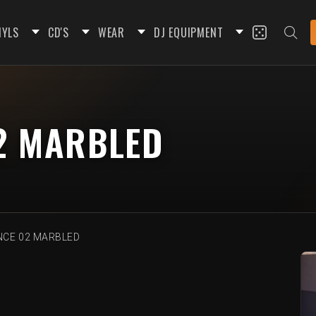
NYLS
CD'S
WEAR
DJ EQUIPMENT
2 MARBLED
CE 02 MARBLED