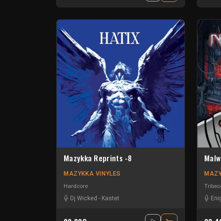
Mazykka Reprints -8
Malw
MAZYKKA VINYLES
MAZY
Hardcore
Tribec
Dj Wicked
-
Kastet
Eni