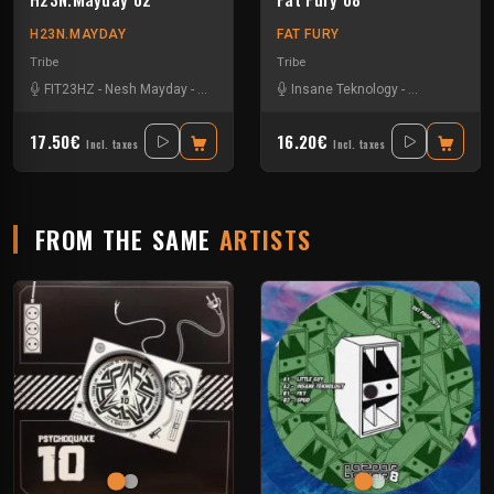
H23N.MAYDAY
FAT FURY
Tribe
Tribe
FIT23HZ
-
Nesh Mayday
-
Neurorbital
-
Orteka
Insane Teknology
-
Littleguy
-
Nes
17.50€
16.20€
Incl. taxes
Incl. taxes
FROM THE SAME
ARTISTS