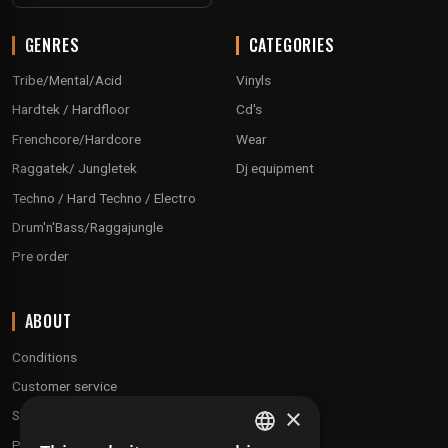
GENRES
CATEGORIES
Tribe/Mental/Acid
Vinyls
Hardtek / Hardfloor
Cd's
Frenchcore/Hardcore
Wear
Raggatek/ Jungletek
Dj equipment
Techno / Hard Techno / Electro
Drum'n'Bass/Raggajungle
Pre order
ABOUT
Conditions
Customer service
×
Shipping & Returns
Payment methods