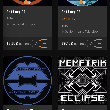
Fat Fury 02
Fat Fury 03
Tribe
FAT FURY
Insane Teknology
-
Park In Sound
Tribe
Ganjo
-
Insane Teknology
-
Khend
16.00€
29.10€
Incl. taxes
Incl. taxes