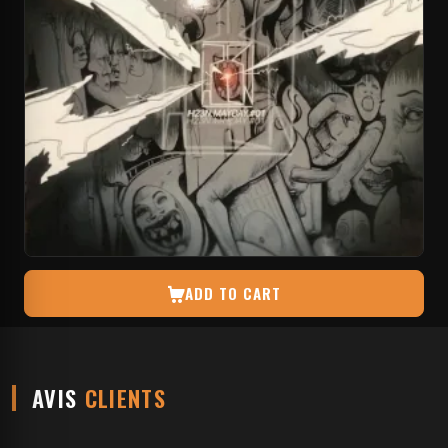
ADD TO CART
AVIS
CLIENTS