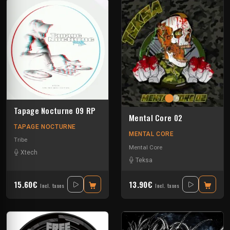
Tapage Nocturne 09 RP
Mental Core 02
TAPAGE NOCTURNE
MENTAL CORE
Tribe
Mental Core
Xtech
Teksa
15.60€
13.90€
Incl. taxes
Incl. taxes