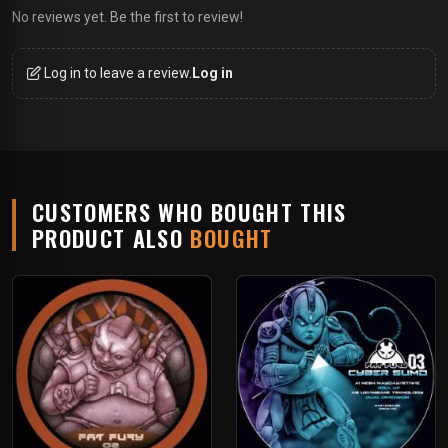
No reviews yet. Be the first to review!
Log in to leave a review.
Log in
CUSTOMERS WHO BOUGHT THIS
PRODUCT ALSO
BOUGHT