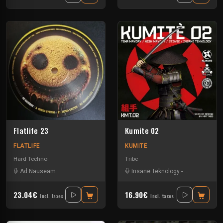
Flatlife 23
Kumite 02
FLATLIFE
KUMITE
Hard Techno
Tribe
Ad Nauseam
Insane Teknology
-
Nesh Mayday
23.04€
16.90€
Incl. taxes
Incl. taxes