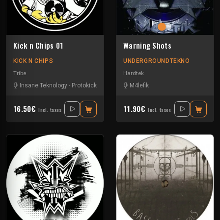
Kick n Chips 01
Warning Shots
KICK N CHIPS
UNDERGROUNDTEKNO
Tribe
Hardtek
Insane Teknology
-
Protokick
M4lefik
16.50€
11.90€
Incl. taxes
Incl. taxes