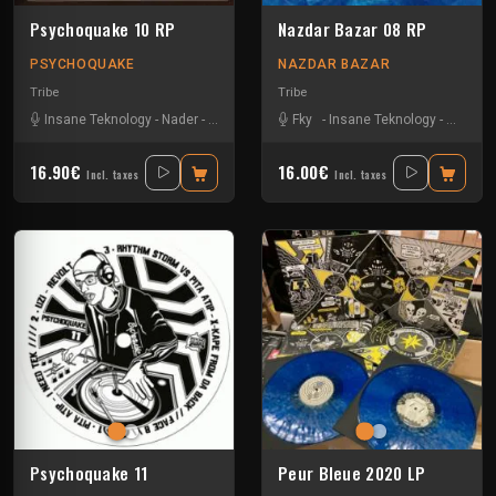
Psychoquake 10 RP
Nazdar Bazar 08 RP
PSYCHOQUAKE
NAZDAR BAZAR
Tribe
Tribe
Insane Teknology
-
Nader
-
Tekos Lab
-
Zayonne Metek
Fky
-
Insane Teknology
-
Little G
16.90€
16.00€
Incl. taxes
Incl. taxes
Psychoquake 11
Peur Bleue 2020 LP