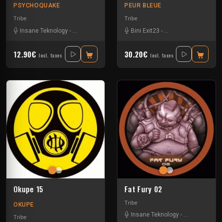
PSYCHOQUAKE
PEUR BLEUE
Tribe
Tribe
Insane Teknology
-
Pita Atip
-
Rhythm Storm
Bini Exit23
-
Spud
-
-
Uzi
Crystal Distortion
-
Ex
12.90€
30.20€
Incl. taxes
Incl. taxes
Okupe 15
Fat Fury 02
Tribe
OKUPE
Insane Teknology
-
Park In Sound
Tribe