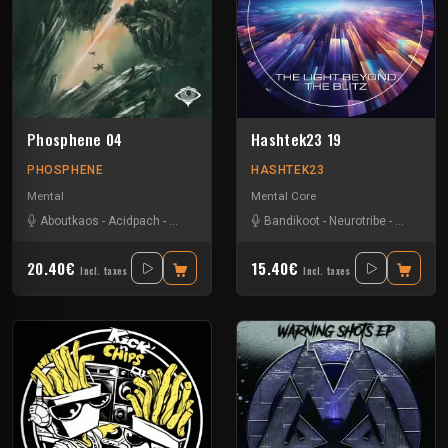
Phosphene 04
Hashtek23 19
PHOSPHENE
HASHTEK23
Mental
Mental Core
Aboutkaos
-
Acidpach
-
Bandikoot
-
Choko
Bandikoot
-
Dazed
-
-
Verdure
Neurotribe
-
Savage N
20.40€
15.40€
Incl. taxes
Incl. taxes