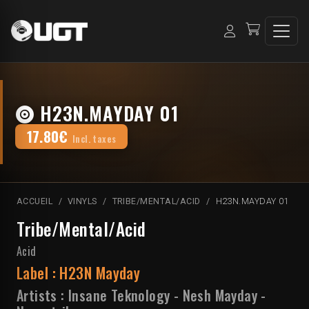
H23N.MAYDAY 01
17.80€
Incl. taxes
ACCUEIL
VINYLS
TRIBE/MENTAL/ACID
H23N.MAYDAY 01
Tribe/Mental/Acid
Acid
Label :
H23N Mayday
Artists :
Insane Teknology
-
Nesh Mayday
-