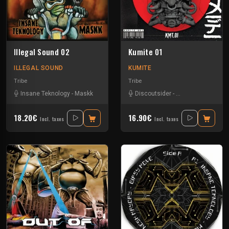
Illegal Sound 02
Kumite 01
ILLEGAL SOUND
KUMITE
Tribe
Tribe
Insane Teknology
-
Maskk
Discoutsider
-
Insane Teknology
18.20€
16.90€
Incl. taxes
Incl. taxes