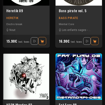
Heretik 09
Bass pirate vol. 5
HERETIK
BASS PIRATE
Electro break
Mental Core
Nout
Les enfants sages
-
Protokseed
15.90€
16.90€
Incl. taxes
Incl. taxes
H23N.Mayday 02
Fat Fury 08