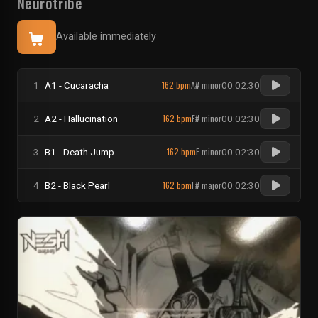
Neurotribe
Available immediately
162 bpm
A# minor
1
A1 - Cucaracha
00:02:30
162 bpm
F# minor
2
A2 - Hallucination
00:02:30
162 bpm
F minor
3
B1 - Death Jump
00:02:30
162 bpm
F# major
4
B2 - Black Pearl
00:02:30