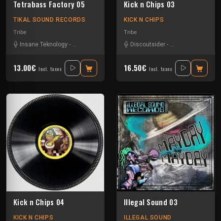
Tetrabass Factory 05
Kick n Chips 03
TIKAL SOUND RECORDS
KICK N CHIPS
Tribe
Tribe
Insane Teknology
-
Le Troll à Roulettes
-
Little Guy
Discoutsider
-
Mr Runlevel
-
Insane Teknology
-
Ralph
-
S
13.00€
16.50€
Incl. taxes
Incl. taxes
Kick n Chips 04
Illegal Sound 03
KICK N CHIPS
ILLEGAL SOUND