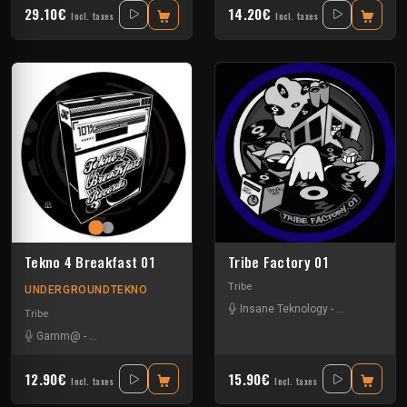
29.10€
14.20€
Incl. taxes
Incl. taxes
Tekno 4 Breakfast 01
Tribe Factory 01
Tribe
UNDERGROUNDTEKNO
Insane Teknology
-
Little Guy
-
Sp
Tribe
Gamm@
-
Insane Teknology
-
Ks23
-
Nevrotek
-
Perepo
12.90€
15.90€
Incl. taxes
Incl. taxes