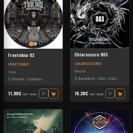
Chiaroscuro 003
Freetekno 02
CHIAROSCURO
FREETEKNO
Mental
Tribe
Bandikoot
-
Ciklo
-
Enko
-
Ingravity
Khenda
-
TooWise
-
Tournevis
11.90€
16.30€
Incl. taxes
Incl. taxes