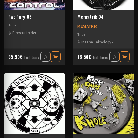
Fat Fury 06
Mematrik 04
Tribe
MEMATRIK
Discountsider
-
Insane Teknology
-
Mydriazie
-
Nesh Mayday
-
Stiwie
-
Tek
Tribe
Insane Teknology
-
Nesh Mayday
35.90€
18.50€
Incl. taxes
Incl. taxes