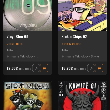
Vinyl Bleu 09
Kick n Chips 02
VINYL BLEU
KICK N CHIPS
Tribe
Tribe
Insane Teknology
-
Numéro Bleu
-
Protokick
Insane Teknology
-
Tazar
-
Stiwie
12.00€
16.20€
Incl. taxes
Incl. taxes