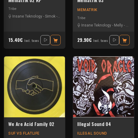
Mematrik 02 RP
Mematrik 03
Tribe
MEMATRIK
Insane Teknology
-
Simok
-
Xtech
Tribe
Insane Teknology
-
Melly
-
Nesh 
15.40€
29.90€
Incl. taxes
Incl. taxes
We Are Acid Family 02
Illegal Sound 04
SUF VS FLATLIFE
ILLEGAL SOUND