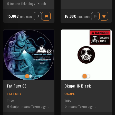
Insane Teknology
-
Xtech
15.00€
16.00€
Incl. taxes
Incl. taxes
Fat Fury 03
Okupe 16 Black
FAT FURY
OKUPE
Tribe
Tribe
Ganjo
-
Insane Teknology
-
Khenda
-
Kuluk
Insane Teknology
-
Little Guy
-
Mr Green
-
Protokick
-
Obsyd
-
Xt
-
S