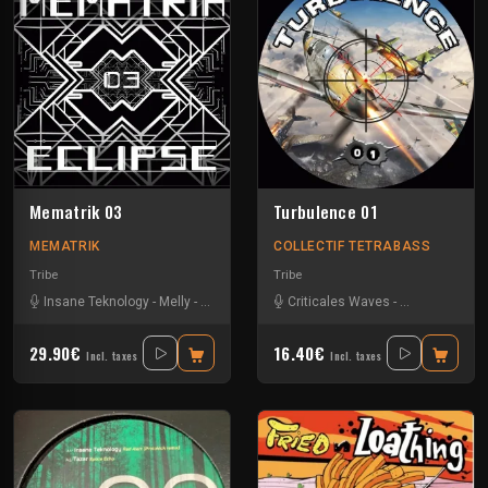
Mematrik 03
Turbulence 01
MEMATRIK
COLLECTIF TETRABASS
Tribe
Tribe
Insane Teknology
-
Melly
-
Nesh Mayday
-
Criticales Waves
Physical
-
Severus
-
Insane Teknol
-
Simok
-
SPK
29.90€
16.40€
Incl. taxes
Incl. taxes