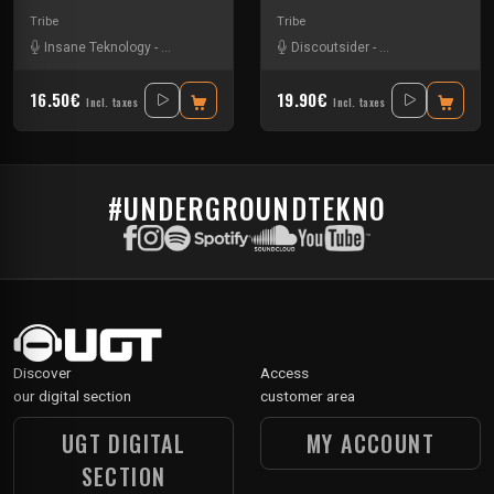
Tribe
Tribe
Insane Teknology
-
Knisda Kanisda
Discoutsider
-
Insane Teknology
16.50€
19.90€
Incl. taxes
Incl. taxes
#UNDERGROUNDTEKNO
Discover
Access
our digital section
customer area
UGT DIGITAL
MY ACCOUNT
SECTION