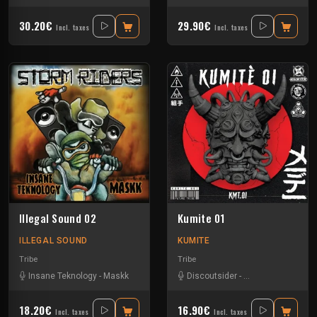
30.20€
29.90€
Incl. taxes
Incl. taxes
Illegal Sound 02
Kumite 01
ILLEGAL SOUND
KUMITE
Tribe
Tribe
Insane Teknology
-
Maskk
Discoutsider
-
Insane Teknology
18.20€
16.90€
Incl. taxes
Incl. taxes