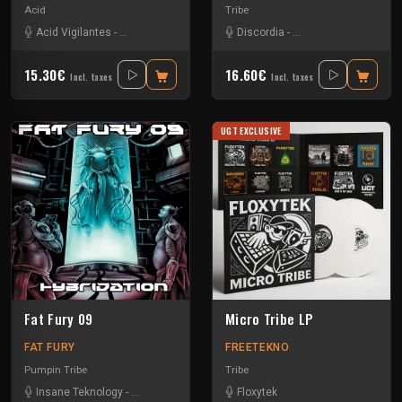
Acid
Tribe
Acid Vigilantes
-
Ad Nauseam
-
Bad Boy Pete
Discordia
-
Chris Liberator
-
Insane Teknology
-
Jack Wax
15.30€
16.60€
Incl. taxes
Incl. taxes
UGT EXCLUSIVE
Fat Fury 09
Micro Tribe LP
FAT FURY
FREETEKNO
Pumpin Tribe
Tribe
Insane Teknology
-
Nesh Mayday
-
Okten
-
Floxytek
Piou
-
Protokick
-
Sensi T
-
Stiwie