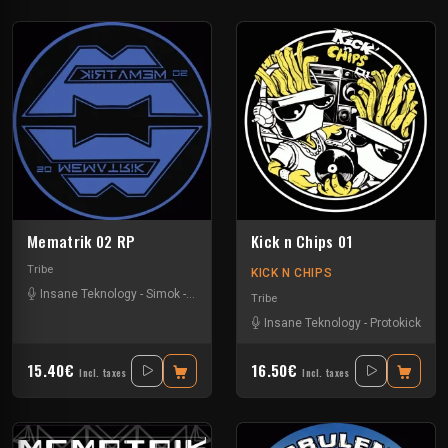
Mematrik 02 RP
Kick n Chips 01
Tribe
KICK N CHIPS
Insane Teknology
-
Simok
-
Xtech
Tribe
Insane Teknology
-
Protokick
15.40€
16.50€
Incl. taxes
Incl. taxes