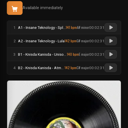
Available immediately
141 bpm
A# minor
1
A1 - Insane Teknology - Splash
00:02:31
142 bpm
G# major
2
A2 - Insane Teknology - Lula
00:02:31
140 bpm
E major
3
B1 - Knisda Kanisda - Unisono
00:02:31
142 bpm
C# major
4
B2 - Knisda Kanisda - Atmos Fears
00:02:31