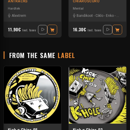
ANTRACKS
CHIAROSCURO
Hardtek
Mental
Alextrem
Bandikoot
-
Ciklo
-
Enko
-
Ingravity
11.90€
16.30€
Incl. taxes
Incl. taxes
FROM THE SAME
LABEL
Kick n Chips 05
Kick n Chips 03