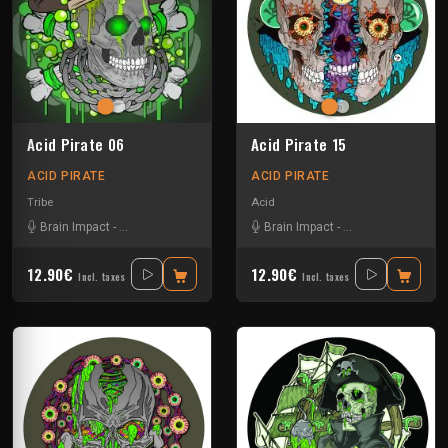
Acid Pirate 06
Acid Pirate 15
ACID PIRATE
ACID PIRATE
Tribe
Acid
Brain Impact
-
El Desperado
-
SKRY
Brain Impact
-
El Desperado
-
Tek
12.90€
12.90€
Incl. taxes
Incl. taxes