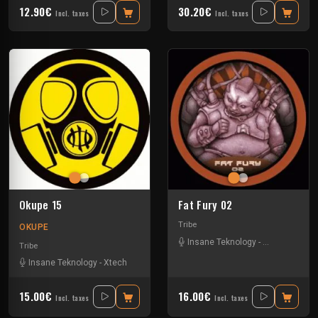
12.90€
30.20€
Incl. taxes
Incl. taxes
Okupe 15
Fat Fury 02
Tribe
OKUPE
Insane Teknology
-
Park In Sound
Tribe
Insane Teknology
-
Xtech
15.00€
16.00€
Incl. taxes
Incl. taxes