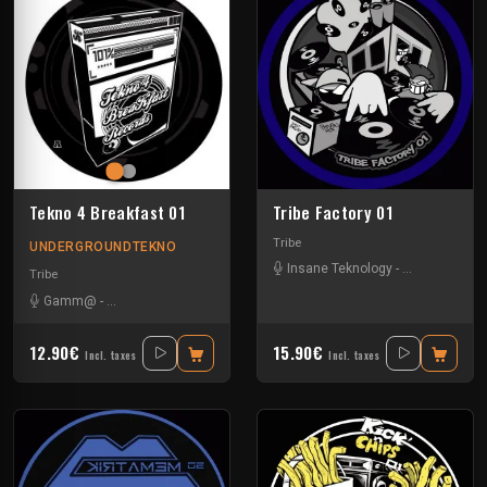
Tekno 4 Breakfast 01
Tribe Factory 01
Tribe
UNDERGROUNDTEKNO
Insane Teknology
-
Little Guy
-
Sp
Tribe
Gamm@
-
Insane Teknology
-
Ks23
-
Nevrotek
-
Perepo
12.90€
15.90€
Incl. taxes
Incl. taxes