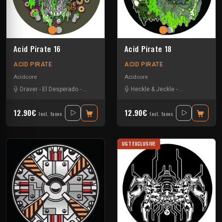
Acid Pirate 16
Acid Pirate 18
ACID PIRATE
ACID PIRATE
Acidcore
Acidcore
Draver
-
El Desperado
-
Vortek's
Heckle & Jeckle
-
Pitch Mad Attak
12.90€
12.90€
Incl. taxes
Incl. taxes
UGT EXCLUSIVE