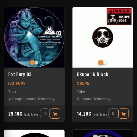
Fat Fury 03
Okupe 16 Black
FAT FURY
OKUPE
Tribe
Tribe
Ganjo
-
Insane Teknology
-
Khenda
-
Kuluk
Insane Teknology
-
Little Guy
-
Mr Green
-
Protokick
-
Obsyd
-
Xt
-
S
29.10€
14.20€
Incl. taxes
Incl. taxes