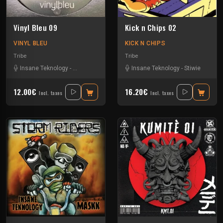
Vinyl Bleu 09
Kick n Chips 02
VINYL BLEU
KICK N CHIPS
Tribe
Tribe
Insane Teknology
-
Numéro Bleu
-
Protokick
Insane Teknology
-
Tazar
-
Stiwie
12.00€
16.20€
Incl. taxes
Incl. taxes