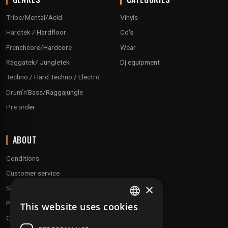
Tribe/Mental/Acid
Vinyls
Hardtek / Hardfloor
Cd's
Frenchcore/Hardcore
Wear
Raggatek/ Jungletek
Dj equipment
Techno / Hard Techno / Electro
Drum'n'Bass/Raggajungle
Pre order
ABOUT
Conditions
Customer service
×
Shipping & Returns
Payment methods
This website uses cookies
FRENCH
Our fidelity program
ENGLISH