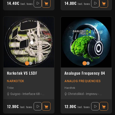
14.40€
14.00€
Incl. taxes
Incl. taxes
Narkotek VS LSDF
Analogue Frequency 04
NARKOTEK
ANALOG FREQUENCIES
Tribe
Hardtek
Guigoo
-
Interface 68
-
Kefran
Christolikid
-
Imprevu
-
Neoh
-
We
12.90€
12.90€
Incl. taxes
Incl. taxes