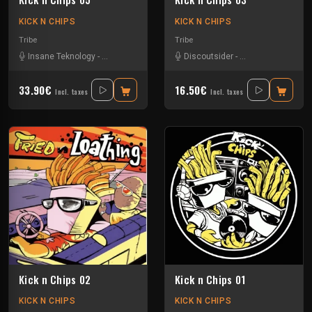
KICK N CHIPS
KICK N CHIPS
Tribe
Tribe
Insane Teknology
-
Knisda Kanisda
-
Nesh Mayday
Discoutsider
-
Simok
-
Insane Teknology
33.90€
16.50€
Incl. taxes
Incl. taxes
Kick n Chips 02
Kick n Chips 01
KICK N CHIPS
KICK N CHIPS