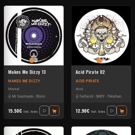
Makes Me Dizzy 13
Acid Pirate 02
MAKES ME DIZZY
ACID PIRATE
Mental
Acid
Mr Gasmask
-
Shirin
Farfacid
-
SKRY
-
Tikishan
15.50€
12.90€
Incl. taxes
Incl. taxes