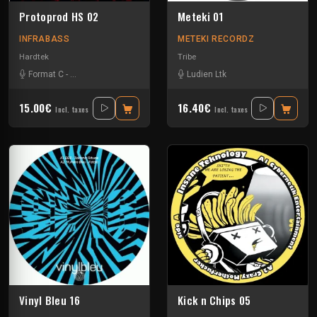
Protoprod HS 02
Meteki 01
INFRABASS
METEKI RECORDZ
Hardtek
Tribe
Format C
-
Zebes Omega Soundsystem
Ludien Ltk
15.00€
16.40€
Incl. taxes
Incl. taxes
Vinyl Bleu 16
Kick n Chips 05