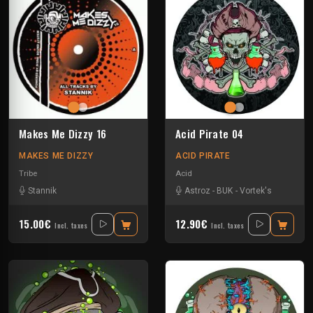
Makes Me Dizzy 16
Acid Pirate 04
MAKES ME DIZZY
ACID PIRATE
Tribe
Acid
Stannik
Astroz
-
BUK
-
Vortek's
15.00€
12.90€
Incl. taxes
Incl. taxes