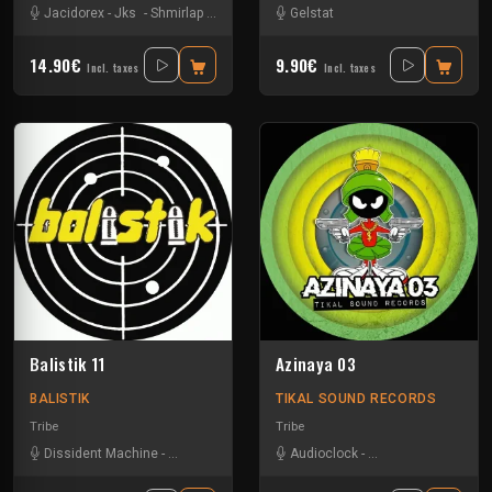
Jacidorex
-
Jks
-
Shmirlap
-
Sparks
Gelstat
14.90€
9.90€
Incl. taxes
Incl. taxes
Balistik 11
Azinaya 03
BALISTIK
TIKAL SOUND RECORDS
Tribe
Tribe
Dissident Machine
-
Les400coups
-
Nkod
Audioclock
-
Wandering Soul
-
Bandit Manchot
-
Ka