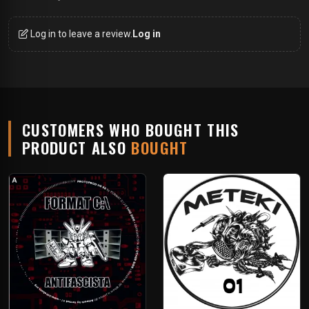
Log in to leave a review.
Log in
CUSTOMERS WHO BOUGHT THIS
PRODUCT ALSO
BOUGHT