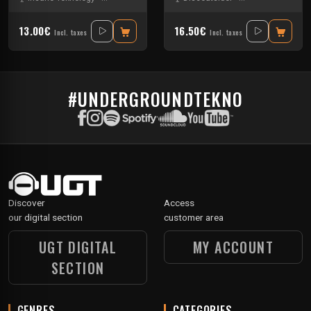
13.00€
16.50€
Incl. taxes
Incl. taxes
#UNDERGROUNDTEKNO
Discover
Access
our digital section
customer area
UGT DIGITAL
MY ACCOUNT
SECTION
GENRES
CATEGORIES