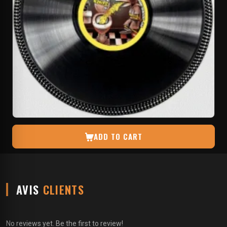
ADD TO CART
AVIS
CLIENTS
No reviews yet. Be the first to review!