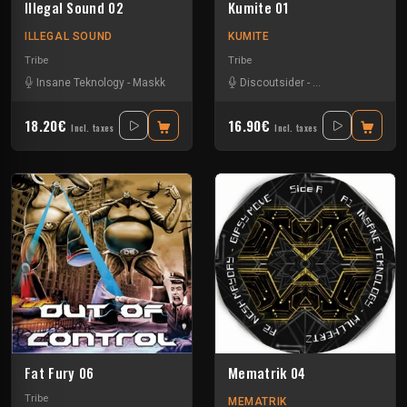
Illegal Sound 02
Kumite 01
ILLEGAL SOUND
KUMITE
Tribe
Tribe
Insane Teknology
-
Maskk
Discoutsider
-
Insane Teknology
18.20€
16.90€
Incl. taxes
Incl. taxes
Fat Fury 06
Mematrik 04
Tribe
MEMATRIK