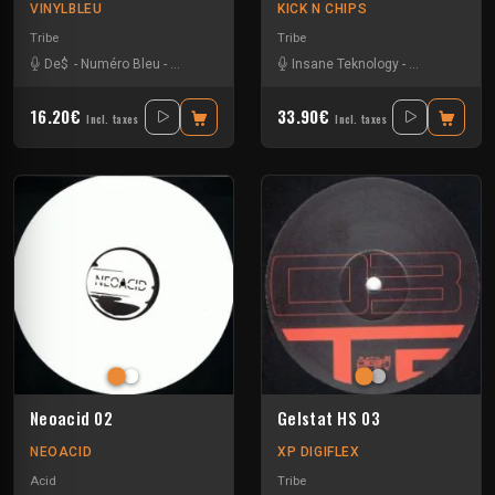
VINYLBLEU
KICK N CHIPS
Tribe
Tribe
De$
-
Numéro Bleu
-
Sparks
-
Uzi
Insane Teknology
-
Knisda Kanis
16.20€
33.90€
Incl. taxes
Incl. taxes
Neoacid 02
Gelstat HS 03
NEOACID
XP DIGIFLEX
Acid
Tribe