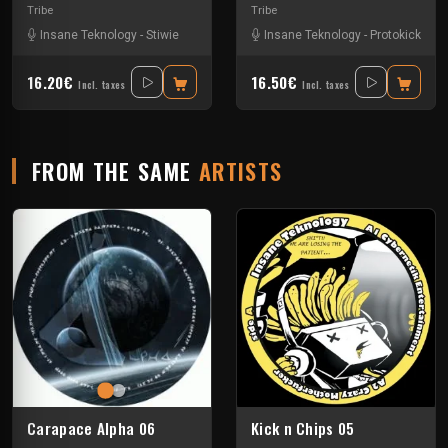
Tribe
Tribe
Insane Teknology
-
Stiwie
Insane Teknology
-
Protokick
16.20€
16.50€
Incl. taxes
Incl. taxes
FROM THE SAME
ARTISTS
Carapace Alpha 06
Kick n Chips 05