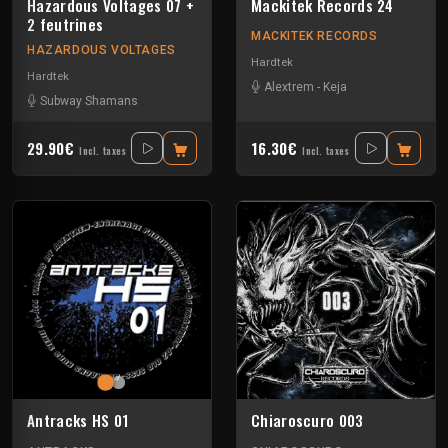
Hazardous Voltages 07 +
Mackitek Records 24
2 feutrines
MACKITEK RECORDS
HAZARDOUS VOLTAGES
Hardtek
Hardtek
Alextrem
-
Keja
Subway Shamans
29.90€
16.30€
Incl. taxes
Incl. taxes
Antracks HS 01
Chiaroscuro 003