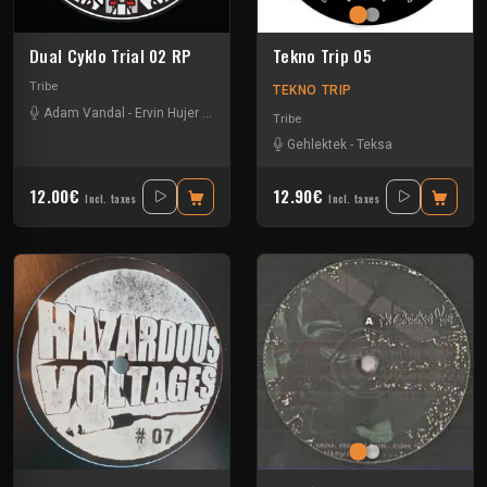
Dual Cyklo Trial 02 RP
Tekno Trip 05
Tribe
TEKNO TRIP
Adam Vandal
-
Ervin Hujer
-
Rene Reiter
Tribe
Gehlektek
-
Teksa
12.00€
12.90€
Incl. taxes
Incl. taxes