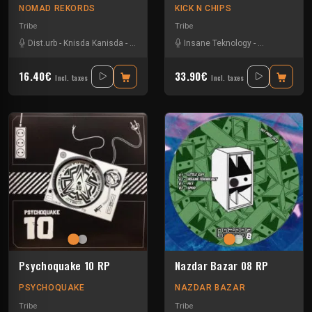
NOMAD REKORDS
KICK N CHIPS
Tribe
Tribe
Dist.urb
-
Knisda Kanisda
-
Ks23
-
Pms23
-
Insane Teknology
Psychomantis
-
Knisda Kanis
16.40€
33.90€
Incl. taxes
Incl. taxes
Psychoquake 10 RP
Nazdar Bazar 08 RP
PSYCHOQUAKE
NAZDAR BAZAR
Tribe
Tribe