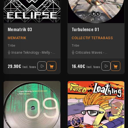
Mematrik 03
Turbulence 01
MEMATRIK
COLLECTIF TETRABASS
Tribe
Tribe
Insane Teknology
-
Melly
-
Nesh Mayday
-
Criticales Waves
Physical
-
Severus
-
Insane Teknol
-
Simok
-
SPK
29.90€
16.40€
Incl. taxes
Incl. taxes