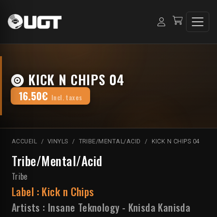
KICK N CHIPS 04
16.50€
Incl. taxes
ACCUEIL
VINYLS
TRIBE/MENTAL/ACID
KICK N CHIPS 04
Tribe/Mental/Acid
Tribe
Label :
Kick n Chips
Artists :
Insane Teknology
-
Knisda Kanisda