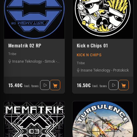
Mematrik 02 RP
Kick n Chips 01
Tribe
KICK N CHIPS
Insane Teknology
-
Simok
-
Xtech
Tribe
Insane Teknology
-
Protokick
15.40€
16.50€
Incl. taxes
Incl. taxes