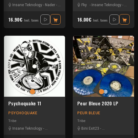
Insane Teknology
-
Nader
-
Tekos Lab
-
Zayonne Metek
Fky
-
Insane Teknology
-
Little G
16.90€
16.00€
Incl. taxes
Incl. taxes
Psychoquake 11
Peur Bleue 2020 LP
PSYCHOQUAKE
PEUR BLEUE
Tribe
Tribe
Insane Teknology
-
Pita Atip
-
Rhythm Storm
Bini Exit23
-
Spud
-
-
Uzi
Crystal Distortion
-
Ex