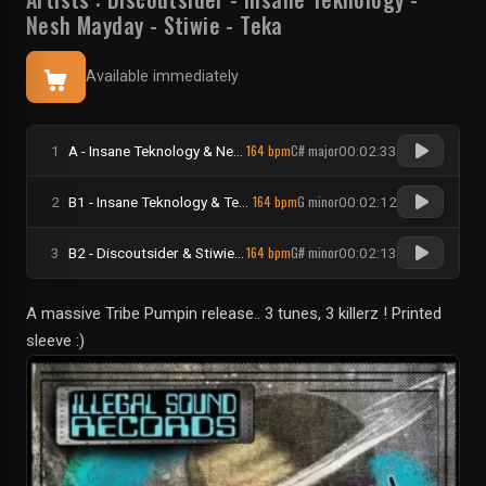
Nesh Mayday
-
Stiwie
-
Teka
Available immediately
164 bpm
C# major
1
A - Insane Teknology & Nesh Mayday - Bounce To Diss
00:02:33
164 bpm
G minor
2
B1 - Insane Teknology & Teka - Star Crack
00:02:12
164 bpm
G# minor
3
B2 - Discoutsider & Stiwie - Almazrah
00:02:13
A massive Tribe Pumpin release.. 3 tunes, 3 killerz ! Printed
sleeve :)