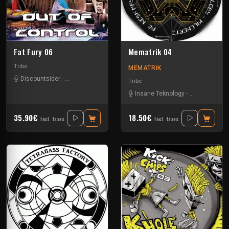
Fat Fury 06
Mematrik 04
Tribe
MEMATRIK
Discountsider
-
Insane Teknology
-
Mydriazie
-
Nesh Mayday
-
Stiwie
-
Tek
Tribe
Insane Teknology
-
Nesh Mayday
35.90€
18.50€
Incl. taxes
Incl. taxes