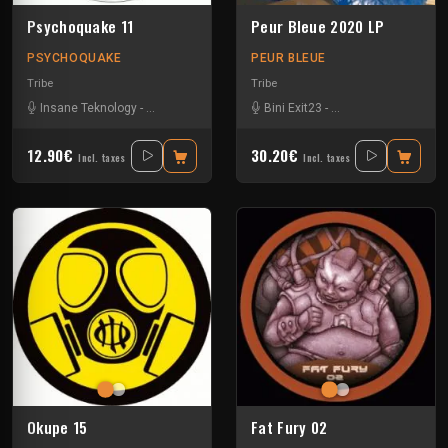
Psychoquake 11
Peur Bleue 2020 LP
PSYCHOQUAKE
PEUR BLEUE
Tribe
Tribe
Insane Teknology
-
Pita Atip
-
Rhythm Storm
Bini Exit23
-
Spud
-
-
Uzi
Crystal Distortion
-
Ex
12.90€
30.20€
Incl. taxes
Incl. taxes
Okupe 15
Fat Fury 02