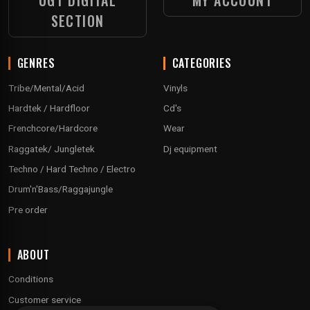
UGT DIGITAL
MY ACCOUNT
SECTION
GENRES
CATEGORIES
Tribe/Mental/Acid
Vinyls
Hardtek / Hardfloor
Cd's
Frenchcore/Hardcore
Wear
Raggatek/ Jungletek
Dj equipment
Techno / Hard Techno / Electro
Drum'n'Bass/Raggajungle
Pre order
ABOUT
Conditions
Customer service