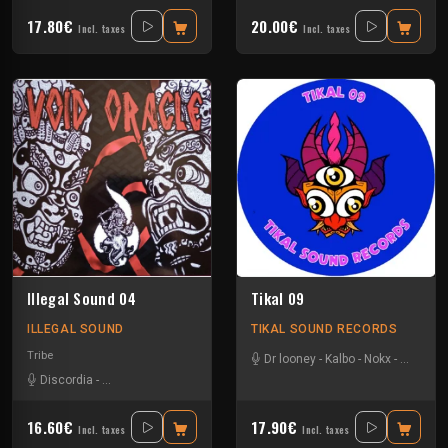
17.80€
20.00€
Incl. taxes
Incl. taxes
Illegal Sound 04
Tikal 09
ILLEGAL SOUND
TIKAL SOUND RECORDS
Tribe
Dr looney
-
Kalbo
-
Nokx
-
Tysot
Discordia
-
Insane Teknology
16.60€
17.90€
Incl. taxes
Incl. taxes