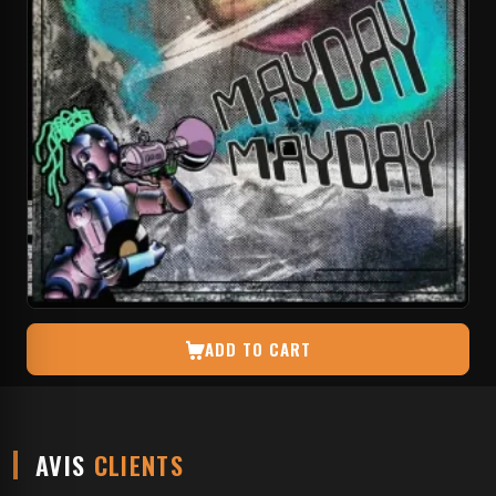
ADD TO CART
AVIS
CLIENTS