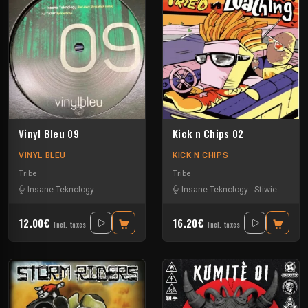
Vinyl Bleu 09
Kick n Chips 02
VINYL BLEU
KICK N CHIPS
Tribe
Tribe
Insane Teknology
-
Numéro Bleu
-
Protokick
Insane Teknology
-
Tazar
-
Stiwie
12.00€
16.20€
Incl. taxes
Incl. taxes