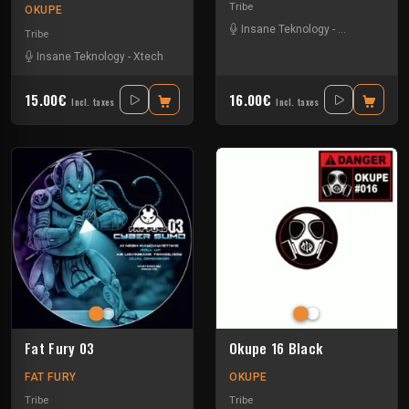
Tribe
OKUPE
Insane Teknology
-
Park In Sound
Tribe
Insane Teknology
-
Xtech
15.00€
16.00€
Incl. taxes
Incl. taxes
Fat Fury 03
Okupe 16 Black
FAT FURY
OKUPE
Tribe
Tribe