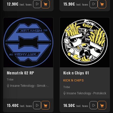
12.90€
15.90€
Incl. taxes
Incl. taxes
Mematrik 02 RP
Kick n Chips 01
Tribe
KICK N CHIPS
Insane Teknology
-
Simok
-
Xtech
Tribe
Insane Teknology
-
Protokick
15.40€
16.50€
Incl. taxes
Incl. taxes