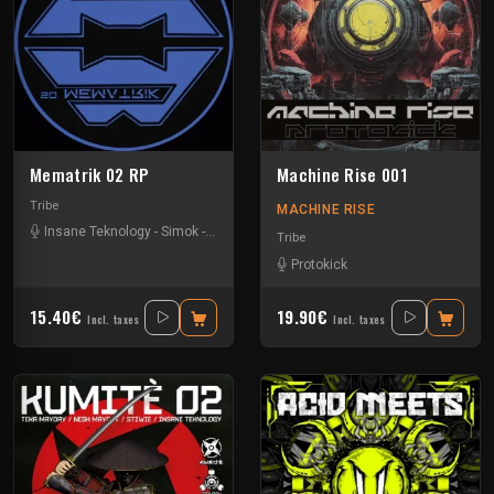
Mematrik 02 RP
Machine Rise 001
Tribe
MACHINE RISE
Insane Teknology
-
Simok
-
Xtech
Tribe
Protokick
15.40€
19.90€
Incl. taxes
Incl. taxes