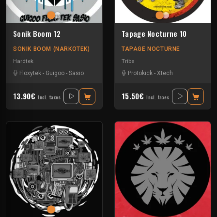
Sonik Boom 12
Tapage Nocturne 10
SONIK BOOM (NARKOTEK)
TAPAGE NOCTURNE
Hardtek
Tribe
Floxytek
-
Guigoo
-
Sasio
Protokick
-
Xtech
13.90€
15.50€
Incl. taxes
Incl. taxes