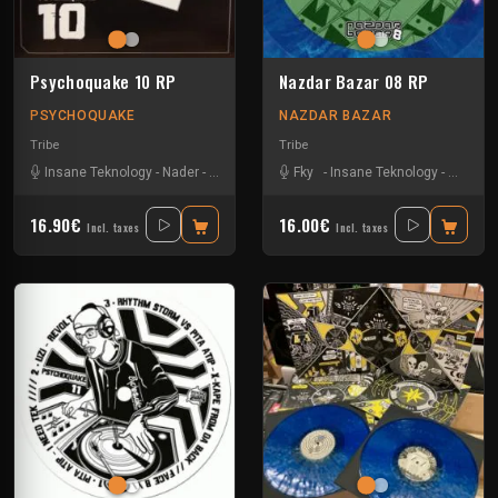
Psychoquake 10 RP
Nazdar Bazar 08 RP
PSYCHOQUAKE
NAZDAR BAZAR
Tribe
Tribe
Insane Teknology
-
Nader
-
Tekos Lab
-
Zayonne Metek
Fky
-
Insane Teknology
-
Little G
16.90€
16.00€
Incl. taxes
Incl. taxes