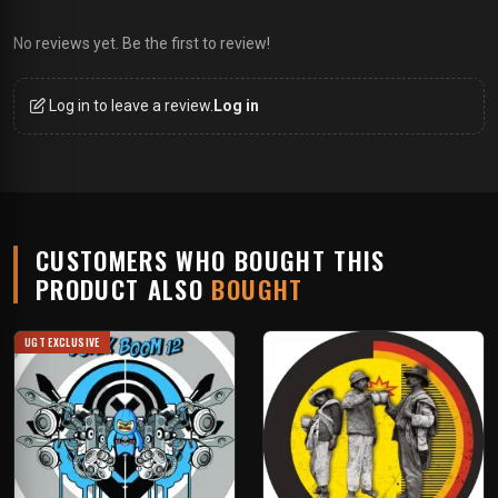
No reviews yet. Be the first to review!
Log in to leave a review.
Log in
CUSTOMERS WHO BOUGHT THIS
PRODUCT ALSO
BOUGHT
UGT EXCLUSIVE