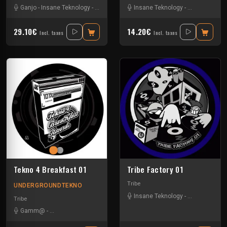
Ganjo
-
Insane Teknology
-
Khenda
-
Kuluk
Insane Teknology
-
Little Guy
-
Mr Green
-
Protokick
-
Obsyd
-
Xt
-
S
29.10€
14.20€
Incl. taxes
Incl. taxes
Tekno 4 Breakfast 01
Tribe Factory 01
Tribe
UNDERGROUNDTEKNO
Insane Teknology
-
Little Guy
-
Sp
Tribe
Gamm@
-
Insane Teknology
-
Ks23
-
Nevrotek
-
Perepo