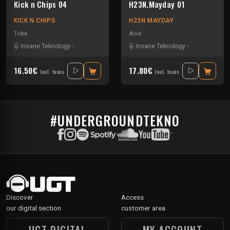
Kick n Chips 04
H23N.Mayday 01
KICK N CHIPS
H23N MAYDAY
Tribe
Acid
Insane Teknology
-
Knisda Kanisda
Insane Teknology
-
Nesh Mayday
16.50€
17.80€
Incl. taxes
Incl. taxes
#UNDERGROUNDTEKNO
Discover
Access
our digital section
customer area