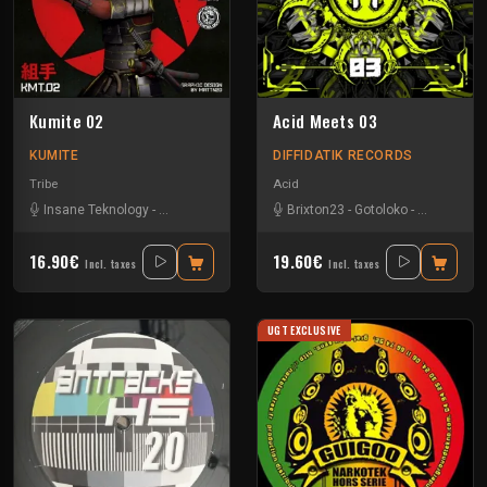
Kumite 02
Acid Meets 03
KUMITE
DIFFIDATIK RECORDS
Tribe
Acid
Insane Teknology
-
Nesh Mayday
-
Stiwie
-
Brixton23
Teka
-
Gotoloko
-
Minds Contr
16.90€
19.60€
Incl. taxes
Incl. taxes
UGT EXCLUSIVE