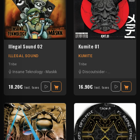
Illegal Sound 02
Kumite 01
ILLEGAL SOUND
KUMITE
Tribe
Tribe
Insane Teknology
-
Maskk
Discoutsider
-
Insane Teknology
18.20€
16.90€
Incl. taxes
Incl. taxes