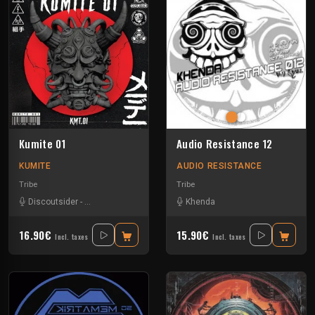
Kumite 01
Audio Resistance 12
KUMITE
AUDIO RESISTANCE
Tribe
Tribe
Discoutsider
-
Insane Teknology
-
Nesh Mayday
Khenda
-
Raptatek
-
Stiwie
-
Teka
16.90€
15.90€
Incl. taxes
Incl. taxes