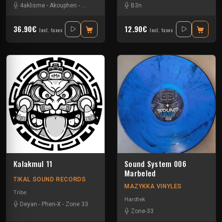
4aklisme
-
Akouphen
-
Angel Flo
-
Axiver
-
B3n
Kick'Art
-
Mascore
-
Strenx
-
Tryp
36.90€
12.90€
Incl. taxes
Incl. taxes
Kalakmul 11
Sound System 006
Marbeled
TIKAL SOUND RECORDS
MAZYKKA VINYLES
Tribe
Hardtek
Deyan
-
Phen-X
-
Zone 33
Zone-33