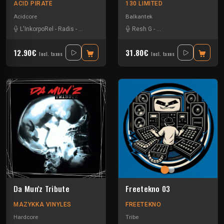
ACID PIRATE
130 LIMITED
Acidcore
Balkantek
L'InkorpoRel
-
Radis
-
Tikishan
-
Vortek's
Resh G
-
The Nasha Experience
12.90€
31.80€
Incl. taxes
Incl. taxes
Da Mun'z Tribute
Freetekno 03
MAZYKKA VINYLES
FREETEKNO
Hardcore
Tribe