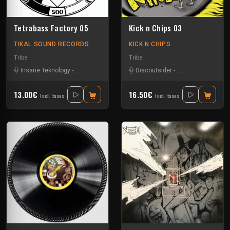
Tetrabass Factory 05
Kick n Chips 03
TIKAL SOUND RECORDS
KICK N CHIPS
Tribe
Tribe
Insane Teknology
-
Le Troll à Roulettes
-
Little Guy
Discoutsider
-
Mr Runlevel
-
Insane Teknology
-
Ralph
-
S
13.00€
16.50€
Incl. taxes
Incl. taxes