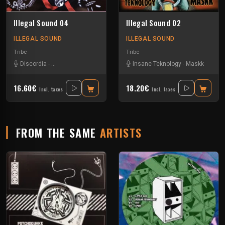
Illegal Sound 04
Illegal Sound 02
ILLEGAL SOUND
ILLEGAL SOUND
Tribe
Tribe
Discordia
-
Insane Teknology
Insane Teknology
-
Maskk
16.60€
18.20€
Incl. taxes
Incl. taxes
FROM THE SAME
ARTISTS