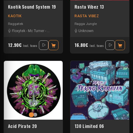
Kaotik Sound System 19
Rasta Vibez 13
KAOTIK
RASTA VIBEZ
Raggatek
Ragga Jungle
Floxytek
-
Mc Turner
-
Mikkim
-
Vandal
Unknown
12.90€
16.80€
Incl. taxes
Incl. taxes
Acid Pirate 20
130 Limited 06