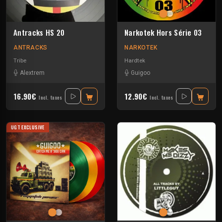
Antracks HS 20
Narkotek Hors Série 03
ANTRACKS
NARKOTEK
Tribe
Hardtek
Alextrem
Guigoo
16.90€
12.90€
Incl. taxes
Incl. taxes
UGT EXCLUSIVE