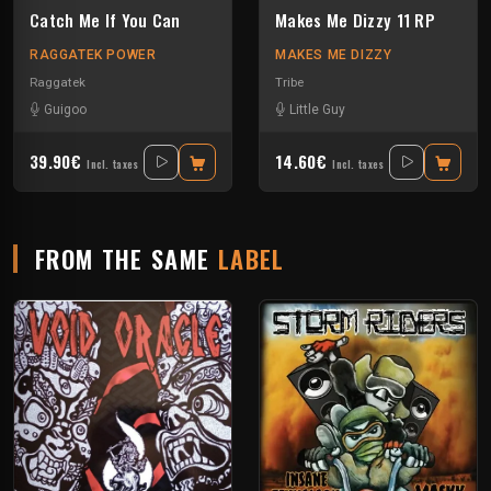
Catch Me If You Can
Makes Me Dizzy 11 RP
RAGGATEK POWER
MAKES ME DIZZY
Raggatek
Tribe
Guigoo
Little Guy
39.90€
14.60€
Incl. taxes
Incl. taxes
FROM THE SAME
LABEL