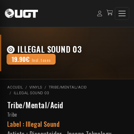
ILLEGAL SOUND 03
19.90€
Incl. taxes
ACCUEIL
VINYLS
TRIBE/MENTAL/ACID
ILLEGAL SOUND 03
Tribe/Mental/Acid
Tribe
Label :
Illegal Sound
Artists :
Discoutsider
-
Insane Teknology
-