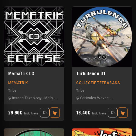
Mematrik 03
Turbulence 01
MEMATRIK
COLLECTIF TETRABASS
Tribe
Tribe
Insane Teknology
-
Melly
-
Nesh Mayday
-
Criticales Waves
Physical
-
Severus
-
Insane Teknol
-
Simok
-
SPK
29.90€
16.40€
Incl. taxes
Incl. taxes