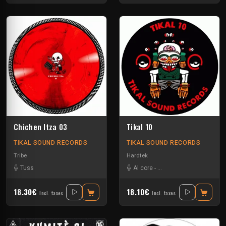
Chichen Itza 03
Tikal 10
TIKAL SOUND RECORDS
TIKAL SOUND RECORDS
Tribe
Hardtek
Tuss
Al core
-
Ben Chantier Mobile
-
Ka
18.30€
18.10€
Incl. taxes
Incl. taxes