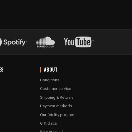
ES
ABOUT
Conditions
Customer service
Shipping & Returns
Payment methods
Our fidelity program
Gift discs
Who are we ?