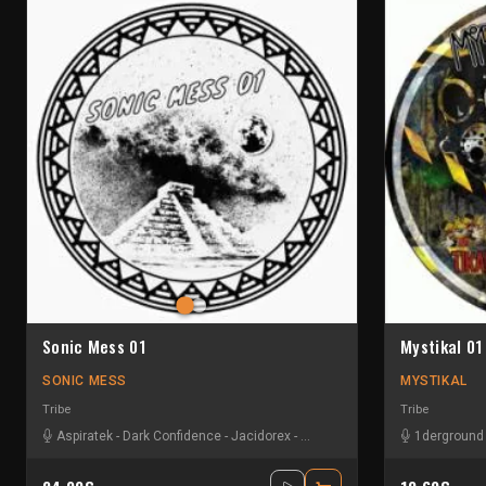
Sonic Mess 01
Mystikal 01
SONIC MESS
MYSTIKAL
Tribe
Tribe
Aspiratek
-
Dark Confidence
-
Jacidorex
-
Le Troll à Roulettes
1derground
-
Les Fûts