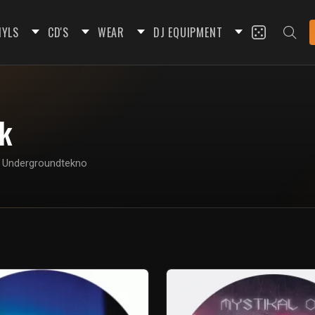
NYLS
CD'S
WEAR
DJ EQUIPMENT
ik
on Undergroundtekno