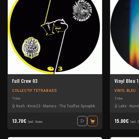
Full Crew 03
Vinyl Bleu 1
COLLECTIF TETRABASS
VINYL BLEU
Tribe
Tribe
Kesh
-
Knox23
-
Marterz
-
Tha Touffaz Synaptik
-
Tseu
-
Vladdy
Leks
-
Yonik
-
Numé
13.70€
15.00€
Incl. taxes
Incl. 