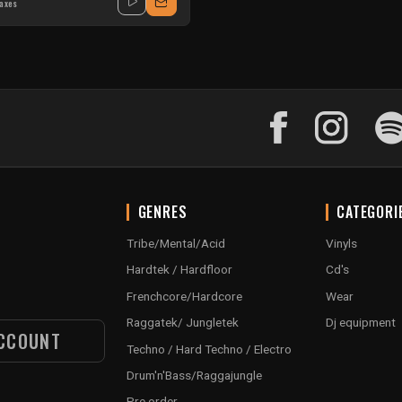
taxes
GENRES
CATEGORI
Tribe/Mental/Acid
Vinyls
Hardtek / Hardfloor
Cd's
Frenchcore/Hardcore
Wear
Raggatek/ Jungletek
Dj equipment
CCOUNT
Techno / Hard Techno / Electro
Drum'n'Bass/Raggajungle
Pre order