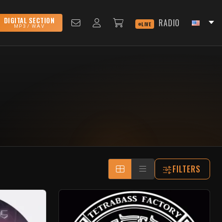
DIGITAL SECTION
RADIO
LIVE
MP3 / WAV
FILTERS