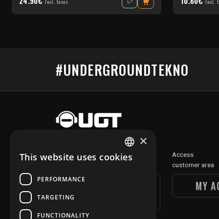
24.90€
10.60€
Incl. taxes
Incl. 
#UNDERGROUNDTEKNO
×
Discover
Access
This website uses cookies
FRENCH
our digital section
customer area
ENGLISH
PERFORMANCE
UGT DIGITAL
MY A
TARGETING
SECTION
FUNCTIONALITY