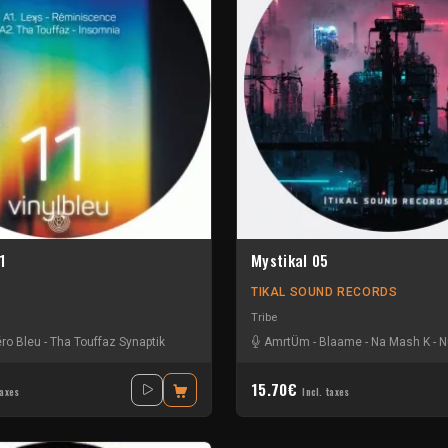
1
Mystikal 05
TIKAL SOUND RECORDS
Tribe
ro Bleu
-
Tha Touffaz Synaptik
AmrtÜm
-
Blaame
-
Na Mash K
-
N
15.70€
taxes
Incl. taxes