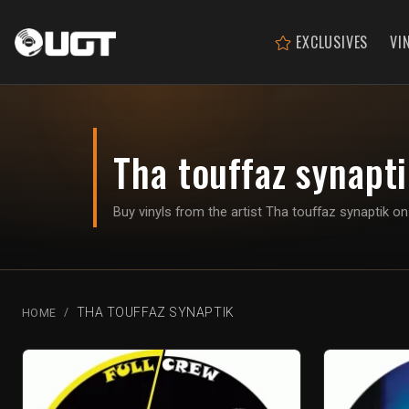
EXCLUSIVES
VI
Tha touffaz synapt
Buy vinyls from the artist Tha touffaz synaptik 
THA TOUFFAZ SYNAPTIK
HOME