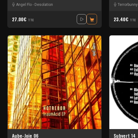
Angel Flo
-
Desolation
Terrorbunny
27.00€
23.40€
TTC
TTC
Aube-Joie 06
Subvert 14