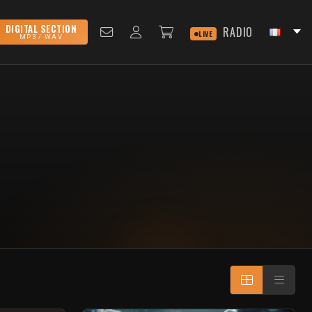
DIGITAL SECTION
RADIO
LIVE
MP3 / WAV