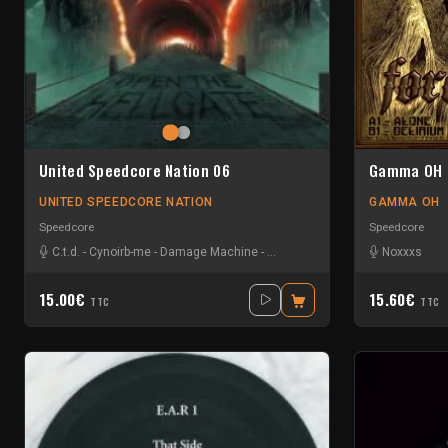
United Speedcore Nation 06
Gamma OH 
UNITED SPEEDCORE NATION
GAMMA OH
Speedcore
Speedcore
C.t.d.
-
Cynoirb-me
-
Damage Machine
-
Noizefucker
-
Qualkommando
Noxxxs
15.00€
15.60€
TTC
TTC