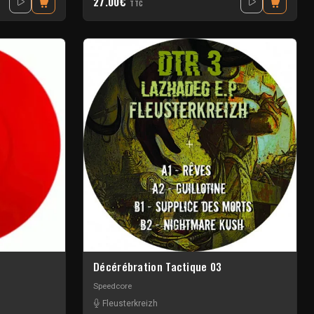
27.00€
TTC
Décérébration Tactique 03
Speedcore
Fleusterkreizh