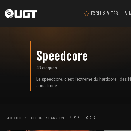
EXCLUSIVITÉS
VI
Speedcore
43 disques
Le speedcore, c'est l'extrême du hardcore : des k
sans limite.
SPEEDCORE
ACCUEIL
EXPLORER PAR STYLE