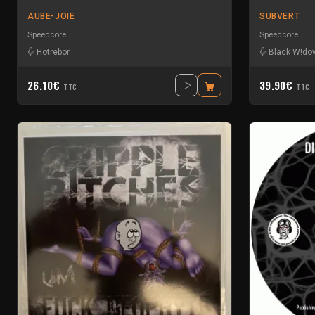
AUBE-JOIE
SUBVERT
Speedcore
Speedcore
Hotrebor
Black W!do
26.10€
39.90€
TTC
TTC