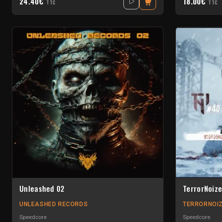
24.40€
18.00€
TTC
TTC
Unleashed 02
TerrorNoize
UNLEASHED RECORDS
TERRORNOIZ
Speedcore
Speedcore