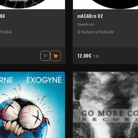
666
mACABre 02
Speedcore
f Belial
Nuisance Radicale
12.00€
TTC