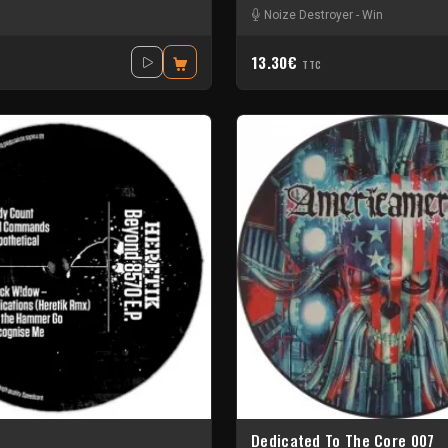
Noize Destroyer
-
Win
13.30€
TTC
Dedicated To The Core 007