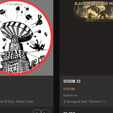
SODOM 33
SODOM
Speedcore
ist Of Fury
-
Robert Crew
Armaguet Nad
-
Revision 1.1