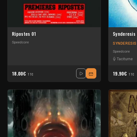
Ripostes 01
Synderesis
Speedcore
SYNDERESIS
Speedcore
Taciturne
18.00€
19.90€
TTC
TTC