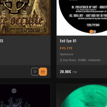
13
Evil Eye 01
EVIL EYE
Speedcore
Doc Ross
-
Drillbit
-
Hedonist
-
Pas
20.90€
TTC