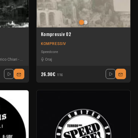
Kompressiv 02
KOMPRESSIV
Speedcore
rico Chiari
-
Hortebor
-
Larsson
Oraj
26.90€
TTC