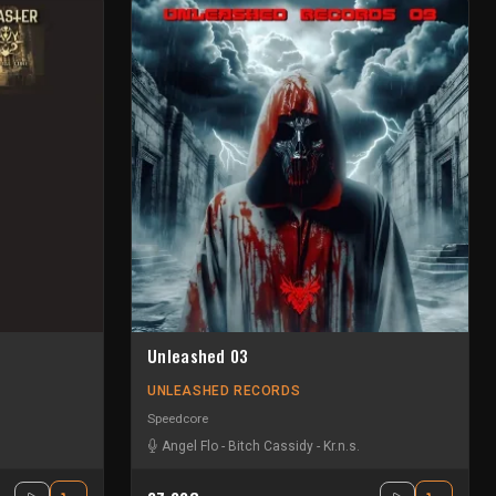
Unleashed 03
UNLEASHED RECORDS
Speedcore
Angel Flo
-
Bitch Cassidy
-
Kr.n.s.