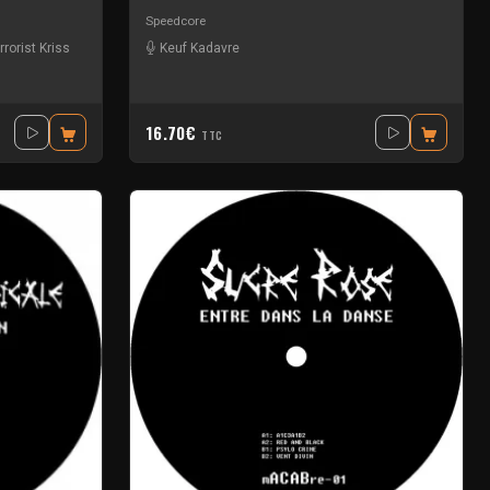
Speedcore
rrorist Kriss
Keuf Kadavre
16.70€
TTC