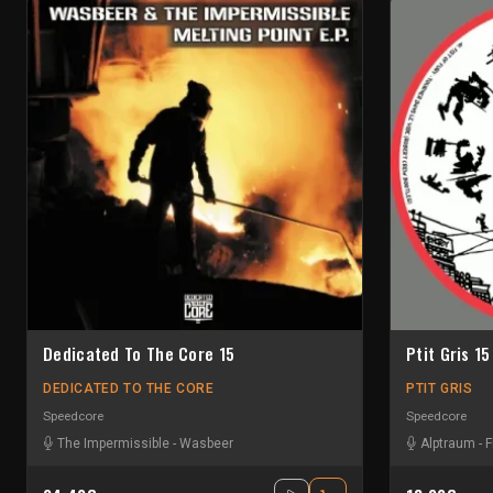
Dedicated To The Core 15
Ptit Gris 15
DEDICATED TO THE CORE
PTIT GRIS
Speedcore
Speedcore
The Impermissible
-
Wasbeer
Alptraum
-
F