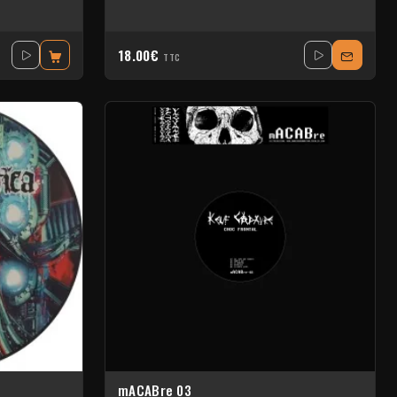
18.00€
TTC
mACABre 03