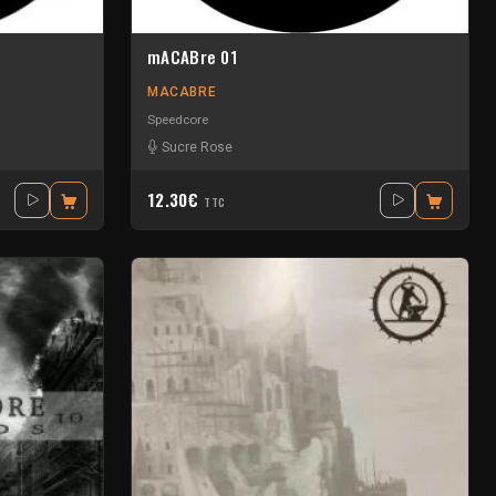
mACABre 01
MACABRE
Speedcore
Sucre Rose
12.30€
TTC