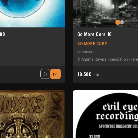
 08
Go More Core 10
GO MORE CORE
Speedcore
Alarma Ravers
-
Desolation
-
Fere
19.50€
TTC