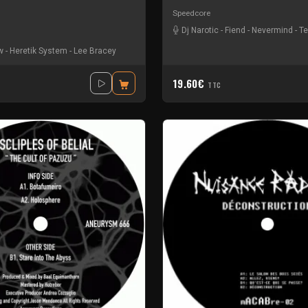
Speedcore
Dj Narotic
-
Fiend
-
Nevermind
-
Te
w
-
Heretik System
-
Lee Bracey
19.60€
TTC