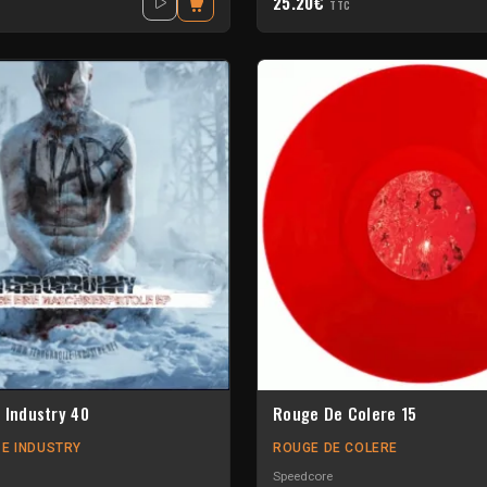
25.20€
TTC
 Industry 40
Rouge De Colere 15
E INDUSTRY
ROUGE DE COLERE
Speedcore