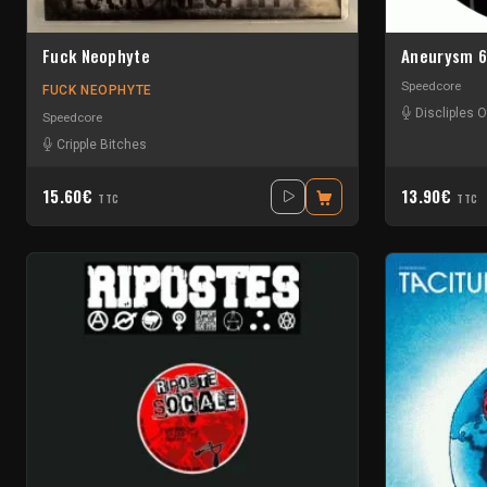
Fuck Neophyte
Aneurysm 
Speedcore
FUCK NEOPHYTE
Discliples O
Speedcore
Cripple Bitches
15.60€
13.90€
TTC
TTC