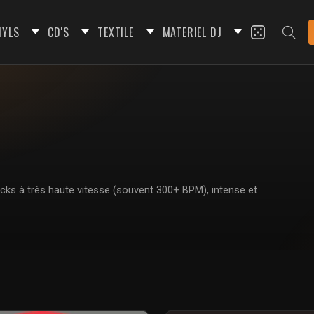
NYLS
CD'S
TEXTILE
MATERIEL DJ
icks à très haute vitesse (souvent 300+ BPM), intense et