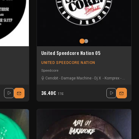
United Speedcore Nation 05
UNITED SPEEDCORE NATION
Speedcore
senger Of Shit
Cenobit
-
Damage Machine
-
Dj X
-
Komprex
-
Lawrenc
36.40€
TTC