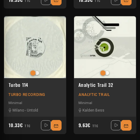
TTC
TTC
Turbo 114
Analytic Trail 32
TURBO RECORDING
ANALYTIC TRAIL
Minimal
Minimal
Milano
-
Untold
Kalden Bess
10.33€
9.63€
TTC
TTC