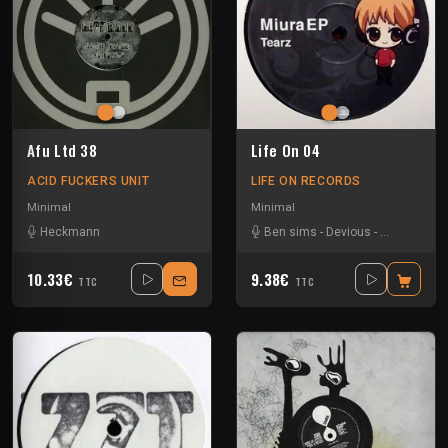
Afu Ltd 38
Life On 04
ACID FUCKERS UNIT
LIFE ON RECORDS
Minimal
Minimal
Heckmann
Ben sims
-
Devious
-
Dj Tearz
-
W
10.33€
9.38€
TTC
TTC