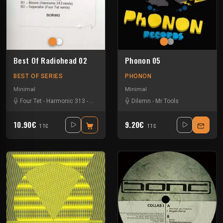
Best Of Radiohead 02
Phonon 05
BEST OF SERIES
PHONON
Minimal
Minimal
Four Tet
-
Harmonic 313
-
Modeselektor
-
Dilemn
Nathan Fake
-
Mr Tools
-
Radiohead
10.90€
9.20€
TTC
TTC