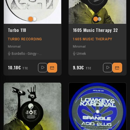
Turbo 118
1605 Music Therapy 32
TURBO RECORDING
1605 MUSIC THERAPY
Minimal
Minimal
Bordello
-
Gingy
-
Nrman Nodge
-
Spiriakos
Umek
-
The Advent
10.18€
9.93€
TTC
TTC