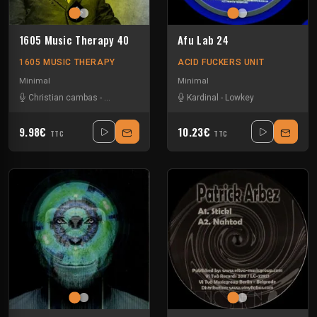
1605 Music Therapy 40
Afu Lab 24
1605 MUSIC THERAPY
ACID FUCKERS UNIT
Minimal
Minimal
Christian cambas
-
Sinisa Tamamovic
-
Stefano Noferini
Kardinal
-
Lowkey
-
Umek
9.98€
10.23€
TTC
TTC