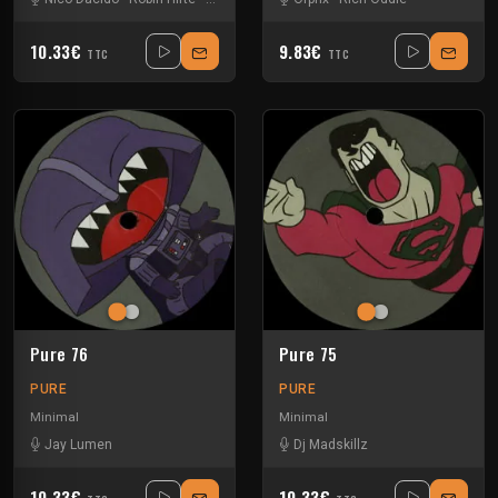
10.33€
9.83€
TTC
TTC
Pure 76
Pure 75
PURE
PURE
Minimal
Minimal
Jay Lumen
Dj Madskillz
10.33€
10.33€