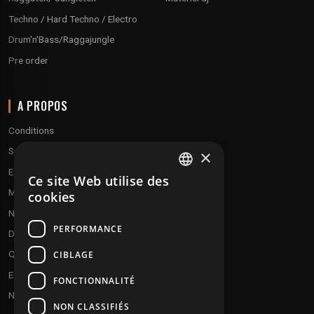
Techno / Hard Techno / Electro
Drum'n'Bass/Raggajungle
Pre order
A PROPOS
Conditions
Service client
×
Expédition & retours
Ce site Web utilise des
FRENCH
Modes de paiement
cookies
ENGLISH
Notre programme de fidélité
PERFORMANCE
Disques cadeaux
Qui sommes-nous ?
CIBLAGE
Envoyez vos démos
FONCTIONNALITÉ
Nous contacter
NON CLASSIFIÉS