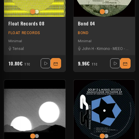
Float Records 08
Bond 04
FLOAT RECORDS
BOND
Minimal
Minimal
Tensal
John H
-
Kimono
-
MEEO
-
Petter 
10.80€
9.96€
TTC
TTC