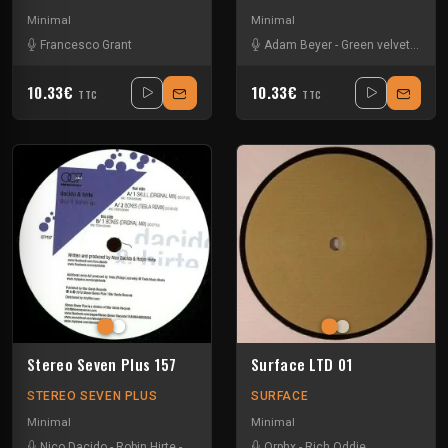
Minimal
Minimal
Francesco Grant
Adam Beyer
-
Green velvet
-
Jesp
10.33€
10.33€
TTC
TTC
Stereo Seven Plus 157
Surface LTD 01
STEREO SEVEN PLUS
SURFACE
Minimal
Minimal
Nico Dacido
-
Robin Hirte
-
Tesla
Orphx
-
Rich Oddie