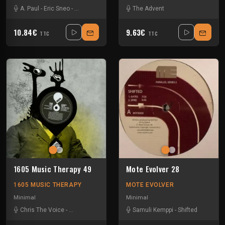
A. Paul
-
Eric Sneo
-
Morfogen
-
Spiros Kaloumenos
The Advent
10.84€
9.63€
TTC
TTC
1605 Music Therapy 49
Mote Evolver 28
1605 MUSIC THERAPY
MOTE EVOLVER
Minimal
Minimal
Chris The Voice
-
Eric Sneo
-
Pleasurekraft
Samuli Kemppi
-
Sinisa Tamamovic
-
Shifted
-
Umek
-
Ut