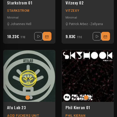
Starkstrom 01
Vitzexy 02
STARKSTROM
VITZEXY
Minimal
Minimal
Johannes Hell
Patrick Arbez
-
Zellyana
10.23€
9.83€
TTC
TTC
Afu Lab 23
Phil Kieran 01
ACID FUCKERS UNIT
PHIL KIERAN