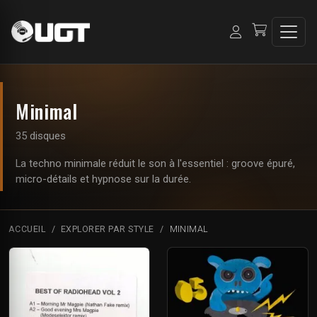
Minimal
35 disques
La techno minimale réduit le son à l'essentiel : groove épuré,
micro-détails et hypnose sur la durée.
ACCUEIL
EXPLORER PAR STYLE
MINIMAL