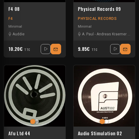
F4 08
Physical Records 09
F4
PHYSICAL RECORDS
Minimal
Minimal
Auddie
A. Paul
-
Andreas Kraemer
-
Dolby
10.20€
9.85€
TTC
TTC
Afu Ltd 44
Audio Stimulation 02