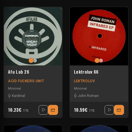
Afu Lab 26
Lektroluv 66
ACID FUCKERS UNIT
LEKTROLUV
Minimal
Minimal
Kardinal
John Roman
10.23€
10.59€
TTC
TTC