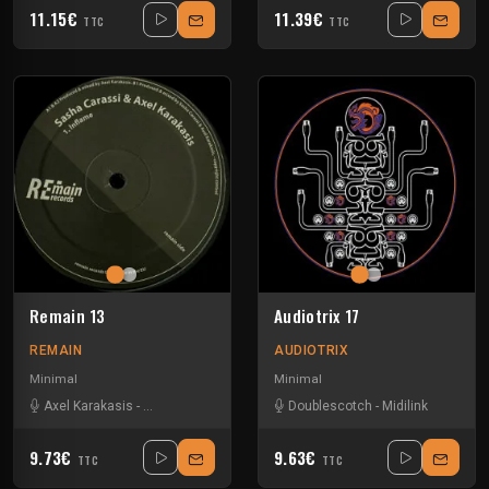
11.15€
11.39€
TTC
TTC
Remain 13
Audiotrix 17
REMAIN
AUDIOTRIX
Minimal
Minimal
Axel Karakasis
-
Sasha Carassi
Doublescotch
-
Midilink
9.73€
9.63€
TTC
TTC