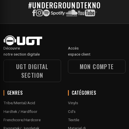
#UNDERGROUNDTEKNO
Découvre
Accès
notre section digitale
espace client
UGT DIGITAL
MON COMPTE
SECTION
GENRES
CATÉGORIES
Tribe/Mental/Acid
Vinyls
Hardtek / Hardfloor
Cd's
Frenchcore/Hardcore
Textile
Raggatek/ Jungletek
Materiel dj