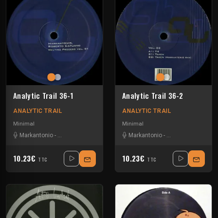
Analytic Trail 36-1
Analytic Trail 36-2
ANALYTIC TRAIL
ANALYTIC TRAIL
Minimal
Minimal
Markantonio
-
Roberto Capuano
Markantonio
-
Roberto Capuano
10.23€
10.23€
TTC
TTC