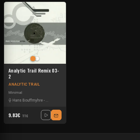
Analytic Trail Remix 03-
2
ANALYTIC TRAIL
Minimal
Hans Bouffmyhre
-
Joseph Capriati
-
Marco Bailey
9.83€
TTC