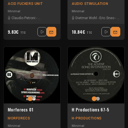
ACID FUCKERS UNIT
AUDIO STIMULATION
Minimal
Minimal
Claudio Petroni
-
Dj Hi-Shock
-
Out Noise
Dietmar Wohl
-
Eric Sneo
-
Kraem
9.83€
10.84€
TTC
TTC
Morforecs 01
H Productions 67-5
MORFORECS
H-PRODUCTIONS
Minimal
Minimal