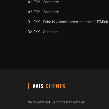
A1. FKY - Sans titre
A2. FKY - Sans titre
B1. FKY - Faire la vaisselle avec les dents (UTM04)
B2. FKY - Sans titre
.
AVIS
CLIENTS
No reviews yet. Be the first to review!