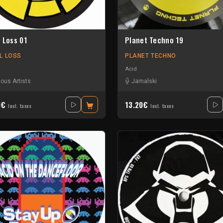
 Loss 01
Planet Techno 19
L LOSS
PLANET TECHNO
Acid
ious Artists
Jamalski
0€
13.20€
Incl. taxes
Incl. taxes