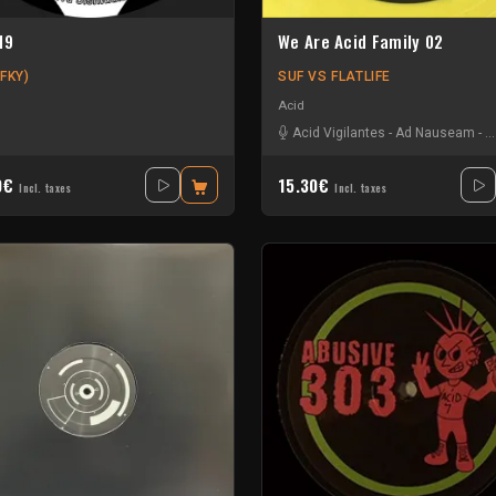
19
We Are Acid Family 02
FKY)
SUF VS FLATLIFE
Acid
k
-
R4lph
-
Splitloop
Acid Vigilantes
-
Ad Nauseam
-
B
0€
15.30€
Incl. taxes
Incl. taxes