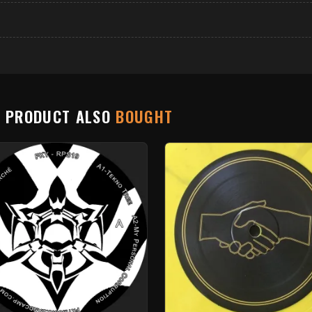
S PRODUCT ALSO
BOUGHT