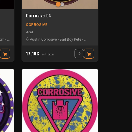
Corrosive 04
CORROSIVE
Acid
Dom
-
Steve Mills
Austin Corrosive
-
Bad Boy Pete
-
System Rejects
-
Tik Tok
17.10€
Incl. taxes