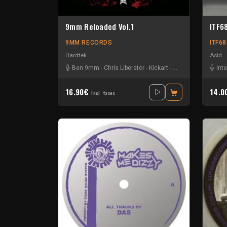
9mm Reloaded Vol.1
ITF6
9MM RECORDS
ITF6
Hardtek
Acid
Ben 9mm
-
Chris Liberator
-
Kickart
-
Mat Moebius
Int
16.90€
14.
Incl. taxes