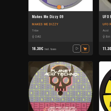
Makes Me Dizzy 09
UFO 
MAKES ME DIZZY
UFO 
Tribe
Acid
DAS
Bir
16.30€
11.3
Incl. taxes