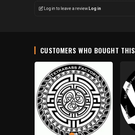
Log in to leave a review.
Log in
CUSTOMERS WHO BOUGHT THI