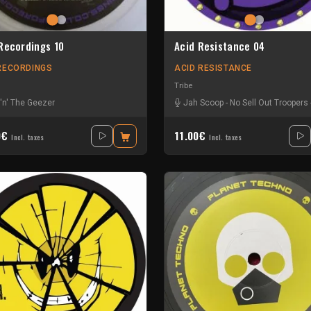
Recordings 10
Acid Resistance 04
RECORDINGS
ACID RESISTANCE
Tribe
i 'n' The Geezer
Jah Scoop
-
No Sell Out Troopers
0€
11.00€
Incl. taxes
Incl. taxes