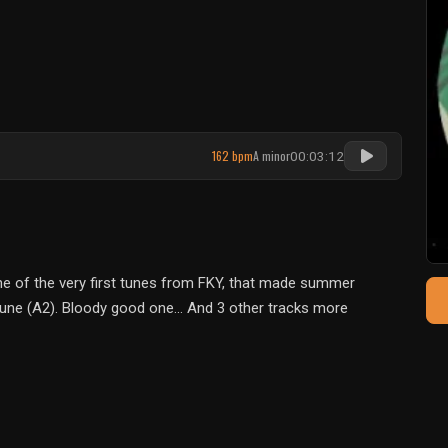
162 bpm
A minor
00:03:12
One of the very first tunes from FKY, that made summer
 tune (A2). Bloody good one... And 3 other tracks more