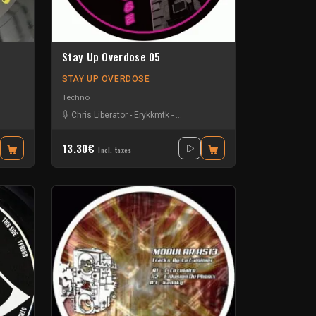
Stay Up Overdose 05
STAY UP OVERDOSE
Techno
Chris Liberator
-
Erykkmtk
-
Ganez the terrible
-
Sam Dfl
-
Self Me
13.30€
Incl. taxes