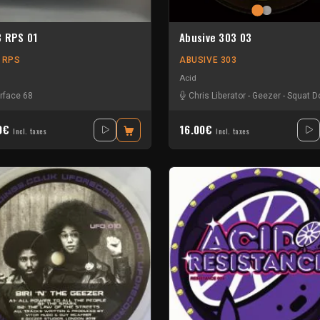
8 RPS 01
Abusive 303 03
8 RPS
ABUSIVE 303
Acid
erface 68
Chris Liberator
-
Geezer
-
Squat 
00€
16.00€
Incl. taxes
Incl. taxes