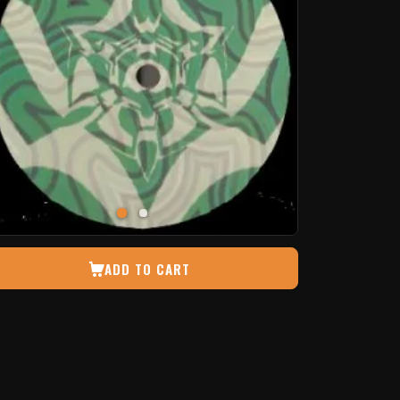
ADD TO CART