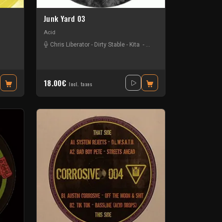
Junk Yard 03
Acid
Chris Liberator
-
Dirty Stable
-
Kita
-
Sam Dfl
ad Boy Pete
-
Chris Liberator
-
Jack Wax
-
Sam Dfl
-
Tab K
18.00€
Incl. taxes