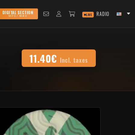
DIGITAL SECTION
RADIO
LIVE
MP3 / WAV
11.40€
Incl. taxes