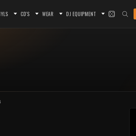
NYLS
CD'S
WEAR
DJ EQUIPMENT
4