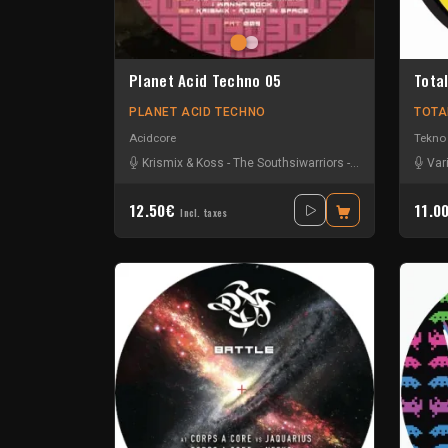
Planet Acid Techno 05
Total
PLANET ACID TECHNO
TOTA
Acidcore
Tekno
Krismix & Koss
-
The Southsiwarriors
-
Zero Dayz
Var
12.50€
11.0
Incl. taxes