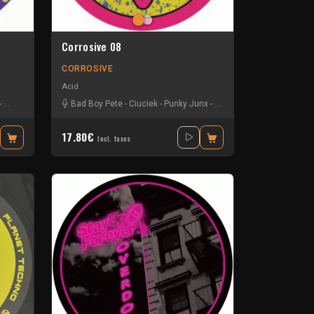
Corrosive 08
CORROSIVE
Acid
-
Steve Mills & Jack Wax
Bad Boy Pete
-
Zyco & Cios
-
Ciuciek
-
Punky Junx
-
Tiktok & Wijjy
17.80€
Incl. taxes