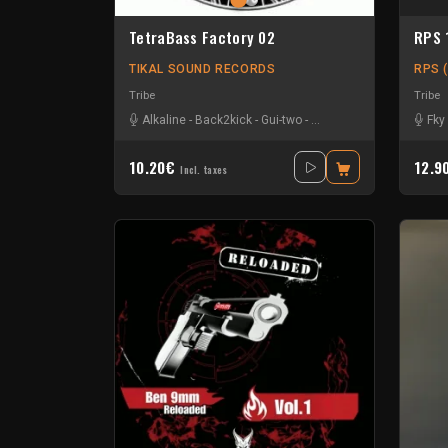
TetraBass Factory 02
RPS 
TIKAL SOUND RECORDS
RPS (
Tribe
Tribe
Alkaline
-
Back2kick
-
Gui-two
-
Le Troll à Roulettes
-
Naa
Fky
10.20€
12.9
Incl. taxes