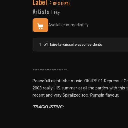
Label :
RPS (FKY)
Artists :
Fky
Available immediately
1
b1_faire-la-vaisselle-avec-les-dents
--------------------
Peacefull night tribe music. OKUPE 01 Repress :! 
2008 really HIS summer at all the parties with this
recent and very Spiralized too. Pumpin flavour.
TRACKLISTING: