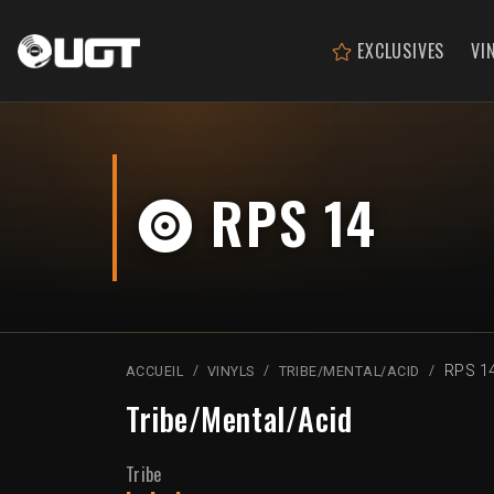
EXCLUSIVES
VI
RPS 14
RPS 1
ACCUEIL
VINYLS
TRIBE/MENTAL/ACID
Tribe/Mental/Acid
Tribe