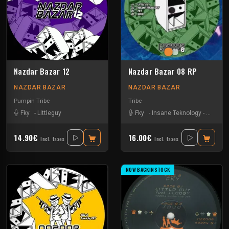
Nazdar Bazar 12
Nazdar Bazar 08 RP
NAZDAR BAZAR
NAZDAR BAZAR
Pumpin Tribe
Tribe
Fky
-
Littleguy
Fky
-
Insane Teknology
-
Little G
14.90€
16.00€
Incl. taxes
Incl. taxes
NOW BACKINSTOCK