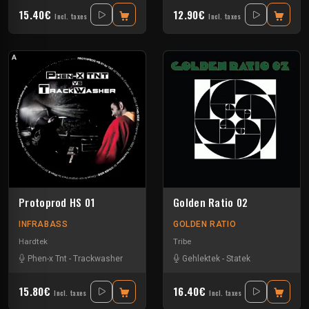
15.40€
12.90€
Incl. taxes
Incl. taxes
Protoprod HS 01
Golden Ratio 02
INFRABASS
GOLDEN RATIO
Hardtek
Tribe
Phen-x Tnt
-
Trackwasher
Gehlektek
-
Statek
15.80€
16.40€
Incl. taxes
Incl. taxes