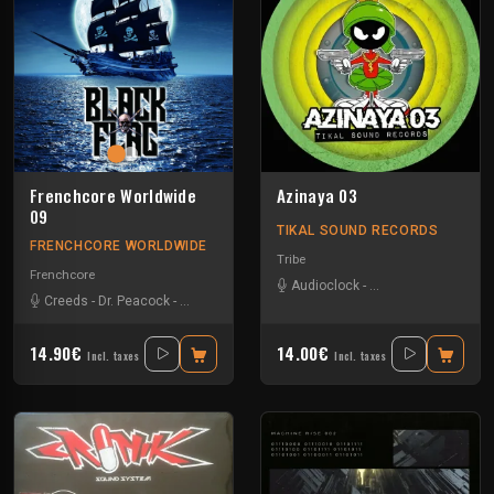
Frenchcore Worldwide
Azinaya 03
09
TIKAL SOUND RECORDS
FRENCHCORE WORLDWIDE
Tribe
Frenchcore
Audioclock
-
Bandit Manchot
-
Ka
Creeds
-
Dr. Peacock
-
JKLL
-
Vernex
14.90€
14.00€
Incl. taxes
Incl. taxes