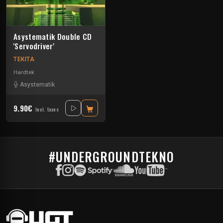
Asystematik Double CD
'Servodriver'
TEKITA
Hardtek
Asystematik
9.90€
Incl. taxes
#UNDERGROUNDTEKNO