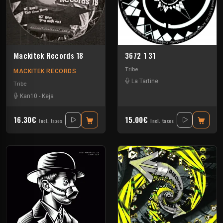
Mackitek Records 18
3672 1 31
Tribe
MACKITEK RECORDS
La Tartine
Tribe
Kan10
-
Keja
16.30€
15.00€
Incl. taxes
Incl. taxes