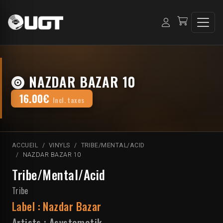
NAZDAR BAZAR 10
16.00€
Incl. taxes
ACCUEIL
VINYLS
TRIBE/MENTAL/ACID
NAZDAR BAZAR 10
Tribe/Mental/Acid
Tribe
Label :
Nazdar Bazar
Artists :
Asystematik