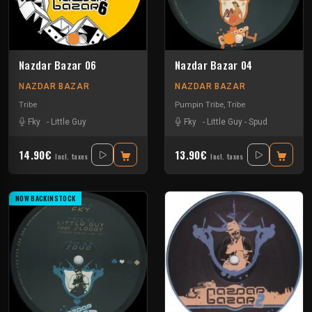
Nazdar Bazar 06
Nazdar Bazar 04
NAZDAR BAZAR
NAZDAR BAZAR
Tribe
Pumpin Tribe
,
Tribe
Fky
-
Little Guy
Fky
-
Little Guy
-
Spud
14.90€
13.90€
Incl. taxes
Incl. taxes
NOW BACKINSTOCK