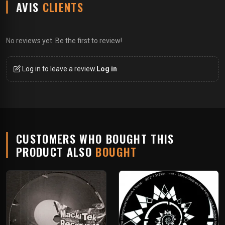
AVIS
CLIENTS
No reviews yet. Be the first to review!
Log in to leave a review.
Log in
CUSTOMERS WHO BOUGHT THIS
PRODUCT ALSO
BOUGHT