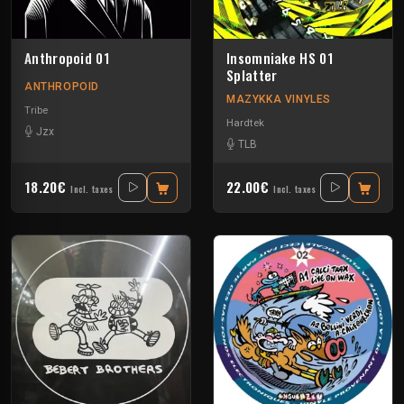
Anthropoid 01
Insomniake HS 01
Splatter
ANTHROPOID
MAZYKKA VINYLES
Tribe
Hardtek
Jzx
TLB
18.20€
22.00€
Incl. taxes
Incl. taxes