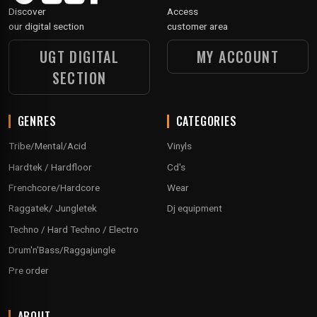
Discover
Access
our digital section
customer area
UGT DIGITAL
MY ACCOUNT
SECTION
GENRES
CATEGORIES
Tribe/Mental/Acid
Vinyls
Hardtek / Hardfloor
Cd's
Frenchcore/Hardcore
Wear
Raggatek/ Jungletek
Dj equipment
Techno / Hard Techno / Electro
Drum'n'Bass/Raggajungle
Pre order
ABOUT