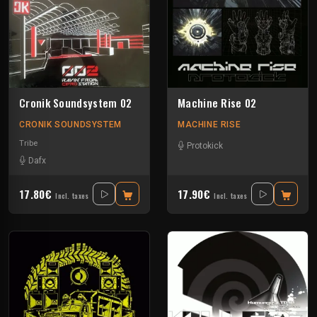
Cronik Soundsystem 02
Machine Rise 02
CRONIK SOUNDSYSTEM
MACHINE RISE
Tribe
Protokick
Dafx
17.80€
17.90€
Incl. taxes
Incl. taxes