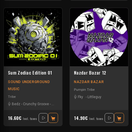
Sum Zodiac Edition 01
Nazdar Bazar 12
SOUND UNDERGROUND
NAZDAR BAZAR
MUSIC
Pumpin Tribe
Tribe
Fky
-
Littleguy
Bedz
-
Crunchy Groove
-
Nvrstk
-
Okten
-
Rotek
16.60€
14.90€
Incl. taxes
Incl. taxes