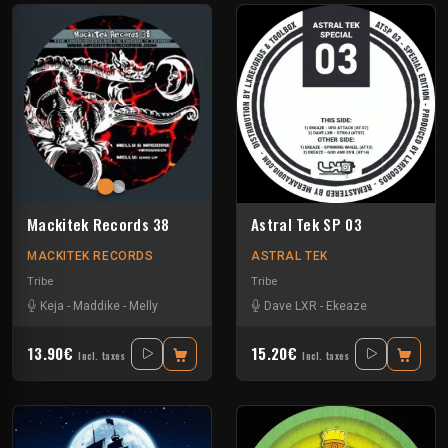
Mackitek Records 38
Astral Tek SP 03
MACKITEK RECORDS
ASTRAL TEK
Tribe
Tribe
Keja
-
Maddike
-
Melly
Dave LXR
-
Ekeaze
13.90€
15.20€
Incl. taxes
Incl. taxes