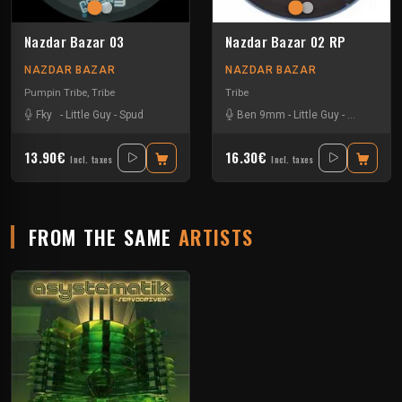
Nazdar Bazar 03
Nazdar Bazar 02 RP
NAZDAR BAZAR
NAZDAR BAZAR
Pumpin Tribe
,
Tribe
Tribe
Fky
-
Little Guy
-
Spud
Ben 9mm
-
Little Guy
-
Sloogy
13.90€
16.30€
Incl. taxes
Incl. taxes
FROM THE SAME
ARTISTS