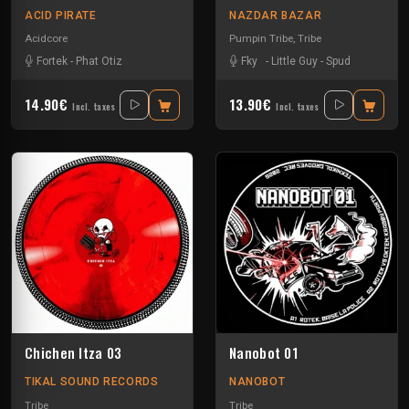
ACID PIRATE
NAZDAR BAZAR
Acidcore
Pumpin Tribe
,
Tribe
Fortek
-
Phat Otiz
Fky
-
Little Guy
-
Spud
14.90€
13.90€
Incl. taxes
Incl. taxes
Chichen Itza 03
Nanobot 01
TIKAL SOUND RECORDS
NANOBOT
Tribe
Tribe