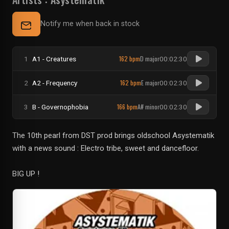
Notify me when back in stock
162 bpm
D major
1
A1 - Creatures
00:02:30
162 bpm
E major
2
A2 - Frequency
00:02:30
166 bpm
A# minor
3
B - Governophobia
00:02:30
The 10th pearl from DST prod brings oldschool Asystematik
with a news sound : Electro tribe, sweet and dancefloor.
BIG UP !