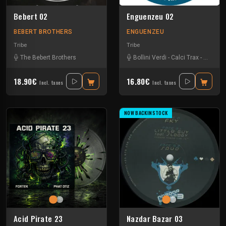
Bebert 02
Enguenzeu 02
BEBERT BROTHERS
ENGUENZEU
Tribe
Tribe
The Bebert Brothers
Bollini Verdi
-
Calci Trax
-
Rave-ol
18.90€
16.80€
Incl. taxes
Incl. taxes
NOW BACKINSTOCK
Acid Pirate 23
Nazdar Bazar 03