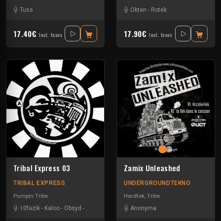
Tuss
Okten
-
Rotek
17.40€
17.90€
Incl. taxes
Incl. taxes
Tribal Express 03
Zamix Unleashed
TRIBAL EXPRESS
UNDERGROUNDTEKNO
Pumpin Tribe
Hardtek
,
Tribe
10fazik
-
Kaloo
-
Obsyd
-
Uzi
Anonyma