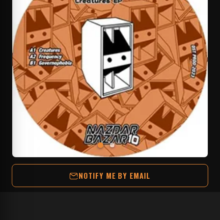
NOTIFY ME BY EMAIL