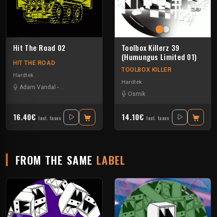
Hit The Road 02
Toolbox Killerz 39
(Humungus Limited 01)
HIT THE ROAD
TOOLBOX KILLER
Hardtek
Hardtek
Adam Vandal
-
John Faustus
-
La Tartine
-
Melly
-
Protokick
Osmik
16.40€
14.10€
Incl. taxes
Incl. taxes
FROM THE SAME
LABEL