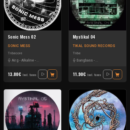
Sonic Mess 02
Mystikal 04
SONIC MESS
TIKAL SOUND RECORDS
Tribecore
Tribe
Air.g
-
Alkaline
-
Critical Waves
-
Dr Mental
Bangbass
-
Les Fûts Mécaniques
-
Les Fûts Mécaniques
-
Mac Si
13.80€
11.90€
Incl. taxes
Incl. taxes