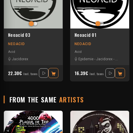
Neoacid 03
Neoacid 01
NEOACID
NEOACID
Acid
Acid
Jacidorex
Epidemie
-
Jacidorex
-
Mr Gasma
22.30€
16.39€
Incl. taxes
Incl. taxes
FROM THE SAME
ARTISTS