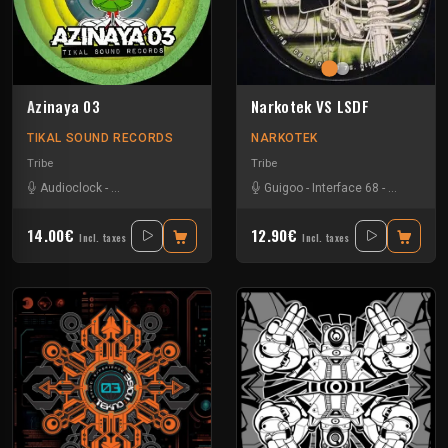
Azinaya 03
Narkotek VS LSDF
TIKAL SOUND RECORDS
NARKOTEK
Tribe
Tribe
Audioclock
-
Bandit Manchot
-
Kalbo
-
Leo Funk Rebels
Guigoo
-
Interface 68
-
Mac Simator
-
Kefran
-
Mat
14.00€
12.90€
Incl. taxes
Incl. taxes