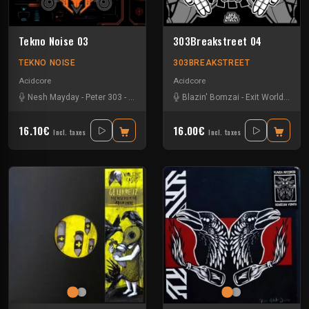
Tekno Noise 03
303Breakstreet 04
TEKNO NOISE
303BREAKSTREET
Acidcore
Acidcore
Nesh Mayday
-
Peter 303
-
Radze
-
RNZ Raving
Blazin' Bomzai
-
Stiwie
-
T-B-M
-
Exit World
-
Les 
16.10€
16.00€
Incl. taxes
Incl. taxes