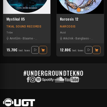
Mystikal 05
Narcosis 12
TIKAL SOUND RECORDS
NARCOSIS
Tribe
Acid
AmrtÜm
-
Blaame
-
Na Mash K
-
Numéro Bleu
Arko'nik
-
Shmirlap
-
Bangbass
-
Tha Touffaz Syna
-
Hypnoise T
15.70€
12.80€
Incl. taxes
Incl. taxes
#UNDERGROUNDTEKNO