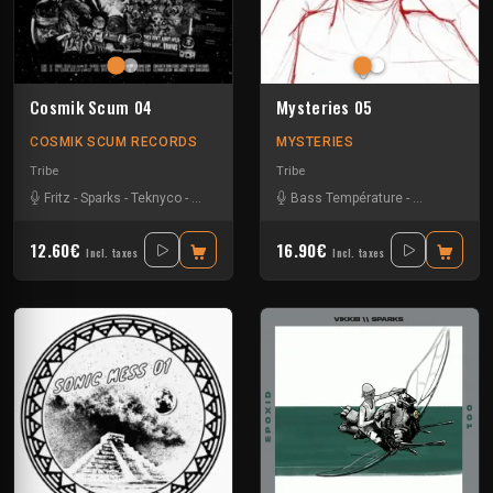
Cosmik Scum 04
Mysteries 05
COSMIK SCUM RECORDS
MYSTERIES
Tribe
Tribe
Fritz
-
Sparks
-
Teknyco
-
Tkc And Psyflo
Bass Température
-
Pneumatix
-
12.60€
16.90€
Incl. taxes
Incl. taxes