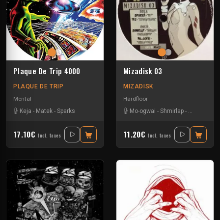
Plaque De Trip 4000
Mizadisk 03
PLAQUE DE TRIP
MIZADISK
Mental
Hardfloor
Keja
-
Matek
-
Sparks
Mo-ogwai
-
Shmirlap
-
Sparks
-
Tkc
17.10€
11.20€
Incl. taxes
Incl. taxes