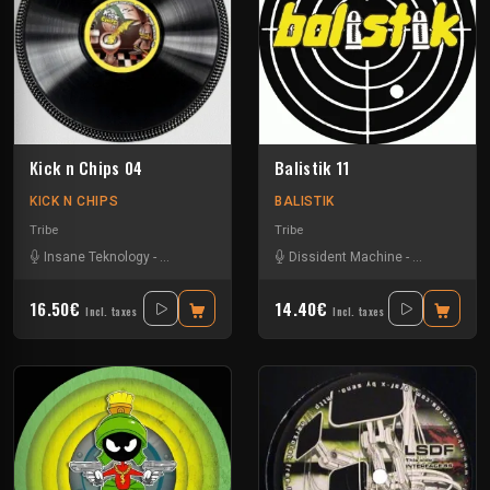
Kick n Chips 04
Balistik 11
KICK N CHIPS
BALISTIK
Tribe
Tribe
Insane Teknology
-
Knisda Kanisda
Dissident Machine
-
Les400coup
16.50€
14.40€
Incl. taxes
Incl. taxes