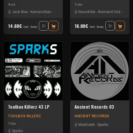
Acid
Tribe
Jack Wax
-
KamavoSian
-
Sam C
-
Sparks
-
Neurotribe
STLTH
-
Niemand Hzd
-
Sam2
14.60€
16.00€
Incl. taxes
Incl. taxes
Toolbox Killerz 43 LP
Ancient Records 03
TOOLBOX KILLERZ
ANCIENT RECORDS
Tribe
Madmatik
-
Sparks
Sparks