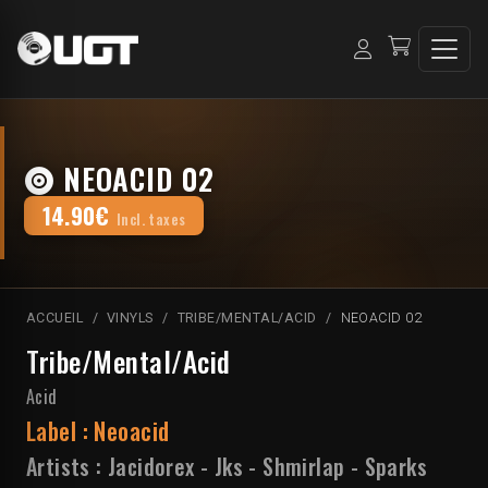
NEOACID 02
14.90€
Incl. taxes
ACCUEIL
VINYLS
TRIBE/MENTAL/ACID
NEOACID 02
Tribe/Mental/Acid
Acid
Label :
Neoacid
Artists :
Jacidorex
-
Jks
-
Shmirlap
-
Sparks