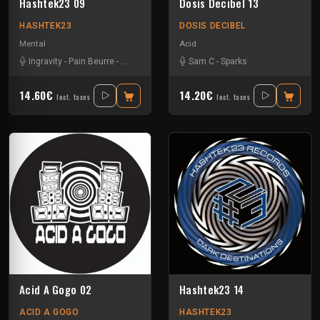
Hashtek23 09
Dosis Decibel 13
HASHTEK23
DOSIS DECIBEL
Mental
Acid
Ingravity
-
Pain Beurre
-
Sparks
-
Spreek
Sam C
-
Sparks
14.60€
14.20€
Incl. taxes
Incl. taxes
Acid A Gogo 02
Hashtek23 14
ACID A GOGO
HASHTEK23