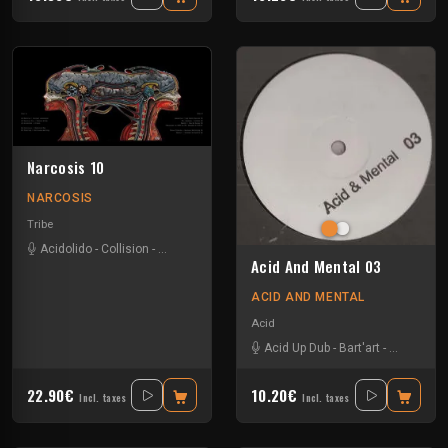
Narcosis 10
NARCOSIS
Tribe
Acidolido
-
Collision
-
Emetic
-
Jaquarius
-
Mantrum
-
Minus Polaris
-
Mr G
Acid And Mental 03
ACID AND MENTAL
Acid
Acid Up Dub
-
Bart'art
-
Base mobi
22.90€
10.20€
Incl. taxes
Incl. taxes