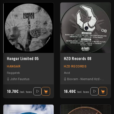
Hangar Limited 05
HZD Records 08
HANGAR
HZD RECORDS
Raggatek
Acid
John Faustus
Bio-ram
-
Niemand Hzd
-
Primitif
-
10.70€
16.40€
Incl. taxes
Incl. taxes