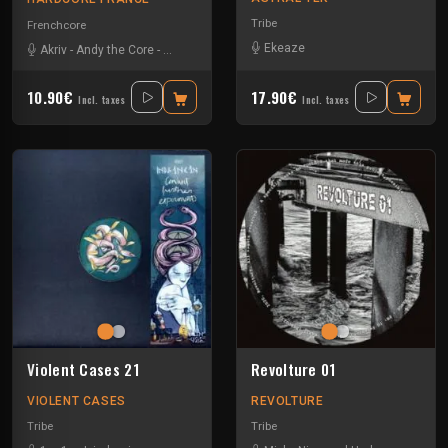
Tribe
Frenchcore
Ekeaze
Akriv
-
Andy the Core
-
Maissouille
-
Mr. Bassmeister
-
Rob Gee
-
Tha Watc
10.90€
17.90€
Incl. taxes
Incl. taxes
Violent Cases 21
Revolture 01
VIOLENT CASES
REVOLTURE
Tribe
Tribe