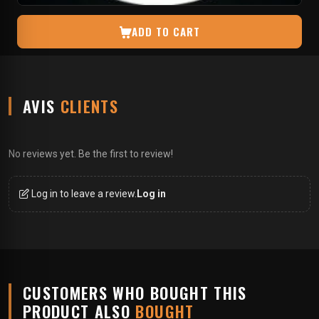
ADD TO CART
AVIS
CLIENTS
No reviews yet. Be the first to review!
Log in to leave a review.
Log in
CUSTOMERS WHO BOUGHT THIS
PRODUCT ALSO
BOUGHT