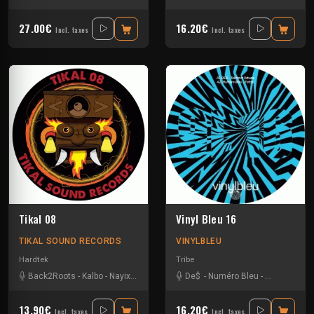
27.00€
16.20€
Incl. taxes
Incl. taxes
Tikal 08
Vinyl Bleu 16
TIKAL SOUND RECORDS
VINYLBLEU
Hardtek
Tribe
Back2Roots
-
Kalbo
-
Nayix
-
Ratus
-
Sparks
De$
-
Numéro Bleu
-
Sparks
-
Uzi
13.90€
16.20€
Incl. taxes
Incl. taxes