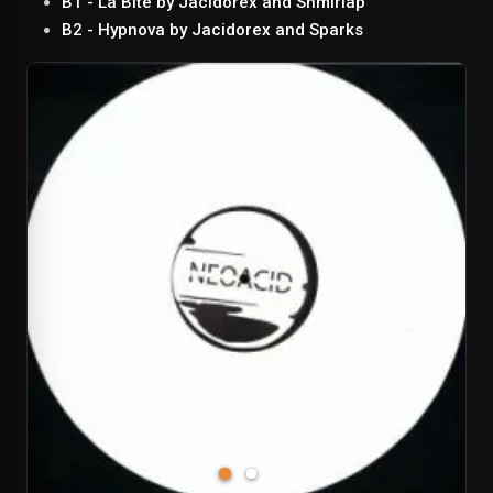
B1 - La Bite by Jacidorex and Shmirlap
B2 - Hypnova by Jacidorex and Sparks