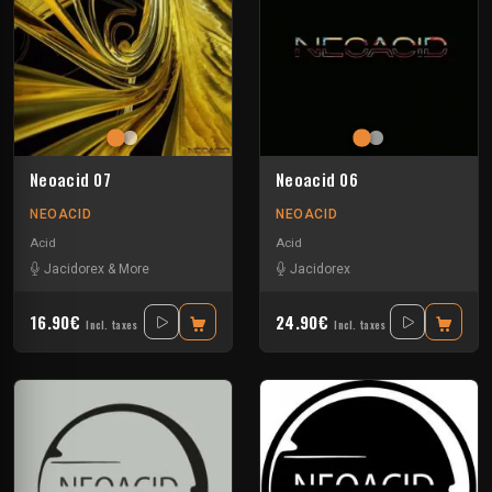
Neoacid 07
Neoacid 06
NEOACID
NEOACID
Acid
Acid
Jacidorex & More
Jacidorex
16.90€
24.90€
Incl. taxes
Incl. taxes