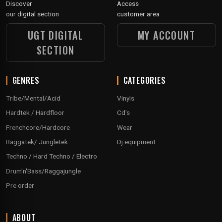
Discover
Access
our digital section
customer area
UGT DIGITAL
MY ACCOUNT
SECTION
GENRES
CATEGORIES
Tribe/Mental/Acid
Vinyls
Hardtek / Hardfloor
Cd's
Frenchcore/Hardcore
Wear
Raggatek/ Jungletek
Dj equipment
Techno / Hard Techno / Electro
Drum'n'Bass/Raggajungle
Pre order
ABOUT