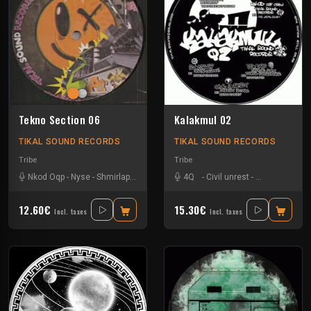
Tekno Section 06
Kalakmul 02
TIKAL SOUND RECORDS
TIKAL SOUND RECORDS
Tribe
Tribe
Nkod Oqp
-
Nyse
-
Shmirlap
-
Smeo
4Q
-
Civil unrest
-
Matte Olstad
12.60€
15.30€
Incl. taxes
Incl. taxes