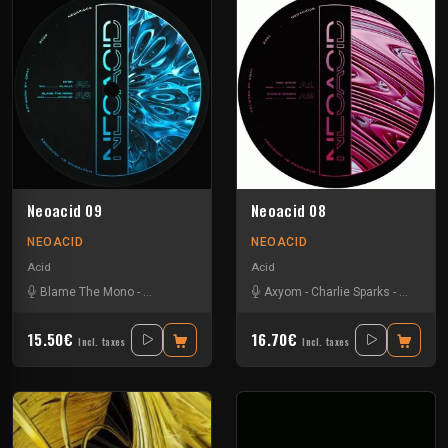
Neoacid 09
Neoacid 08
NEOACID
NEOACID
Acid
Acid
Blame The Mono
-
La Kajofol
-
Ntbr
-
Vizionn
Axyom
-
Charlie Sparks
-
Disk Spa
15.50€
16.70€
Incl. taxes
Incl. taxes