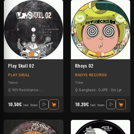
Play Skull 02
Rhoys 02
PLAY SKULL
RHOYS RECORDS
Tekno
Tribe
909 Resistance
-
Bangbass
-
Puch-K
-
Shmirlap
Bangbass
-
DJIPE
-
Gis Lpr
-
Shmir
10.50€
10.20€
Incl. taxes
Incl. taxes