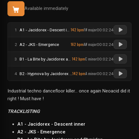
Available immediately
142 bpm
F# major
1
A1 - Jacidorex - Descent inner
00:02:24
162 bpm
A# major
2
A2 - JKS - Emergence
00:02:24
142 bpm
C minor
3
B1 - La Bite by Jacidorex and Shmirlap
00:02:24
142 bpm
A minor
4
B2 - Hypnova by Jacidorex and Sparks
00:02:24
Industrial techno dancefloor killer... once again Neoacid did it
right ! Must have !
TRACKLISTING
A1 - Jacidorex - Descent inner
A2 - JKS - Emergence