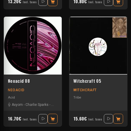
13.20€
10.80€
Incl. taxes
Incl. taxes
Neoacid 08
Witchcraft 05
NEOACID
WITCHCRAFT
Acid
Tribe
Axyom
-
Charlie Sparks
-
Disk Space
-
Dorian Parano
16.70€
15.60€
Incl. taxes
Incl. taxes