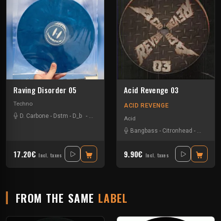
Raving Disorder 05
Acid Revenge 03
Techno
ACID REVENGE
D. Carbone
-
Dstm
-
D_b
-
Hypnoskull
-
Lucas Campagna
-
Sdbx
-
Valeriø In
Acid
Bangbass
-
Citronhead
-
Doodax
17.20€
9.90€
Incl. taxes
Incl. taxes
FROM THE SAME
LABEL