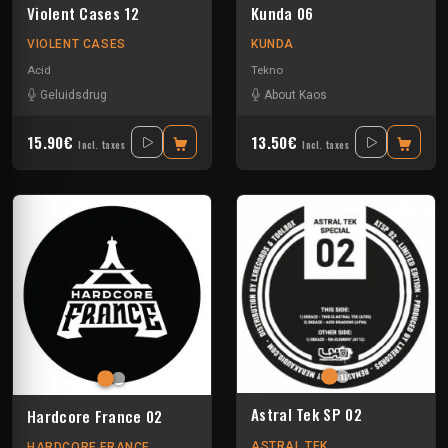
Violent Cases 12
Kunda 06
VIOLENT CASES
KUNDA
Acid
Tekno
Geluidsdrug
About Kaos
15.90€
13.50€
Incl. taxes
Incl. taxes
Astral Tek SP 02
Hardcore France 02
ASTRAL TEK
HARDCORE FRANCE