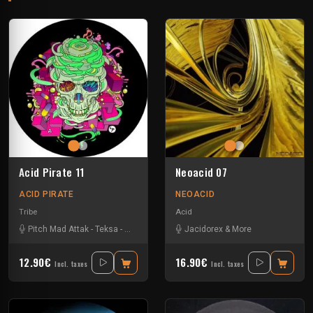
Acid Pirate 11
Neoacid 07
ACID PIRATE
NEOACID
Tribe
Acid
Pitch Mad Attak
-
Teksa
-
Vortek's
-
Yannou
Jacidorex & More
12.90€
16.90€
Incl. taxes
Incl. taxes