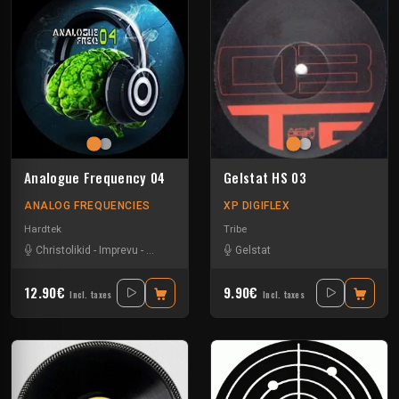
Analogue Frequency 04
Gelstat HS 03
ANALOG FREQUENCIES
XP DIGIFLEX
Hardtek
Tribe
Christolikid
-
Imprevu
-
Neoh
-
Wems
Gelstat
12.90€
9.90€
Incl. taxes
Incl. taxes