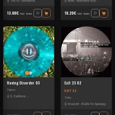
1nc1n
-
Ixindamix
Mixk
-
Niemand Hzd
-
Oneknob
-
U
13.00€
10.20€
Incl. taxes
Incl. taxes
Raving Disorder 03
Exit 23 02
Tekno
EXIT 23
D. Carbone
-
Lucas Campagna
-
Radionasty
-
Thrae
-
Valeriø Innørta
-
Wnbs
Tribe
Invazed
-
Krulle Vs Speejay
-
Sam