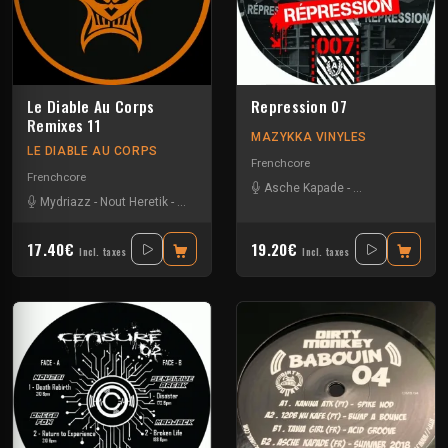
Le Diable Au Corps
Repression 07
Remixes 11
MAZYKKA VINYLES
LE DIABLE AU CORPS
Frenchcore
Frenchcore
Asche Kapade
-
Kelest Monnom
Mydriazz
-
Nout Heretik
-
Radium
-
The Braindrillerz
-
The Sickest Squad
17.40€
19.20€
Incl. taxes
Incl. taxes