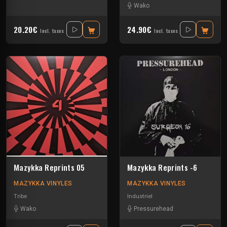
Wako
20.20€
24.90€
Incl. taxes
Incl. taxes
Mazykka Reprints 05
Mazykka Reprints -6
MAZYKKA VINYLES
MAZYKKA VINYLES
Tribe
Industriel
Wako
Pressurehead