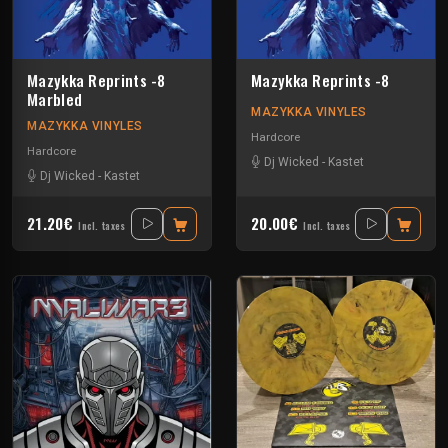
Mazykka Reprints -8
Mazykka Reprints -8
Marbled
MAZYKKA VINYLES
MAZYKKA VINYLES
Hardcore
Hardcore
Dj Wicked
-
Kastet
Dj Wicked
-
Kastet
21.20€
20.00€
Incl. taxes
Incl. taxes