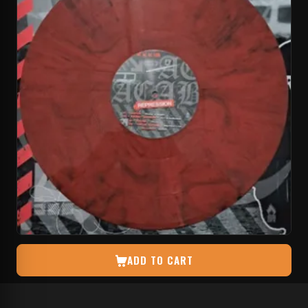
ADD TO CART