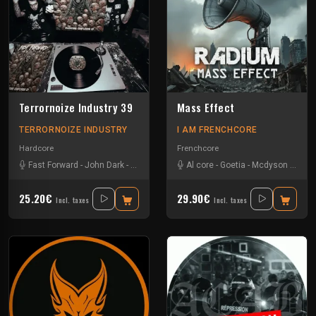
Terrornoize Industry 39
Mass Effect
TERRORNOIZE INDUSTRY
I AM FRENCHCORE
Hardcore
Frenchcore
Fast Forward
-
John Dark
-
Noize Creator
-
Al core
Radium
-
Goetia
-
Mcdyson
-
Radi
25.20€
29.90€
Incl. taxes
Incl. taxes