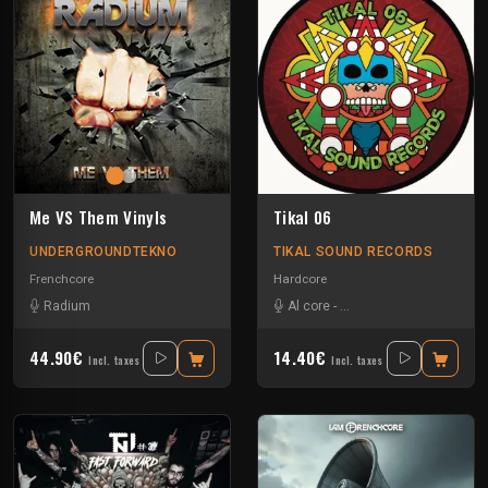
Me VS Them Vinyls
Tikal 06
UNDERGROUNDTEKNO
TIKAL SOUND RECORDS
Frenchcore
Hardcore
Radium
Al core
-
Ben Chantier Mobile
-
Pu
44.90€
14.40€
Incl. taxes
Incl. taxes