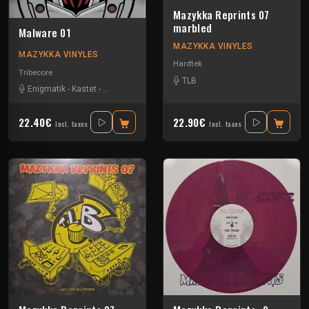
Mazykka Reprints 07
marbled
Malware 01
MAZYKKA VINYLES
MAZYKKA VINYLES
Hardtek
Tribecore
TLB
Enigmatik
-
Kastet
-
The Guard
22.40€
22.90€
Incl. taxes
Incl. taxes