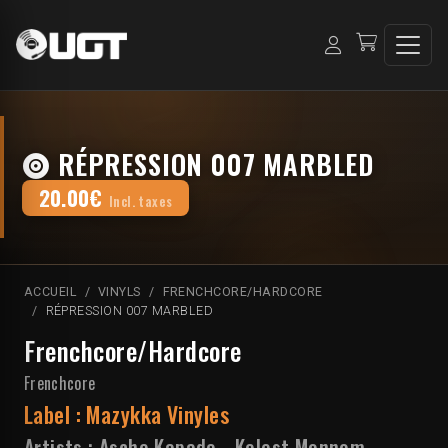
RÉPRESSION 007 MARBLED
20.00€
Incl. taxes
ACCUEIL
VINYLS
FRENCHCORE/HARDCORE
RÉPRESSION 007 MARBLED
Frenchcore/Hardcore
Frenchcore
Label :
Mazykka Vinyles
Artists :
Asche Kapade
-
Kelest Monnom
-