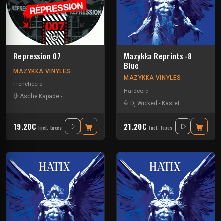
Repression 07
Mazykka Reprints -8
Blue
MAZYKKA VINYLES
MAZYKKA VINYLES
Frenchcore
Hardcore
Asche Kapade
-
Kelest Monnom
-
Nouzbi
-
Radium
Dj Wicked
-
Kastet
19.20€
21.20€
Incl. taxes
Incl. taxes