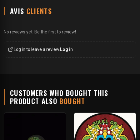
AVIS
CLIENTS
No reviews yet. Be the first to review!
Log in to leave a review.
Log in
CUSTOMERS WHO BOUGHT THIS
PRODUCT ALSO
BOUGHT