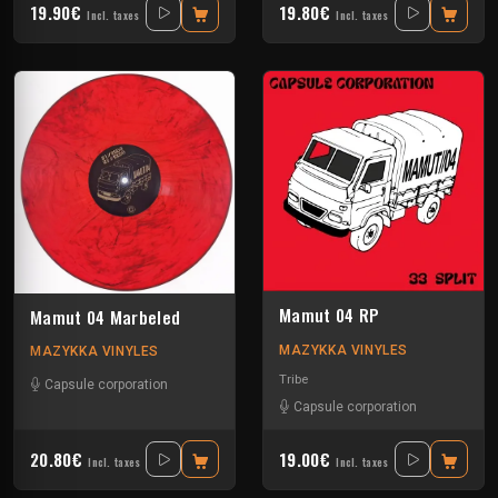
19.90€
19.80€
Incl. taxes
Incl. taxes
Mamut 04 RP
Mamut 04 Marbeled
MAZYKKA VINYLES
MAZYKKA VINYLES
Tribe
Capsule corporation
Capsule corporation
20.80€
19.00€
Incl. taxes
Incl. taxes