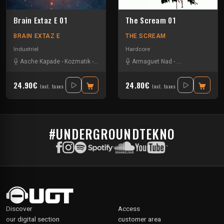
Brain Extaz E 01
The Scream 01
BRAIN EXTAZ E
THE SCREAM
Industriel
Hardcore
Asche Kapade
-
Kozmatik
-
Ominous
Armaguet Nad
-
Asche Kapade
24.90€
24.80€
Incl. taxes
Incl. taxes
#UNDERGROUNDTEKNO
Discover
Access
our digital section
customer area