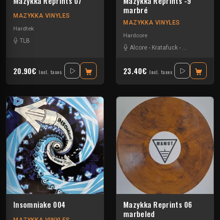
Mazykka Reprints 07
Mazykka Reprints -9
marbré
MAZYKKA VINYLES
MAZYKKA VINYLES
Hardtek
Hardcore
TLB
Alcore
-
Kratafuck
-
Les Cti Mi De
20.90€
23.40€
Incl. taxes
Incl. taxes
Insomniake 004
Mazykka Reprints 06
marbeled
MAZYKKA VINYLES