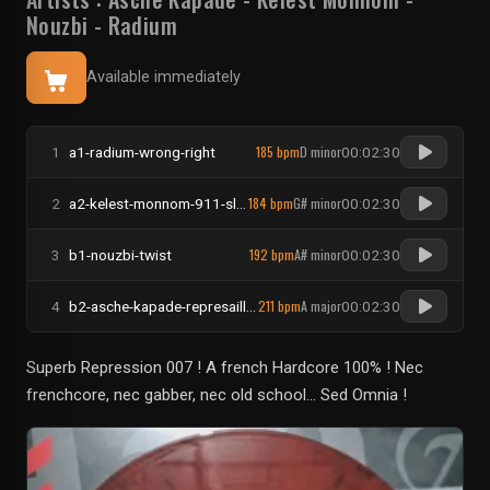
Nouzbi
-
Radium
Available immediately
185 bpm
D minor
1
a1-radium-wrong-right
00:02:30
184 bpm
G# minor
2
a2-kelest-monnom-911-slenderman
00:02:30
192 bpm
A# minor
3
b1-nouzbi-twist
00:02:30
211 bpm
A major
4
b2-asche-kapade-represailles
00:02:30
Superb Repression 007 ! A french Hardcore 100% ! Nec
frenchcore, nec gabber, nec old school... Sed Omnia !