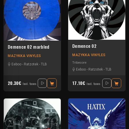
Demence 02
Demence 02 marbled
MAZYKKA VINYLES
MAZYKKA VINYLES
Tribecore
Eeboo
-
Ratzotek
-
TLB
Eeboo
-
Ratzotek
-
TLB
20.30€
17.10€
Incl. taxes
Incl. taxes