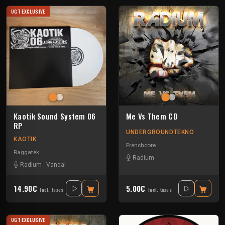
UGT EXCLUSIVE
Kaotik Sound System 06
Me Vs Them CD
RP
UNDERGROUNDTEKNO
KAOTIK
Frenchcore
Raggatek
Radium
Radium
-
Vandal
14.90€
5.00€
Incl. taxes
Incl. taxes
UGT EXCLUSIVE