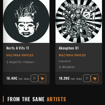
Nerfs A Vifs 11
Akouphen 01
MAZYKKA VINYLES
MAZYKKA VINYLES
Industriel
Angel Flo
-
Frakass
-
Mystik Soul
Akouphen
16.40€
18.20€
Incl. taxes
Incl. taxes
FROM THE SAME
ARTISTS