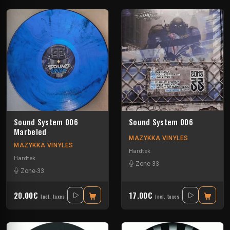
Sound System 006
Sound System 006
Marbeled
MAZYKKA VINYLES
MAZYKKA VINYLES
Hardtek
Hardtek
Zone-33
Zone-33
20.00€
17.00€
Incl. taxes
Incl. taxes