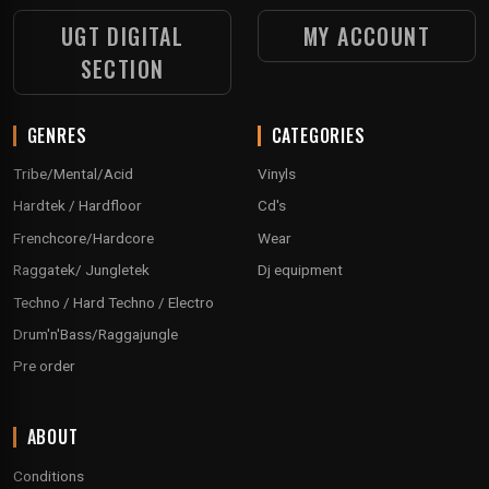
UGT DIGITAL
MY ACCOUNT
SECTION
GENRES
CATEGORIES
Tribe/Mental/Acid
Vinyls
Hardtek / Hardfloor
Cd's
Frenchcore/Hardcore
Wear
Raggatek/ Jungletek
Dj equipment
Techno / Hard Techno / Electro
Drum'n'Bass/Raggajungle
Pre order
ABOUT
Conditions