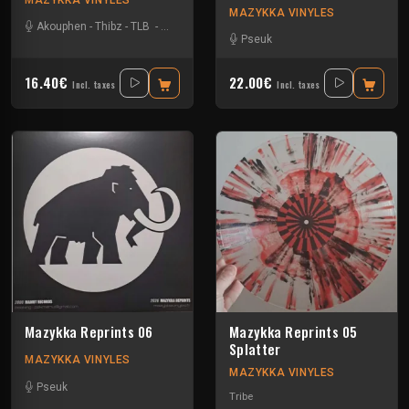
MAZYKKA VINYLES
Akouphen
-
Thibz
-
TLB
-
Tournevis
Pseuk
16.40€
22.00€
Incl. taxes
Incl. taxes
Mazykka Reprints 06
Mazykka Reprints 05
Splatter
MAZYKKA VINYLES
MAZYKKA VINYLES
Pseuk
Tribe