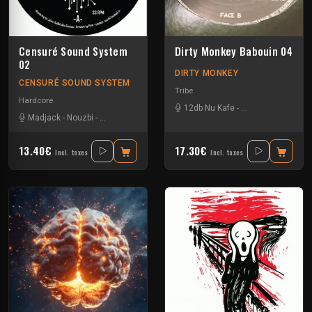
Censuré Sound System
Dirty Monkey Babouin 04
02
DIRTY MONKEY
CENSURÉ SOUND SYSTEM
Tribe
Hardcore
12db Nu Kafe
-
Asche Kapade
-
Ka
Madjack
-
Nouzbi
-
Omega Fox
-
Sensitive Break
13.40€
17.30€
Incl. taxes
Incl. taxes