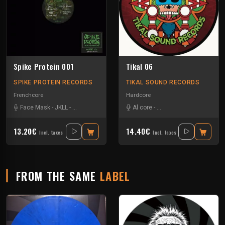
Spike Protein 001
Tikal 06
SPIKE PROTEIN RECORDS
TIKAL SOUND RECORDS
Frenchcore
Hardcore
Face Mask
-
JKLL
-
Quick Response Unit
Al core
-
Ben Chantier Mobile
-
Pu
13.20€
14.40€
Incl. taxes
Incl. taxes
FROM THE SAME
LABEL