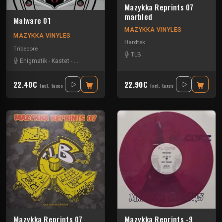
Mazykka Reprints 07
marbled
Malware 01
MAZYKKA VINYLES
MAZYKKA VINYLES
Hardtek
Tribecore
TLB
Enigmatik
-
Kastet
-
The Guard
22.40€
22.90€
Incl. taxes
Incl. taxes
Mazykka Reprints 07
Mazykka Reprints -9