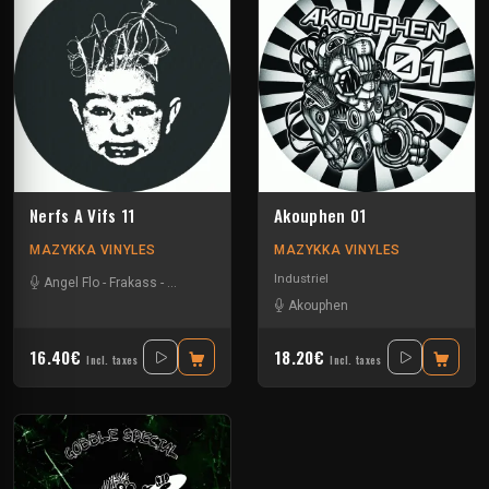
Nerfs A Vifs 11
Akouphen 01
MAZYKKA VINYLES
MAZYKKA VINYLES
Industriel
Angel Flo
-
Frakass
-
Mystik Soul
Akouphen
16.40€
18.20€
Incl. taxes
Incl. taxes