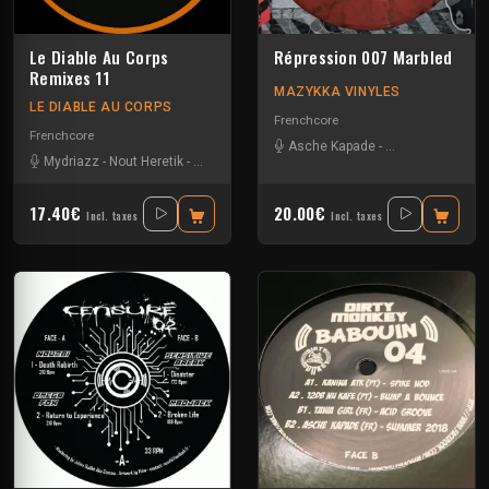
Le Diable Au Corps
Répression 007 Marbled
Remixes 11
MAZYKKA VINYLES
LE DIABLE AU CORPS
Frenchcore
Frenchcore
Asche Kapade
-
Kelest Monnom
Mydriazz
-
Nout Heretik
-
Radium
-
The Braindrillerz
-
The Sickest Squad
17.40€
20.00€
Incl. taxes
Incl. taxes