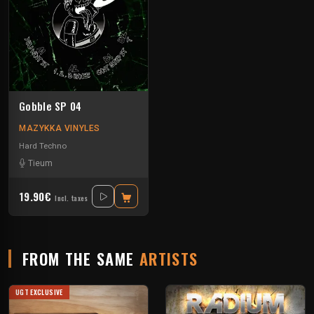
Gobble SP 04
MAZYKKA VINYLES
Hard Techno
Tieum
19.90€
Incl. taxes
FROM THE SAME
ARTISTS
UGT EXCLUSIVE