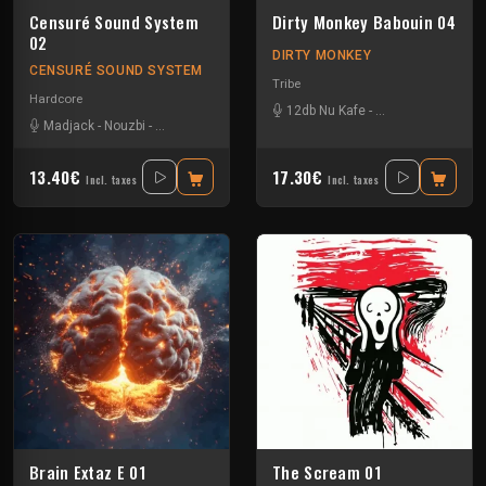
Censuré Sound System
Dirty Monkey Babouin 04
02
DIRTY MONKEY
CENSURÉ SOUND SYSTEM
Tribe
Hardcore
12db Nu Kafe
-
Asche Kapade
-
Ka
Madjack
-
Nouzbi
-
Omega Fox
-
Sensitive Break
13.40€
17.30€
Incl. taxes
Incl. taxes
Brain Extaz E 01
The Scream 01