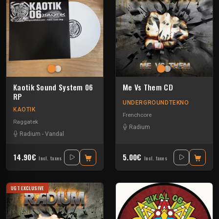
Kaotik Sound System 06
Me Vs Them CD
RP
UNDERGROUNDTEKNO
KAOTIK
Frenchcore
Raggatek
Radium
Radium
-
Vandal
14.90€
5.00€
Incl. taxes
Incl. taxes
UGT EXCLUSIVE