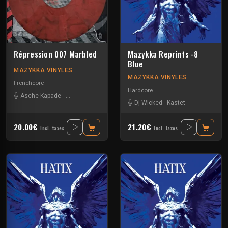
Répression 007 Marbled
Mazykka Reprints -8
Blue
MAZYKKA VINYLES
MAZYKKA VINYLES
Frenchcore
Hardcore
Asche Kapade
-
Kelest Monnom
-
Nouzbi
-
Radium
Dj Wicked
-
Kastet
20.00€
21.20€
Incl. taxes
Incl. taxes