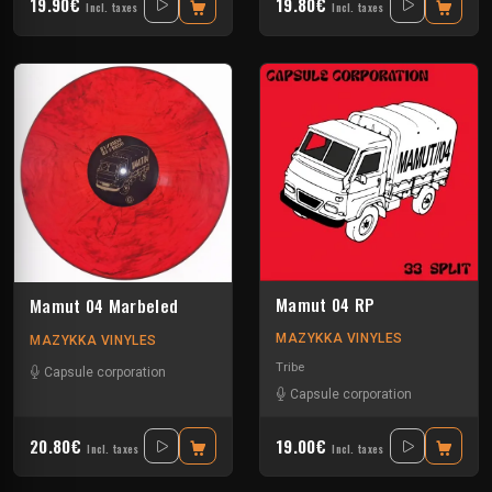
19.90€
19.80€
Incl. taxes
Incl. taxes
Mamut 04 RP
Mamut 04 Marbeled
MAZYKKA VINYLES
MAZYKKA VINYLES
Tribe
Capsule corporation
Capsule corporation
20.80€
19.00€
Incl. taxes
Incl. taxes