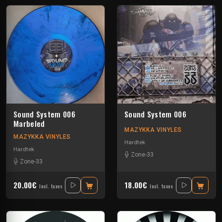
Sound System 006
Sound System 006
Marbeled
MAZYKKA VINYLES
MAZYKKA VINYLES
Hardtek
Hardtek
Zone-33
Zone-33
20.00€
18.00€
Incl. taxes
Incl. taxes