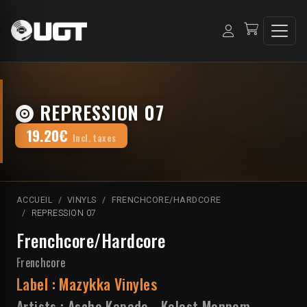
REPRESSION 07
19.20€
Incl. taxes
ACCUEIL
VINYLS
FRENCHCORE/HARDCORE
REPRESSION 07
Frenchcore/Hardcore
Frenchcore
Label :
Mazykka Vinyles
Artists :
Asche Kapade
-
Kelest Monnom
-