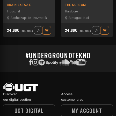
BRAIN EXTAZ E
THE SCREAM
Industriel
Hardcore
Asche Kapade
-
Kozmatik
-
Ominous
Armaguet Nad
-
Asche Kapade
24.90€
24.80€
Incl. taxes
Incl. taxes
#UNDERGROUNDTEKNO
Discover
Access
our digital section
customer area
UGT DIGITAL
MY ACCOUNT