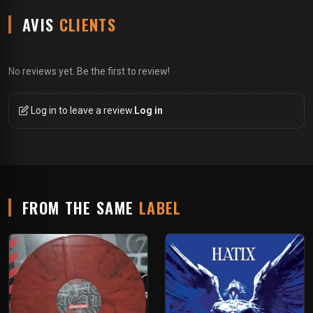
AVIS
CLIENTS
No reviews yet. Be the first to review!
Log in to leave a review.
Log in
FROM THE SAME
LABEL