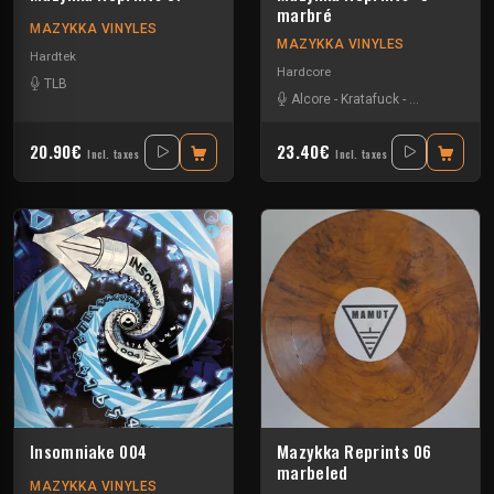
marbré
MAZYKKA VINYLES
MAZYKKA VINYLES
Hardtek
Hardcore
TLB
Alcore
-
Kratafuck
-
Les Cti Mi De
20.90€
23.40€
Incl. taxes
Incl. taxes
Insomniake 004
Mazykka Reprints 06
marbeled
MAZYKKA VINYLES