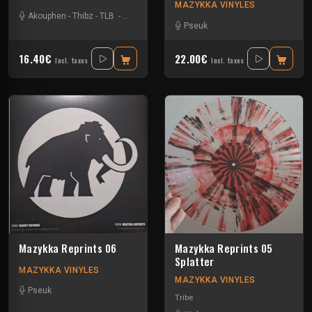
MAZYKKA VINYLES
Akouphen
-
Thibz
-
TLB
-
Tournevis
Pseuk
16.40€
22.00€
Incl. taxes
Incl. taxes
Mazykka Reprints 06
Mazykka Reprints 05
Splatter
MAZYKKA VINYLES
MAZYKKA VINYLES
Pseuk
Tribe