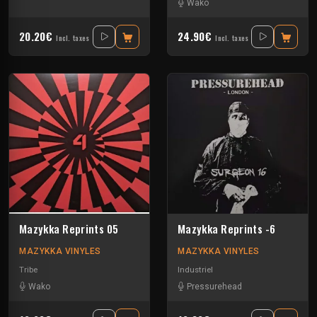
Wako
20.20€
24.90€
Incl. taxes
Incl. taxes
Mazykka Reprints 05
Mazykka Reprints -6
MAZYKKA VINYLES
MAZYKKA VINYLES
Tribe
Industriel
Wako
Pressurehead