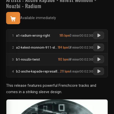
Nouzbi
-
Radium
Available immediately
185 bpm
D minor
1
a1-radium-wrong-right
00:02:30
184 bpm
G# minor
2
a2-kelest-monnom-911-slenderman
00:02:30
192 bpm
A# minor
3
b1-nouzbi-twist
00:02:30
211 bpm
A major
4
b2-asche-kapade-represailles
00:02:30
This release features powerful Frenchcore tracks and
comes in a striking sleeve design.