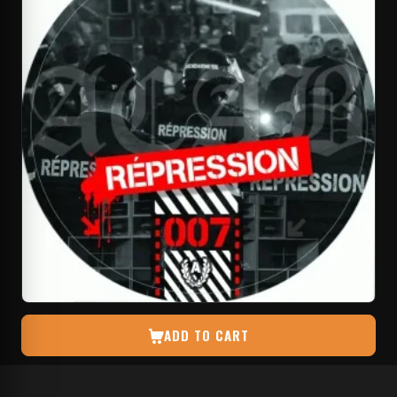
ADD TO CART