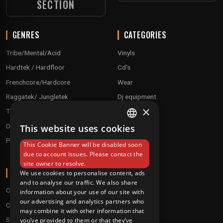
SECTION
GENRES
CATEGORIES
Tribe/Mental/Acid
Vinyls
Hardtek / Hardfloor
Cd's
Frenchcore/Hardcore
Wear
Raggatek/ Jungletek
Dj equipment
×
Techno / Hard Techno / Electro
Drum'n'Bass/Raggajungle
This website uses cookies
FRENCH
Pre order
This Cookie Banner will be disabled soon
ENGLISH
due to account issues. Please contact the
site owner to resolve.
ABOUT
We use cookies to personalise content, ads
and to analyse our traffic. We also share
Conditions
information about your use of our site with
our advertising and analytics partners who
Customer service
may combine it with other information that
Shipping & Returns
you’ve provided to them or that they’ve