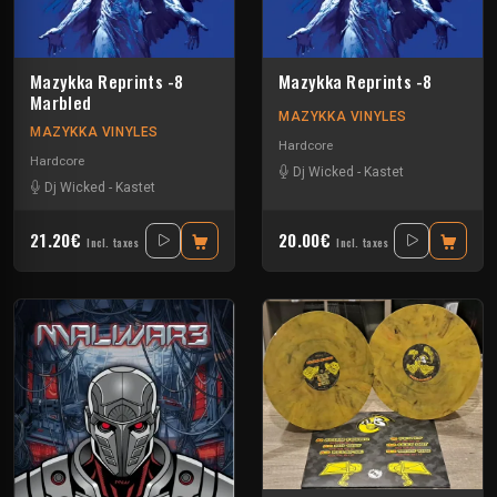
Mazykka Reprints -8
Mazykka Reprints -8
Marbled
MAZYKKA VINYLES
MAZYKKA VINYLES
Hardcore
Hardcore
Dj Wicked
-
Kastet
Dj Wicked
-
Kastet
21.20€
20.00€
Incl. taxes
Incl. taxes