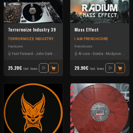
Terrornoize Industry 39
Mass Effect
TERRORNOIZE INDUSTRY
I AM FRENCHCORE
Hardcore
Frenchcore
Fast Forward
-
John Dark
-
Noize Creator
-
Al core
Radium
-
Goetia
-
Mcdyson
-
Radi
25.20€
29.90€
Incl. taxes
Incl. taxes