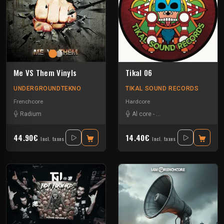
Me VS Them Vinyls
Tikal 06
UNDERGROUNDTEKNO
TIKAL SOUND RECORDS
Frenchcore
Hardcore
Radium
Al core
-
Ben Chantier Mobile
-
Pu
44.90€
14.40€
Incl. taxes
Incl. taxes