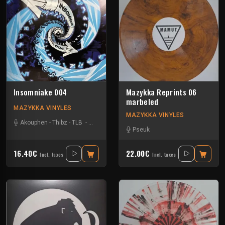
Insomniake 004
Mazykka Reprints 06
marbeled
MAZYKKA VINYLES
MAZYKKA VINYLES
Akouphen
-
Thibz
-
TLB
-
Tournevis
Pseuk
16.40€
22.00€
Incl. taxes
Incl. taxes