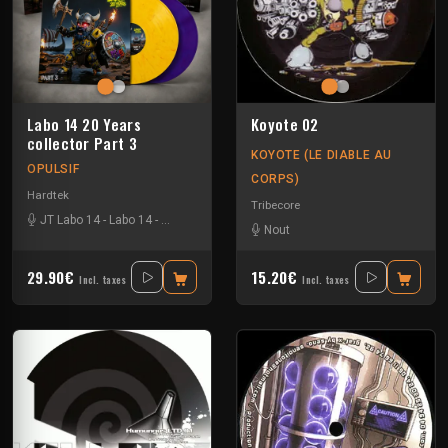
Labo 14 20 Years
Koyote 02
collector Part 3
KOYOTE (LE DIABLE AU
OPULSIF
CORPS)
Hardtek
Tribecore
JT Labo 14
-
Labo 14
-
N3llø Labo 14
Nout
29.90€
15.20€
Incl. taxes
Incl. taxes