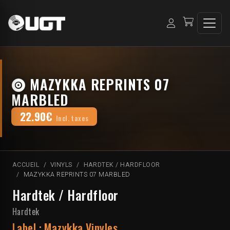
MAZYKKA REPRINTS 07
MARBLED
22.90€
Incl. taxes
ACCUEIL
VINYLS
HARDTEK / HARDFLOOR
MAZYKKA REPRINTS 07 MARBLED
Hardtek / Hardfloor
Hardtek
Label :
Mazykka Vinyles