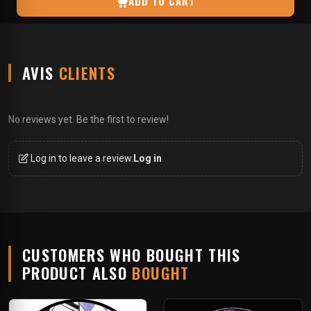
ADD TO CART
AVIS
CLIENTS
No reviews yet. Be the first to review!
Log in to leave a review.
Log in
CUSTOMERS WHO BOUGHT THIS
PRODUCT ALSO
BOUGHT