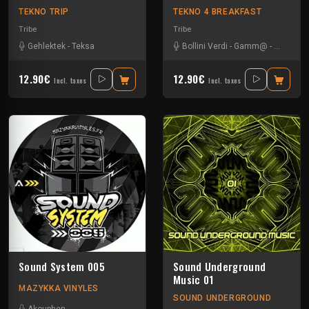
TEKNO TRIP
TEKNO 4 BREAKFAST
Tribe
Tribe
Gehlektek
-
Teksa
Bollini Verdi
-
Gamm@
-
Leonhar
12.90€
12.90€
Incl. taxes
Incl. taxes
Sound System 005
Sound Underground
Music 01
MAZYKKA VINYLES
SOUND UNDERGROUND
Akouphen