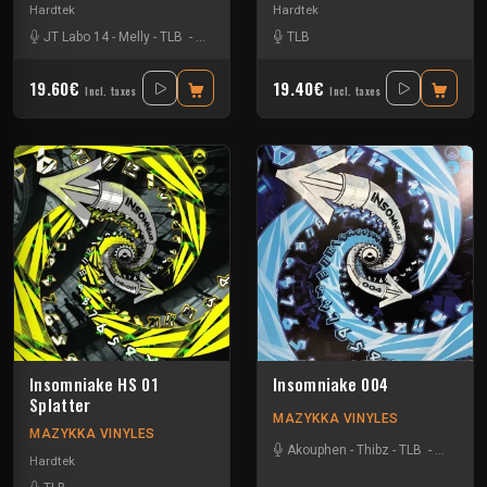
Hardtek
Hardtek
JT Labo 14
-
Melly
-
TLB
-
Zone 33
TLB
19.60€
19.40€
Incl. taxes
Incl. taxes
Insomniake HS 01
Insomniake 004
Splatter
MAZYKKA VINYLES
MAZYKKA VINYLES
Akouphen
-
Thibz
-
TLB
-
Tournevi
Hardtek