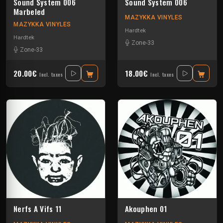
Sound System 006
Sound System 006
Marbeled
MAZYKKA VINYLES
MAZYKKA VINYLES
Hardtek
Hardtek
Zone-33
Zone-33
20.00€
18.00€
Incl. taxes
Incl. taxes
Nerfs A Vifs 11
Akouphen 01