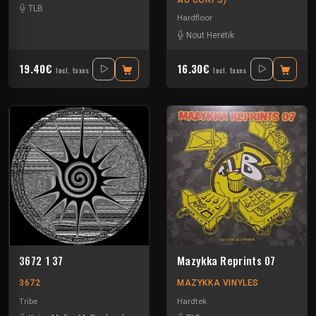
TLB
Hardfloor
Nout Heretik
19.40€
16.30€
Incl. taxes
Incl. taxes
3672 1 37
Mazykka Reprints 07
3672
MAZYKKA VINYLES
Tribe
Hardtek