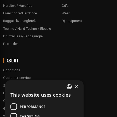
Hardtek / Hardfloor
Cd's
Frenchcore/Hardcore
Wear
Raggatek/ Jungletek
Dj equipment
Techno / Hard Techno / Electro
Drum'n'Bass/Raggajungle
Pre order
ABOUT
Conditions
Customer service
×
Shipping & Returns
Payment methods
This website uses cookies
FRENCH
Our fidelity program
ENGLISH
PERFORMANCE
Gift discs
Who are we ?
TARGETING