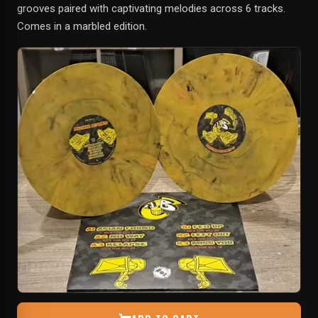
grooves paired with captivating melodies across 6 tracks.
Comes in a marbled edition.