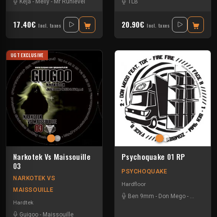
Keja
-
Melly
-
Mr Runlevel
TLB
17.40€
20.90€
Incl. taxes
Incl. taxes
UGT EXCLUSIVE
Narkotek Vs Maissouille
Psychoquake 01 RP
03
PSYCHOQUAKE
NARKOTEK VS
Hardfloor
MAISSOUILLE
Ben 9mm
-
Don Mego
-
Gotek
-
Ra
Hardtek
Guigoo
-
Maissouille