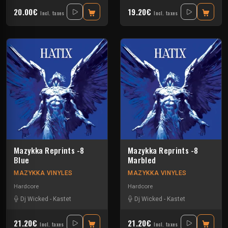
20.00€
19.20€
Incl. taxes
Incl. taxes
Mazykka Reprints -8
Mazykka Reprints -8
Blue
Marbled
MAZYKKA VINYLES
MAZYKKA VINYLES
Hardcore
Hardcore
Dj Wicked
-
Kastet
Dj Wicked
-
Kastet
21.20€
21.20€
Incl. taxes
Incl. taxes