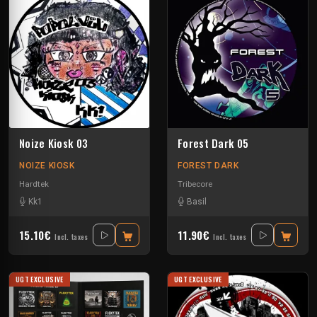
Noize Kiosk 03
Forest Dark 05
NOIZE KIOSK
FOREST DARK
Hardtek
Tribecore
Kk1
Basil
15.10€
11.90€
Incl. taxes
Incl. taxes
UGT EXCLUSIVE
UGT EXCLUSIVE