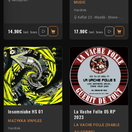
MUSIC
Hardtek
Keflat 23
-
Maskk
-
Stiwie
-
Xtech
14.90€
17.90€
Incl. taxes
Incl. taxes
Insomniake HS 01
La Vache Folle 05 RP
2023
MAZYKKA VINYLES
LA VACHE FOLLE (DIABLE
Hardtek
AU CORPS)