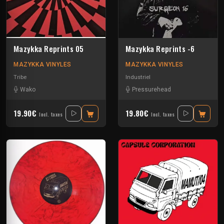
Mazykka Reprints 05
Mazykka Reprints -6
MAZYKKA VINYLES
MAZYKKA VINYLES
Tribe
Industriel
Wako
Pressurehead
19.90€
19.80€
Incl. taxes
Incl. taxes