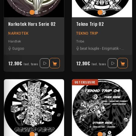
Narkotek Hors Serie 02
Tekno Trip 02
NARKOTEK
TEKNO TRIP
Hardtek
Tribe
Guigoo
beat kouple
-
Enigmatik
-
Gamm
12.90€
12.90€
Incl. taxes
Incl. taxes
UGT EXCLUSIVE