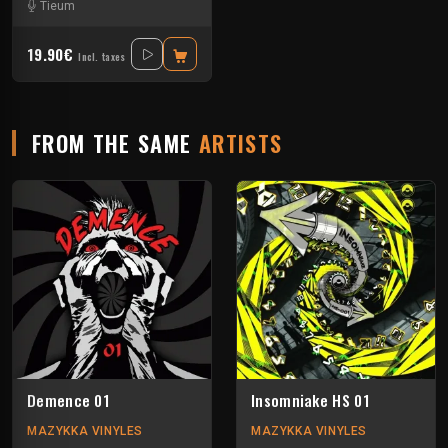
Tieum
19.90€
Incl. taxes
FROM THE SAME
ARTISTS
Demence 01
Insomniake HS 01
MAZYKKA VINYLES
MAZYKKA VINYLES