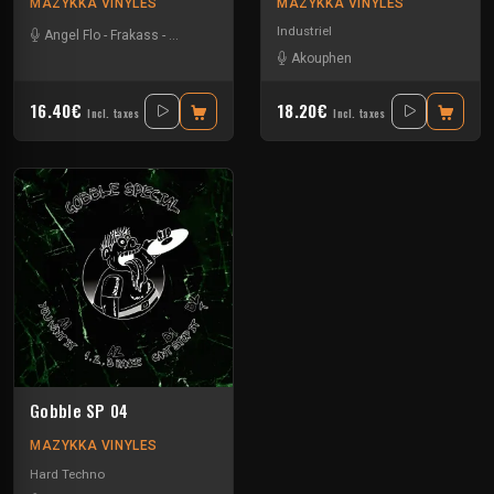
MAZYKKA VINYLES
MAZYKKA VINYLES
Industriel
Angel Flo
-
Frakass
-
Mystik Soul
Akouphen
16.40€
18.20€
Incl. taxes
Incl. taxes
Gobble SP 04
MAZYKKA VINYLES
Hard Techno