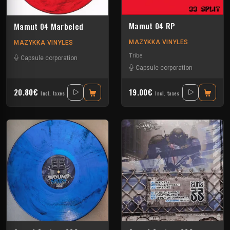
Mamut 04 RP
Mamut 04 Marbeled
MAZYKKA VINYLES
MAZYKKA VINYLES
Tribe
Capsule corporation
Capsule corporation
20.80€
19.00€
Incl. taxes
Incl. taxes