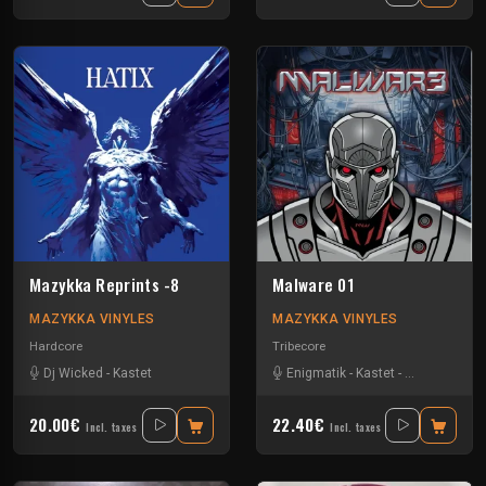
Mazykka Reprints -8
Malware 01
MAZYKKA VINYLES
MAZYKKA VINYLES
Hardcore
Tribecore
Dj Wicked
-
Kastet
Enigmatik
-
Kastet
-
The Guard
20.00€
22.40€
Incl. taxes
Incl. taxes