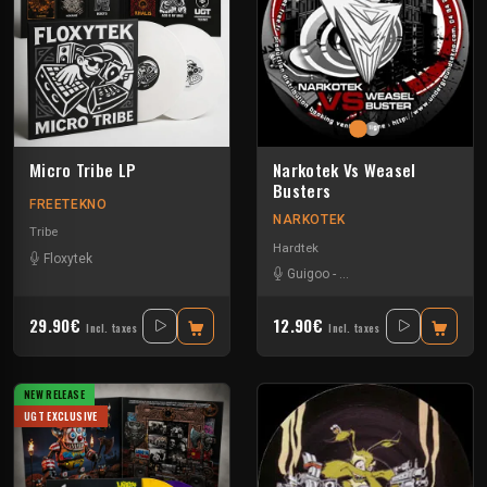
Micro Tribe LP
Narkotek Vs Weasel
Busters
FREETEKNO
NARKOTEK
Tribe
Hardtek
Floxytek
Guigoo
-
Mat Weasel busters
29.90€
12.90€
Incl. taxes
Incl. taxes
NEW RELEASE
UGT EXCLUSIVE