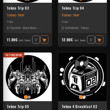
Tekno Trip 03
Tekno Trip 04
TEKNO TRIP
TEKNO TRIP
Tribe
Tribe
Fasotek
-
Mad Alien
-
Raptatek
Gehlektek
-
Teksa
11.90€
12.90€
Incl. taxes
Incl. taxes
UGT EXCLUSIVE
Tekno Trip 05
Tekno 4 Breakfast 02