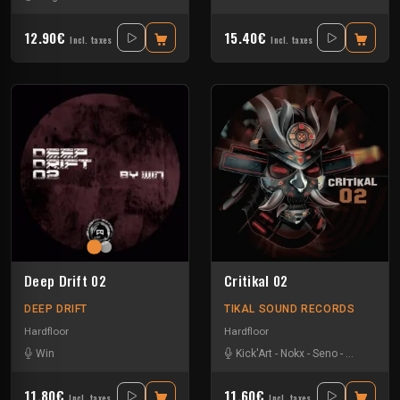
12.90€
15.40€
Incl. taxes
Incl. taxes
Deep Drift 02
Critikal 02
DEEP DRIFT
TIKAL SOUND RECORDS
Hardfloor
Hardfloor
Win
Kick'Art
-
Nokx
-
Seno
-
Weser Nar
11.80€
11.60€
Incl. taxes
Incl. taxes