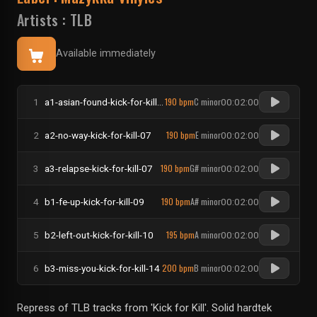
Artists :
TLB
Available immediately
190 bpm
C minor
1
a1-asian-found-kick-for-kill-01
00:02:00
190 bpm
E minor
2
a2-no-way-kick-for-kill-07
00:02:00
190 bpm
G# minor
3
a3-relapse-kick-for-kill-07
00:02:00
190 bpm
A# minor
4
b1-fe-up-kick-for-kill-09
00:02:00
195 bpm
A minor
5
b2-left-out-kick-for-kill-10
00:02:00
200 bpm
B minor
6
b3-miss-you-kick-for-kill-14
00:02:00
Repress of TLB tracks from 'Kick for Kill'. Solid hardtek