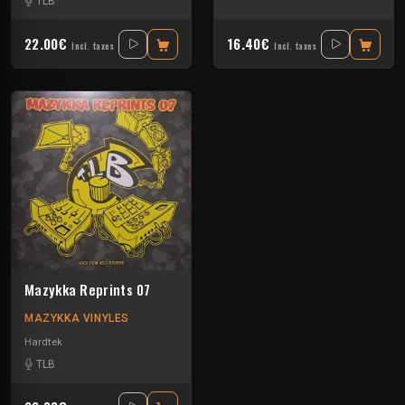
TLB
22.00€
16.40€
Incl. taxes
Incl. taxes
Mazykka Reprints 07
MAZYKKA VINYLES
Hardtek
TLB