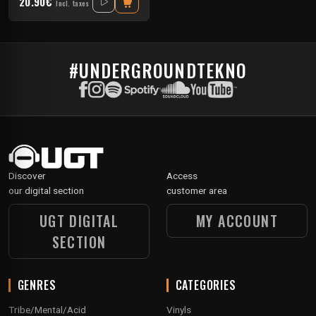
20.90€
Incl. taxes
#UNDERGROUNDTEKNO
Discover
Access
our digital section
customer area
UGT DIGITAL
MY ACCOUNT
SECTION
GENRES
CATEGORIES
Tribe/Mental/Acid
Vinyls