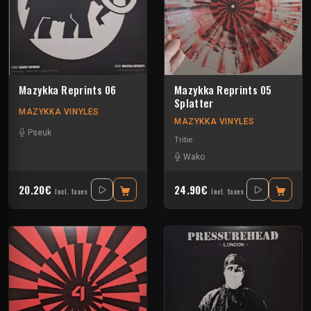
Mazykka Reprints 06
Mazykka Reprints 05
Splatter
MAZYKKA VINYLES
MAZYKKA VINYLES
Pseuk
Tribe
Wako
20.20€
24.90€
Incl. taxes
Incl. taxes