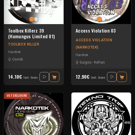
Toolbox Killerz 39
Access Violation 03
(Humungus Limited 01)
ACCESS VIOLATION
TOOLBOX KILLER
(NARKOTEK)
Hardtek
Hardtek
Osmik
Guigoo
-
Kefran
14.10€
12.90€
Incl. taxes
Incl. taxes
UGT EXCLUSIVE