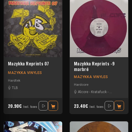
Mazykka Reprints 07
Mazykka Reprints -9
marbré
MAZYKKA VINYLES
MAZYKKA VINYLES
Hardtek
Hardcore
TLB
Alcore
-
Kratafuck
-
Les Cti Mi De
20.90€
23.40€
Incl. taxes
Incl. taxes