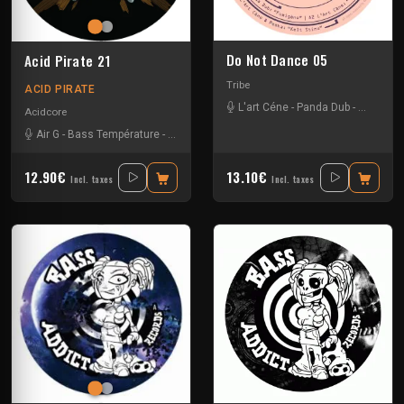
Do Not Dance 05
Acid Pirate 21
Tribe
ACID PIRATE
L'art Céne
-
Panda Dub
-
Peska
Acidcore
Air G
-
Bass Température
-
Miltatek
-
Pitch Mad Attak
-
Vortek's
12.90€
13.10€
Incl. taxes
Incl. taxes