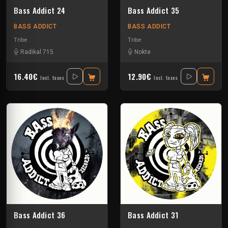
Bass Addict 24
Bass Addict 35
BASS ADDICT
BASS ADDICT
Tribe
Tribe
Radikal 715
Nokte
16.40€
12.90€
Incl. taxes
Incl. taxes
Bass Addict 36
Bass Addict 31