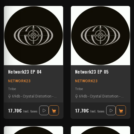
Network23 EP 04
Network23 EP 05
NETWORK23
NETWORK23
Tribe
Tribe
69db
-
Crystal Distortion
-
Meltdown Mickey
69db
-
R-zac
-
Crystal Distortion
-
R-zac
17.70€
17.70€
Incl. taxes
Incl. taxes