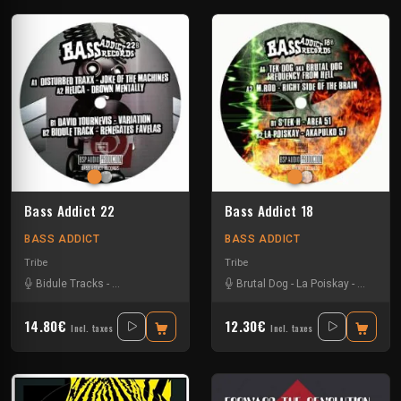
Bass Addict 22
Bass Addict 18
BASS ADDICT
BASS ADDICT
Tribe
Tribe
Bidule Tracks
-
Disturbed Traxx
-
Helica
Brutal Dog
-
La Poiskay
-
S'Tek H
-
14.80€
12.30€
Incl. taxes
Incl. taxes