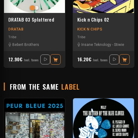
DRATAB 03 Splattered
Kick n Chips 02
DRATAB
KICK N CHIPS
Tribe
Tribe
Bebert Brothers
Insane Teknology
-
Stiwie
12.90€
16.20€
Incl. taxes
Incl. taxes
FROM THE SAME
LABEL