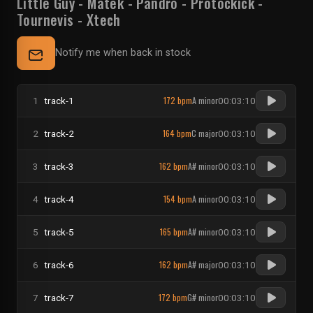
Little Guy
-
Matek
-
Pandro
-
Protockick
-
Tournevis
-
Xtech
Notify me when back in stock
172 bpm
A minor
1
track-1
00:03:10
164 bpm
C major
2
track-2
00:03:10
162 bpm
A# minor
3
track-3
00:03:10
154 bpm
A minor
4
track-4
00:03:10
165 bpm
A# minor
5
track-5
00:03:10
162 bpm
A# major
6
track-6
00:03:10
172 bpm
G# minor
7
track-7
00:03:10