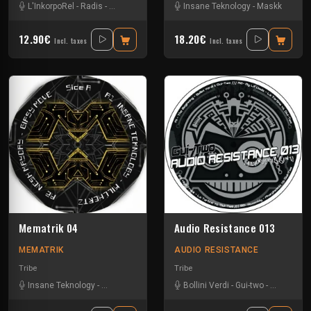
L'InkorpoRel
-
Radis
-
Tikishan
-
Vortek's
Insane Teknology
-
Maskk
12.90€
18.20€
Incl. taxes
Incl. taxes
Mematrik 04
Audio Resistance 013
MEMATRIK
AUDIO RESISTANCE
Tribe
Tribe
Insane Teknology
-
Nesh Mayday
-
Simok
Bollini Verdi
-
Gui-two
-
La Tartine