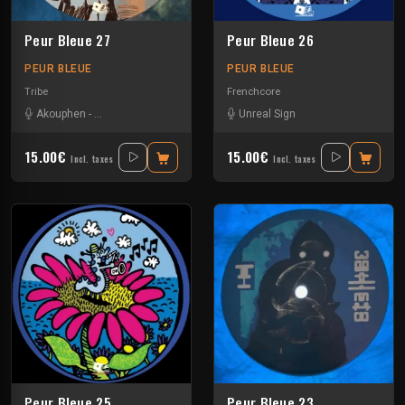
Peur Bleue 27
Peur Bleue 26
PEUR BLEUE
PEUR BLEUE
Tribe
Frenchcore
Akouphen
-
Damage Circuits
-
Les400coups
Unreal Sign
15.00€
15.00€
Incl. taxes
Incl. taxes
Peur Bleue 25
Peur Bleue 23