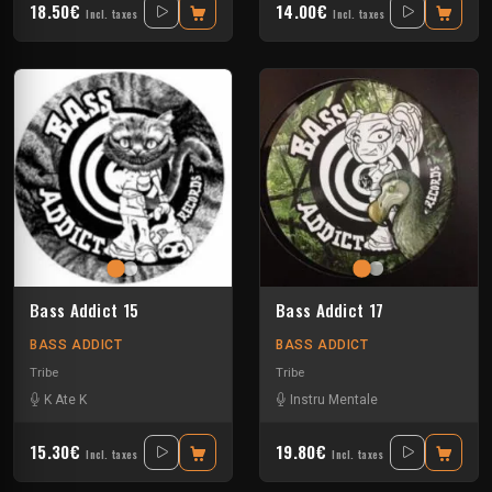
18.50€
14.00€
Incl. taxes
Incl. taxes
Bass Addict 15
Bass Addict 17
BASS ADDICT
BASS ADDICT
Tribe
Tribe
K Ate K
Instru Mentale
15.30€
19.80€
Incl. taxes
Incl. taxes