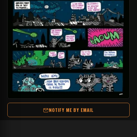
NOTIFY ME BY EMAIL