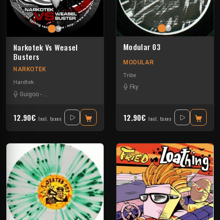
Modular 03
Narkotek Vs Weasel
Busters
MODULAR
NARKOTEK
Tribe
Hardtek
Fky
Guigoo
-
Mat Weasel busters
12.90€
12.90€
Incl. taxes
Incl. taxes