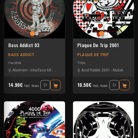
Bass Addict 03
Plaque De Trip 2001
BASS ADDICT
PLAQUE DE TRIP
Hardtek
Tribe
Alextrem
-
Interface 68
-
Matek
Acid Rabbit 2001
-
Matek
14.90€
10.50€
Incl. taxes
Incl. taxes