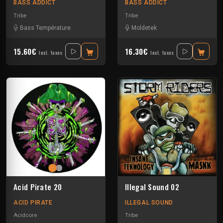
BASS ADDICT
BASS ADDICT
Tribe
Tribe
Bass Température
Moldetek
15.60€
16.30€
Incl. taxes
Incl. taxes
Acid Pirate 20
Illegal Sound 02
ACID PIRATE
ILLEGAL SOUND
Acidcore
Tribe