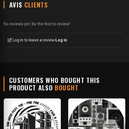
AVIS
CLIENTS
No reviews yet. Be the first to review!
Log in to leave a review.
Log in
CUSTOMERS WHO BOUGHT THIS
PRODUCT ALSO
BOUGHT