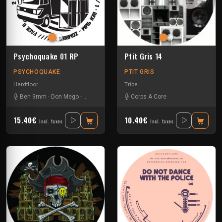
Psychoquake 01 RP
Ptit Gris 14
PSYCHOQUAKE
PTIT GRIS
Hardfloor
Tribe
Ben 9mm
-
Don Mego
-
Gotek
-
Ranxerox
-
Corps A Core
Tok
15.40€
10.40€
Incl. taxes
Incl. taxes