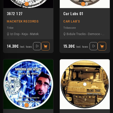
3672 1 27
Car Labs 01
MACKITEK RECORDS
CAR LAB'S
Tribe
Tribecore
Izi Dsp
-
Keja
-
Matek
Bidule Tracks
-
Democe
-
Kongfo
14.30€
15.30€
Incl. taxes
Incl. taxes