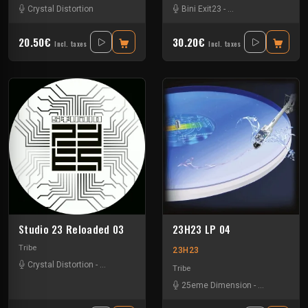
Crystal Distortion
Bini Exit23
-
Crystal Distortion
-
Ex
20.50€
30.20€
Incl. taxes
Incl. taxes
Studio 23 Reloaded 03
23H23 LP 04
Tribe
23H23
Crystal Distortion
-
Ixindamix
Tribe
25eme Dimension
-
Assolm
-
Cali