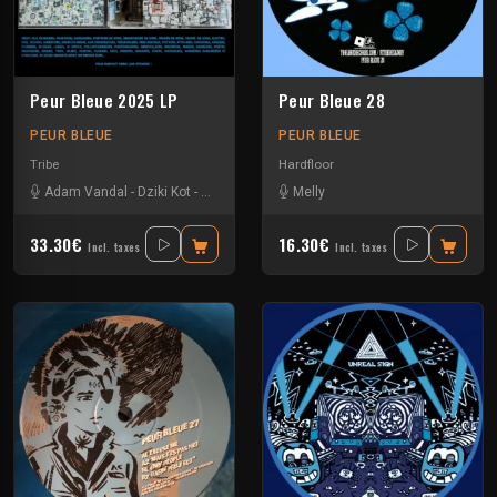
Peur Bleue 2025 LP
Peur Bleue 28
PEUR BLEUE
PEUR BLEUE
Tribe
Hardfloor
Adam Vandal
-
Dziki Kot
-
Gugus
-
Kewan
-
Melly
Krs Heretik
-
Livia Saavedra
-
Sa
33.30€
16.30€
Incl. taxes
Incl. taxes