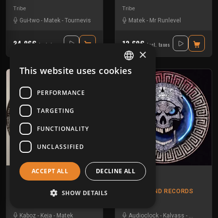
Tribe
Tribe
Gui-two
-
Matek
-
Tournevis
Matek
-
Mr Runlevel
24.96€
12.60€
Incl. taxes
Incl. taxes
×
This website uses cookies
FRENCH
ENGLISH
PERFORMANCE
TARGETING
FUNCTIONALITY
UNCLASSIFIED
ACCEPT ALL
DECLINE ALL
3672 1 30
Xibalba 01
3672
TIKAL SOUND RECORDS
SHOW DETAILS
Tribe
Hardtek
Kaboz
-
Keja
-
Matek
Audioclock
-
Kalvass
-
Kesh
-
Mat