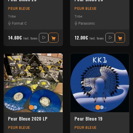
PEUR BLEUE
PEUR BLEUE
Tribe
Tribe
Format C
Parasonic
14.60€
12.00€
Incl. taxes
Incl. taxes
Peur Bleue 2020 LP
Peur Bleue 19
PEUR BLEUE
PEUR BLEUE