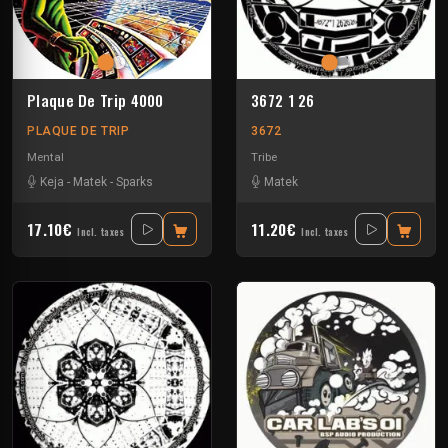
Plaque De Trip 4000
3672 1 26
PLAQUE DE TRIP
3672
Mental
Tribe
Keja
-
Matek
-
Sparks
Matek
17.10€
11.20€
Incl. taxes
Incl. taxes