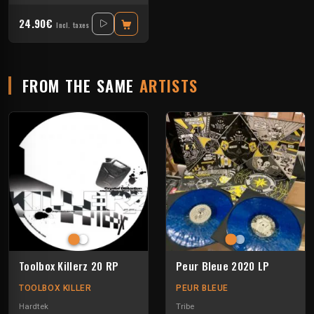
24.90€
Incl. taxes
FROM THE SAME
ARTISTS
Toolbox Killerz 20 RP
Peur Bleue 2020 LP
TOOLBOX KILLER
PEUR BLEUE
Hardtek
Tribe