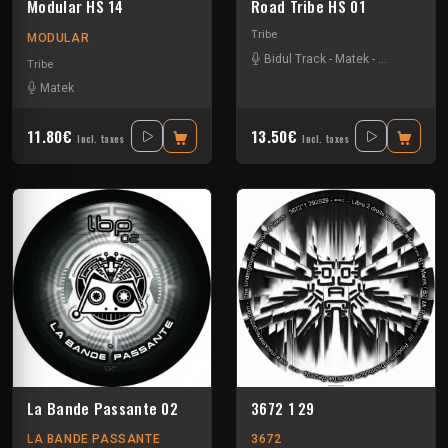
Modular HS 14
Road Tribe HS 01
Tribe
MODULAR
Bidul Track
-
Matek
-
Severus
-
Si
Tribe
Matek
11.80€
13.50€
Incl. taxes
Incl. taxes
La Bande Passante 02
3672 1 29
LA BANDE PASSANTE
3672