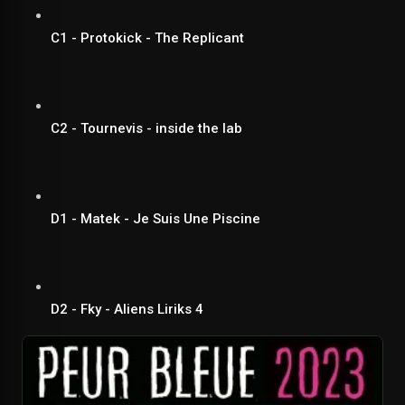
C1 - Protokick - The Replicant
C2 - Tournevis - inside the lab
D1 - Matek - Je Suis Une Piscine
D2 - Fky - Aliens Liriks 4