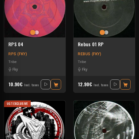
RPS 04
Rebus 01 RP
RPS (FKY)
REBUS (FKY)
Tribe
Tribe
Fky
Fky
10.90€
12.90€
Incl. taxes
Incl. taxes
UGT EXCLUSIVE