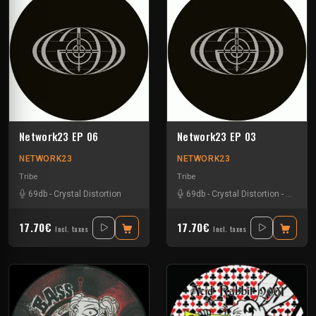
Network23 EP 06
Network23 EP 03
NETWORK23
NETWORK23
Tribe
Tribe
69db
-
Crystal Distortion
69db
-
Crystal Distortion
-
Meltdo
17.70€
17.70€
Incl. taxes
Incl. taxes