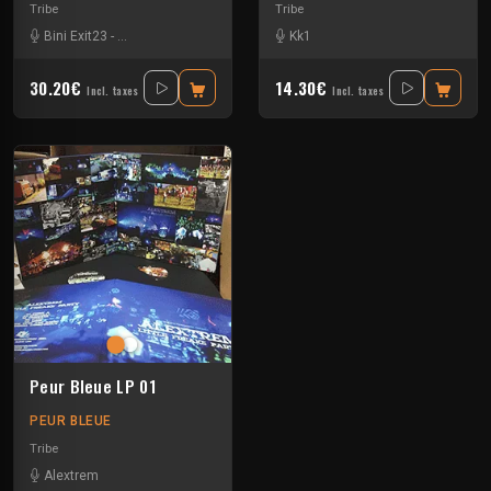
Tribe
Tribe
Bini Exit23
-
Crystal Distortion
-
Exp Exp
-
Format C:
Kk1
-
Insane Teknology
-
Kby
30.20€
14.30€
Incl. taxes
Incl. taxes
Peur Bleue LP 01
PEUR BLEUE
Tribe
Alextrem