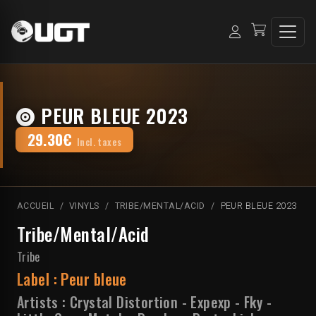
PEUR BLEUE 2023
29.30€
Incl. taxes
ACCUEIL
VINYLS
TRIBE/MENTAL/ACID
PEUR BLEUE 2023
Tribe/Mental/Acid
Tribe
Label :
Peur bleue
Artists :
Crystal Distortion
-
Expexp
-
Fky
-