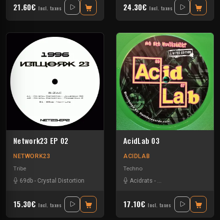
21.60€
24.30€
Incl. taxes
Incl. taxes
Network23 EP 02
AcidLab 03
NETWORK23
ACIDLAB
Tribe
Techno
69db
-
Crystal Distortion
Acidrats
-
Crystal Distortion
-
Jah
15.30€
17.10€
Incl. taxes
Incl. taxes