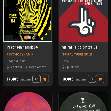
Psychodynamik 04
Spiral Tribe SP 23 01
PSYCHODYNAMIK
SPIRAL TRIBE SP 23
Ragga Jungle
Tribe
Blackout J.a
-
Dope Ammo
-
Ed Solo
-
Isaac Maya
Spiral tribe
-
Jahba & Classiko
-
Kurs
14.40€
18.00€
Incl. taxes
Incl. taxes