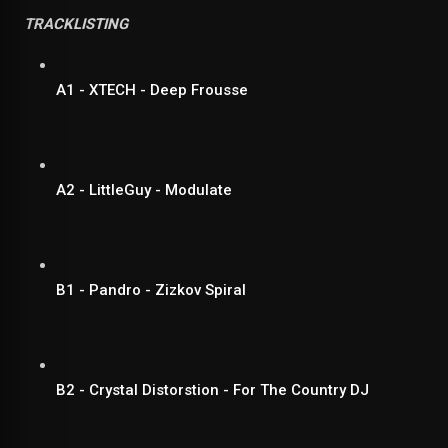
TRACKLISTING
A1 - XTECH - Deep Frousse
A2 - LittleGuy - Modulate
B1 - Pandro - Zizkov Spiral
B2 - Crystal Distorstion - For The Country DJ