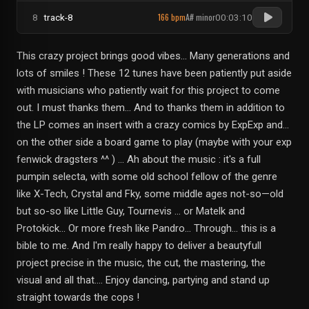
166 bpm
A# minor
8
track-8
00:03:10
This crazy project brings good vibes... Many generations and
lots of smiles ! These 12 tunes have been patiently put aside
with musicians who patiently wait for this project to come
out. I must thanks them... And to thanks them in addition to
the LP comes an insert with a crazy comics by ExpExp and...
on the other side a board game to play (maybe with your exp
fenwick dragsters ^^ ) … Ah about the music : it's a full
pumpin selecta, with some old school fellow of the genre
like X-Tech, Crystal and Fky, some middle ages not-so—old
but so-so like Little Guy, Tournevis … or Matelk and
Protokick... Or more fresh like Pandro... Through… this is a
bible to me. And I'm really happy to deliver a beautyfull
project precise in the music, the cut, the mastering, the
visual and all that.... Enjoy dancing, partying and stand up
straight towards the cops !