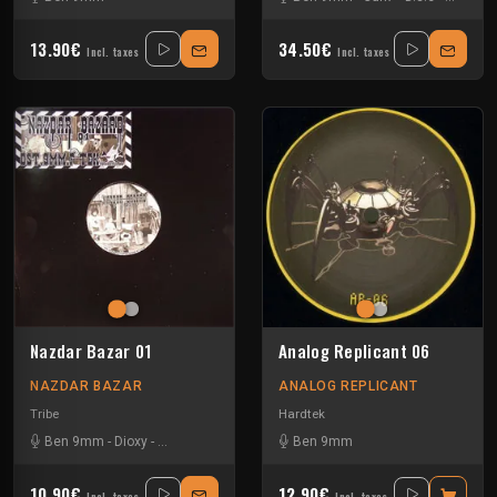
13.90€
34.50€
Incl. taxes
Incl. taxes
Nazdar Bazar 01
Analog Replicant 06
NAZDAR BAZAR
ANALOG REPLICANT
Tribe
Hardtek
Ben 9mm
-
Dioxy
-
Little Guy
-
Sloogy
Ben 9mm
10.90€
12.90€