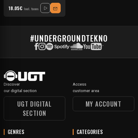
18.05€
Incl. taxes
#UNDERGROUNDTEKNO
Discover
Access
our digital section
customer area
UGT DIGITAL
MY ACCOUNT
SECTION
GENRES
CATEGORIES