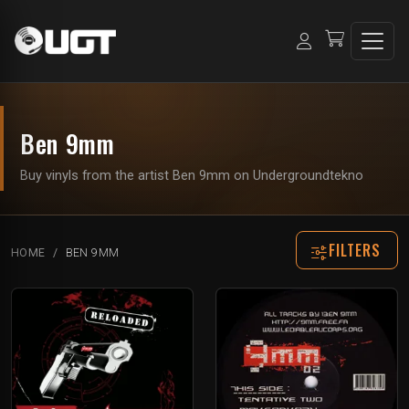
Ben 9mm
Buy vinyls from the artist Ben 9mm on Undergroundtekno
FILTERS
HOME
BEN 9MM