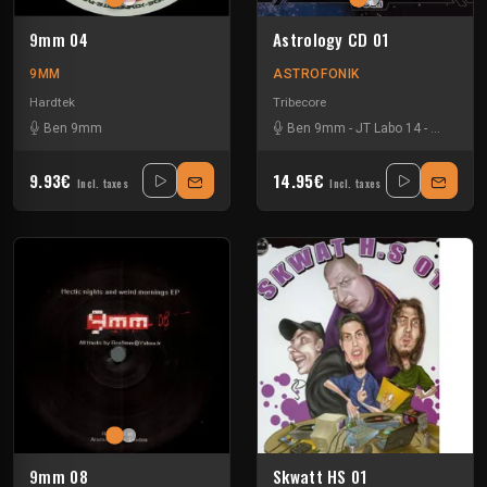
9mm 04
Astrology CD 01
9MM
ASTROFONIK
Hardtek
Tribecore
Ben 9mm
Ben 9mm
-
JT Labo 14
-
Le Clown 
9.93€
14.95€
Incl. taxes
Incl. taxes
9mm 08
Skwatt HS 01