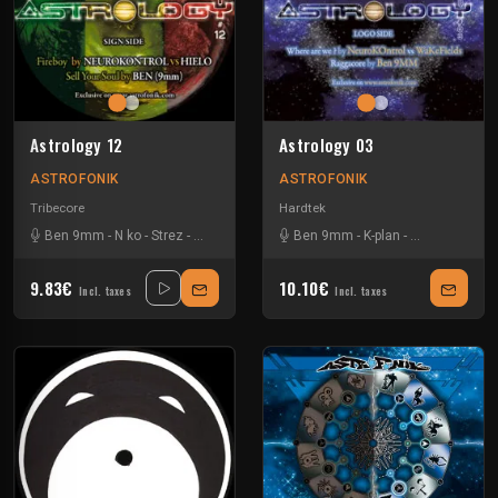
Astrology 12
Astrology 03
ASTROFONIK
ASTROFONIK
Tribecore
Hardtek
Ben 9mm
-
N ko
-
Strez
-
Wakefields
Ben 9mm
-
K-plan
-
Le Clown Evil
9.83€
10.10€
Incl. taxes
Incl. taxes