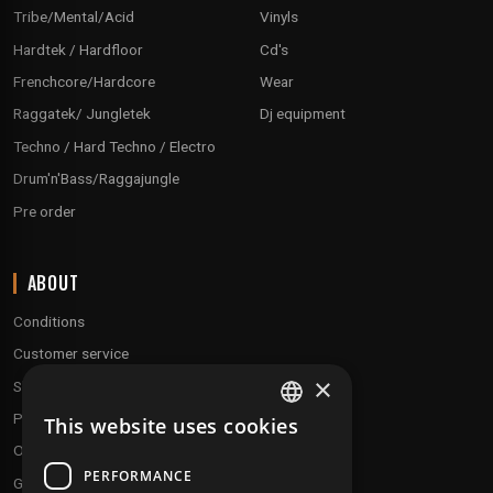
Tribe/Mental/Acid
Vinyls
Hardtek / Hardfloor
Cd's
Frenchcore/Hardcore
Wear
Raggatek/ Jungletek
Dj equipment
Techno / Hard Techno / Electro
Drum'n'Bass/Raggajungle
Pre order
ABOUT
Conditions
Customer service
×
Shipping & Returns
Payment methods
This website uses cookies
FRENCH
Our fidelity program
ENGLISH
PERFORMANCE
Gift discs