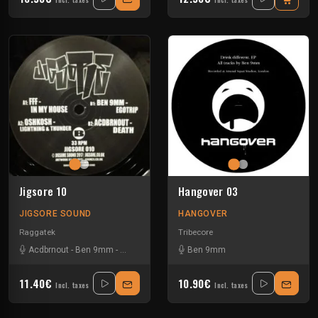
Incl. taxes
Incl. taxes
Jigsore 10
Hangover 03
JIGSORE SOUND
HANGOVER
Raggatek
Tribecore
Acdbrnout
-
Ben 9mm
-
Fukkk Offf
-
Oshkosh
Ben 9mm
11.40€
10.90€
Incl. taxes
Incl. taxes