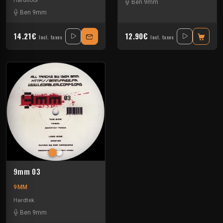
Hardfloor
Ben 9mm
Ben 9mm
14.21€
12.90€
Incl. taxes
Incl. taxes
9mm 03
9MM
Hardtek
Ben 9mm