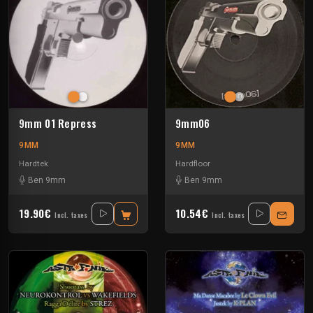
9mm 01 Repress
9mm06
9MM
9MM
Hardtek
Hardfloor
Ben 9mm
Ben 9mm
19.90€
10.54€
Incl. taxes
Incl. taxes