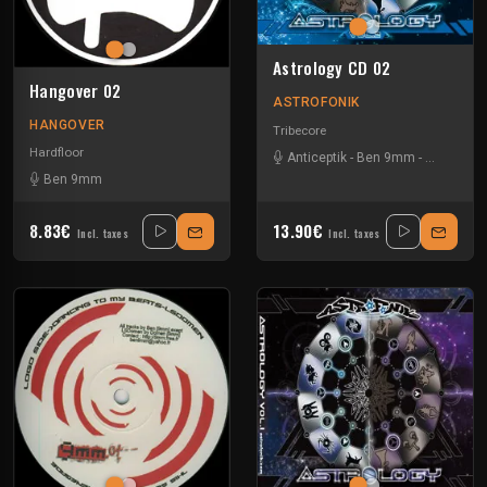
Astrology CD 02
Hangover 02
ASTROFONIK
HANGOVER
Tribecore
Hardfloor
Anticeptik
-
Ben 9mm
-
Le Clown E
Ben 9mm
8.83€
13.90€
Incl. taxes
Incl. taxes