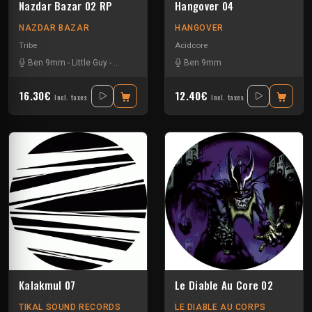
Nazdar Bazar 02 RP
Hangover 04
NAZDAR BAZAR
HANGOVER
Tribe
Acidcore
Ben 9mm
-
Little Guy
-
Sloogy
Ben 9mm
16.30€
12.40€
Incl. taxes
Incl. taxes
Kalakmul 07
Le Diable Au Core 02
TIKAL SOUND RECORDS
LE DIABLE AU CORPS