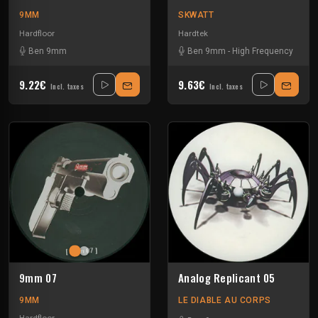
9MM
SKWATT
Hardfloor
Hardtek
Ben 9mm
Ben 9mm
-
High Frequency
9.22€
9.63€
Incl. taxes
Incl. taxes
9mm 07
Analog Replicant 05
9MM
LE DIABLE AU CORPS