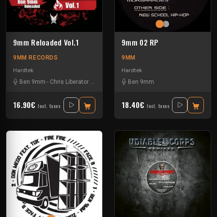
9mm Reloaded Vol.1
9mm 02 RP
9MM RECORDS
9MM
Hardtek
Hardtek
Ben 9mm
-
Chris Liberator
-
Kickart
-
Mat Moebius
Ben 9mm
16.90€
18.40€
Incl. taxes
Incl. taxes