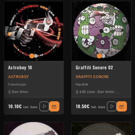
Astroboy 10
Graffiti Sonore 02
ASTROBOY
GRAFFITI SONORE
Frenchcore
Hardtek
Ben 9mm
645 crew
-
Ben 9mm
-
NKS Under
10.10€
10.50€
Incl. taxes
Incl. taxes