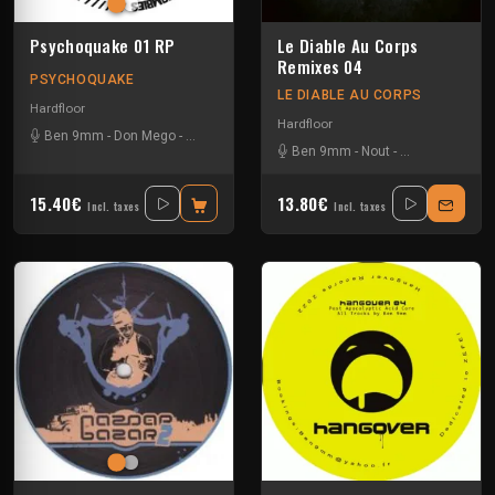
Psychoquake 01 RP
Le Diable Au Corps
Remixes 04
PSYCHOQUAKE
LE DIABLE AU CORPS
Hardfloor
Hardfloor
Ben 9mm
-
Don Mego
-
Gotek
-
Ranxerox
-
Tok
Ben 9mm
-
Nout
-
Trackwasher
15.40€
13.80€
Incl. taxes
Incl. taxes