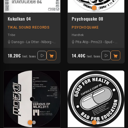
Kukulkan 04
Psychoquake 08
TIKAL SOUND RECORDS
PSYCHOQUAKE
Tribe
Hardtek
Dansgo
-
La Otter
-
Niborg
-
Oby One
Pita Atip
-
Pms23
-
Spud
-
Teknam
18.20€
14.40€
Incl. taxes
Incl. taxes