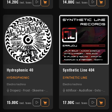
14.20€
14.00€
Incl. taxes
Incl. taxes
Hydrophonic 40
Synthetic Line 404
HYDROPHONIC
SYNTHETIC LINE
Electro techno
Electro techno
Droperz
-
Frost
-
Skeeme
-
Vader1
6thfloor
-
Audioflow
-
Gvts
-
Jaja S
15.00€
17.90€
Incl. taxes
Incl. taxes