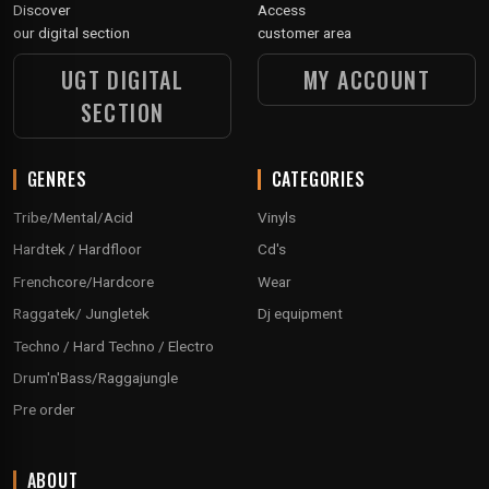
Discover
Access
our digital section
customer area
UGT DIGITAL
MY ACCOUNT
SECTION
GENRES
CATEGORIES
Tribe/Mental/Acid
Vinyls
Hardtek / Hardfloor
Cd's
Frenchcore/Hardcore
Wear
Raggatek/ Jungletek
Dj equipment
Techno / Hard Techno / Electro
Drum'n'Bass/Raggajungle
Pre order
ABOUT