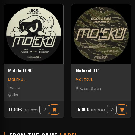
Molekul 040
Molekul 041
MOLEKUL
MOLEKUL
Techno
Kuss
-
Sicion
Jks
17.80€
16.90€
Incl. taxes
Incl. taxes