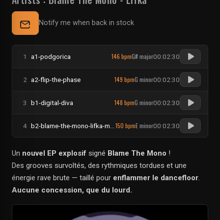
Notify me when back in stock
146 bpm
G# major
1
a1-podgorica
00:02:30
149 bpm
G minor
2
a2-flip-the-phase
00:02:30
148 bpm
G minor
3
b1-digital-diva
00:02:30
150 bpm
E minor
4
b2-blame-the-mono-lifka-molly-pop
00:02:30
Un
nouvel EP explosif
signé
Blame The Mono
!
Des grooves survoltés, des rythmiques tordues et une
énergie rave brute — taillé pour
enflammer le dancefloor
.
Aucune concession, que du lourd.