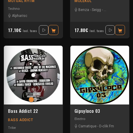
MUTUAL RYTM
MOLEKUL
Techno
Benza
-
Seigg
-
Tino Troster
-
Vil
Alpharisc
17.10€
17.80€
Incl. taxes
Incl. taxes
Bass Addict 22
Gipsyloco 03
Electro
BASS ADDICT
Camatique
-
D-clik Fm
Tribe