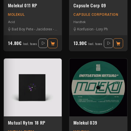
Molekul 011 RP
Capsule Corp 09
MOLEKUL
CAPSULE CORPORATION
Acid
Hardtek
Bad Boy Pete
-
Jacidorex
-
Jks
-
Vikkei
Konfusion
-
Lory Ph
14.80€
13.90€
Incl. taxes
Incl. taxes
Mutual Rytm 18 RP
Molekul 039