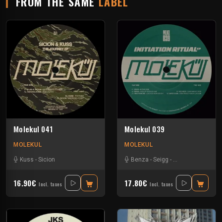
FROM THE SAME
LABEL
Molekul 041
Molekul 039
MOLEKUL
MOLEKUL
Kuss
-
Sicion
Benza
-
Seigg
-
Tino Troster
-
Vil
16.90€
17.80€
Incl. taxes
Incl. taxes