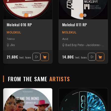
Molekul 016 RP
Molekul 011 RP
MOLEKUL
MOLEKUL
Tekno
Acid
Jks
Bad Boy Pete
-
Jacidorex
-
Jks
-
21.60€
14.80€
Incl. taxes
Incl. taxes
FROM THE SAME
ARTISTS