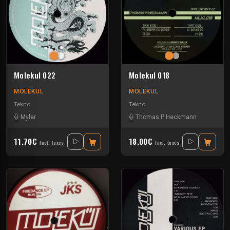
Molekul 022
Molekul 018
MOLEKUL
MOLEKUL
Tekno
Tekno
Myler
Thomas P Heckmann
11.70€
18.00€
Incl. taxes
Incl. taxes