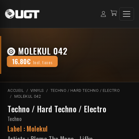
MOLEKUL 042
16.80€
Incl. taxes
ACCUEIL
VINYLS
TECHNO / HARD TECHNO / ELECTRO
MOLEKUL 042
Techno / Hard Techno / Electro
Techno
Label :
Molekul
Artists :
Blame The Mono
-
Lifka