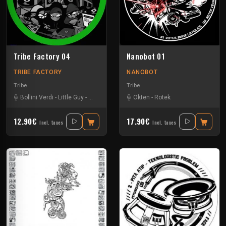
Tribe Factory 04
Nanobot 01
TRIBE FACTORY
NANOBOT
Tribe
Tribe
Bollini Verdi
-
Little Guy
-
Sloogy
-
Uzi
Okten
-
Rotek
12.90€
17.90€
Incl. taxes
Incl. taxes