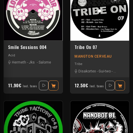
Smile Sessions 004
Tribe On 07
Acid
MANGTON CERVEAU
Hermeth
-
Jks
-
Salome
Tribe
Disakortex
-
Gui-two
-
Kr4sh
-
Uzi
11.90€
12.50€
Incl. taxes
Incl. taxes