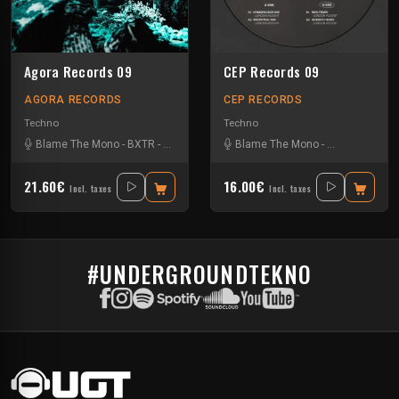
Agora Records 09
CEP Records 09
AGORA RECORDS
CEP RECORDS
Techno
Techno
Blame The Mono
-
BXTR
-
Öspiel
-
Trudge
Blame The Mono
-
Hermeth
-
Riko
21.60€
16.00€
Incl. taxes
Incl. taxes
#UNDERGROUNDTEKNO