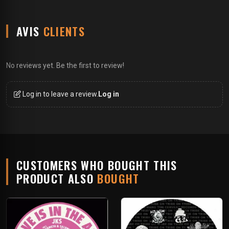
AVIS
CLIENTS
No reviews yet. Be the first to review!
Log in to leave a review.
Log in
CUSTOMERS WHO BOUGHT THIS
PRODUCT ALSO
BOUGHT