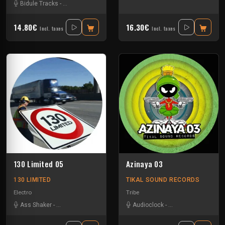
Bidule Tracks
-
Disturbed Traxx
-
Helica
14.80€
16.30€
Incl. taxes
Incl. taxes
130 Limited 05
Azinaya 03
130 LIMITED
TIKAL SOUND RECORDS
Electro
Tribe
Ass Shaker
-
Disturbed Traxx
Audioclock
-
Bandit Manchot
-
Ka