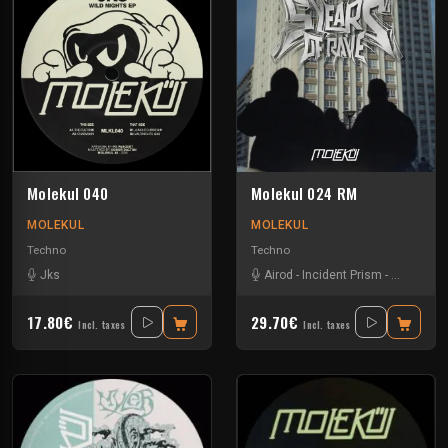
Molekul 040
Molekul 024 RM
MOLEKUL
MOLEKUL
Techno
Techno
Jks
Airod
-
Incident Prism
-
Jks
-
Luc
17.80€
29.70€
Incl. taxes
Incl. taxes