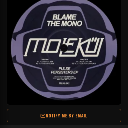
NOTIFY ME BY EMAIL