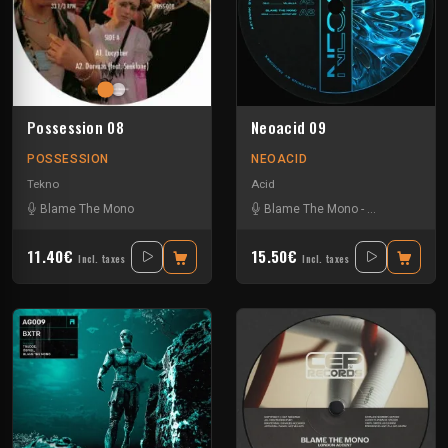
Possession 08
Neoacid 09
POSSESSION
NEOACID
Tekno
Acid
Blame The Mono
Blame The Mono
-
La Kajofol
-
Ntb
11.40€
15.50€
Incl. taxes
Incl. taxes