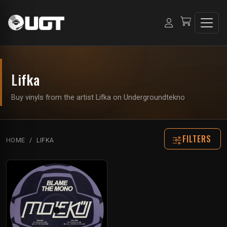
Lifka
Buy vinyls from the artist Lifka on Undergroundtekno
FILTERS
HOME
LIFKA