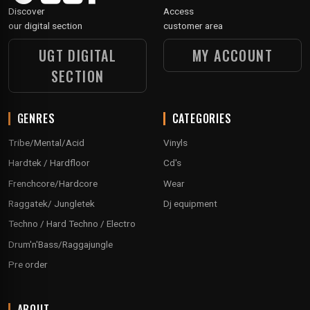
Discover
Access
our digital section
customer area
UGT DIGITAL
MY ACCOUNT
SECTION
GENRES
CATEGORIES
Tribe/Mental/Acid
Vinyls
Hardtek / Hardfloor
Cd's
Frenchcore/Hardcore
Wear
Raggatek/ Jungletek
Dj equipment
Techno / Hard Techno / Electro
Drum'n'Bass/Raggajungle
Pre order
ABOUT