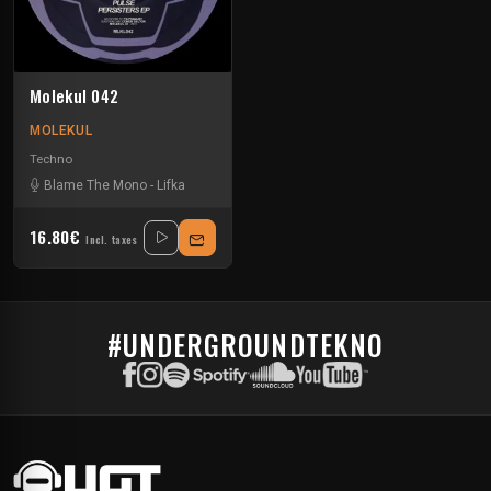
Molekul 042
MOLEKUL
Techno
Blame The Mono
-
Lifka
16.80€
Incl. taxes
#UNDERGROUNDTEKNO