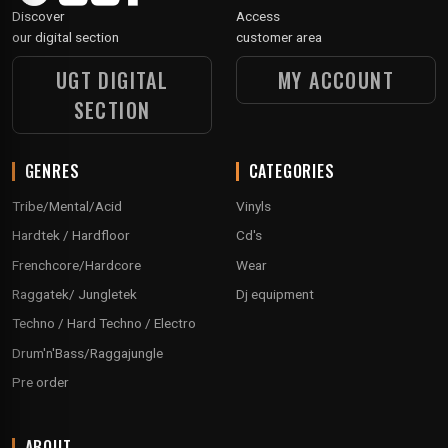
Discover
Access
our digital section
customer area
UGT DIGITAL
MY ACCOUNT
SECTION
GENRES
CATEGORIES
Tribe/Mental/Acid
Vinyls
Hardtek / Hardfloor
Cd's
Frenchcore/Hardcore
Wear
Raggatek/ Jungletek
Dj equipment
Techno / Hard Techno / Electro
Drum'n'Bass/Raggajungle
Pre order
ABOUT