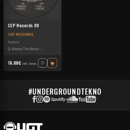
CEP Records 09
CEP RECORDS
Techno
Blame The Mono
-
Hermeth
-
Riko
16.00€
Incl. taxes
#UNDERGROUNDTEKNO