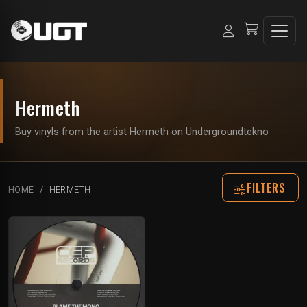
Hermeth
Buy vinyls from the artist Hermeth on Undergroundtekno
FILTERS
HOME
HERMETH