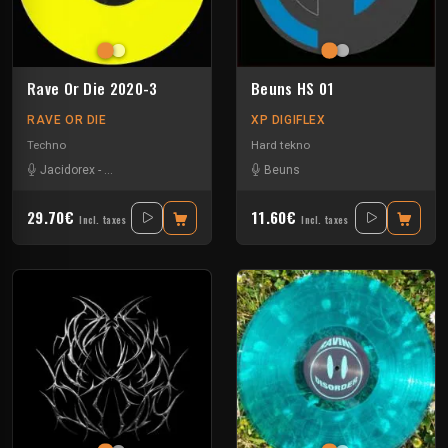
Rave Or Die 2020-3
Beuns HS 01
RAVE OR DIE
XP DIGIFLEX
Techno
Hard tekno
Jacidorex
-
Minimum Syndicat
-
Pure
-
Umwelt
Beuns
29.70€
11.60€
Incl. taxes
Incl. taxes