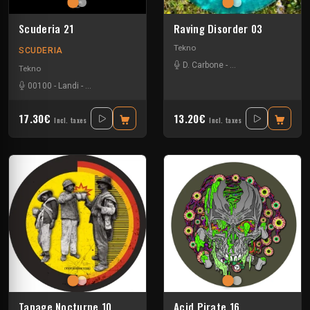
Scuderia 21
Raving Disorder 03
Tekno
SCUDERIA
D. Carbone
-
Lucas Campagna
-
R
Tekno
00100
-
Landi
-
Lorenzo Papini
-
Lowtek
-
Lucianno Lamanna
-
Oliver Kohle
17.30€
13.20€
Incl. taxes
Incl. taxes
Tapage Nocturne 10
Acid Pirate 16