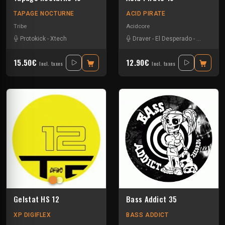
TAPAGE NOCTURNE
ACID PIRATE
Tribe
Acidcore
Protokick
-
Xtech
Draver
-
El Desperado
-
Vortek's
15.50€
12.90€
Incl. taxes
Incl. taxes
Gelstat HS 12
Bass Addict 35
XP DIGIFLEX
BASS ADDICT