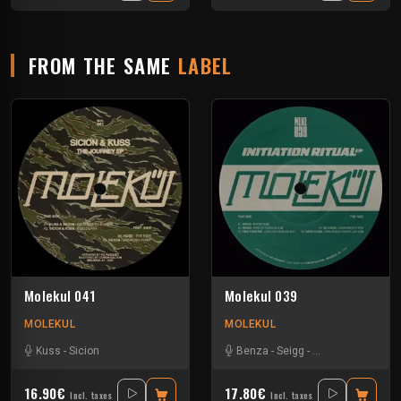
FROM THE SAME
LABEL
Molekul 041
Molekul 039
MOLEKUL
MOLEKUL
Kuss
-
Sicion
Benza
-
Seigg
-
Tino Troster
-
Vil
16.90€
17.80€
Incl. taxes
Incl. taxes