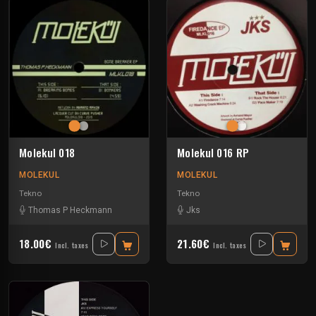
Molekul 018
Molekul 016 RP
MOLEKUL
MOLEKUL
Tekno
Tekno
Thomas P Heckmann
Jks
18.00€
21.60€
Incl. taxes
Incl. taxes