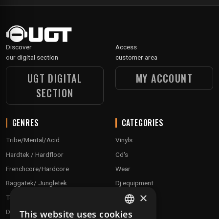
Discover
Access
our digital section
customer area
UGT DIGITAL
MY ACCOUNT
SECTION
GENRES
CATEGORIES
Tribe/Mental/Acid
Vinyls
Hardtek / Hardfloor
Cd's
Frenchcore/Hardcore
Wear
Raggatek/ Jungletek
Dj equipment
×
Techno / Hard Techno / Electro
Drum'n'Bass/Raggajungle
This website uses cookies
FRENCH