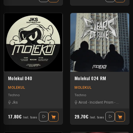
Molekul 040
Molekul 024 RM
MOLEKUL
MOLEKUL
Techno
Techno
Jks
Airod
-
Incident Prism
-
Jks
-
Luc
17.80€
29.70€
Incl. taxes
Incl. taxes