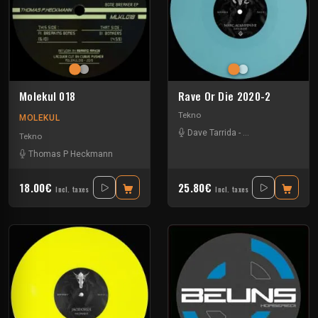
Molekul 018
Rave Or Die 2020-2
Tekno
MOLEKUL
Dave Tarrida
-
Marc Acardipane
-
Tekno
Thomas P Heckmann
18.00€
25.80€
Incl. taxes
Incl. taxes