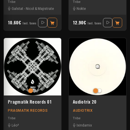
Tribe
Tribe
Galstat
-
Nicol & Majistrate
Nokte
10.60€
12.90€
Incl. taxes
Incl. taxes
Pragmatik Records 01
Audiotrix 20
PRAGMATIK RECORDS
AUDIOTRIX
Tribe
Tribe
Léo²
Ixindamix