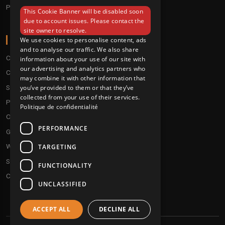
Pre order
This Cookie Banner will be disabled soon
ENGLISH
due to account issues. Please contact the
site owner to resolve.
ABOUT
We use cookies to personalise content, ads
and to analyse our traffic. We also share
Conditions
information about your use of our site with
our advertising and analytics partners who
Customer service
may combine it with other information that
Shipping & Returns
you’ve provided to them or that they’ve
collected from your use of their services.
Payment methods
Politique de confidentialité
Our fidelity program
PERFORMANCE
Gift discs
Who are we ?
TARGETING
Send your demos
FUNCTIONALITY
Contact us
UNCLASSIFIED
ACCEPT ALL
DECLINE ALL