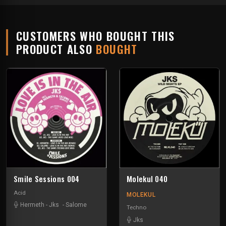
CUSTOMERS WHO BOUGHT THIS
PRODUCT ALSO
BOUGHT
Smile Sessions 004
Molekul 040
Acid
MOLEKUL
Hermeth
-
Jks
-
Salome
Techno
Jks