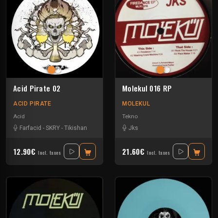
Acid Pirate 02
Molekul 016 RP
ACID PIRATE
MOLEKUL
Acid
Tekno
Farfacid
-
SKRY
-
Tikishan
Jks
12.90€
21.60€
Incl. taxes
Incl. taxes