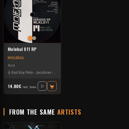
Molekul 011 RP
MOLEKUL
Acid
Bad Boy Pete
-
Jacidorex
-
Jks
-
Vikkei
14.80€
Incl. taxes
FROM THE SAME
ARTISTS