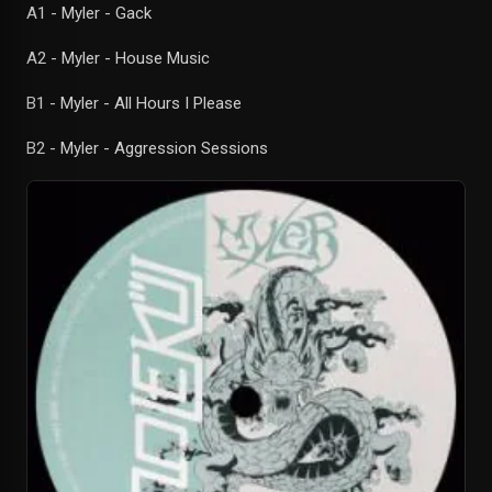
A1 - Myler - Gack
A2 - Myler - House Music
B1 - Myler - All Hours I Please
B2 - Myler - Aggression Sessions