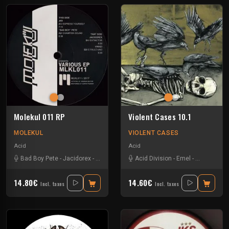
Molekul 011 RP
Violent Cases 10.1
MOLEKUL
VIOLENT CASES
Acid
Acid
Bad Boy Pete
-
Jacidorex
-
Jks
-
Vikkei
Acid Division
-
Emel
-
Erlenmeyer
14.80€
14.60€
Incl. taxes
Incl. taxes