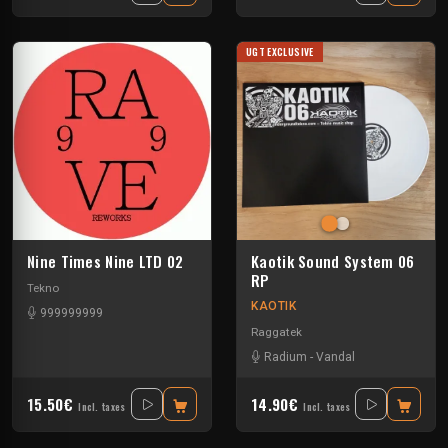
UGT EXCLUSIVE
Nine Times Nine LTD 02
Kaotik Sound System 06
RP
Tekno
KAOTIK
999999999
Raggatek
Radium
-
Vandal
15.50€
14.90€
Incl. taxes
Incl. taxes