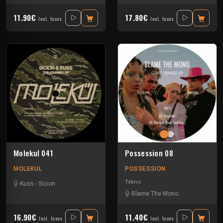
11.90€
17.80€
Incl. taxes
Incl. taxes
Molekul 041
Possession 08
MOLEKUL
POSSESSION
Tekno
Kuss
-
Sicion
Blame The Mono
16.90€
11.40€
Incl. taxes
Incl. taxes