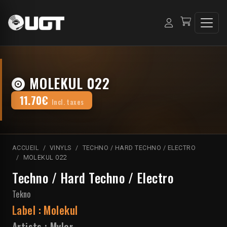
MOLEKUL 022
11.70€
Incl. taxes
ACCUEIL
VINYLS
TECHNO / HARD TECHNO / ELECTRO
MOLEKUL 022
Techno / Hard Techno / Electro
Tekno
Label :
Molekul
Artists :
Myler