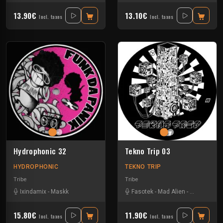
13.90€
13.10€
Incl. taxes
Incl. taxes
Hydrophonic 32
Tekno Trip 03
HYDROPHONIC
TEKNO TRIP
Tribe
Tribe
Ixindamix
-
Maskk
Fasotek
-
Mad Alien
-
Raptatek
15.80€
11.90€
Incl. taxes
Incl. taxes