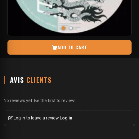
ADD TO CART
AVIS
CLIENTS
No reviews yet. Be the first to review!
Log in to leave a review.
Log in