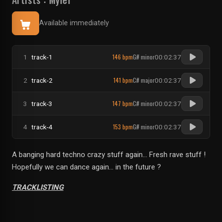
Available immediately
146 bpm
G# minor
1
track-1
00:02:37
141 bpm
C# major
2
track-2
00:02:37
147 bpm
C# minor
3
track-3
00:02:37
153 bpm
G# minor
4
track-4
00:02:37
A banging hard techno crazy stuff again... Fresh rave stuff !
Hopefully we can dance again... in the future ?
TRACKLISTING