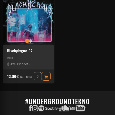
Blvckplvgue 02
Acid
Axel Picodot
-
Charles Fenckler
-
Myler
-
Ossian
13.90€
Incl. taxes
#UNDERGROUNDTEKNO