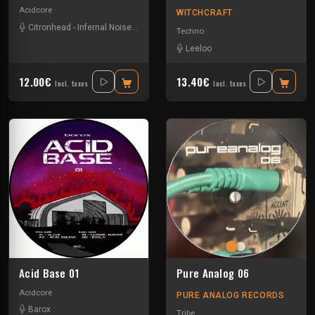
Acidcore
WITCHCRAFT
Citronhead
-
Infernal Noise
-
Koney
-
Ma Ma
-
Marilyn & Hoffman
-
Mauro Pi
Techno
Leeloo
12.00€
13.40€
Incl. taxes
Incl. taxes
Acid Base 01
Pure Analog 06
Acidcore
PURE ANALOG RECORDS
Barox
Tribe