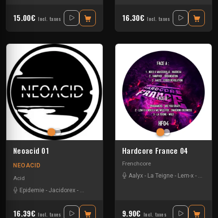
15.00€
16.30€
Incl. taxes
Incl. taxes
Neoacid 01
Hardcore France 04
Frenchcore
NEOACID
Aalyx
-
La Teigne
-
Lem-x
-
Maissou
Acid
Epidemie
-
Jacidorex
-
Mr Gasmask
16.39€
9.90€
Incl. taxes
Incl. taxes