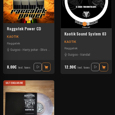
Raggatek Power CD
Kaotik Sound System 03
KAOTIK
KAOTIK
Raggatek
Raggatek
Guigoo
-
Harry potar
-
Stivs
-
Vandal
-
Viko
Guigoo
-
Vandal
8.00€
12.90€
Incl. taxes
Incl. taxes
UGT EXCLUSIVE