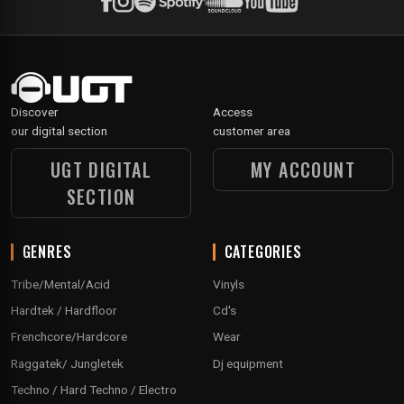
Discover
Access
our digital section
customer area
UGT DIGITAL
MY ACCOUNT
SECTION
GENRES
CATEGORIES
Tribe/Mental/Acid
Vinyls
Hardtek / Hardfloor
Cd's
Frenchcore/Hardcore
Wear
Raggatek/ Jungletek
Dj equipment
Techno / Hard Techno / Electro