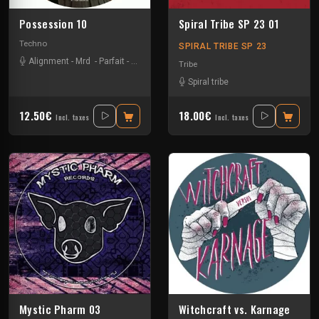
Possession 10
Spiral Tribe SP 23 01
Techno
SPIRAL TRIBE SP 23
Alignment
-
Mrd
-
Parfait
-
Shlomo
-
Tranceman2000
Tribe
Spiral tribe
12.50€
18.00€
Incl. taxes
Incl. taxes
Mystic Pharm 03
Witchcraft vs. Karnage