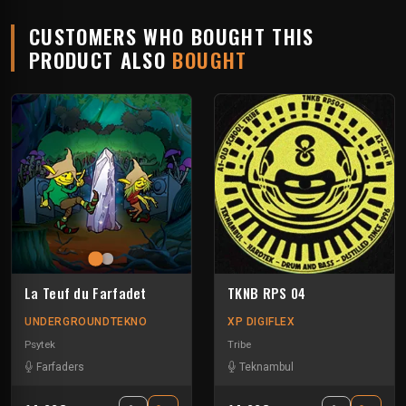
CUSTOMERS WHO BOUGHT THIS
PRODUCT ALSO
BOUGHT
La Teuf du Farfadet
TKNB RPS 04
UNDERGROUNDTEKNO
XP DIGIFLEX
Psytek
Tribe
Farfaders
Teknambul