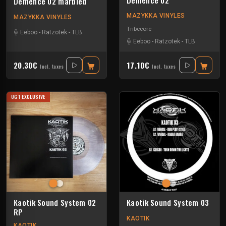
Demence 02 marbled
MAZYKKA VINYLES
MAZYKKA VINYLES
Tribecore
Eeboo
-
Ratzotek
-
TLB
Eeboo
-
Ratzotek
-
TLB
20.30€
17.10€
Incl. taxes
Incl. taxes
UGT EXCLUSIVE
Kaotik Sound System 02
Kaotik Sound System 03
RP
KAOTIK
KAOTIK