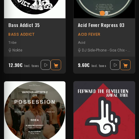
Bass Addict 35
Acid Fever Repress 03
BASS ADDICT
ACID FEVER
Tribe
Acid
Nokte
DJ Side-Phone
-
Goa Chix
-
Octod
12.90€
9.60€
Incl. taxes
Incl. taxes