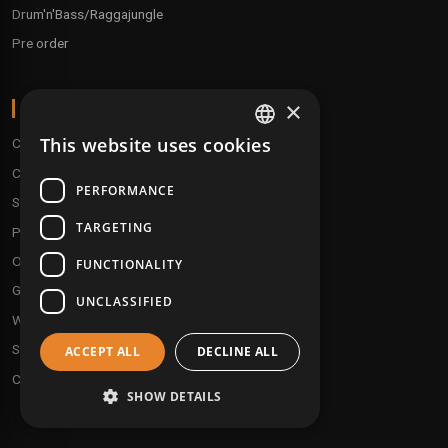
Drum'n'Bass/Raggajungle
Pre order
×
ABOUT
This website uses cookies
Conditions
FRENCH
Customer service
ENGLISH
PERFORMANCE
Shipping & Returns
TARGETING
Payment methods
Our fidelity program
FUNCTIONALITY
Gift discs
UNCLASSIFIED
Who are we ?
Send your demos
ACCEPT ALL
DECLINE ALL
Contact us
SHOW DETAILS