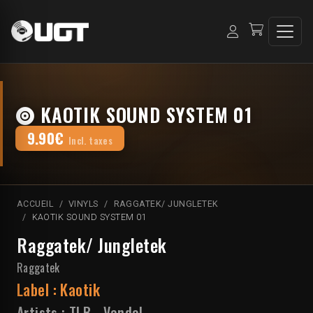
KAOTIK SOUND SYSTEM 01
9.90€
Incl. taxes
ACCUEIL
VINYLS
RAGGATEK/ JUNGLETEK
KAOTIK SOUND SYSTEM 01
Raggatek/ Jungletek
Raggatek
Label :
Kaotik
Artists :
TLB
-
Vandal