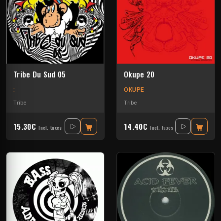
Tribe Du Sud 05
Okupe 20
:
OKUPE
Tribe
Tribe
15.30€
14.40€
Incl. taxes
Incl. taxes