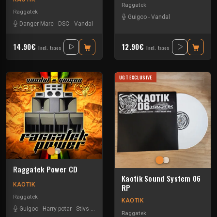
Raggatek
Raggatek
Guigoo
-
Vandal
Danger Marc
-
DSC
-
Vandal
14.90€
12.90€
Incl. taxes
Incl. taxes
UGT EXCLUSIVE
Raggatek Power CD
Kaotik Sound System 06
KAOTIK
RP
Raggatek
KAOTIK
Guigoo
-
Harry potar
-
Stivs
-
Vandal
-
Viko
Raggatek