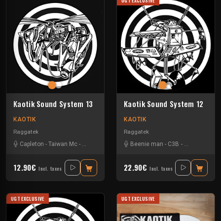
UGT EXCLUSIVE
Kaotik Sound System 13
Kaotik Sound System 12
KAOTIK
KAOTIK
Raggatek
Raggatek
Capleton
-
Taiwan Mc
-
Turbulence
-
Vandal
Beenie man
-
C3B
-
Demolition 
12.90€
22.90€
Incl. taxes
Incl. taxes
UGT EXCLUSIVE
UGT EXCLUSIVE