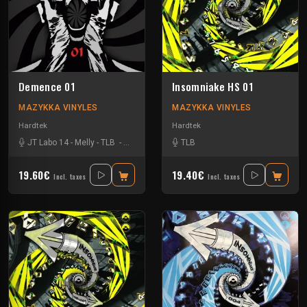
Demence 01
Insomniake HS 01
MAZYKKA VINYLES
MAZYKKA VINYLES
Hardtek
Hardtek
JT Labo 14
-
Melly
-
TLB
-
Zone 33
TLB
19.60€
19.40€
Incl. taxes
Incl. taxes