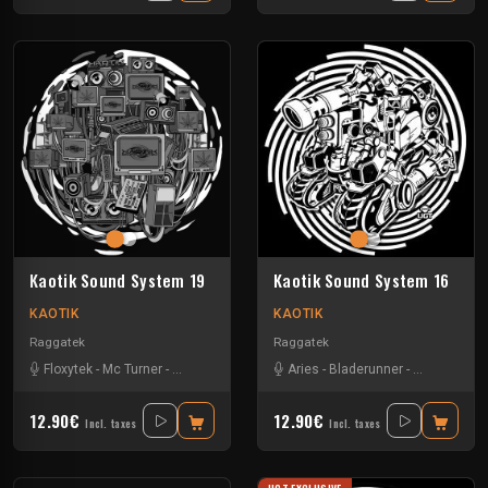
Kaotik Sound System 19
Kaotik Sound System 16
KAOTIK
KAOTIK
Raggatek
Raggatek
Floxytek
-
Mc Turner
-
Mikkim
-
Vandal
Aries
-
Bladerunner
-
Checshire C
12.90€
12.90€
Incl. taxes
Incl. taxes