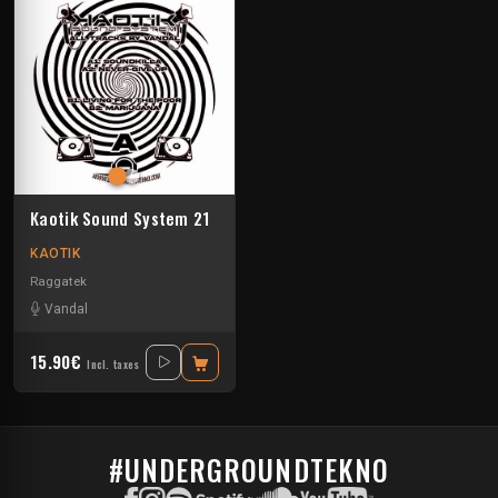
Kaotik Sound System 21
KAOTIK
Raggatek
Vandal
15.90€
Incl. taxes
#UNDERGROUNDTEKNO