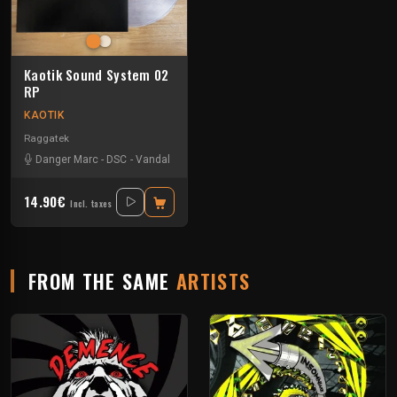
Kaotik Sound System 02
RP
KAOTIK
Raggatek
Danger Marc
-
DSC
-
Vandal
14.90€
Incl. taxes
FROM THE SAME
ARTISTS