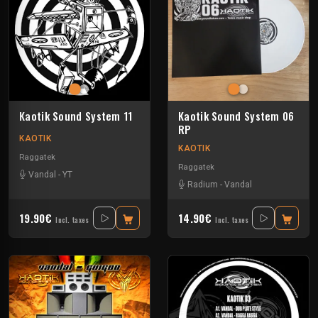
Kaotik Sound System 11
Kaotik Sound System 06
RP
KAOTIK
KAOTIK
Raggatek
Raggatek
Vandal
-
YT
Radium
-
Vandal
19.90€
14.90€
Incl. taxes
Incl. taxes