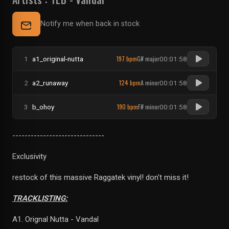
Notify me when back in stock
197 bpm
G# major
1
a1_original-nutta
00:01:58
124 bpm
A minor
2
a2_runaway
00:01:58
190 bpm
F# minor
3
b_ohoy
00:01:58
------------------------------
Exclusivity
restock of this massive Raggatek vinyl! don't miss it!
TRACKLISTING:
A1. Orignal Nutta - Vandal