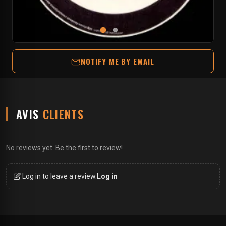
NOTIFY ME BY EMAIL
AVIS
CLIENTS
No reviews yet. Be the first to review!
Log in to leave a review.
Log in