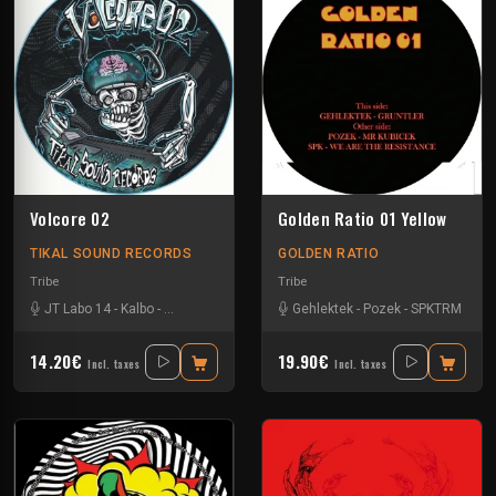
Volcore 02
Golden Ratio 01 Yellow
TIKAL SOUND RECORDS
GOLDEN RATIO
Tribe
Tribe
JT Labo 14
-
Kalbo
-
Kick'Art
-
Volcomx23
Gehlektek
-
Pozek
-
SPKTRM
14.20€
19.90€
Incl. taxes
Incl. taxes