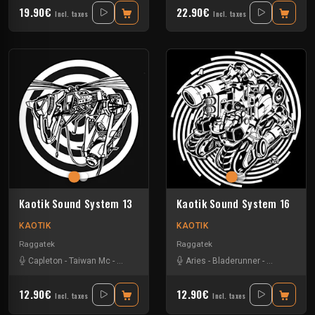
19.90€
22.90€
Incl. taxes
Incl. taxes
Kaotik Sound System 13
Kaotik Sound System 16
KAOTIK
KAOTIK
Raggatek
Raggatek
Capleton
-
Taiwan Mc
-
Turbulence
-
Vandal
Aries
-
Bladerunner
-
Checshire C
12.90€
12.90€
Incl. taxes
Incl. taxes