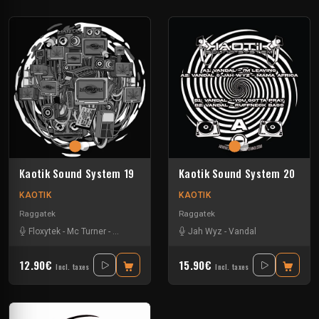
Kaotik Sound System 19
Kaotik Sound System 20
KAOTIK
KAOTIK
Raggatek
Raggatek
Floxytek
-
Mc Turner
-
Mikkim
-
Vandal
Jah Wyz
-
Vandal
12.90€
15.90€
Incl. taxes
Incl. taxes