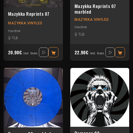
Mazykka Reprints 07
marbled
Mazykka Reprints 07
MAZYKKA VINYLES
MAZYKKA VINYLES
Hardtek
Hardtek
TLB
TLB
20.90€
22.90€
Incl. taxes
Incl. taxes
Demence 02