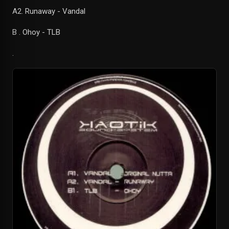
A2. Runaway - Vandal
B . Ohoy - TLB
.