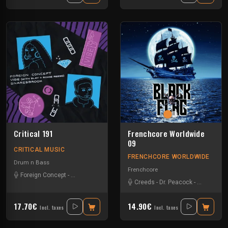
Critical 191
Frenchcore Worldwide
09
CRITICAL MUSIC
FRENCHCORE WORLDWIDE
Drum n Bass
Frenchcore
Foreign Concept
-
Monday Slayer
-
Roxiie Reese
Creeds
-
Dr. Peacock
-
JKLL
-
Vern
17.70€
14.90€
Incl. taxes
Incl. taxes