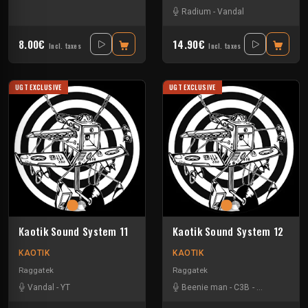
Radium
-
Vandal
8.00€
14.90€
Incl. taxes
Incl. taxes
UGT EXCLUSIVE
UGT EXCLUSIVE
Kaotik Sound System 11
Kaotik Sound System 12
KAOTIK
KAOTIK
Raggatek
Raggatek
Vandal
-
YT
Beenie man
-
C3B
-
Demolition 