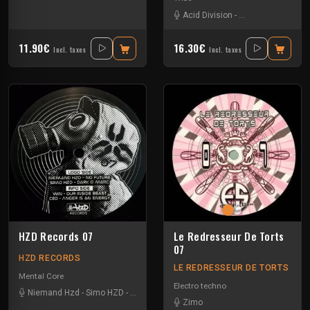
Acid Division
-
Dina Rocaille
-
Gra
11.90€
16.30€
Incl. taxes
Incl. taxes
HZD Records 07
Le Redresseur De Torts
07
HZD RECORDS
LE REDRESSEUR DE TORTS
Mental Core
Electro techno
Niemand Hzd
-
Simo HZD
-
Unbalanced Jack
-
Win
Zimo