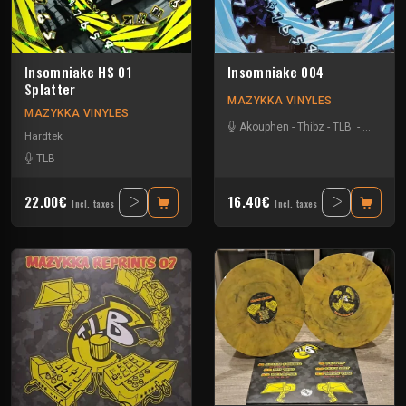
Insomniake HS 01
Insomniake 004
Splatter
MAZYKKA VINYLES
MAZYKKA VINYLES
Akouphen
-
Thibz
-
TLB
-
Tournevi
Hardtek
TLB
22.00€
16.40€
Incl. taxes
Incl. taxes