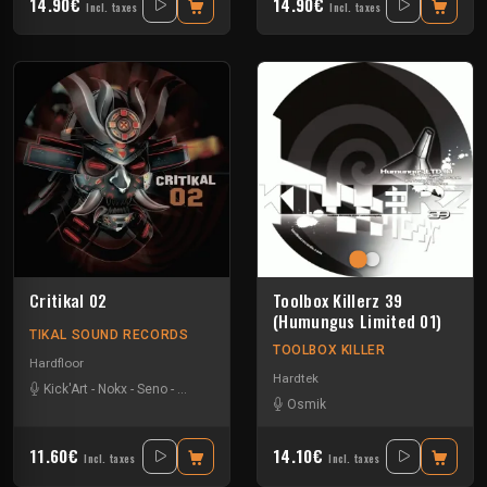
14.90€
14.90€
Incl. taxes
Incl. taxes
Critikal 02
Toolbox Killerz 39
(Humungus Limited 01)
TIKAL SOUND RECORDS
TOOLBOX KILLER
Hardfloor
Hardtek
Kick'Art
-
Nokx
-
Seno
-
Weser Narkotek
Osmik
11.60€
14.10€
Incl. taxes
Incl. taxes