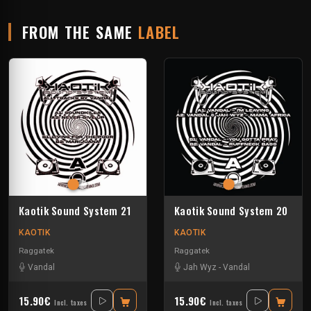
FROM THE SAME
LABEL
Kaotik Sound System 21
Kaotik Sound System 20
KAOTIK
KAOTIK
Raggatek
Raggatek
Vandal
Jah Wyz
-
Vandal
15.90€
15.90€
Incl. taxes
Incl. taxes