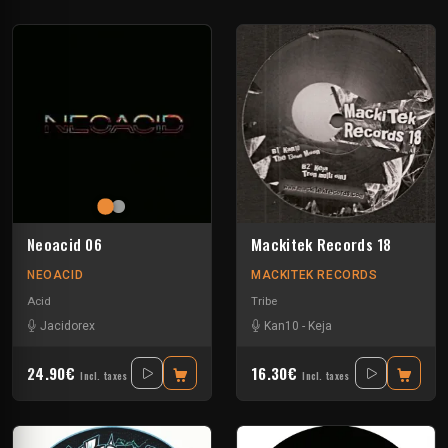
Neoacid 06
Mackitek Records 18
NEOACID
MACKITEK RECORDS
Acid
Tribe
Jacidorex
Kan10
-
Keja
24.90€
16.30€
Incl. taxes
Incl. taxes