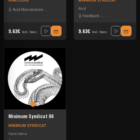
NARCOSIS
MINIMUM SYNDICAT
Acid
Acid Mercenaries
-
Minimum Syndicat
-
Sensory overload
-
Sevenumsix
-
S
Feedback
-
Minimum Syndicat
-
S
9.63€
9.63€
Incl. taxes
Incl. taxes
Minimum Syndicat 06
MINIMUM SYNDICAT
Hard tekno