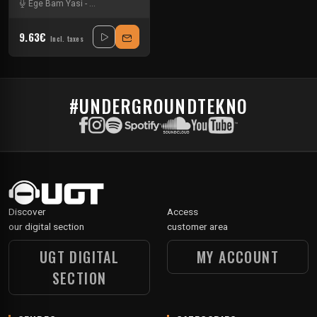
Ege Bam Yasi
-
Minimum Syndicat
-
Sandro Galli
9.63€
Incl. taxes
#UNDERGROUNDTEKNO
Discover
Access
our digital section
customer area
UGT DIGITAL
MY ACCOUNT
SECTION