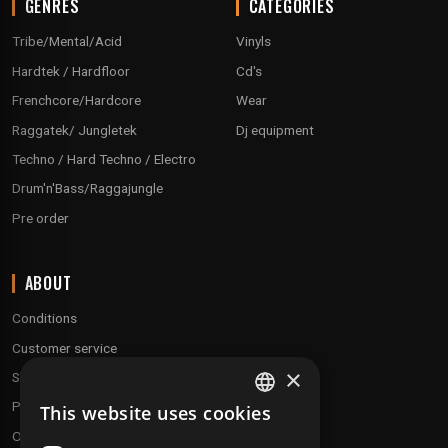
GENRES
CATEGORIES
Tribe/Mental/Acid
Vinyls
Hardtek / Hardfloor
Cd's
Frenchcore/Hardcore
Wear
Raggatek/ Jungletek
Dj equipment
Techno / Hard Techno / Electro
Drum'n'Bass/Raggajungle
Pre order
ABOUT
Conditions
Customer service
×
Shipping & Returns
Payment methods
This website uses cookies
FRENCH
Our fidelity program