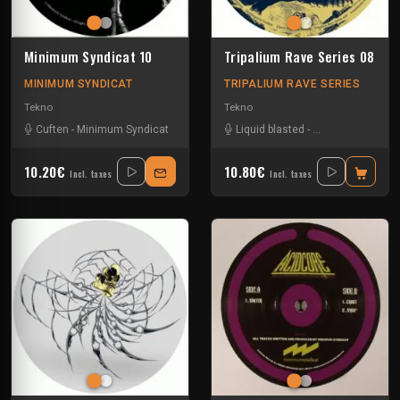
Minimum Syndicat 10
Tripalium Rave Series 08
MINIMUM SYNDICAT
TRIPALIUM RAVE SERIES
Tekno
Tekno
Cuften
-
Minimum Syndicat
Liquid blasted
-
Minimum Syndica
10.20€
10.80€
Incl. taxes
Incl. taxes