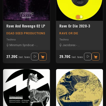
Rave And Revenge 02 LP
Rave Or Die 2020-3
DEAD SEED PRODUCTIONS
RAVE OR DIE
Techno
Techno
Minimum Syndicat
-
Scørch
-
Starving Insect
Jacidorex
-
Umwelt
-
Minimum Syndicat
-
P
27.20€
29.70€
Incl. taxes
Incl. taxes