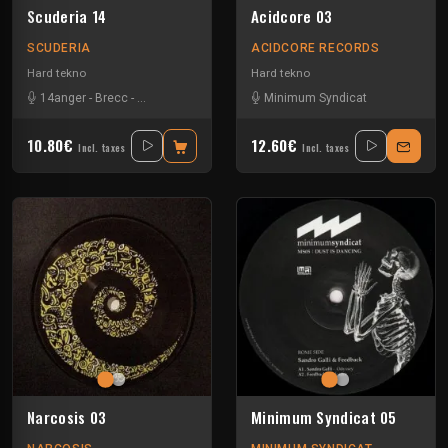
Scuderia 14
Acidcore 03
SCUDERIA
ACIDCORE RECORDS
Hard tekno
Hard tekno
14anger
-
Brecc
-
Cosmic Assault
-
Mickey Nox
Minimum Syndicat
-
Minimum Syndicat
-
Valer
10.80€
12.60€
Incl. taxes
Incl. taxes
Narcosis 03
Minimum Syndicat 05