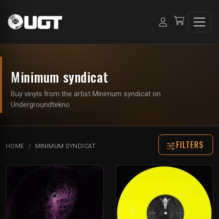
Minimum syndicat
Buy vinyls from the artist Minimum syndicat on
Undergroundtekno
FILTERS
HOME
MINIMUM SYNDICAT