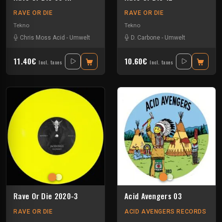
RAVE OR DIE
RAVE OR DIE
Tekno
Tekno
Chris Moss Acid
-
Umwelt
D. Carbone
-
Umwelt
11.40€
10.60€
Incl. taxes
Incl. taxes
Rave Or Die 2020-3
Acid Avengers 03
RAVE OR DIE
ACID AVENGERS RECORDS