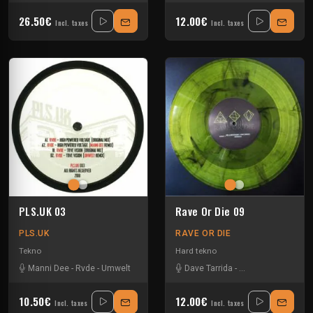
26.50€
12.00€
Incl. taxes
Incl. taxes
PLS.UK 03
Rave Or Die 09
PLS.UK
RAVE OR DIE
Tekno
Hard tekno
Manni Dee
-
Rvde
-
Umwelt
Dave Tarrida
-
Neil Landstrumm
-
10.50€
12.00€
Incl. taxes
Incl. taxes