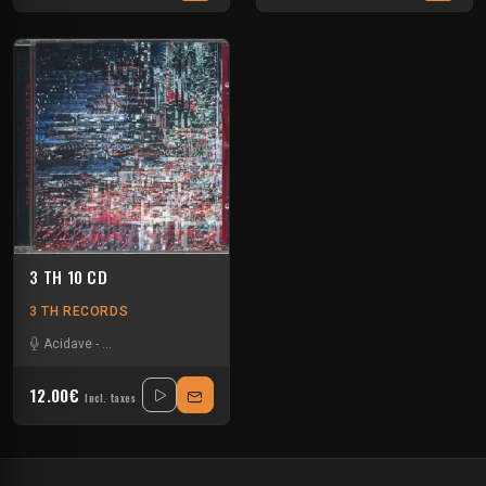
3 TH 10 CD
3 TH RECORDS
Acidave
-
Analogue Bipolar Boy
-
Ascion
-
Chasing Shadows
-
D Carbone
-
12.00€
Incl. taxes