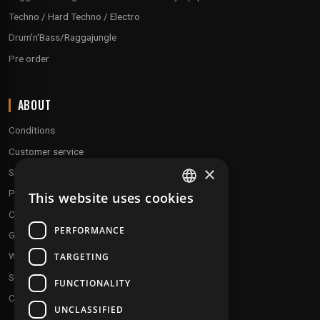
Techno / Hard Techno / Electro
Drum'n'Bass/Raggajungle
Pre order
ABOUT
Conditions
Customer service
×
Shipping & Returns
Payment methods
This website uses cookies
FRENCH
Our fidelity program
ENGLISH
PERFORMANCE
Gift discs
Who are we ?
TARGETING
Send your demos
FUNCTIONALITY
Contact us
UNCLASSIFIED