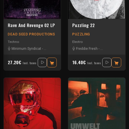
Rave And Revenge 02 LP
Puzzling 22
DEAD SEED PRODUCTIONS
PUZZLING
Techno
Electro
Minimum Syndicat
-
Scørch
-
Starving Insect
Freddie Fresh
-
Umwelt
-
Neil Landstrumm
27.20€
16.40€
Incl. taxes
Incl. taxes