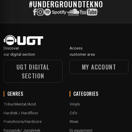
#UNDERGROUNDTEKNO
Discover
Access
our digital section
customer area
UGT DIGITAL
MY ACCOUNT
SECTION
GENRES
CATEGORIES
Tribe/Mental/Acid
Vinyls
Hardtek / Hardfloor
Cd's
Frenchcore/Hardcore
Wear
Raggatek/ Jungletek
Dj equipment