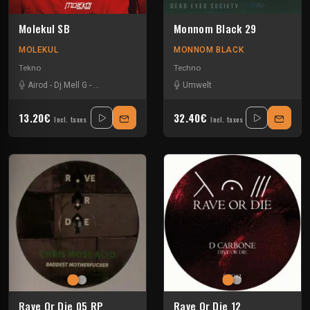
Molekul SB
Monnom Black 29
MOLEKUL
MONNOM BLACK
Tekno
Techno
Airod
-
Dj Mell G
-
Locked Club
-
Partiboi69
Umwelt
-
Pavel K. Novalis
-
Umwelt
13.20€
32.40€
Incl. taxes
Incl. taxes
Rave Or Die 05 RP
Rave Or Die 12