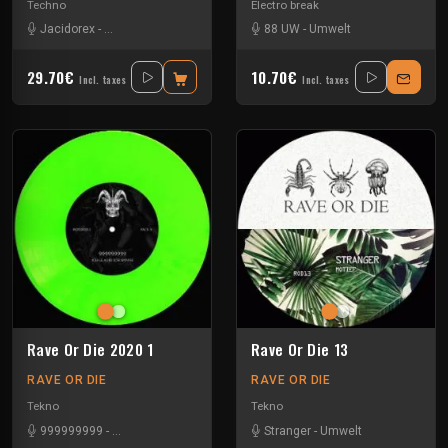
Techno
Electro break
Jacidorex
-
Minimum Syndicat
-
Pure
-
Umwelt
88 UW
-
Umwelt
29.70€
10.70€
Incl. taxes
Incl. taxes
Rave Or Die 2020 1
Rave Or Die 13
RAVE OR DIE
RAVE OR DIE
Tekno
Tekno
999999999
-
Deep Dimension
-
Falhaber
-
Stranger
Umwelt
-
Umwelt