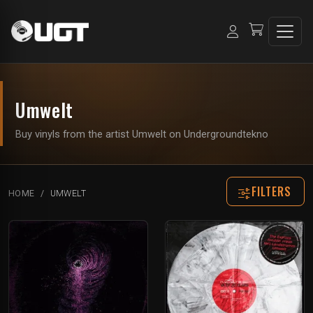
Umwelt
Buy vinyls from the artist Umwelt on Undergroundtekno
FILTERS
HOME
UMWELT