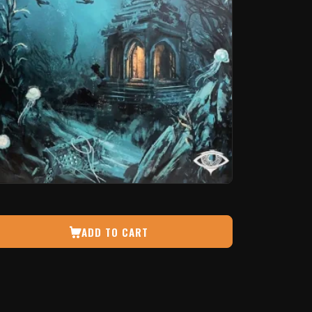
ADD TO CART