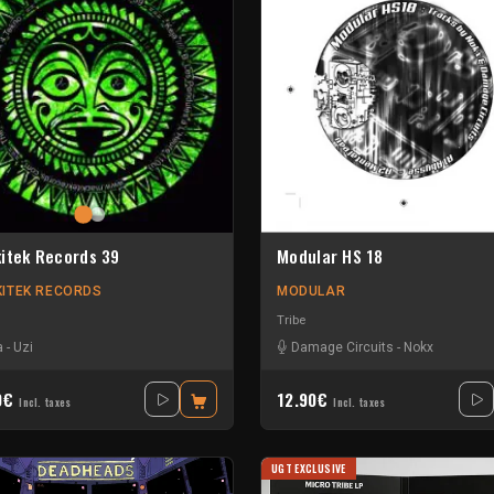
itek Records 39
Modular HS 18
ITEK RECORDS
MODULAR
Tribe
a
-
Uzi
Damage Circuits
-
Nokx
0€
12.90€
Incl. taxes
Incl. taxes
UGT EXCLUSIVE