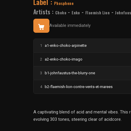
Label :
Phosphene
Artists :
-
-
-
Choko
Enko
Flaemish Lion
Johnfau
Available immediately
1
a1-enko-choko-arpinette
2
a2-enko-choko-imago
3
b1-johnfaustus-the-blurry-one
4
b2-flaemish-lion-contre-vents-et-marees
A captivating blend of acid and mental vibes. This
evolving 303 tones, steering clear of acidcore.