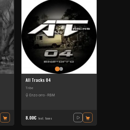
All Tracks 04
Tribe
Enzo orro - RBM
8.00€
Incl. taxes