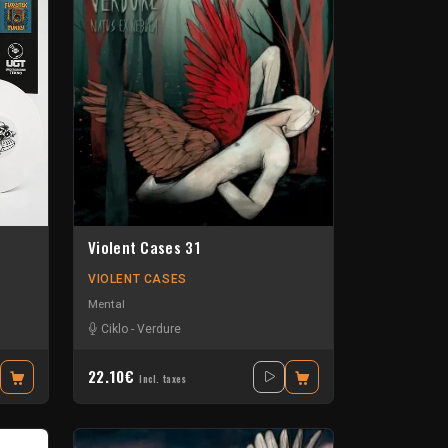
Violent Cases 31
VIOLENT CASES
Mental
Ciklo
-
Verdure
22.10€
Incl. taxes