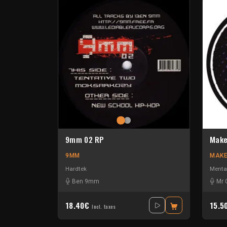
9mm 02 RP
Make
9MM
MAKE
Hardtek
Menta
Ben 9mm
Mr 
18.40€
15.5
Incl. taxes