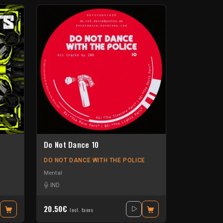
Do Not Dance 10
DO NOT DANCE WITH THE POLICE
Mental
ollers
-
Neurotribe
-
IND
Sylo
20.50€
Incl. taxes