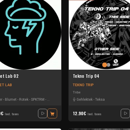
et Lab 02
Tekno Trip 04
ET LAB
TEKNO TRIP
Tribe
ck
er
-
-
Blumet
Sensi T
-
-
Rotek
Stiwie
-
-
SPKTRM
Teka
-
Tekotak
-
Vyola
Gehlektek
-
Teksa
0€
12.90€
Incl. taxes
Incl. taxes