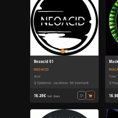
Neoacid 01
Mack
NEOACID
MACK
Acid
Tribe
Epidemie
-
Jacidorex
-
Mr Gasmask
Kej
16.39€
16.9
Incl. taxes