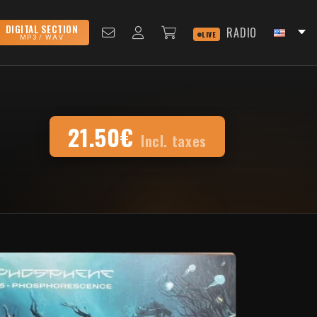
DIGITAL SECTION
RADIO
LIVE
MP3 / WAV
21.50€
Incl. taxes