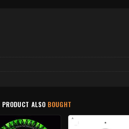
S PRODUCT ALSO
BOUGHT