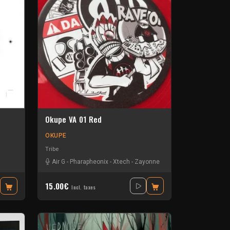
Okupe VA 01 Red
OKUPE
Tribe
Air G
-
Pharapheonix
-
Xtech
-
Zayonne
15.00€
Incl. taxes