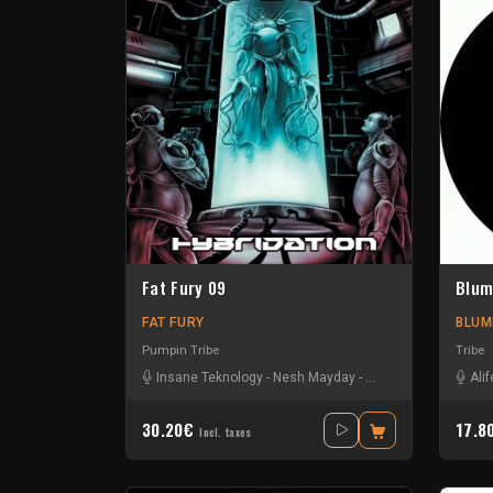
Fat Fury 09
Blum
FAT FURY
BLUM
Pumpin Tribe
Tribe
Insane Teknology
-
Nesh Mayday
-
Okten
-
Piou
-
Protoki
Alif
30.20€
17.8
Incl. taxes