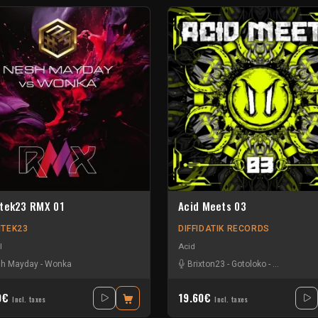
tek23 RMX 01
Acid Meets 03
TEK23
DIFFIDATIK RECORDS
l
Acid
h Mayday
-
Wonka
Brixton23
-
Gotoloko
-
Minds Contr
0€
19.60€
Incl. taxes
Incl. taxes