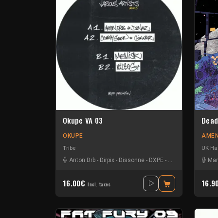
Okupe VA 03
Dead
OKUPE
AMEN
Tribe
UK Ha
Anton Drb
-
Dirpix
-
Dissonne
-
DXPE
-
Edyom
-
Ephesis
Man
16.00€
16.9
Incl. taxes