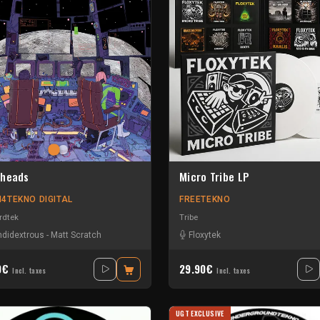
heads
Micro Tribe LP
4TEKNO DIGITAL
FREETEKNO
rdtek
Tribe
didextrous
-
Matt Scratch
Floxytek
0€
29.90€
Incl. taxes
Incl. taxes
UGT EXCLUSIVE