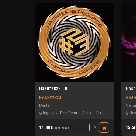
Hashtek23 09
Hash
HASHTEK23
HASH
Mental
Menta
Ingravity
-
Pain Beurre
-
Sparks
-
Spreek
Nes
14.60€
15.5
Incl. taxes