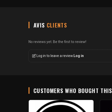
AVIS
CLIENTS
No reviews yet. Be the first to review!
Log in to leave a review.
Log in
CUSTOMERS WHO BOUGHT THI