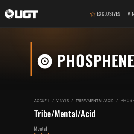
EXCLUSIVES
VI
PHOSPHENE
PHOSP
ACCUEIL
VINYLS
TRIBE/MENTAL/ACID
Tribe/Mental/Acid
Mental