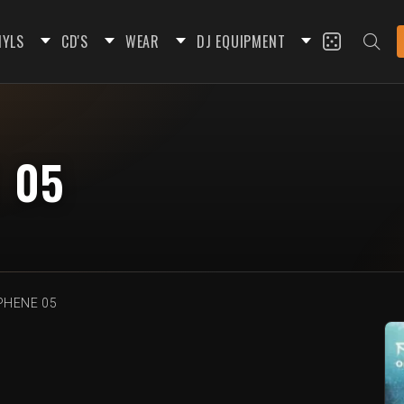
NYLS
CD'S
WEAR
DJ EQUIPMENT
 05
HENE 05