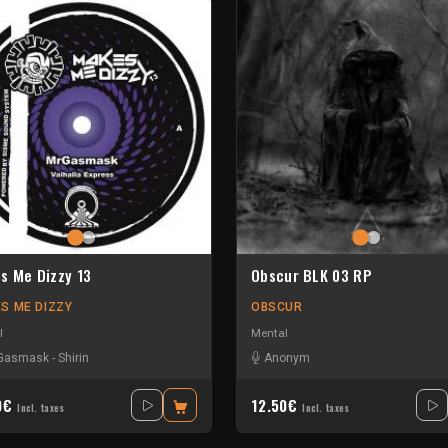
s Me Dizzy 13
Obscur BLK 03 RP
S ME DIZZY
OBSCUR
l
Mental
Gasmask
-
Shirin
Anonym
0€
12.50€
Incl. taxes
Incl. taxes