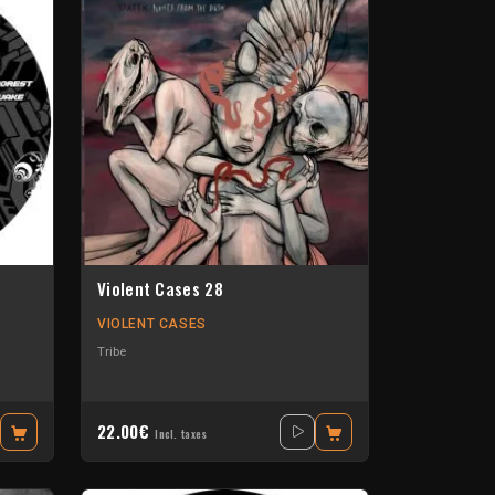
Violent Cases 28
VIOLENT CASES
Tribe
22.00€
Incl. taxes