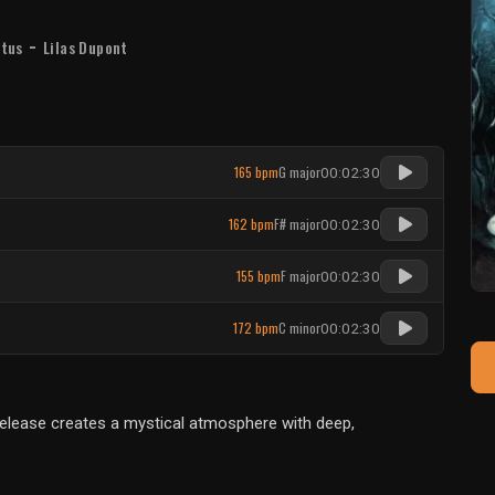
-
stus
Lilas Dupont
165 bpm
G major
00:02:30
162 bpm
F# major
00:02:30
155 bpm
F major
00:02:30
172 bpm
C minor
00:02:30
 release creates a mystical atmosphere with deep,