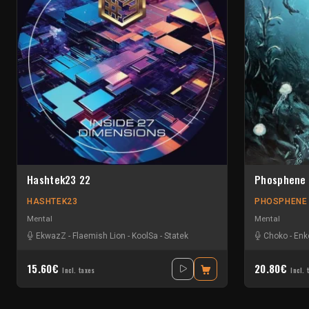
Hashtek23 22
Phosphene
HASHTEK23
PHOSPHENE
Mental
Mental
EkwazZ
-
Flaemish Lion
-
KoolSa
-
Statek
Choko
-
Enk
15.60€
20.80€
Incl. taxes
Incl. 