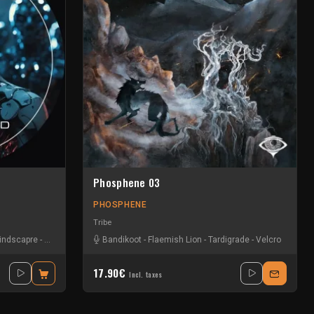
Phosphene 03
PHOSPHENE
Tribe
indscapre
-
Prismatik
Bandikoot
-
Flaemish Lion
-
Tardigrade
-
Velcro
17.90€
Incl. taxes