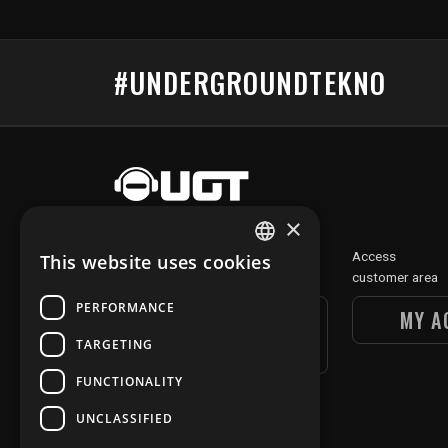
#UNDERGROUNDTEKNO
×
Discover
Access
This website uses cookies
FRENCH
our digital section
customer area
ENGLISH
PERFORMANCE
UGT DIGITAL
MY A
SECTION
TARGETING
FUNCTIONALITY
UNCLASSIFIED