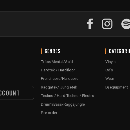
GENRES
CATEGORI
Tribe/Mental/Acid
Vinyls
Hardtek / Hardfloor
Cd's
Frenchcore/Hardcore
Wear
Raggatek/ Jungletek
Dj equipment
CCOUNT
Techno / Hard Techno / Electro
Drum'n'Bass/Raggajungle
Pre order