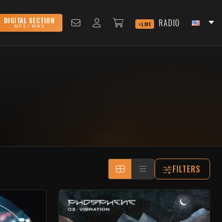
DIGITAL SECTION
RADIO
LIVE
MP3 / WAV
FILTERS