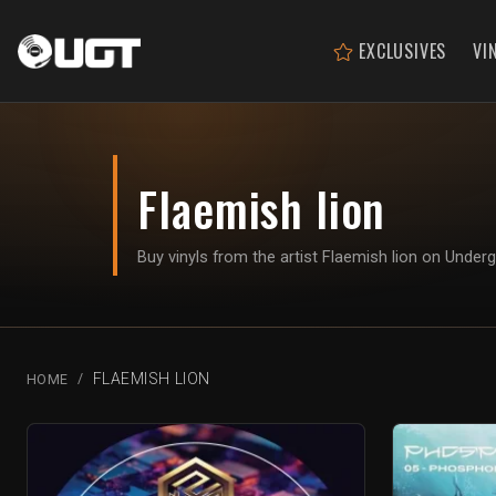
EXCLUSIVES
VI
Flaemish lion
Buy vinyls from the artist Flaemish lion on Unde
FLAEMISH LION
HOME