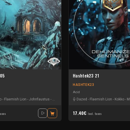
 05
Hashtek23 21
HASHTEK23
Acid
o
-
Flaemish Lion
-
Johnfaustus
-
Lilas Dupont
Dazed
-
Flaemish Lion
-
Kokko
-
M
17.40€
taxes
Incl. taxes