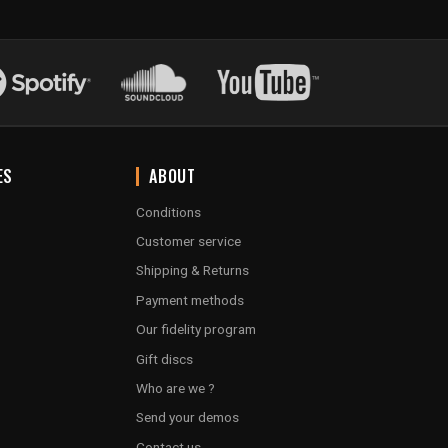
ES
ABOUT
Conditions
Customer service
Shipping & Returns
Payment methods
Our fidelity program
Gift discs
Who are we ?
Send your demos
Contact us