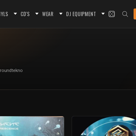
NYLS
CD'S
WEAR
DJ EQUIPMENT
rgroundtekno