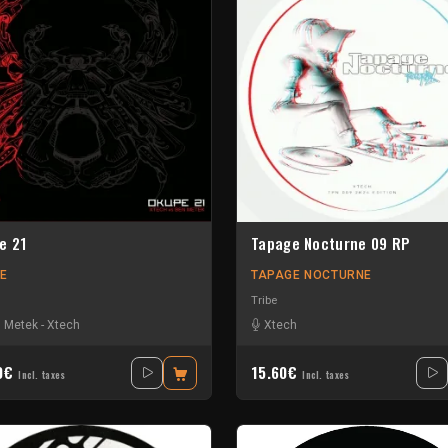
e 21
Tapage Nocturne 09 RP
E
TAPAGE NOCTURNE
Tribe
 Metek
-
Xtech
Xtech
40€
15.60€
Incl. taxes
Incl. taxes