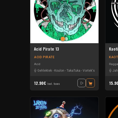
Acid Pirate 13
Kaot
ACID PIRATE
KAOT
Acid
Ragga
Gehlektek
-
Koulon
-
TakaTuka
-
Vortek's
Jah
12.90€
15.9
Incl. taxes