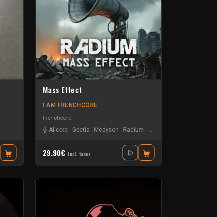
Mass Effect
I AM FRENCHCORE
Frenchcore
Al core
-
Goetia
-
Mcdyson
-
Radium
-
The Sickest Squad
29.90€
Incl. taxes