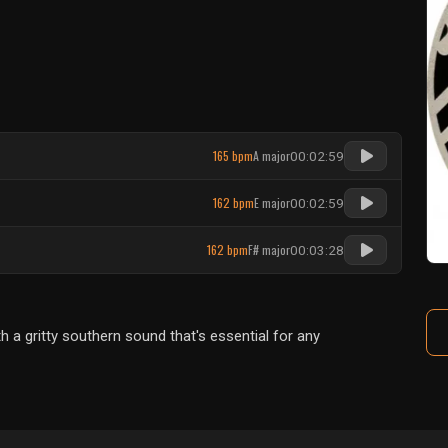
165 bpm
A major
00:02:59
162 bpm
E major
00:02:59
162 bpm
F# major
00:03:28
a gritty southern sound that's essential for any