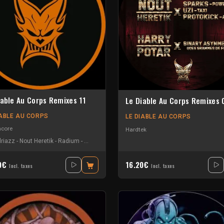
iable Au Corps Remixes 11
Le Diable Au Corps Remixes 
IABLE AU CORPS
LE DIABLE AU CORPS
hcore
Hardtek
riazz
-
Nout Heretik
-
Radium
-
The Braindrillerz
-
The Sickest Squad
40€
16.20€
Incl. taxes
Incl. taxes