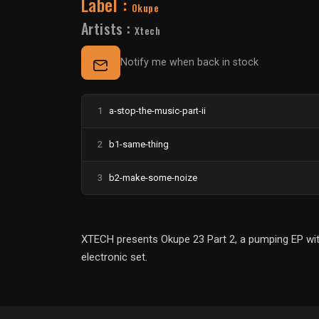
Label :
Okupe
Artists :
Xtech
Notify me when back in stock
1
a-stop-the-music-part-ii
2
b1-same-thing
3
b2-make-some-noize
XTECH presents Okupe 23 Part 2, a pumping EP with 
electronic set.