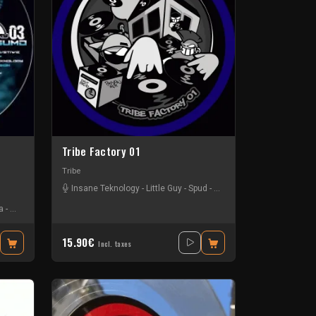
Tribe Factory 01
Tribe
Insane Teknology
-
Little Guy
-
Spud
-
Tournevis
-
Uzi
a
-
Kuluk
-
Little Guy
-
Mr Green
-
Obsyd
-
Stiwie
-
Tristy Nesh
-
Uzi
15.90€
Incl. taxes