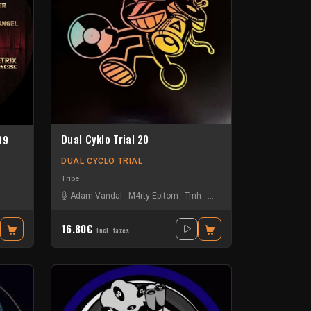
Dual Cyklo Trial 20
09
DUAL CYCLO TRIAL
Tribe
Adam Vandal
-
M4rty Epitom
-
Tmh
-
Uzi
16.80€
Incl. taxes