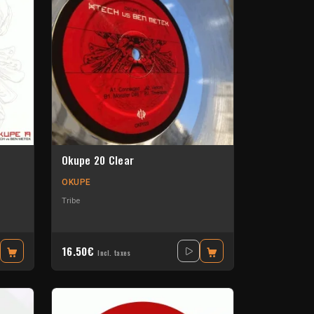
Okupe 20 Clear
OKUPE
Tribe
16.50€
Incl. taxes