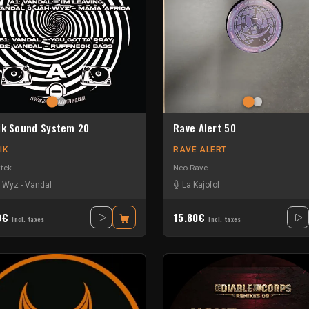
ik Sound System 20
Rave Alert 50
IK
RAVE ALERT
tek
Neo Rave
 Wyz
-
Vandal
La Kajofol
0€
15.80€
Incl. taxes
Incl. taxes