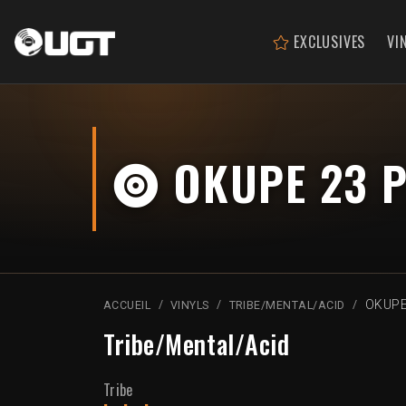
EXCLUSIVES
VI
OKUPE 23 P
OKUPE
ACCUEIL
VINYLS
TRIBE/MENTAL/ACID
Tribe/Mental/Acid
Tribe