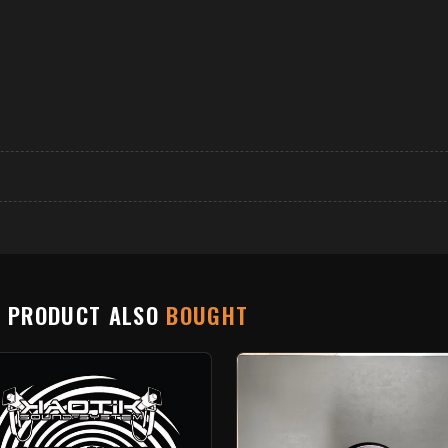
S PRODUCT ALSO
BOUGHT