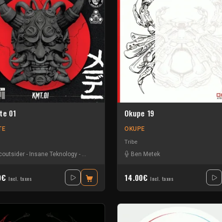
te 01
Okupe 19
TE
OKUPE
Tribe
coutsider
-
Insane Teknology
-
Nesh Mayday
-
Raptatek
Ben Metek
-
Stiwie
-
Teka
0€
14.00€
Incl. taxes
Incl. taxes