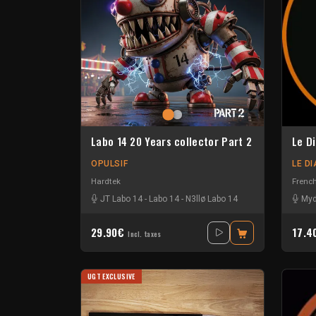
Labo 14 20 Years collector Part 2
Le D
OPULSIF
LE D
Hardtek
Frenc
JT Labo 14
-
Labo 14
-
N3llø Labo 14
Myd
29.90€
17.
Incl. taxes
UGT EXCLUSIVE