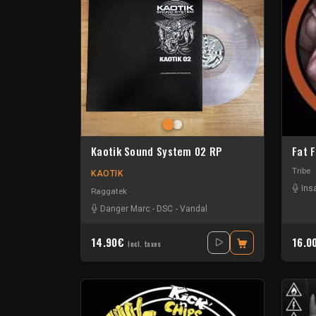
Kaotik Sound System 02 RP
Fat 
Tribe
KAOTIK
Ins
Raggatek
Danger Marc
-
DSC
-
Vandal
14.90€
16.0
Incl. taxes