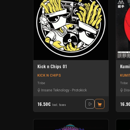
Kick n Chips 01
Kumi
KICK N CHIPS
KUMI
Tribe
Tribe
Insane Teknology
-
Protokick
Dis
16.50€
16.9
Incl. taxes