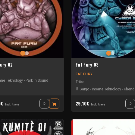
Fury 02
Fat Fury 03
FAT FURY
ane Teknology
-
Park In Sound
Tribe
Ganjo
-
Insane Teknology
-
Khend
0€
29.10€
Incl. taxes
Incl. taxes