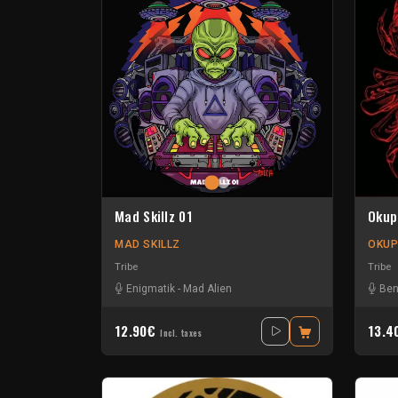
Mad Skillz 01
Okup
MAD SKILLZ
OKUP
Tribe
Tribe
Enigmatik
-
Mad Alien
Ben
12.90€
13.
Incl. taxes