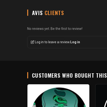
AVIS
CLIENTS
No reviews yet. Be the first to review!
Log in to leave a review.
Log in
CUSTOMERS WHO BOUGHT THI