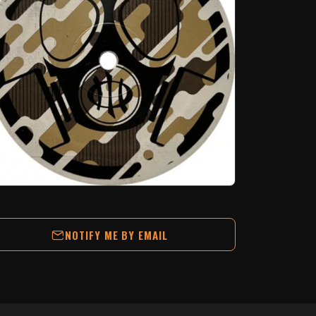
NOTIFY ME BY EMAIL