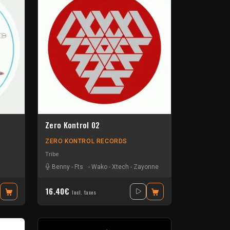
Zero Kontrol 02
ZERO KONTROL RECORDS
Tribe
Benny
-
Fts
-
Wako
-
Xtech
-
Zayonne
16.40€
Incl. taxes