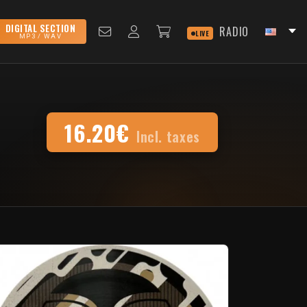
DIGITAL SECTION
RADIO
LIVE
MP3 / WAV
16.20€
Incl. taxes