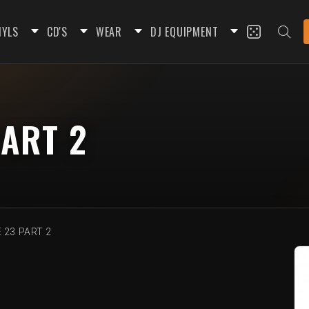
NYLS
CD'S
WEAR
DJ EQUIPMENT
ART 2
 23 PART 2