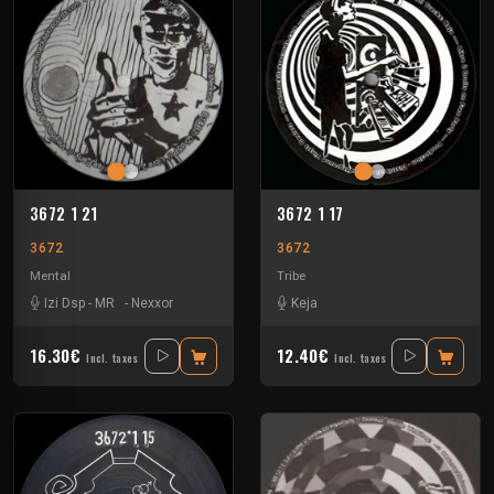
3672 1 21
3672 1 17
3672
3672
Mental
Tribe
Izi Dsp
-
MR
-
Nexxor
Keja
16.30€
12.40€
Incl. taxes
Incl. taxes