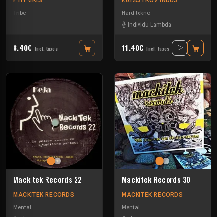
PTIT GRIS
KATASTROV INDUS
Tribe
Hard tekno
Individu Lambda
8.40€
11.40€
Incl. taxes
Incl. taxes
Mackitek Records 22
Mackitek Records 30
MACKITEK RECORDS
MACKITEK RECORDS
Mental
Mental