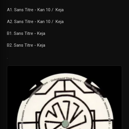
A1. Sans Titre - Kan 10 / Keja
A2. Sans Titre - Kan 10 / Keja
B1. Sans Titre - Keja
B2. Sans Titre - Keja
.