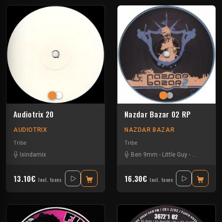
Audiotrix 20
Nazdar Bazar 02 RP
AUDIOTRIX
NAZDAR BAZAR
Tribe
Tribe
Ixindamix
Ben 9mm
-
Little Guy
-
Sloogy
13.10€
16.30€
Incl. taxes
Incl. taxes