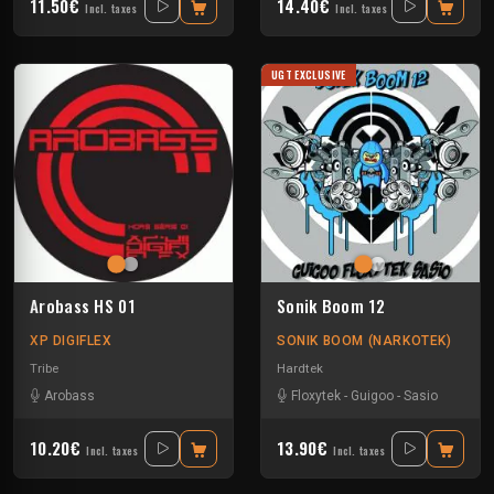
11.50€
14.40€
Incl. taxes
Incl. taxes
UGT EXCLUSIVE
Arobass HS 01
Sonik Boom 12
XP DIGIFLEX
SONIK BOOM (NARKOTEK)
Tribe
Hardtek
Arobass
Floxytek
-
Guigoo
-
Sasio
10.20€
13.90€
Incl. taxes
Incl. taxes