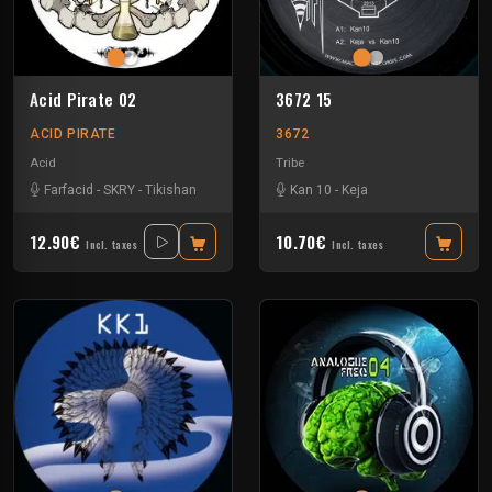
Acid Pirate 02
3672 15
ACID PIRATE
3672
Acid
Tribe
Farfacid
-
SKRY
-
Tikishan
Kan 10
-
Keja
12.90€
10.70€
Incl. taxes
Incl. taxes