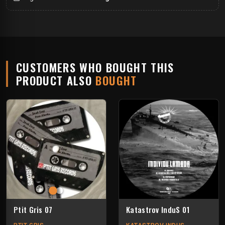
CUSTOMERS WHO BOUGHT THIS
PRODUCT ALSO
BOUGHT
Ptit Gris 07
Katastrov InduS 01