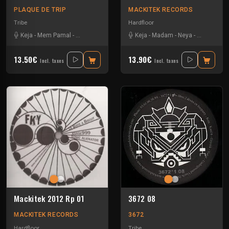
PLAQUE DE TRIP
MACKITEK RECORDS
Tribe
Hardfloor
Keja
-
Mem Pamal
-
Ozystik
-
Yarkouy
Keja
-
Madam
-
Neya
-
Yarkouy
13.50€
13.90€
Incl. taxes
Incl. taxes
Mackitek 2012 Rp 01
3672 08
MACKITEK RECORDS
3672
Hardfloor
Tribe