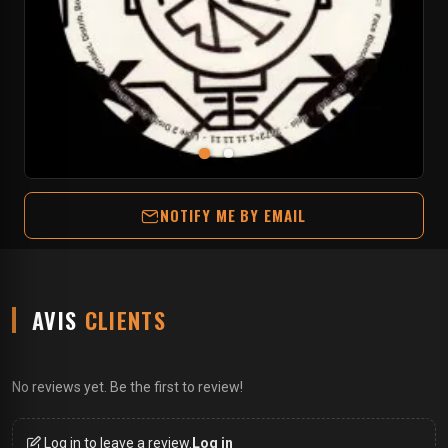
NOTIFY ME BY EMAIL
AVIS
CLIENTS
No reviews yet. Be the first to review!
Log in to leave a review.
Log in