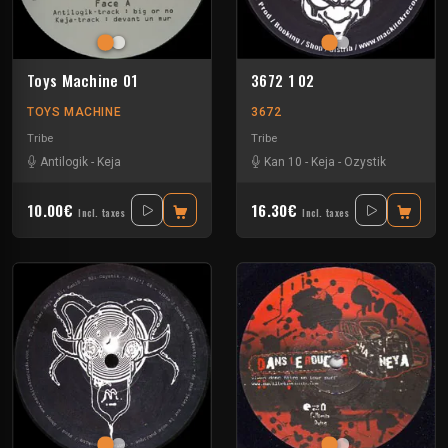
Toys Machine 01
3672 1 02
TOYS MACHINE
3672
Tribe
Tribe
Antilogik
-
Keja
Kan 10
-
Keja
-
Ozystik
10.00€
16.30€
Incl. taxes
Incl. taxes