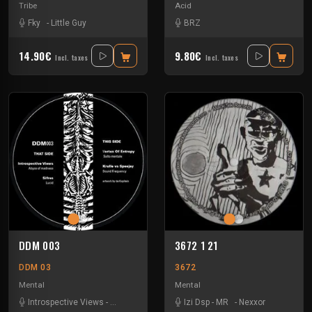
Tribe
Acid
Fky
-
Little Guy
BRZ
14.90€
9.80€
Incl. taxes
Incl. taxes
DDM 003
3672 1 21
DDM 03
3672
Mental
Mental
Introspective Views
-
Krulle Vs Speejay
-
Sifres
Izi Dsp
-
-
Vortex Entropy
MR
-
Nexxor