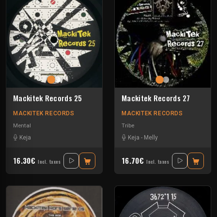
Mackitek Records 25
Mackitek Records 27
MACKITEK RECORDS
MACKITEK RECORDS
Mental
Tribe
Keja
Keja
-
Melly
16.30€
16.70€
Incl. taxes
Incl. taxes