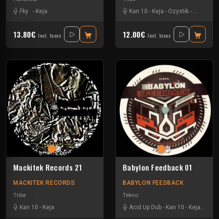
Fky
-
Keja
Kan 10
-
Keja
-
Ozystik
-
Yukai
13.80€
12.00€
Incl. taxes
Incl. taxes
Mackitek Records 21
Babylon Feedback 01
MACKITEK RECORDS
BABYLON FEEDBACK
Tribe
Tekno
Kan 10
-
Keja
Acid Up Dub
-
Kan 10
-
Keja
-
Nox 