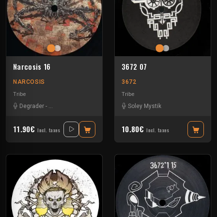
Narcosis 16
3672 07
NARCOSIS
3672
Tribe
Tribe
Degrader
-
Krulle Vs Speejay
-
Ks23
-
Negative Glitch
Soley Mystik
11.90€
10.80€
Incl. taxes
Incl. taxes