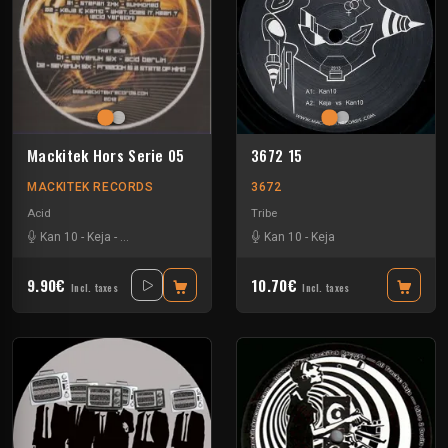
Mackitek Hors Serie 05
3672 15
MACKITEK RECORDS
3672
Acid
Tribe
Kan 10
-
Keja
-
Sevenum Six
-
Stefan ZMK
Kan 10
-
Keja
9.90€
10.70€
Incl. taxes
Incl. taxes