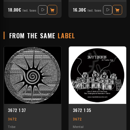
18.00€
16.30€
Incl. taxes
Incl. taxes
FROM THE SAME
LABEL
3672 1 37
3672 1 35
3672
3672
Tribe
Mental