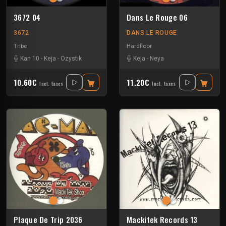
3672 04
Dans Le Rouge 06
3672
DANS LE ROUGE
Tribe
Hardfloor
Kan 10
-
Keja
-
Ozystik
Keja
-
Neya
10.60€
11.20€
Incl. taxes
Incl. taxes
Plaque De Trip 2036
Mackitek Records 13