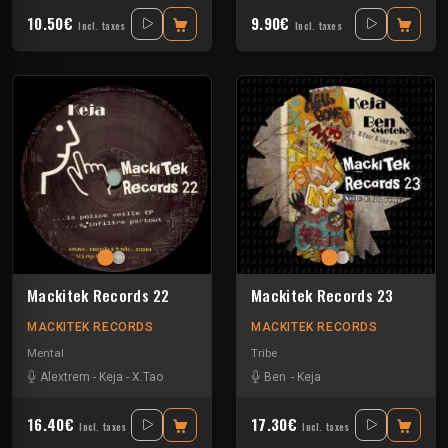
10.50€
9.90€
Incl. taxes
Incl. taxes
Mackitek Records 22
Mackitek Records 23
MACKITEK RECORDS
MACKITEK RECORDS
Mental
Tribe
Alextrem
-
Keja
-
X.Tao
Ben
-
Keja
16.40€
17.30€
Incl. taxes
Incl. taxes