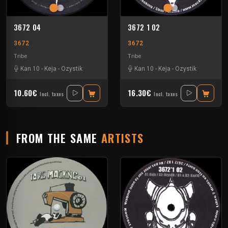
3672 04
3672 1 02
3672
3672
Tribe
Tribe
Kan 10
-
Keja
-
Ozystik
Kan 10
-
Keja
-
Ozystik
10.60€
16.30€
Incl. taxes
Incl. taxes
FROM THE SAME
ARTISTS