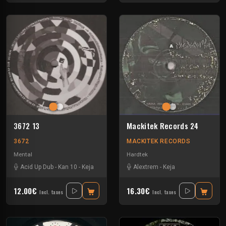
3672 13
Mackitek Records 24
3672
MACKITEK RECORDS
Mental
Hardtek
Acid Up Dub
-
Kan 10
-
Keja
Alextrem
-
Keja
12.00€
16.30€
Incl. taxes
Incl. taxes