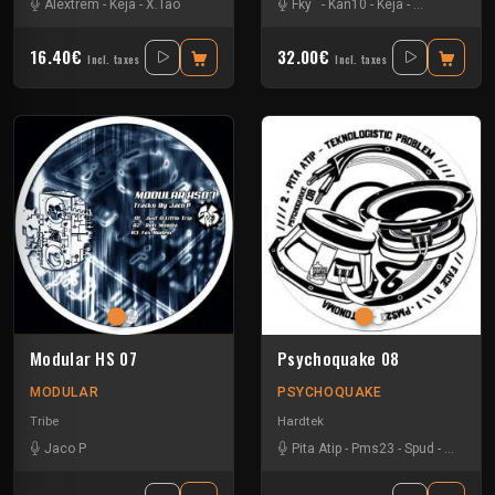
Alextrem
-
Keja
-
X.Tao
Fky
-
Kan10
-
Keja
-
Natural Awak
16.40€
32.00€
Incl. taxes
Incl. taxes
Modular HS 07
Psychoquake 08
MODULAR
PSYCHOQUAKE
Tribe
Hardtek
Jaco P
Pita Atip
-
Pms23
-
Spud
-
Teknam