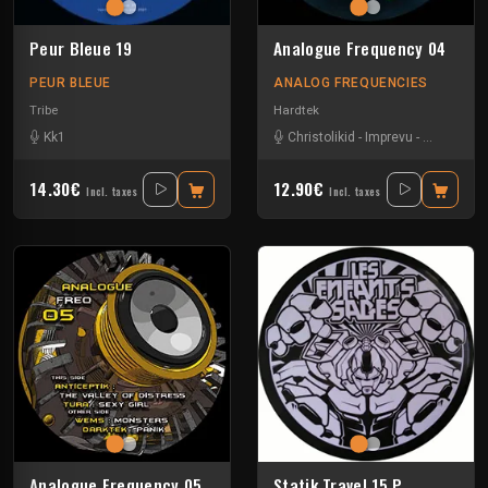
Peur Bleue 19
Analogue Frequency 04
PEUR BLEUE
ANALOG FREQUENCIES
Tribe
Hardtek
Kk1
Christolikid
-
Imprevu
-
Neoh
-
We
14.30€
12.90€
Incl. taxes
Incl. taxes
Analogue Frequency 05
Statik Travel 15 P