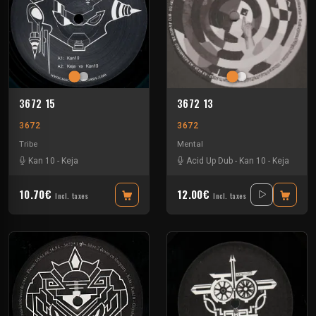
3672 15
3672 13
3672
3672
Tribe
Mental
Kan 10
-
Keja
Acid Up Dub
-
Kan 10
-
Keja
10.70€
12.00€
Incl. taxes
Incl. taxes