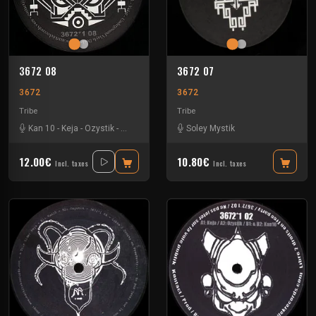
3672 08
3672 07
3672
3672
Tribe
Tribe
Kan 10
-
Keja
-
Ozystik
-
Yukai
Soley Mystik
12.00€
10.80€
Incl. taxes
Incl. taxes