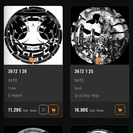
3672 1 26
3672 1 25
3672
3672
Tribe
Acid
Matek
Izi Dsp
-
Keja
11.20€
16.90€
Incl. taxes
Incl. taxes