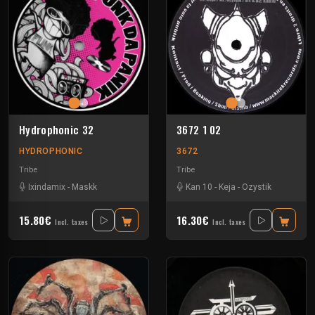
Hydrophonic 32
3672 1 02
HYDROPHONIC
3672
Tribe
Tribe
Ixindamix
-
Maskk
Kan 10
-
Keja
-
Ozystik
15.80€
16.30€
Incl. taxes
Incl. taxes