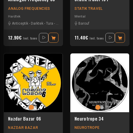
ANALOG FREQUENCIES
STATIK TRAVEL
Hardtek
Mental
Anticeptik
-
Darktek
-
Tura
-
Wems
Barouf
12.90€
11.40€
Incl. taxes
Incl. taxes
Nazdar Bazar 06
Neurotrope 34
NAZDAR BAZAR
NEUROTROPE