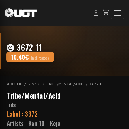
3672 11
10.40€
Incl. taxes
ACCUEIL
VINYLS
TRIBE/MENTAL/ACID
3672 11
Tribe/Mental/Acid
Tribe
Label :
3672
Artists :
Kan 10
-
Keja