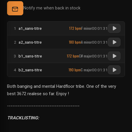
Notify me when back in stock
172 bpm
F minor
1
a1_sans-titre
00:01:31
180 bpm
A minor
2
a2_sans-titre
00:01:31
172 bpm
C# major
3
b1_sans-titre
00:01:31
190 bpm
C major
4
b2_sans-titre
00:01:31
Both banging and mental Hardfloor tribe. One of the very
best 3672 realese so far. Enjoy !
-----------------------------------------
TRACKLISTING: