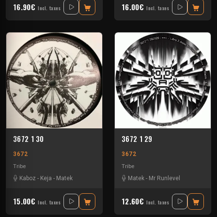
16.90€
16.00€
Incl. taxes
Incl. taxes
3672 1 30
3672 1 29
3672
3672
Tribe
Tribe
Kaboz
-
Keja
-
Matek
Matek
-
Mr Runlevel
15.00€
12.60€
Incl. taxes
Incl. taxes