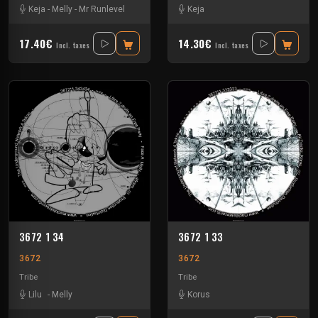
Keja
-
Melly
-
Mr Runlevel
Keja
17.40€
14.30€
Incl. taxes
Incl. taxes
3672 1 34
3672 1 33
3672
3672
Tribe
Tribe
Lilu
-
Melly
Korus