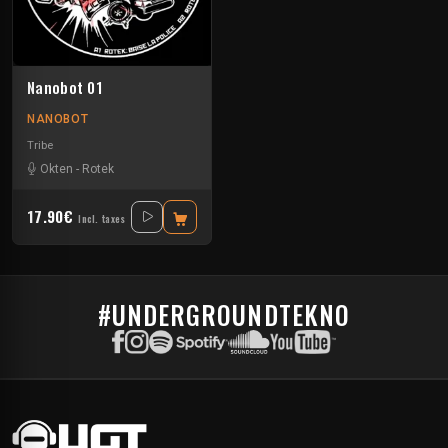
Nanobot 01
NANOBOT
Tribe
Okten
-
Rotek
17.90€
Incl. taxes
#UNDERGROUNDTEKNO