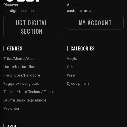
Discover
Access
our digital section
customer area
UGT DIGITAL
MY ACCOUNT
SECTION
GENRES
CATEGORIES
Tribe/Mental/Acid
Vinyls
Hardtek / Hardfloor
Cd's
Frenchcore/Hardcore
Wear
Raggatek/ Jungletek
Dj equipment
Techno / Hard Techno / Electro
Drum'n'Bass/Raggajungle
Pre order
ABOUT