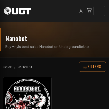
Nanobot
Buy vinyls best sales Nanobot on Undergroundtekno
FILTERS
HOME
NANOBOT