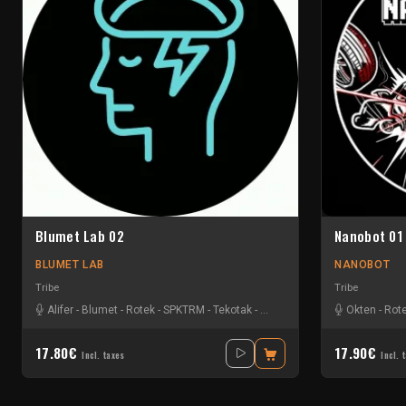
Blumet Lab 02
Nanobot 01
BLUMET LAB
NANOBOT
Tribe
Tribe
Alifer
-
Blumet
-
Rotek
-
SPKTRM
-
Tekotak
-
Vyola
Okten
-
Rot
17.80€
17.90€
Incl. taxes
Incl. 