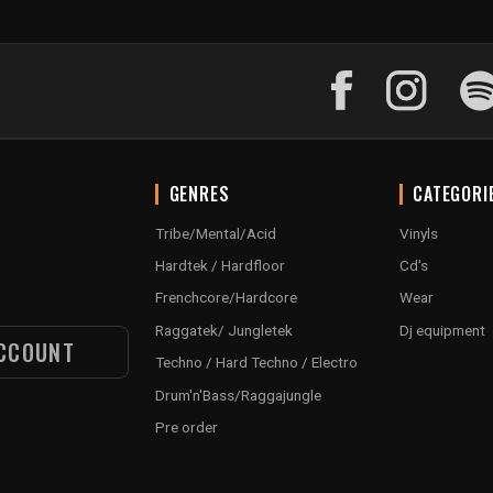
GENRES
CATEGORI
Tribe/Mental/Acid
Vinyls
Hardtek / Hardfloor
Cd's
Frenchcore/Hardcore
Wear
Raggatek/ Jungletek
Dj equipment
CCOUNT
Techno / Hard Techno / Electro
Drum'n'Bass/Raggajungle
Pre order