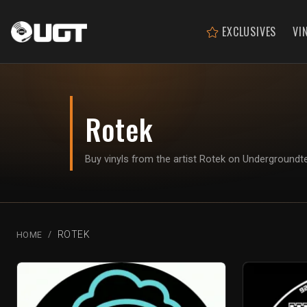
EXCLUSIVES
VI
Rotek
Buy vinyls from the artist Rotek on Underground
ROTEK
HOME