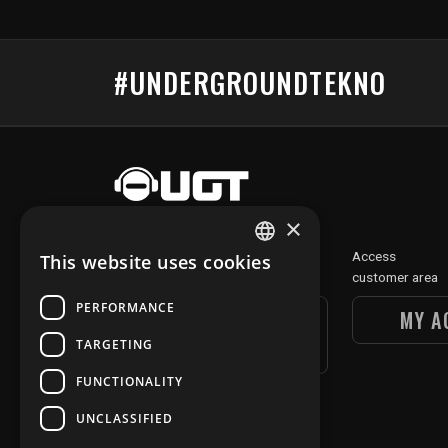
#UNDERGROUNDTEKNO
×
Discover
Access
This website uses cookies
FRENCH
our digital section
customer area
ENGLISH
PERFORMANCE
UGT DIGITAL
MY A
SECTION
TARGETING
FUNCTIONALITY
UNCLASSIFIED