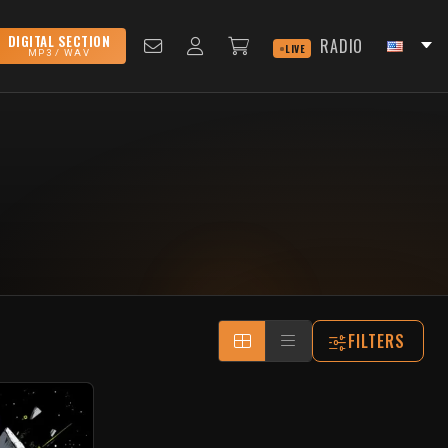
DIGITAL SECTION
RADIO
LIVE
MP3 / WAV
FILTERS