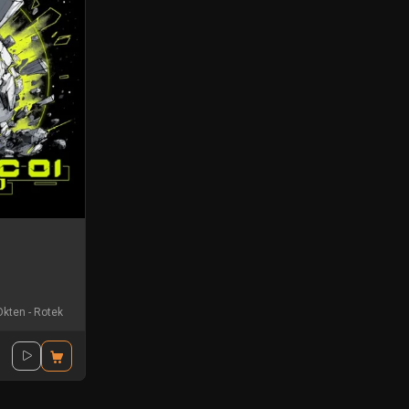
Okten
-
Rotek