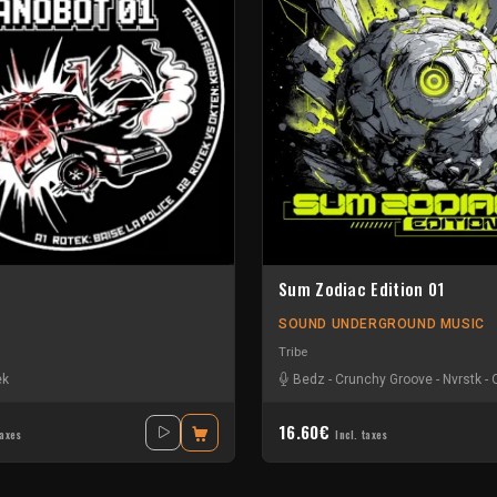
Sum Zodiac Edition 01
SOUND UNDERGROUND MUSIC
Tribe
ek
Bedz
-
Crunchy Groove
-
Nvrstk
-
16.60€
taxes
Incl. taxes