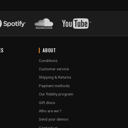
ES
ABOUT
Conditions
Customer service
Shipping & Returns
Payment methods
Our fidelity program
Gift discs
Who are we ?
Send your demos
Contact us