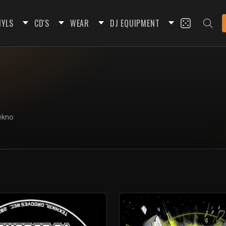
NYLS
CD'S
WEAR
DJ EQUIPMENT
tekno