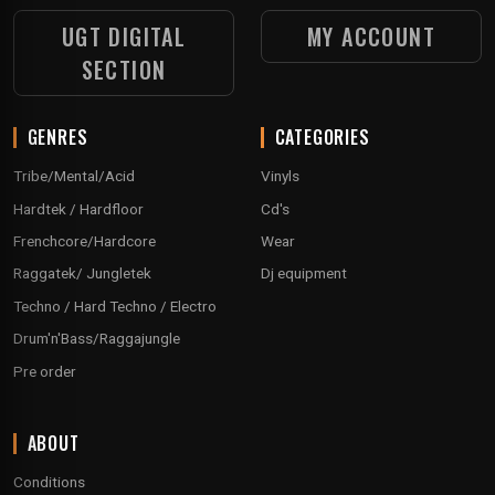
UGT DIGITAL
MY ACCOUNT
SECTION
GENRES
CATEGORIES
Tribe/Mental/Acid
Vinyls
Hardtek / Hardfloor
Cd's
Frenchcore/Hardcore
Wear
Raggatek/ Jungletek
Dj equipment
Techno / Hard Techno / Electro
Drum'n'Bass/Raggajungle
Pre order
ABOUT
Conditions