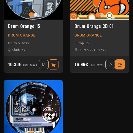
Drum Orange 15
Drum Orange CD 01
DRUM ORANGE
DRUM ORANGE
Drum n Bass
Jump up
Shufunk
Dj Panik
-
Dj Yox
-
Dub Peddla
-
Imp
10.30€
16.96€
Incl. taxes
Incl. taxes