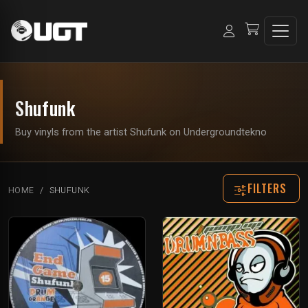
Shufunk
Buy vinyls from the artist Shufunk on Undergroundtekno
FILTERS
HOME
SHUFUNK