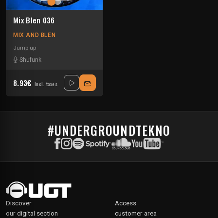
Mix Blen 036
MIX AND BLEN
Jump up
Shufunk
8.93€
Incl. taxes
#UNDERGROUNDTEKNO
Discover
Access
our digital section
customer area