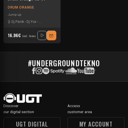
DRUM ORANGE
Jump up
Dj Panik
-
Dj Yox
-
Dub Peddla
-
Imprintz
-
Kloe
-
Nightwalker
-
Phetsta
-
Shuf
16.96€
Incl. taxes
#UNDERGROUNDTEKNO
Discover
Access
our digital section
customer area
UGT DIGITAL
MY ACCOUNT