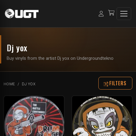
Dj yox
Buy vinyls from the artist Dj yox on Undergroundtekno
FILTERS
HOME
DJ YOX