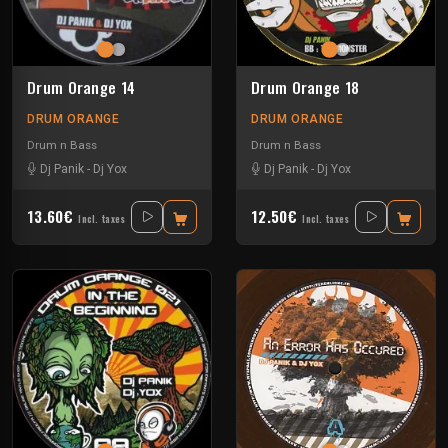
Drum Orange 14
Drum Orange 18
DRUM ORANGE
DRUM ORANGE
Drum n Bass
Drum n Bass
Dj Panik
-
Dj Yox
Dj Panik
-
Dj Yox
13.60€
12.50€
Incl. taxes
Incl. taxes