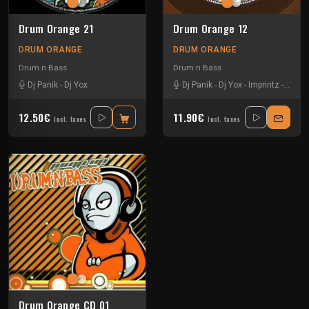
Drum Orange 21
Drum Orange 12
DRUM ORANGE
DRUM ORANGE
Drum n Bass
Drum n Bass
Dj Panik
-
Dj Yox
Dj Panik
-
Dj Yox
-
Imprintz
-
Kloe
12.50€
11.90€
Incl. taxes
Incl. taxes
Drum Orange CD 01