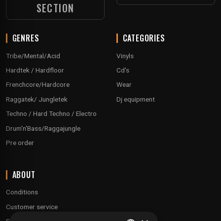
SECTION
GENRES
CATEGORIES
Tribe/Mental/Acid
Vinyls
Hardtek / Hardfloor
Cd's
Frenchcore/Hardcore
Wear
Raggatek/ Jungletek
Dj equipment
Techno / Hard Techno / Electro
Drum'n'Bass/Raggajungle
Pre order
ABOUT
Conditions
Customer service