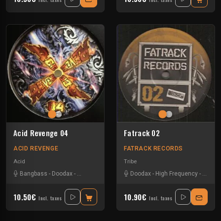
Incl. taxes
Incl. taxes
Acid Revenge 04
Fatrack 02
ACID REVENGE
FATRACK RECORDS
Acid
Tribe
Bangbass
-
Doodax
-
Negative Glitch
-
Paylo
Doodax
-
Vikkey
-
High Frequency
-
Krono
10.50€
10.90€
Incl. taxes
Incl. taxes