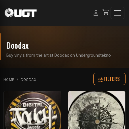
Doodax
Buy vinyls from the artist Doodax on Undergroundtekno
FILTERS
HOME
DOODAX