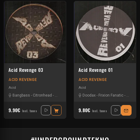
Acid Revenge 03
Acid Revenge 01
ACID REVENGE
ACID REVENGE
Acid
Acid
Bangbass
-
Citronhead
-
Doodax
-
Jacidorex
Doodax
-
Pzylo
-
Frixion Fanatic
-
Pzylo
-
9.90€
9.80€
Incl. taxes
Incl. taxes