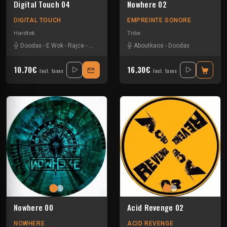
Digital Touch 04
Nowhere 02
DIGITAL TOUCH
EMPREINTE SONORE
Hardtek
Tribe
Doodax
-
E Wok
-
Rajce
-
Vikkei
-
Zerotek
Aboutkaos
-
Doodax
10.70€
16.30€
Incl. taxes
Incl. taxes
Nowhere 00
Acid Revenge 02
NOWHERE
ACID REVENGE