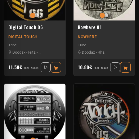
Digital Touch 06
Nowhere 01
DIGITAL TOUCH
NOWHERE
Tribe
Tribe
Doodax
-
Fritz
-
Rataxes Sa Free System
-
Doodax
Rhz
-
Rhz
11.50€
10.80€
Incl. taxes
Incl. taxes