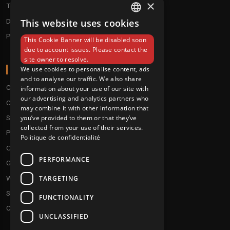
×
Techno / Hard Techno / Electro
Drum'n'Bass/Raggajungle
This website uses cookies
FRENCH
Pre order
This Cookie Banner will be disabled soon
ENGLISH
due to account issues. Please contact the
site owner to resolve.
ABOUT
We use cookies to personalise content, ads
and to analyse our traffic. We also share
Conditions
information about your use of our site with
our advertising and analytics partners who
Customer service
may combine it with other information that
you’ve provided to them or that they’ve
Shipping & Returns
collected from your use of their services.
Payment methods
Politique de confidentialité
Our fidelity program
PERFORMANCE
Gift discs
TARGETING
Who are we ?
Send your demos
FUNCTIONALITY
Contact us
UNCLASSIFIED