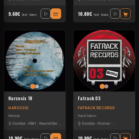
9.60€
10.80€
Incl. taxes
Incl. taxes
Narcosis 18
Fatrack 03
NARCOSIS
FATRACK RECORDS
Mental
Hard tekno
Doodax
-
Hbk1
-
Neurotribe
-
Pozek
-
Tkc And Psyflo
Doodax
-
Kronos
-
Noisebuilder
-
T
10.90€
10.90€