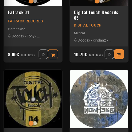
Fatrack 01
Digital Touch Records
05
FATRACK RECORDS
DIGITAL TOUCH
Hard tekno
Mental
Doodax
-
Tony
-
Trashbak 76
-
Zerotek
Doodax
-
Kindaaz
-
Rataxes Sa F
9.60€
10.70€
Incl. taxes
Incl. taxes