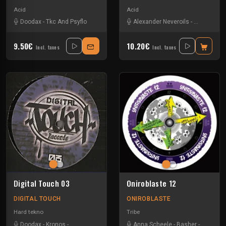
Acid
Acid
Doodax
-
Tkc And Psyflo
Alexander Neveroils
-
Basher
-
Do
9.50€
10.20€
Incl. taxes
Incl. taxes
Digital Touch 03
Oniroblaste 12
DIGITAL TOUCH
ONIROBLASTE
Hard tekno
Tribe
Doodax
-
Kronos
-
Pierre Smile
-
Trinito
Anna Scheele
-
Basher
-
Doodax