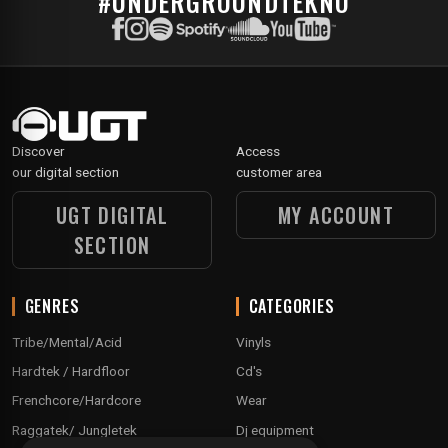
#UNDERGROUNDTEKNO
Discover
Access
our digital section
customer area
UGT DIGITAL
MY ACCOUNT
SECTION
GENRES
CATEGORIES
Tribe/Mental/Acid
Vinyls
Hardtek / Hardfloor
Cd's
Frenchcore/Hardcore
Wear
Raggatek/ Jungletek
Dj equipment