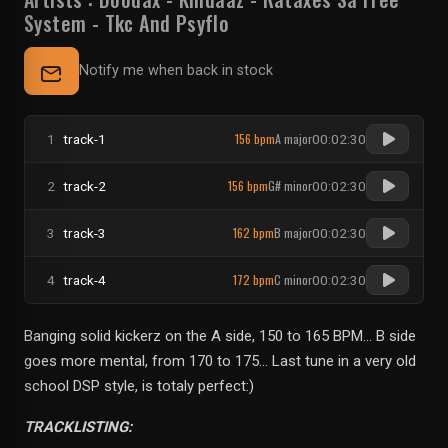
System
-
Tkc And Psyflo
Notify me when back in stock
156 bpm
A major
1
track-1
00:02:30
156 bpm
G# minor
2
track-2
00:02:30
162 bpm
B major
3
track-3
00:02:30
172 bpm
C minor
4
track-4
00:02:30
Banging solid kickerz on the A side, 150 to 165 BPM... B side
goes more mental, from 170 to 175... Last tune in a very old
school DSP style, is totaly perfect:)
TRACKLISTING: