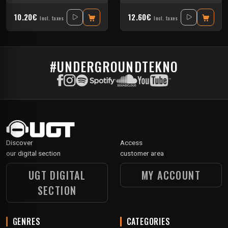
10.20€
12.60€
Incl. taxes
Incl. taxes
#UNDERGROUNDTEKNO
Discover
Access
our digital section
customer area
UGT DIGITAL
MY ACCOUNT
SECTION
GENRES
CATEGORIES