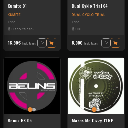
Kumite 01
Dual Cyklo Trial 04
KUMITE
DUAL CYCLO TRIAL
Tribe
Tribe
Discoutsider
-
Insane Teknology
-
Nesh Mayday
DCT
-
Raptatek
-
Stiwie
-
Teka
16.90€
8.00€
Incl. taxes
Incl. taxes
Beuns HS 05
Makes Me Dizzy 11 RP