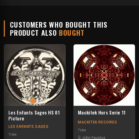
CUSTOMERS WHO BOUGHT THIS
PRODUCT ALSO
BOUGHT
Les Enfants Sages HS 01
Mackitek Hors Serie 11
Picture
MACKITEK RECORDS
LES ENFANTS SAGES
Tribe
Tribe
John Faustus