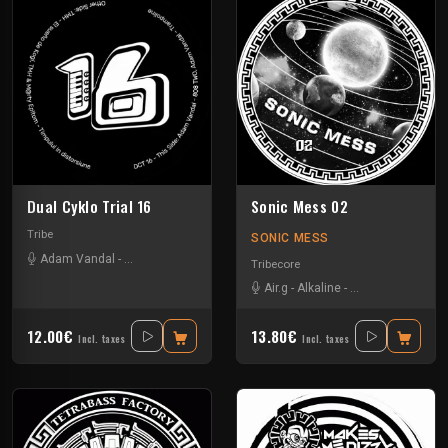
Dual Cyklo Trial 16
Sonic Mess 02
Tribe
SONIC MESS
Adam Vandal
-
Marty Epitom
-
Tmh
Tribecore
Air.g
-
Alkaline
-
Critical Waves
-
D
12.00€
13.80€
Incl. taxes
Incl. taxes