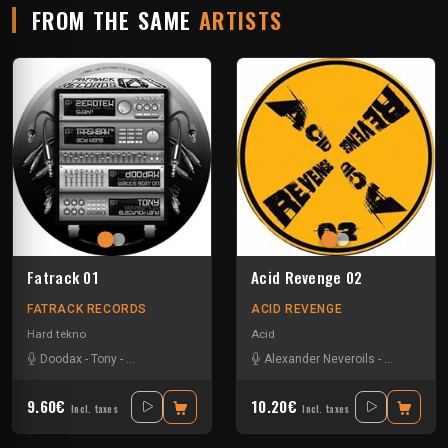
FROM THE SAME
ARTISTS
Fatrack 01
Acid Revenge 02
FATRACK RECORDS
ACID REVENGE
Hard tekno
Acid
Doodax
-
Tony
-
Trashbak 76
-
Zerotek
Alexander Neveroils
-
Basher
-
Do
9.60€
10.20€
Incl. taxes
Incl. taxes