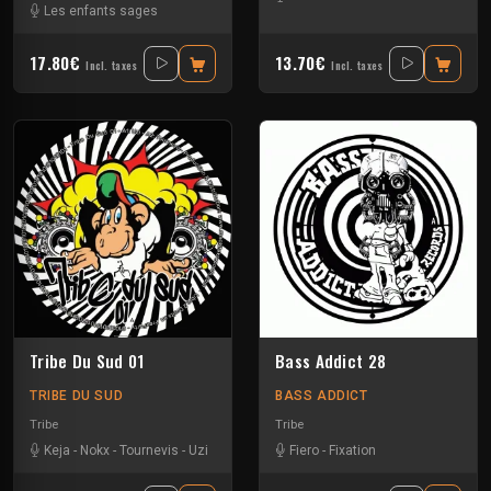
Les enfants sages
17.80€
13.70€
Incl. taxes
Incl. taxes
Tribe Du Sud 01
Bass Addict 28
TRIBE DU SUD
BASS ADDICT
Tribe
Tribe
Keja
-
Nokx
-
Tournevis
-
Uzi
Fiero
-
Fixation