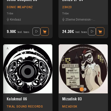
SONIC WEAPONZ
23H23
Tribe
Tribe
Kindaaz
25eme Dimension
-
Assolm
-
Cali
9.90€
24.30€
Incl. taxes
Incl. taxes
Kalakmul 06
Mizadisk 03
TIKAL SOUND RECORDS
MIZADISK