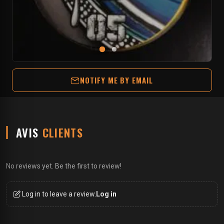
NOTIFY ME BY EMAIL
AVIS
CLIENTS
No reviews yet. Be the first to review!
Log in to leave a review.
Log in