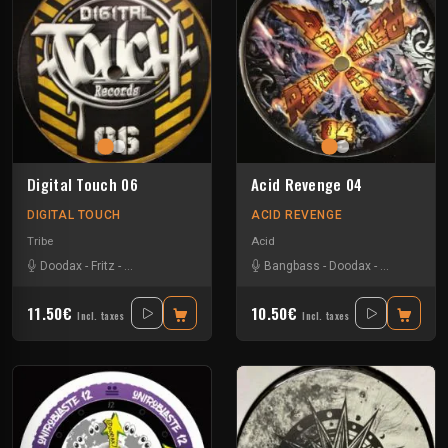
Digital Touch 06
Acid Revenge 04
DIGITAL TOUCH
ACID REVENGE
Tribe
Acid
Doodax
-
Fritz
-
Rataxes Sa Free System
-
Bangbass
Rhz
-
Doodax
-
Negative Gli
11.50€
10.50€
Incl. taxes
Incl. taxes