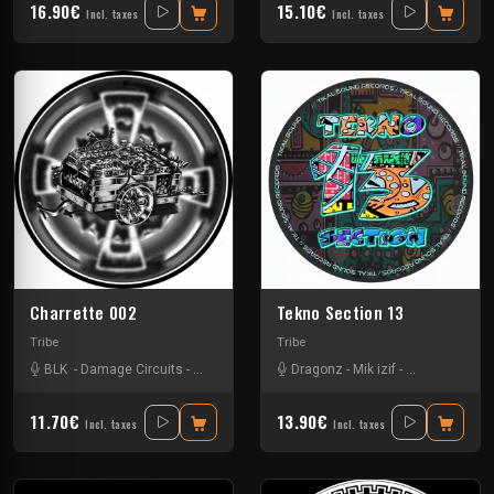
16.90€
15.10€
Incl. taxes
Incl. taxes
Charrette 002
Tekno Section 13
Tribe
Tribe
BLK
-
Damage Circuits
-
Kick'Art
-
Tha Touffaz Synaptik
Dragonz
-
Mik izif
-
Uzi
-
Nkod Oqp
-
Ra
11.70€
13.90€
Incl. taxes
Incl. taxes