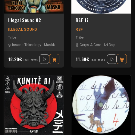
Illegal Sound 02
RSF 17
ILLEGAL SOUND
RSF
Tribe
Tribe
Insane Teknology
-
Maskk
Corps A Core
-
Izi Dsp
-
Maraki
-
M
18.20€
11.60€
Incl. taxes
Incl. taxes