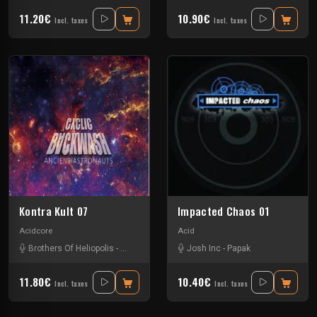
11.20€
10.90€
Incl. taxes
Incl. taxes
Kontra Kult 07
Impacted Chaos 01
Acidcore
Acid
Brothers Of Heliopolis
-
Cyclic Backwash
Josh Inc
-
Kaus Australis
-
Papak
-
Miko Vania
11.80€
10.40€
Incl. taxes
Incl. taxes