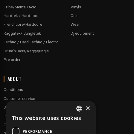
Tribe/Mental/Acid
Vinyls
Hardtek / Hardfloor
Cd's
Frenchcore/Hardcore
Wear
Raggatek/ Jungletek
Dj equipment
Techno / Hard Techno / Electro
Drum'n'Bass/Raggajungle
Pre order
ABOUT
Conditions
Customer service
×
Shipping & Returns
Payment methods
This website uses cookies
FRENCH
Our fidelity program
ENGLISH
PERFORMANCE
Gift discs