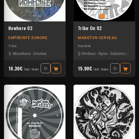
Nowhere 02
Tribe On 02
EMPREINTE SONORE
MANGTON CERVEAU
Tribe
Hardtek
Aboutkaos
-
Doodax
Kindaaz
-
Nyse
-
Subzerro
-
Thetr
16.30€
15.90€
Incl. taxes
Incl. taxes