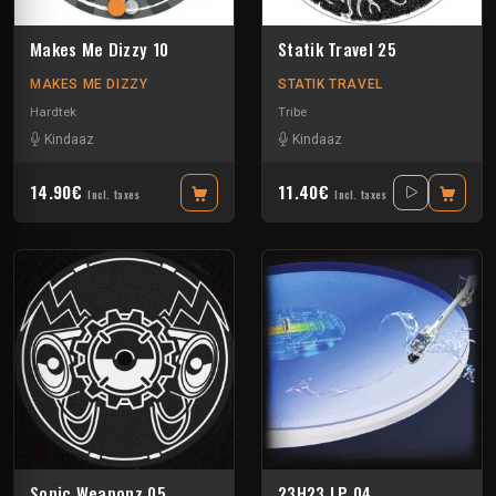
Makes Me Dizzy 10
Statik Travel 25
MAKES ME DIZZY
STATIK TRAVEL
Hardtek
Tribe
Kindaaz
Kindaaz
14.90€
11.40€
Incl. taxes
Incl. taxes
Sonic Weaponz 05
23H23 LP 04