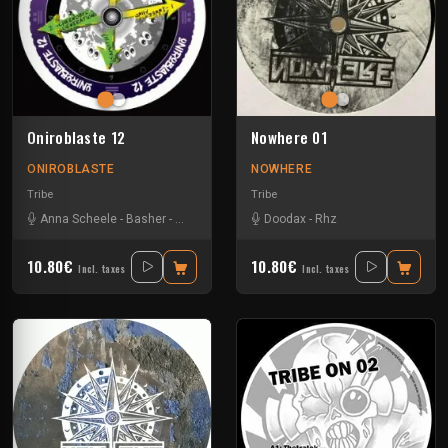
Oniroblaste 12
Nowhere 01
ONIROBLASTE
NOWHERE
Tribe
Tribe
Anna Scheele
-
Basher
-
Doodax
-
Jamsh
Doodax
-
Samoth
-
Rhz
10.80€
10.80€
Incl. taxes
Incl. taxes