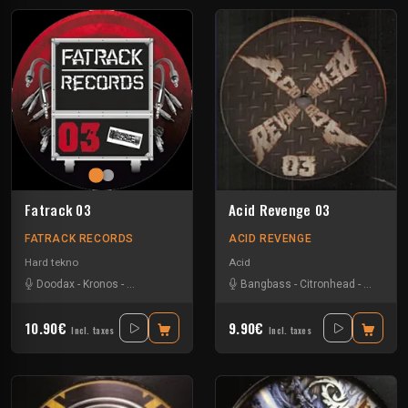
Fatrack 03
Acid Revenge 03
FATRACK RECORDS
ACID REVENGE
Hard tekno
Acid
Doodax
-
Kronos
-
Noisebuilder
-
Trashbak76
Bangbass
-
Citronhead
-
Doodax
10.90€
9.90€
Incl. taxes
Incl. taxes