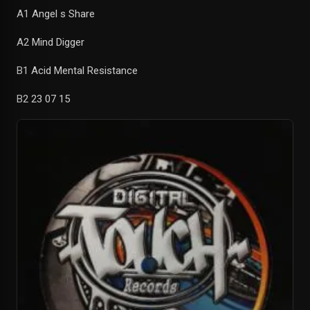
A1 Angel s Share
A2 Mind Digger
B1 Acid Mental Resistance
B2 23 07 15