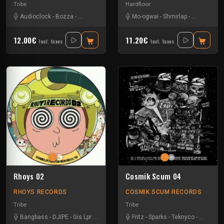
Tribe
Hardfloor
Audioclock
-
Bozza
-
Damage Circuits
-
Disakortex
Mo-ogwai
-
-
Kesh
Shmirlap
-
Kindaaz
-
Sparks
-
R4lph
-
Tkc
12.00€
11.20€
Incl. taxes
Incl. taxes
Rhoys 02
Cosmik Scum 04
RHOYS RECORDS
COSMIK SCUM RECORDS
Tribe
Tribe
Bangbass
-
DJIPE
-
Gis Lpr
-
Shmirlap
-
Tkc And Psyflo
Fritz
-
Sparks
-
Teknyco
-
Tkc And 