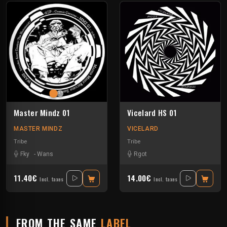
Master Mindz 01
Vicelard HS 01
MASTER MINDZ
VICELARD
Tribe
Tribe
Fky
-
Wans
Rgot
11.40€
14.00€
Incl. taxes
Incl. taxes
FROM THE SAME
LABEL