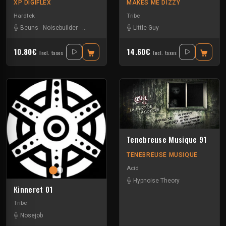
XP DIGIFLEX
MAKES ME DIZZY
Hardtek
Tribe
Beuns
-
Noisebuilder
-
Popof
-
Rokette
Little Guy
10.80€
14.60€
Incl. taxes
Incl. taxes
Tenebreuse Musique 91
TENEBREUSE MUSIQUE
Acid
Hypnoise Theory
Kinneret 01
Tribe
Nosejob