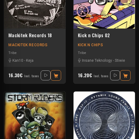
Mackitek Records 18
Kick n Chips 02
MACKITEK RECORDS
KICK N CHIPS
Tribe
Tribe
Kan10
-
Keja
Insane Teknology
-
Stiwie
16.30€
16.20€
Incl. taxes
Incl. taxes