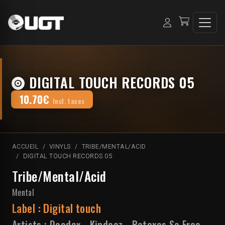
DIGITAL TOUCH RECORDS 05
10.70€
Incl. taxes
ACCUEIL
VINYLS
TRIBE/MENTAL/ACID
DIGITAL TOUCH RECORDS 05
Tribe/Mental/Acid
Mental
Label :
Digital touch
Artists :
Doodax
-
Kindaaz
-
Rataxes Sa Free