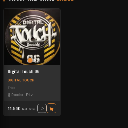
Digital Touch 06
DIGITAL TOUCH
Tribe
Doodax
-
Fritz
-
Rataxes Sa Free System
-
Rhz
11.50€
Incl. taxes