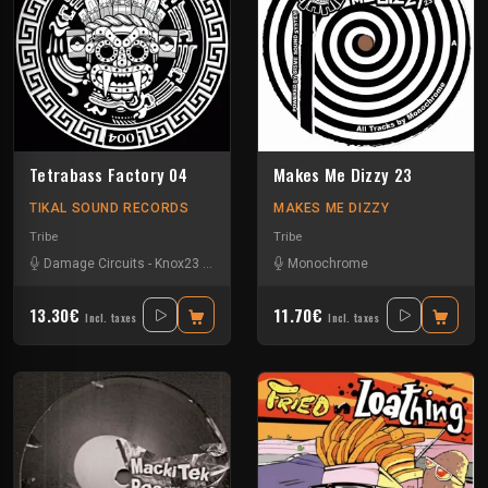
Tetrabass Factory 04
Makes Me Dizzy 23
TIKAL SOUND RECORDS
MAKES ME DIZZY
Tribe
Tribe
Damage Circuits
-
Knox23
-
Le Troll à Roulettes
Monochrome
-
Les Fûts Mécaniques
-
M
13.30€
11.70€
Incl. taxes
Incl. taxes